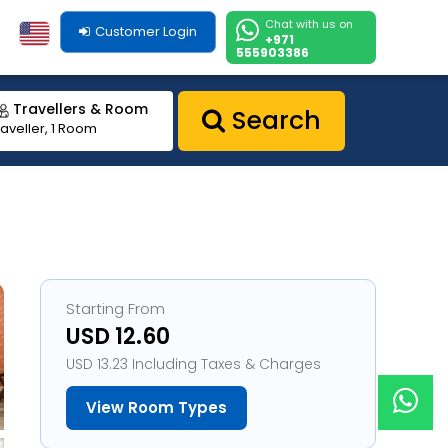
Chat with us on
Customer Login
+971
555903386
Travellers & Room
Search
raveller, 1 Room
Starting From
USD 12.60
USD 13.23 Including Taxes & Charges
View Room Types