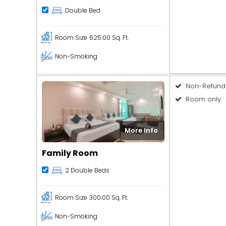
Double Bed
Room Size
625.00 Sq. Ft.
Non-Smoking
Non-Refund
Room only
More Info
Family Room
2 Double Beds
Room Size
300.00 Sq. Ft.
Non-Smoking