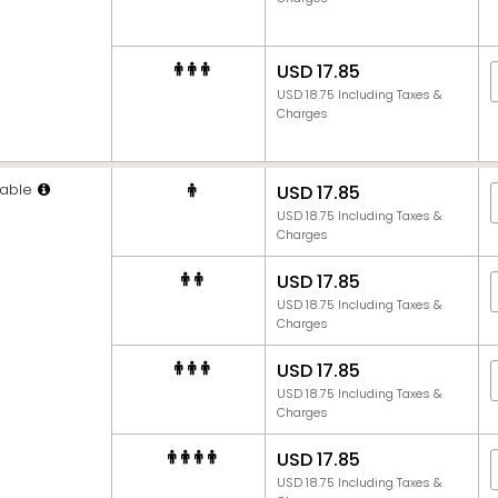
USD 17.85
USD 18.75 Including Taxes &
Charges
able
USD 17.85
USD 18.75 Including Taxes &
Charges
USD 17.85
USD 18.75 Including Taxes &
Charges
USD 17.85
USD 18.75 Including Taxes &
Charges
USD 17.85
USD 18.75 Including Taxes &