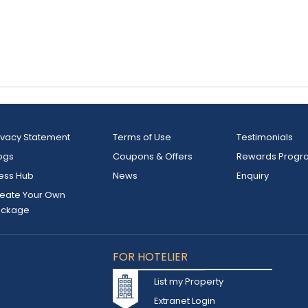
ivacy Statement
Terms of Use
Testimonials
ogs
Coupons & Offers
Rewards Progr
ess Hub
News
Enquiry
eate Your Own
ackage
FOR HOTELIER
List my Property
Extranet Login