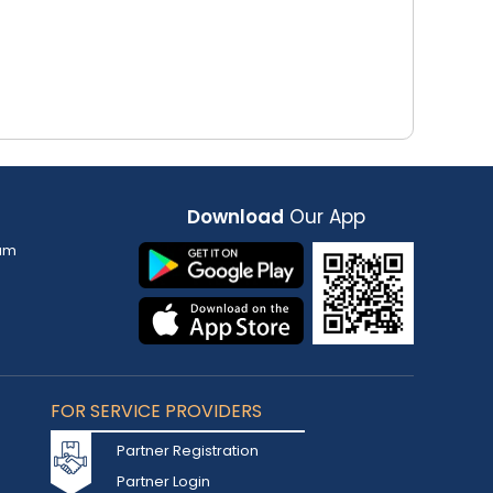
Download
Our App
am
FOR SERVICE PROVIDERS
Partner Registration
Partner Login