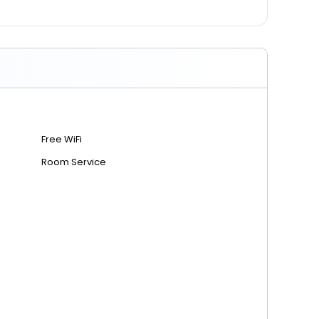
Free WiFi
Room Service