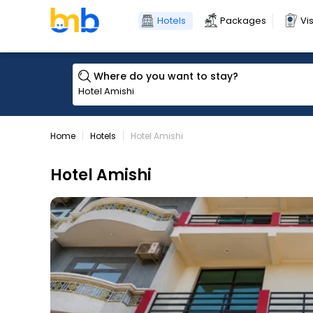
Hotels
Packages
Vi
Where do you want to stay?
Home
Hotels
Hotel Amishi
Hotel Amishi