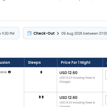
Check-Out
 11:30 PM
09 Aug 2026 between 07:00
lusion
Sleeps
Price For 1 Night
able
USD 12.60
USD 13.23 Including Taxes &
Charges
USD 12.60
USD 13.23 Including Taxes &
Charges