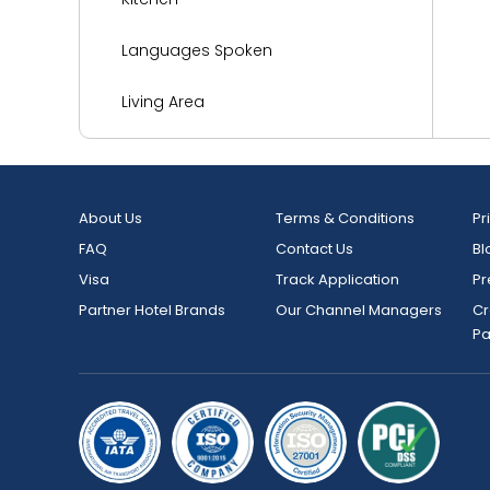
Languages Spoken
Living Area
Media and Technology
Miscellaneous
About Us
Terms & Conditions
Pr
FAQ
Contact Us
Bl
Parking
Visa
Track Application
Pr
Reception Services
Partner Hotel Brands
Our Channel Managers
Cr
P
Safety and Security