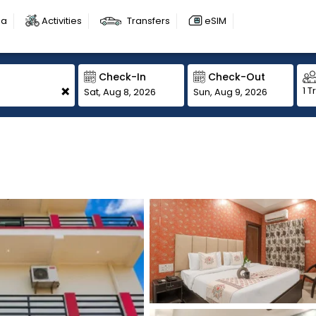
sa
Activities
Transfers
eSIM
Check-In
Check-Out
+
1 T
Sat, Aug 8, 2026
Sun, Aug 9, 2026