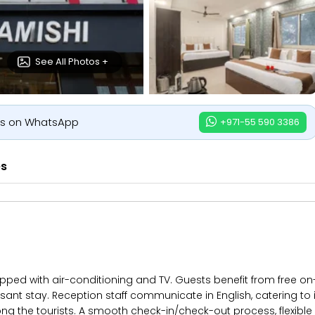
See All Photos +
us on WhatsApp
+971-55 590 3386
es
pped with air-conditioning and TV. Guests benefit from free on-
ant stay. Reception staff communicate in English, catering to in
ng the tourists. A smooth check-in/check-out process, flexibl