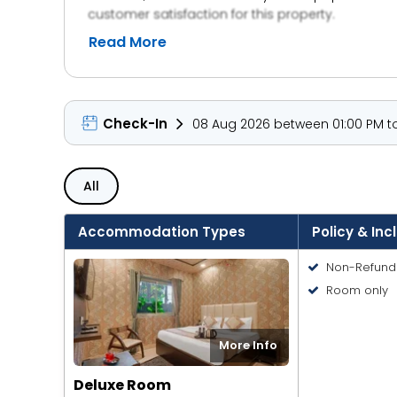
customer satisfaction for this property.
Read More
Check-In
08 Aug 2026 between 01:00 PM to
All
Accommodation Types
Policy & Inc
Non-Refund
Room only
More Info
Deluxe Room