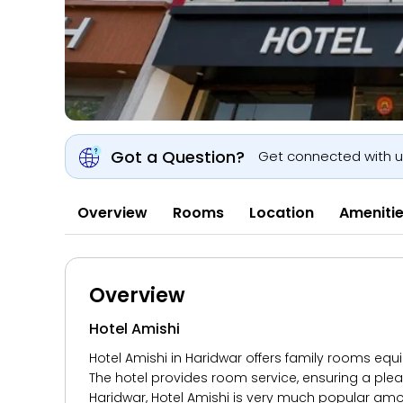
Got a Question?
Get connected with 
Overview
Rooms
Location
Ameniti
Overview
Hotel Amishi
Hotel Amishi in Haridwar offers family rooms equi
The hotel provides room service, ensuring a pleas
Haridwar, Hotel Amishi is very much popular amo