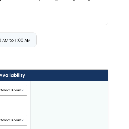
 AM to 11:00 AM
Availability