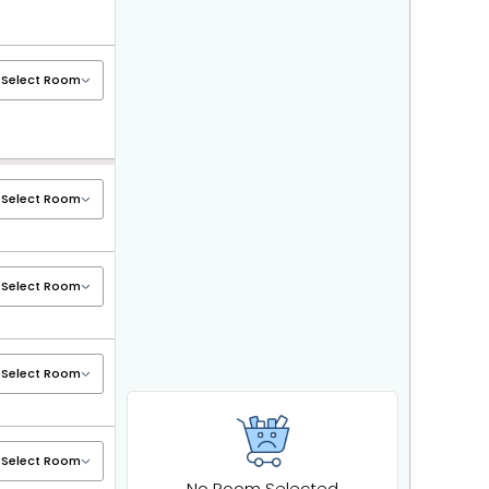
No Room Selected