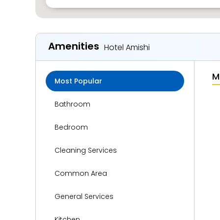
Amenities
Hotel Amishi
M
Most Popular
Bathroom
Bedroom
Cleaning Services
Common Area
General Services
Kitchen