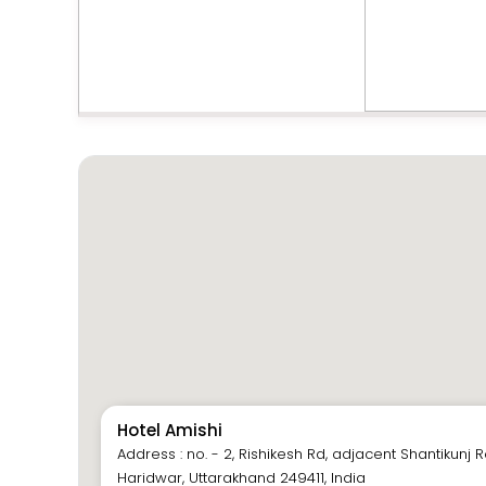
Hotel Amishi
Address : no. - 2, Rishikesh Rd, adjacent Shantikunj
Haridwar, Uttarakhand 249411, India