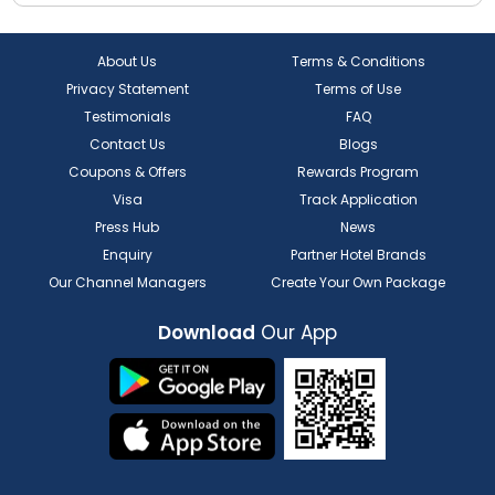
About Us
Terms & Conditions
Privacy Statement
Terms of Use
Testimonials
FAQ
Contact Us
Blogs
Coupons & Offers
Rewards Program
Visa
Track Application
Press Hub
News
Enquiry
Partner Hotel Brands
Our Channel Managers
Create Your Own Package
Download
Our App