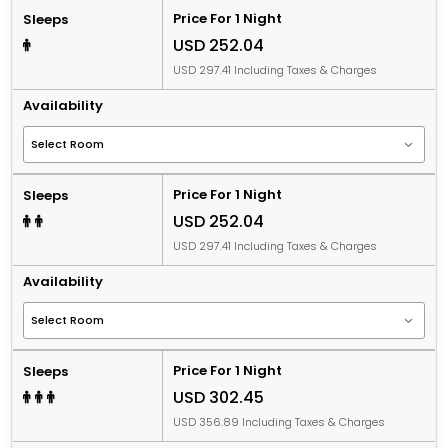
Price For 1 Night
Sleeps
USD 252.04
USD 297.41 Including Taxes & Charges
Availability
Price For 1 Night
Sleeps
USD 252.04
USD 297.41 Including Taxes & Charges
Availability
Price For 1 Night
Sleeps
USD 302.45
USD 356.89 Including Taxes & Charges