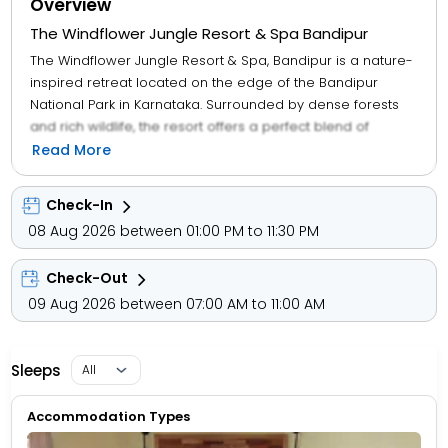
Overview
The Windflower Jungle Resort & Spa Bandipur
The Windflower Jungle Resort & Spa, Bandipur is a nature-
inspired retreat located on the edge of the Bandipur
National Park in Karnataka. Surrounded by dense forests
and rich wildlife, the resort offers a perfect blend of
adventure, relaxation, and luxury. Guests can stay in well-
Read More
appointed cottages and villas designed with rustic charm
and modern comforts, providing a cozy atmosphere
Check-In
amidst nature. The resort features a rejuvenating spa, an
08 Aug 2026 between 01:00 PM to 11:30 PM
outdoor swimming pool, and a multi-cuisine restaurant
serving delicious local and international dishes. Adventure
Check-Out
lovers can enjoy guided jungle safaris, nature walks, and
bird-watching tours, while those seeking relaxation can
09 Aug 2026 between 07:00 AM to 11:00 AM
unwind with spa therapies or soak in the serene
surroundings. With its close proximity to the tiger reserve
and breathtaking landscapes, The Windflower Jungle
Sleeps
Resort & Spa is an ideal destination for wildlife enthusiasts,
families, and couples looking for a peaceful yet
Accommodation Types
adventurous getaway.