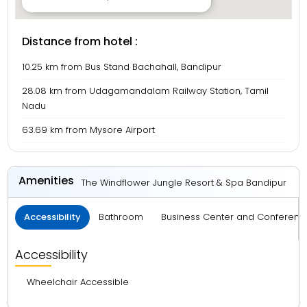
Distance from hotel :
10.25 km from Bus Stand Bachahall, Bandipur
28.08 km from Udagamandalam Railway Station, Tamil
Nadu
63.69 km from Mysore Airport
Amenities
The Windflower Jungle Resort & Spa Bandipur
Accessibility
Bathroom
Business Center and Conferenc
Accessibility
Wheelchair Accessible