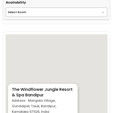
Availability
The Windflower Jungle Resort
& Spa Bandipur
Address : Mangala Village,
Gundalpet, Taluk, Bandipur,
Karnataka 571126, India