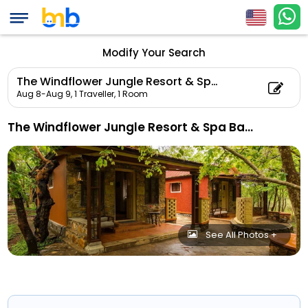
Modify Your Search
The Windflower Jungle Resort & Spa Bandipur
Aug 8-Aug 9,
1 Traveller, 1 Room
The Windflower Jungle Resort & Spa Bandipur
See All Photos +