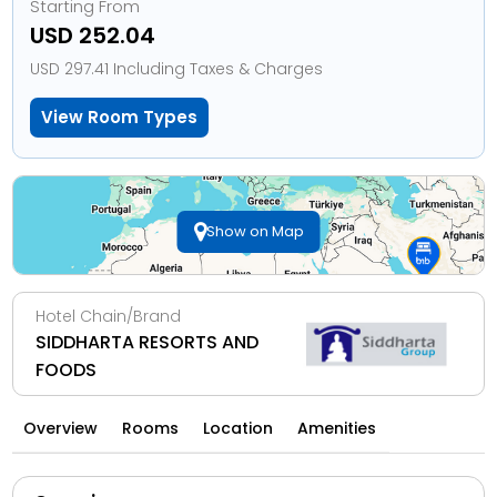
Starting From
USD 252.04
USD 297.41 Including Taxes & Charges
View Room Types
Show on Map
Hotel Chain/Brand
SIDDHARTA RESORTS AND
FOODS
Overview
Rooms
Location
Amenities