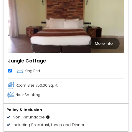
More Info
Jungle Cottage
King Bed
Room Size
750.00 Sq. Ft.
Non-Smoking
Policy & Inclusion
Non-Refundable
Including Breakfast, Lunch and Dinner