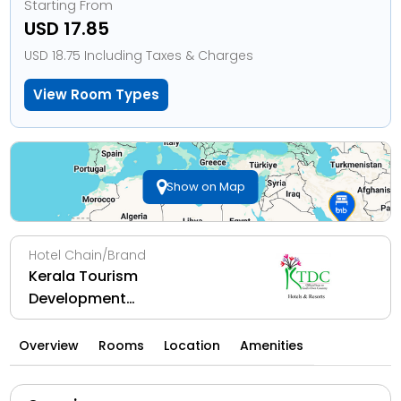
Starting From
USD 17.85
USD 18.75 Including Taxes & Charges
View Room Types
Show on Map
Hotel Chain/Brand
Kerala Tourism
Development
Corporation Ltd
Overview
Rooms
Location
Amenities