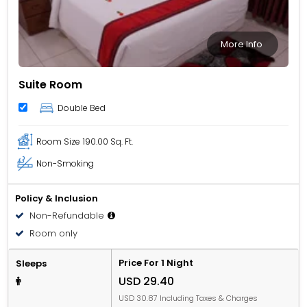
More Info
Suite Room
Double Bed
Room Size
190.00 Sq. Ft.
Non-Smoking
Policy & Inclusion
Non-Refundable
Room only
Price For 1 Night
Sleeps
USD 29.40
USD 30.87 Including Taxes & Charges