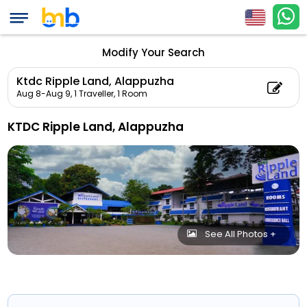
Modify Your Search
Ktdc Ripple Land, Alappuzha
Aug 8-Aug 9,
1 Traveller, 1 Room
KTDC Ripple Land, Alappuzha
See All Photos +