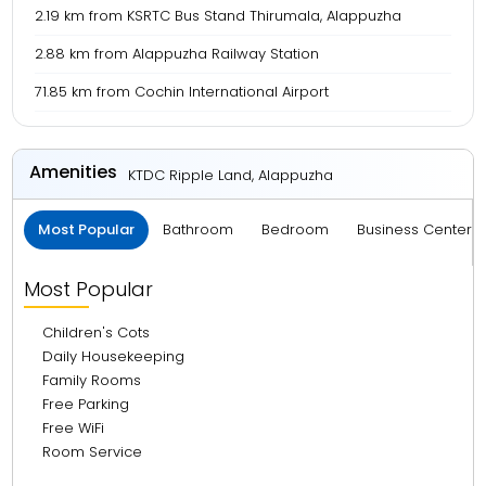
2.19 km from KSRTC Bus Stand Thirumala, Alappuzha
2.88 km from Alappuzha Railway Station
71.85 km from Cochin International Airport
Amenities
KTDC Ripple Land, Alappuzha
Most Popular
Bathroom
Bedroom
Business Center 
Most Popular
Children's Cots
Daily Housekeeping
Family Rooms
Free Parking
Free WiFi
Room Service