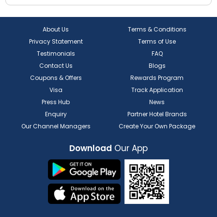
About Us
Terms & Conditions
Privacy Statement
Terms of Use
Testimonials
FAQ
Contact Us
Blogs
Coupons & Offers
Rewards Program
Visa
Track Application
Press Hub
News
Enquiry
Partner Hotel Brands
Our Channel Managers
Create Your Own Package
Download
Our App