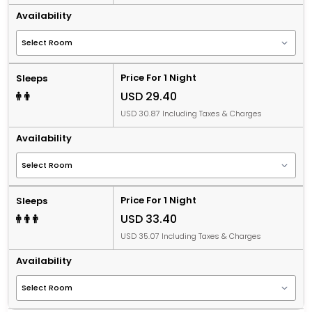
Availability
Price For 1 Night
Sleeps
USD 29.40
USD 30.87 Including Taxes & Charges
Availability
Price For 1 Night
Sleeps
USD 33.40
USD 35.07 Including Taxes & Charges
Availability