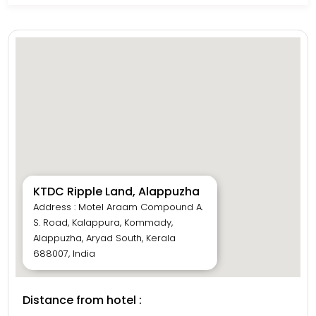
KTDC Ripple Land, Alappuzha
Address : Motel Araam Compound A.
S. Road, Kalappura, Kommady,
Alappuzha, Aryad South, Kerala
688007, India
Distance from hotel :