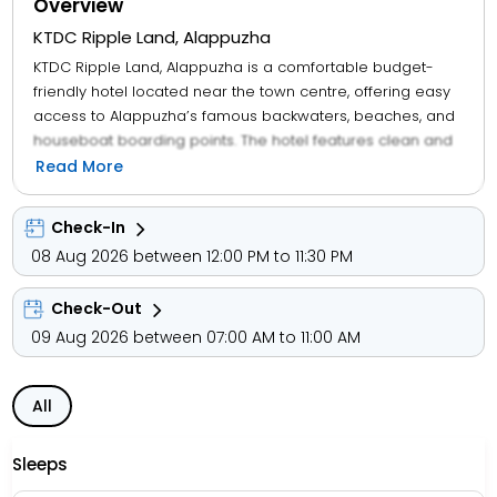
Overview
KTDC Ripple Land, Alappuzha
KTDC Ripple Land, Alappuzha is a comfortable budget-
friendly hotel located near the town centre, offering easy
access to Alappuzha’s famous backwaters, beaches, and
houseboat boarding points. The hotel features clean and
simple rooms across categories like Deluxe, Executive,
Read More
and Premium, equipped with essentials such as air-
conditioning, TV, and private bathrooms. Guests can enjoy
Check-In
tasty meals at the in-house restaurant, along with facilities
08 Aug 2026 between 12:00 PM to 11:30 PM
like room service, parking, 24-hour front desk, and travel
assistance. Its convenient location makes it ideal for
Check-Out
families, solo travellers, and business visitors looking for an
affordable and well-connected stay while exploring the
09 Aug 2026 between 07:00 AM to 11:00 AM
beauty of Alappuzha.
All
Sleeps