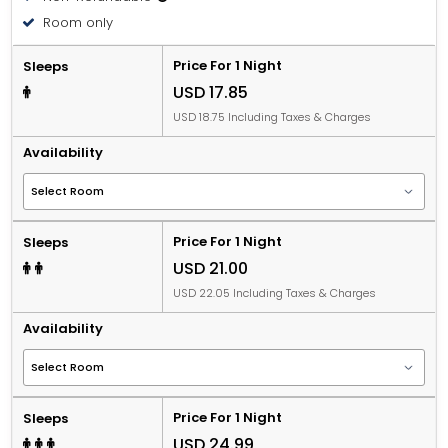
Room only
Price For 1 Night
Sleeps
USD 17.85
USD 18.75 Including Taxes & Charges
Availability
Price For 1 Night
Sleeps
USD 21.00
USD 22.05 Including Taxes & Charges
Availability
Price For 1 Night
Sleeps
USD 24.99