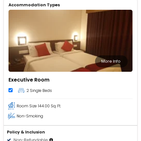
Accommodation Types
More Info
Executive Room
2 Single Beds
Room Size
144.00 Sq. Ft.
Non-Smoking
Policy & Inclusion
Non-Refundable