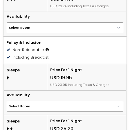
USD 26.24 Including Taxes & Charges
Availability
Policy & Inclusion
Non-Refundable
Including Breakfast
Price For 1 Night
Sleeps
USD 19.95
USD 20.95 Including Taxes & Charges
Availability
Price For 1 Night
Sleeps
USD 25.20