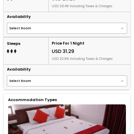
USD 26.46 Including Taxes & Charges
Availability
Price For 1 Night
Sleeps
USD 31.29
USD 32.86 Including Taxes & Charges
Availability
Accommodation Types