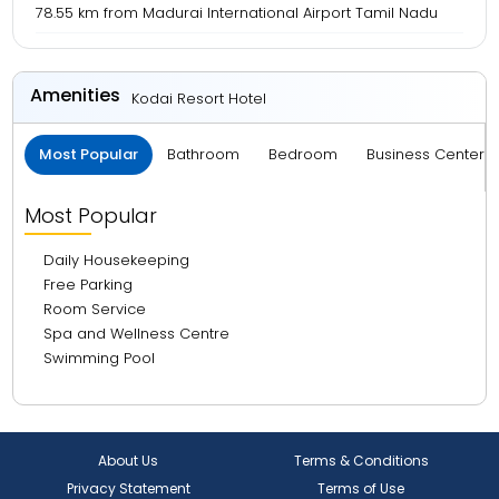
78.55 km from Madurai International Airport Tamil Nadu
Amenities
Kodai Resort Hotel
Most Popular
Bathroom
Bedroom
Business Center 
Most Popular
Daily Housekeeping
Free Parking
Room Service
Spa and Wellness Centre
Swimming Pool
About Us
Terms & Conditions
Privacy Statement
Terms of Use