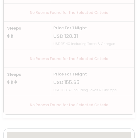
No Rooms Found for the Selected Criteria
Price For 1 Night
Sleeps
USD 128.31
USD 151.40 Including Taxes & Charges
No Rooms Found for the Selected Criteria
Price For 1 Night
Sleeps
USD 155.65
USD 183.67 Including Taxes & Charges
No Rooms Found for the Selected Criteria