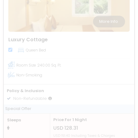
More Info
Luxury Cottage
Queen Bed
Room Size
240.00 Sq. Ft.
Non-Smoking
Policy & Inclusion
Non-Refundable
Including Breakfast
Special Offer
Price For 1 Night
Sleeps
USD 128.31
USD 151.40 Including Taxes & Charges