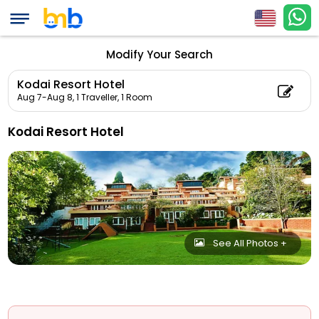
Modify Your Search
Kodai Resort Hotel
Aug 7-Aug 8,
1 Traveller, 1 Room
Kodai Resort Hotel
See All Photos +