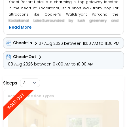
Kodai Resort Hotel is a charming hilltop getaway located
in the heart of Kodaikanal,just a short walk from popular
attractions like Coaker’s Walk,Bryant Park,and the
Kodaikanal Lake.Surrounded by lush greenery and
manicured gardens,the resort offers cozy cottage-style
Read More
accommodations with private balconies that open up to
stunning views of the valleys and hills.Each cottage is
Check-In
07 Aug 2026 between 11:00 AM to 11:30 PM
spacious and well-equipped with modern
amenities,ensuring a comfortable and relaxing
Check-Out
stay.Guests can enjoy delicious meals at the in-house
08 Aug 2026 between 07:00 AM to 10:00 AM
multi-cuisine restaurant,unwind with Ayurvedic
treatments,or spend leisurely hours at the swimming
pool,children’s play area,and indoor games room.Known
Sleeps
for its warm hospitality,serene ambiance,and scenic
location,Kodai Resort Hotel is a perfect retreat for
families,couples,and nature lovers looking to enjoy the
Accommodation Types
tranquil beauty of Kodaikanal.