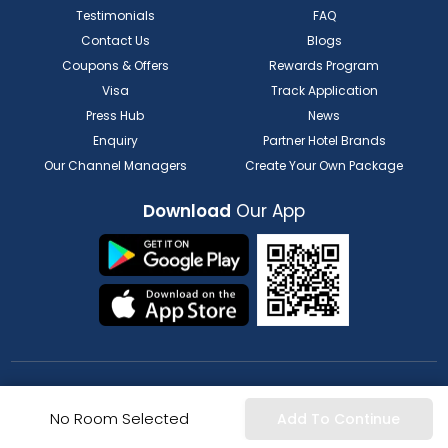
Testimonials
FAQ
Contact Us
Blogs
Coupons & Offers
Rewards Program
Visa
Track Application
Press Hub
News
Enquiry
Partner Hotel Brands
Our Channel Managers
Create Your Own Package
Download
Our App
FOR HOTELIER
FOR SERVICE PROVIDERS
No Room Selected
Add To Continue
List my Property
Partner Registration