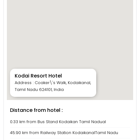
Kodai Resort Hotel
Address : Coaker\'s Walk, Kodaikanal,
Tamil Nadu 624101, India
Distance from hotel :
0.33 km from Bus Stand Kodaikan Tamil Nadual
45.90 km from Railway Station KodaikanalTamil Nadu