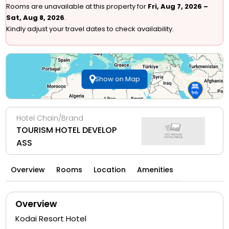
Rooms are unavailable at this property for
Fri, Aug 7, 2026 –
Sat, Aug 8, 2026
.
Kindly adjust your travel dates to check availability.
Show on Map
Hotel Chain/Brand
TOURISM HOTEL DEVELOP
ASS
Overview
Rooms
Location
Amenities
Overview
Kodai Resort Hotel