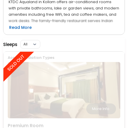
KTDC Aqualand in Kollam offers air-conditioned rooms
with private bathrooms, lake or garden views, and modern
amenities including free WiFi, tea and coffee makers, and
work desks. The family-friendly restaurant serves Indian
cuisine in a modern ambience, offering continental, buffet,
Read More
and vegetarian breakfasts, lunch, dinner, and high tea.
Guests can relax in the garden or enjoy boating in the
Sleeps
surrounding area. The hotel provides free on-site private
parking and a 24-hour front desk with room service.
Accommodation Types
More Info
Premium Room