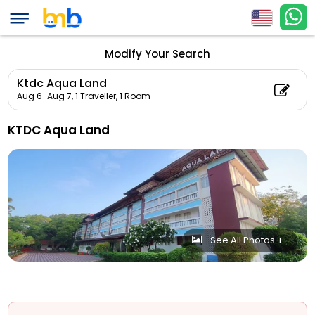
Modify Your Search
Ktdc Aqua Land
Aug 6-Aug 7,
1 Traveller, 1 Room
KTDC Aqua Land
See All Photos +