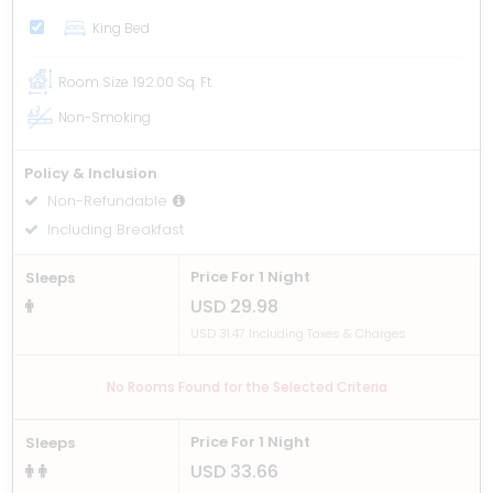
King Bed
Room Size
192.00 Sq. Ft.
Non-Smoking
Policy & Inclusion
Non-Refundable
Including Breakfast
Price For 1 Night
Sleeps
USD 29.98
USD 31.47 Including Taxes & Charges
No Rooms Found for the Selected Criteria
Price For 1 Night
Sleeps
USD 33.66