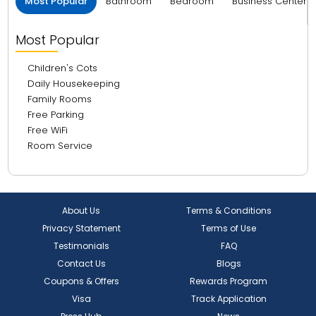
Most Popular
Bathroom
Bedroom
Business Center 
Most Popular
Children's Cots
Daily Housekeeping
Family Rooms
Free Parking
Free WiFi
Room Service
About Us
Terms & Conditions
Privacy Statement
Terms of Use
Testimonials
FAQ
Contact Us
Blogs
Coupons & Offers
Rewards Program
Visa
Track Application