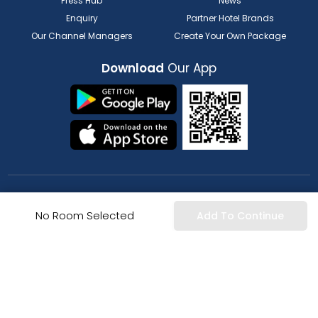
Press Hub
News
Enquiry
Partner Hotel Brands
Our Channel Managers
Create Your Own Package
Download
Our App
FOR HOTELIER
FOR SERVICE PROVIDERS
No Room Selected
Add To Continue
List my Property
Partner Registration
Extranet Login
Partner Login