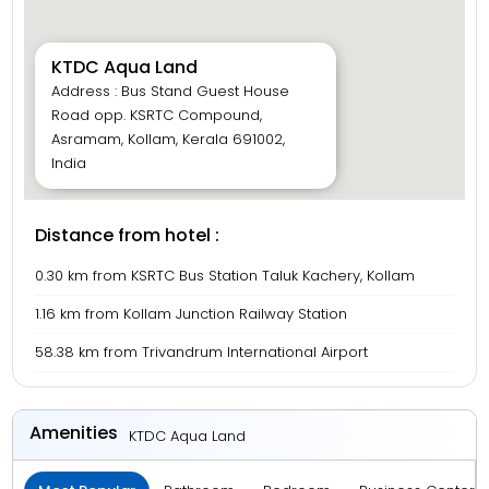
KTDC Aqua Land
Address : Bus Stand Guest House
Road opp. KSRTC Compound,
Asramam, Kollam, Kerala 691002,
India
Distance from hotel :
0.30 km from KSRTC Bus Station Taluk Kachery, Kollam
1.16 km from Kollam Junction Railway Station
58.38 km from Trivandrum International Airport
Amenities
KTDC Aqua Land