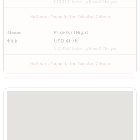
USD 35.34 Including Taxes & Charges
No Rooms Found for the Selected Criteria
Price For 1 Night
Sleeps
USD 41.76
USD 43.84 Including Taxes & Charges
No Rooms Found for the Selected Criteria