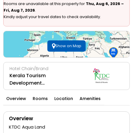
Rooms are unavailable at this property for
Thu, Aug 6, 2026 –
Fri, Aug 7, 2026
.
Kindly adjust your travel dates to check availability.
Show on Map
Hotel Chain/Brand
Kerala Tourism
Development
Corporation Ltd
Overview
Rooms
Location
Amenities
Overview
KTDC Aqua Land