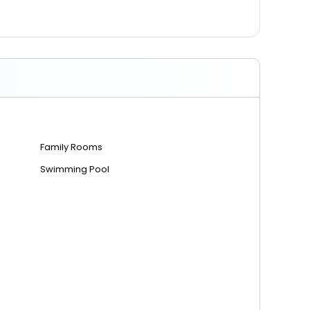
Family Rooms
Swimming Pool