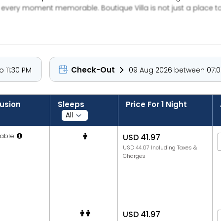
every moment memorable. Boutique Villa is not just a place t
ty.
Check-Out
 11:30 PM
09 Aug 2026 between 07:00
lusion
Sleeps
Price For 1 Night
able
USD 41.97
USD 44.07 Including Taxes &
Charges
USD 41.97