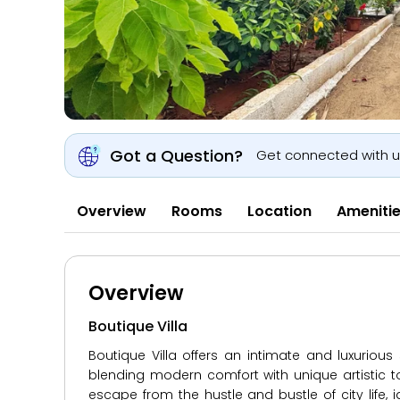
Got a Question?
Get connected with 
Overview
Rooms
Location
Ameniti
Overview
Boutique Villa
Boutique Villa offers an intimate and luxuriou
blending modern comfort with unique artistic t
escape from the hustle and bustle of city life, i