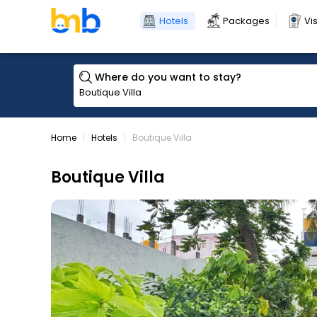
Hotels
Packages
Vi
Where do you want to stay?
Home
Hotels
Boutique Villa
Boutique Villa