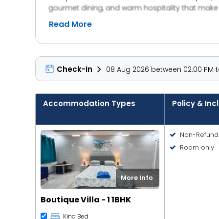
gourmet dining, and warm hospitality that make 
—it’s an experience of style, comfort, and tranquili
Read More
Check-In
08 Aug 2026 between 02:00 PM to
Accommodation Types
Policy & Inc
Non-Refund
Room only
More Info
Boutique Villa - 1 1BHK
King Bed