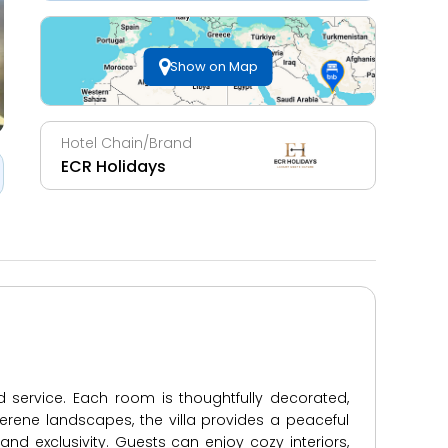
Show on Map
Hotel Chain/Brand
ECR Holidays
d service. Each room is thoughtfully decorated,
erene landscapes, the villa provides a peaceful
 and exclusivity. Guests can enjoy cozy interiors,