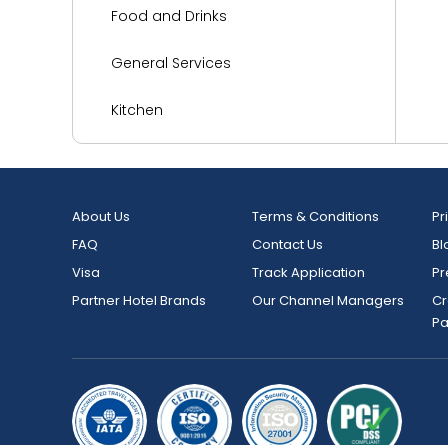
Food and Drinks
General Services
Kitchen
Languages Spoken
Living Area
About Us
Terms & Conditions
Pr
FAQ
Contact Us
Bl
Media and Technology
Visa
Track Application
Pr
Miscellaneous
Partner Hotel Brands
Our Channel Managers
Cr
P
Outdoor Activities and Sports
Parking
Reception Services