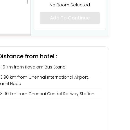
No Room Selected
Add To Continue
Distance from hotel :
0.19 km from Kovalam Bus Stand
3.90 km from Chennai International Airport,
Tamil Nadu
33.00 km from Chennai Central Railway Station