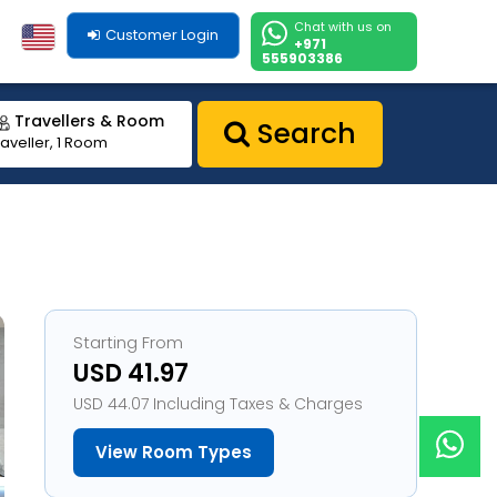
Chat with us on
Customer Login
+971
555903386
Travellers & Room
Search
raveller, 1 Room
Starting From
USD 41.97
USD 44.07 Including Taxes & Charges
View Room Types