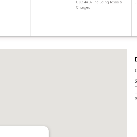
USD 44.07 Including Taxes &
Charges
2