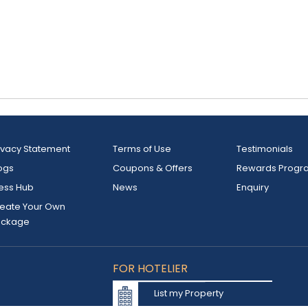
ivacy Statement
Terms of Use
Testimonials
ogs
Coupons & Offers
Rewards Progr
ess Hub
News
Enquiry
eate Your Own
ackage
FOR HOTELIER
List my Property