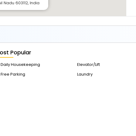
il Nadu 603112, India
ost Popular
Daily Housekeeping
Elevator/Lift
Free Parking
Laundry