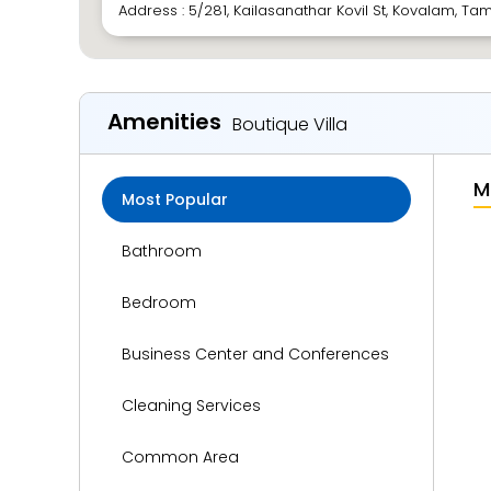
Address : 5/281, Kailasanathar Kovil St, Kovalam, Tam
Amenities
Boutique Villa
M
Most Popular
Bathroom
Bedroom
Business Center and Conferences
Cleaning Services
Common Area