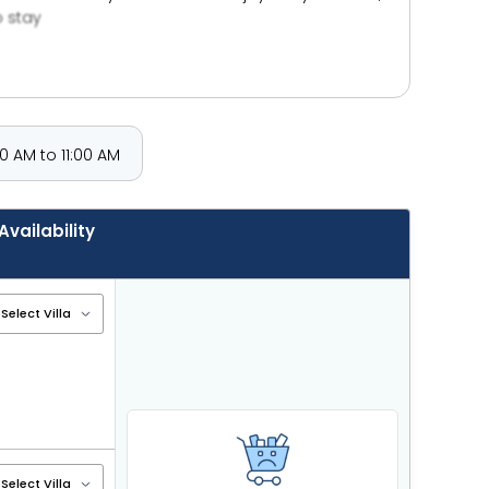
o stay
 AM to 11:00 AM
Availability