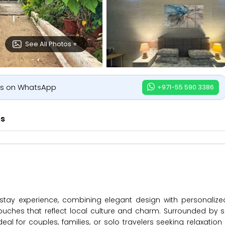
See All Photos +
us on WhatsApp
+971-55 590 3386
es
s stay experience, combining elegant design with personalize
ouches that reflect local culture and charm. Surrounded by s
deal for couples, families, or solo travelers seeking relaxation