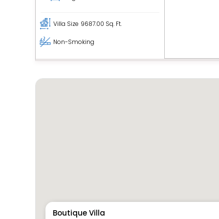
Villa Size
9687.00 Sq. Ft.
Non-Smoking
Boutique Villa