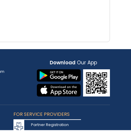
Download
Our App
am
FOR SERVICE PROVIDERS
Partner Registration