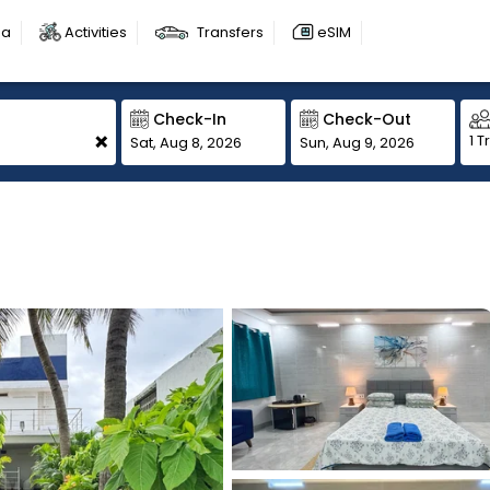
sa
Activities
Transfers
eSIM
Check-In
Check-Out
+
1 T
Sat, Aug 8, 2026
Sun, Aug 9, 2026