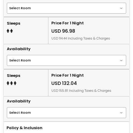
Price For 1 Night
Sleeps
USD 96.98
USD 114.44 Including Taxes & Charges
Availability
Price For 1 Night
Sleeps
USD 132.04
USD 155.81 Including Taxes & Charges
Availability
Policy & Inclusion