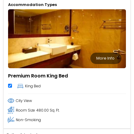
Accommodation Types
More Info
Premium Room King Bed
King Bed
City View
Room Size
480.00 Sq. Ft.
Non-Smoking