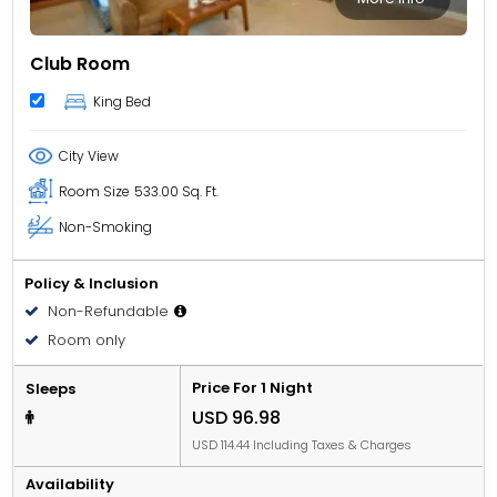
Club Room
King Bed
City View
Room Size
533.00 Sq. Ft.
Non-Smoking
Policy & Inclusion
Non-Refundable
Room only
Price For 1 Night
Sleeps
USD 96.98
USD 114.44 Including Taxes & Charges
Availability