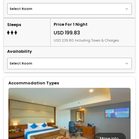
Price For 1 Night
Sleeps
USD 199.83
USD 235.80 Including Taxes & Charges
Availability
Accommodation Types
More Info