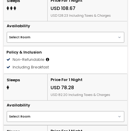
Price For 1 Night
Sleeps
USD 108.67
USD 128.23 Including Taxes & Charges
Availability
Policy & Inclusion
Non-Refundable
Including Breakfast
Price For 1 Night
Sleeps
USD 78.28
USD 82.20 Including Taxes & Charges
Availability