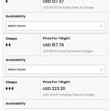
USD 127.37
USD 150.30 Including Taxes & Charges
Availability
Price For 1 Night
Sleeps
USD 157.76
USD 186.15 Including Taxes & Charges
Availability
Price For 1 Night
Sleeps
USD 223.20
USD 263.37 Including Taxes & Charges
Availability