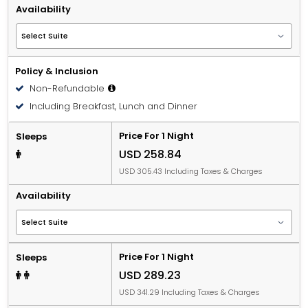
Availability
Policy & Inclusion
Non-Refundable
Including Breakfast, Lunch and Dinner
Price For 1 Night
Sleeps
USD 258.84
USD 305.43 Including Taxes & Charges
Availability
Price For 1 Night
Sleeps
USD 289.23
USD 341.29 Including Taxes & Charges