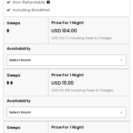
Non-Refundable
Including Breakfast
Price For 1 Night
Sleeps
USD 104.00
USD 122.72 Including Taxes & Charges
Availability
Price For 1 Night
Sleeps
USD 111.00
USD 130.98 Including Taxes & Charges
Availability
Price For 1 Night
Sleeps