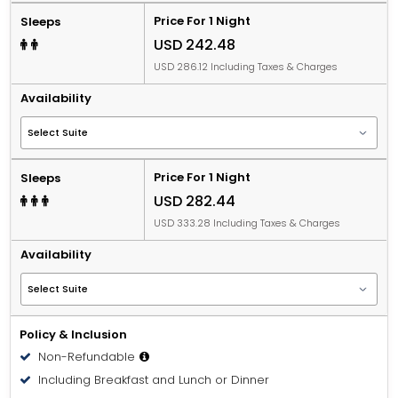
Price For 1 Night
Sleeps
USD 242.48
USD 286.12 Including Taxes & Charges
Availability
Price For 1 Night
Sleeps
USD 282.44
USD 333.28 Including Taxes & Charges
Availability
Policy & Inclusion
Non-Refundable
Including Breakfast and Lunch or Dinner