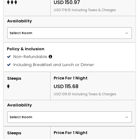
USD 150.97
USD 178.15 Including Taxes & Charges
Availability
Policy & Inclusion
Non-Refundable
Including Breakfast and Lunch or Dinner
Price For 1 Night
Sleeps
USD 115.68
USD 136.51 Including Taxes & Charges
Availability
Price For 1 Night
Sleeps