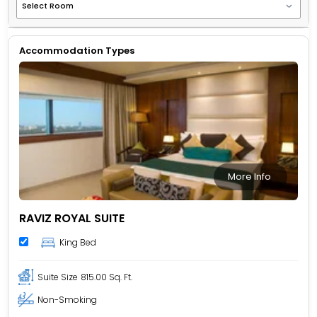
Accommodation Types
More Info
RAVIZ ROYAL SUITE
King Bed
Suite Size
815.00 Sq. Ft.
Non-Smoking