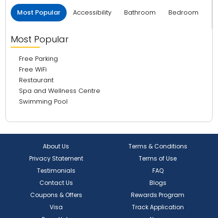
Most Popular
Accessibility
Bathroom
Bedroom
B
Most Popular
Free Parking
Free WiFi
Restaurant
Spa and Wellness Centre
Swimming Pool
About Us
Terms & Conditions
Privacy Statement
Terms of Use
Testimonials
FAQ
Contact Us
Blogs
Coupons & Offers
Rewards Program
Visa
Track Application