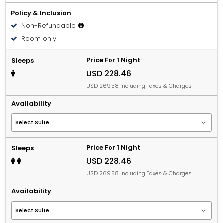
Policy & Inclusion
Non-Refundable
Room only
Price For 1 Night
Sleeps
USD 228.46
USD 269.58 Including Taxes & Charges
Availability
Price For 1 Night
Sleeps
USD 228.46
USD 269.58 Including Taxes & Charges
Availability