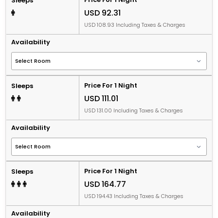
Sleeps
USD 92.31
USD 108.93 Including Taxes & Charges
Availability
Price For 1 Night
Sleeps
USD 111.01
USD 131.00 Including Taxes & Charges
Availability
Price For 1 Night
Sleeps
USD 164.77
USD 194.43 Including Taxes & Charges
Availability