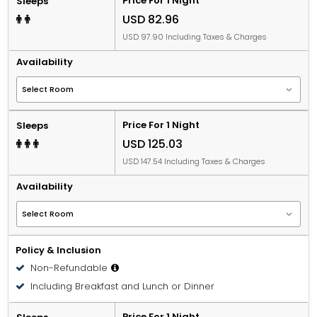
Price For 1 Night
Sleeps
USD 82.96
USD 97.90 Including Taxes & Charges
Availability
Price For 1 Night
Sleeps
USD 125.03
USD 147.54 Including Taxes & Charges
Availability
Policy & Inclusion
Non-Refundable
Including Breakfast and Lunch or Dinner
Price For 1 Night