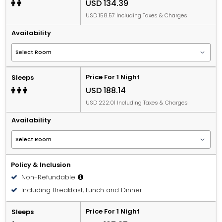
USD 134.39
USD 158.57 Including Taxes & Charges
Availability
Price For 1 Night
Sleeps
USD 188.14
USD 222.01 Including Taxes & Charges
Availability
Policy & Inclusion
Non-Refundable
Including Breakfast, Lunch and Dinner
Price For 1 Night
Sleeps