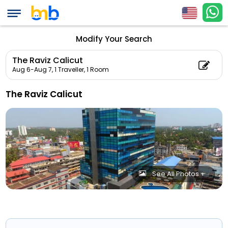
Modify Your Search
The Raviz Calicut
Aug 6-Aug 7,
1 Traveller, 1 Room
The Raviz Calicut
See All Photos +