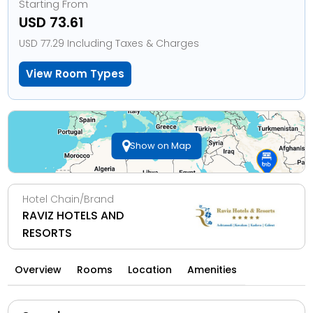
Starting From
USD 73.61
USD 77.29 Including Taxes & Charges
View Room Types
Show on Map
Hotel Chain/Brand
RAVIZ HOTELS AND
RESORTS
Overview
Rooms
Location
Amenities