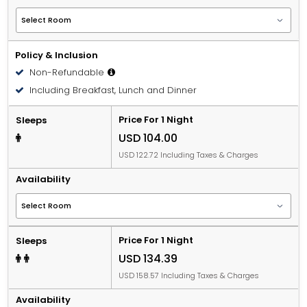
Policy & Inclusion
Non-Refundable
Including Breakfast, Lunch and Dinner
Price For 1 Night
Sleeps
USD 104.00
USD 122.72 Including Taxes & Charges
Availability
Price For 1 Night
Sleeps
USD 134.39
USD 158.57 Including Taxes & Charges
Availability