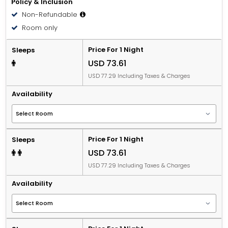
Policy & Inclusion
Non-Refundable
Room only
Price For 1 Night
Sleeps
USD 73.61
USD 77.29 Including Taxes & Charges
Availability
Price For 1 Night
Sleeps
USD 73.61
USD 77.29 Including Taxes & Charges
Availability