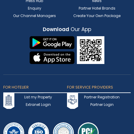
Press Hub
News
Enquiry
Partner Hotel Brands
Our Channel Managers
Create Your Own Package
Download
Our App
FOR HOTELIER
FOR SERVICE PROVIDERS
List my Property
Partner Registration
Extranet Login
Partner Login