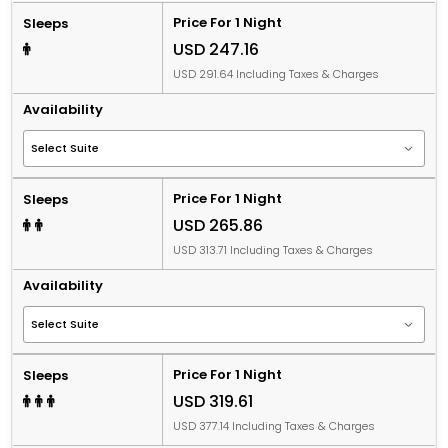
Price For 1 Night
Sleeps
USD 247.16
USD 291.64 Including Taxes & Charges
Availability
Price For 1 Night
Sleeps
USD 265.86
USD 313.71 Including Taxes & Charges
Availability
Price For 1 Night
Sleeps
USD 319.61
USD 377.14 Including Taxes & Charges