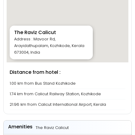
The Raviz Calicut
Address : Mavoor Rd,
Arayidathupalam, Kozhikode, Kerala
673004, India
Distance from hotel :
1.00 km from Bus Stand Kozhikode
1.74 km from Calicut Railway Station, Kozhikode
21.96 km from Calicut International Airport, Kerala
Amenities
The Raviz Calicut