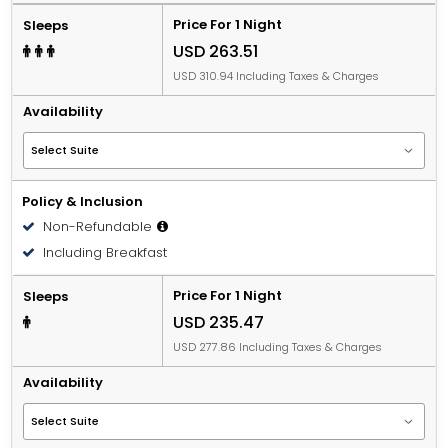
Price For 1 Night
Sleeps
USD 263.51
USD 310.94 Including Taxes & Charges
Availability
Policy & Inclusion
Non-Refundable
Including Breakfast
Price For 1 Night
Sleeps
USD 235.47
USD 277.86 Including Taxes & Charges
Availability