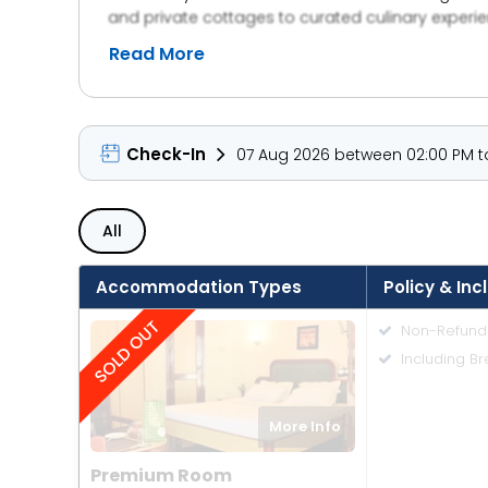
and private cottages to curated culinary experie
Whether it’s a quiet getaway, a family retreat, 
Read More
timeless design, and an unwavering commitment t
mind finds peace.
Check-In
07 Aug 2026 between 02:00 PM to
All
Accommodation Types
Policy & Inc
Non-Refund
Including Br
More Info
Premium Room