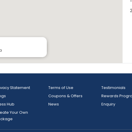
2
a
ivacy Statement
Terms of Use
Testimonials
ogs
Coupons & Offers
Rewards Progr
ess Hub
News
Enquiry
eate Your Own
ackage