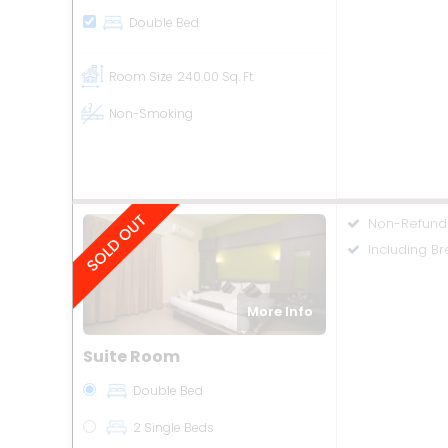
Double Bed
Room Size
240.00 Sq. Ft.
Non-Smoking
Non-Refund
Including Br
More Info
Suite Room
Double Bed
2 Single Beds