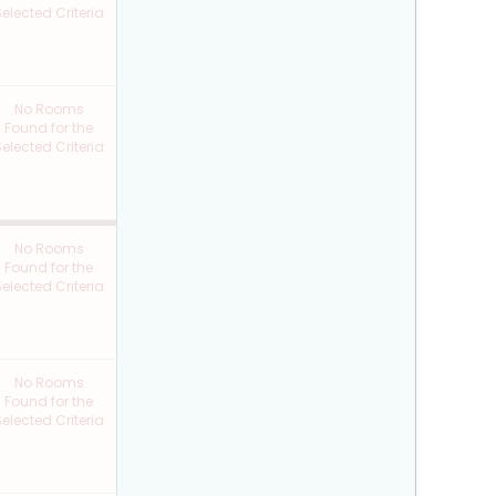
elected Criteria
No Rooms
Found for the
elected Criteria
No Rooms
Found for the
elected Criteria
No Rooms
Found for the
elected Criteria