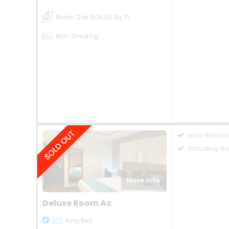
Room Size
506.00 Sq. Ft.
Non-Smoking
Non-Refund
Including Br
More Info
Deluxe Room Ac
King Bed