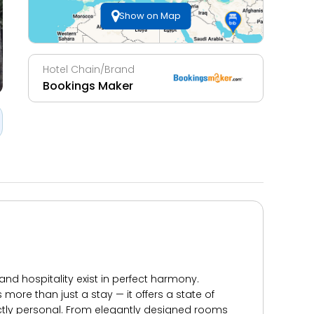
Show on Map
Hotel Chain/Brand
Bookings Maker
nd hospitality exist in perfect harmony.
re than just a stay — it offers a state of
nctly personal. From elegantly designed rooms