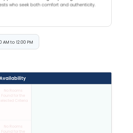
uests who seek both comfort and authenticity.
— yet unforgettable. Rooted in warm service,
ination — it’s where memories are made, and the
 AM to 12:00 PM
Availability
No Rooms
Found for the
elected Criteria
No Rooms
Found for the