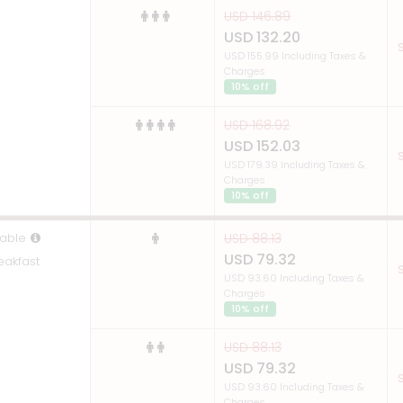
USD 146.89
USD 132.20
S
USD 155.99 Including Taxes &
Charges
10% off
USD 168.92
USD 152.03
S
USD 179.39 Including Taxes &
Charges
10% off
able
USD 88.13
USD 79.32
eakfast
S
USD 93.60 Including Taxes &
Charges
10% off
USD 88.13
USD 79.32
S
USD 93.60 Including Taxes &
Charges