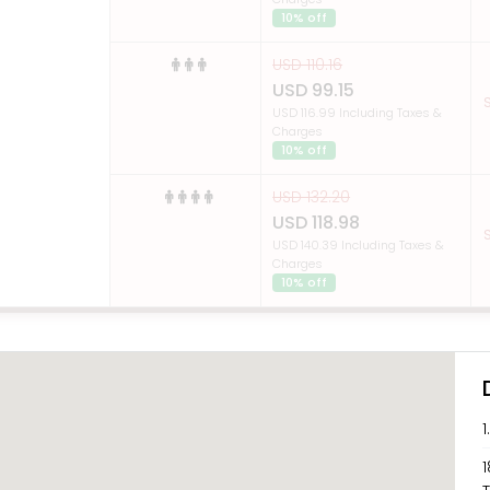
10% off
USD 110.16
USD 99.15
S
USD 116.99 Including Taxes &
Charges
10% off
USD 132.20
USD 118.98
S
USD 140.39 Including Taxes &
Charges
10% off
1