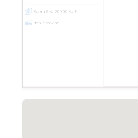
Room Size
200.00 Sq. Ft.
Non-Smoking