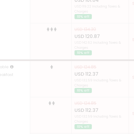
USD 101.04
S
USD 119.22 Including Taxes &
Charges
10% off
USD 134.30
USD 120.87
S
USD 142.62 Including Taxes &
Charges
10% off
able
USD 124.85
USD 112.37
eakfast
S
USD 132.59 Including Taxes &
Charges
10% off
USD 124.85
USD 112.37
S
USD 132.59 Including Taxes &
Charges
10% off