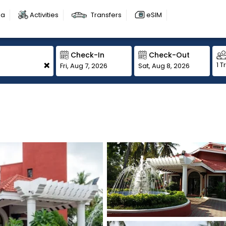
sa
Activities
Transfers
eSIM
Check-In
Check-Out
+
1 T
Fri, Aug 7, 2026
Sat, Aug 8, 2026