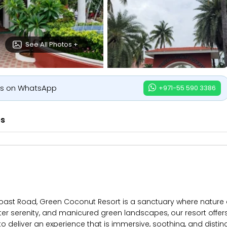
See All Photos +
us on WhatsApp
+971-55 590 3386
es
oast Road, Green Coconut Resort is a sanctuary where nature a
serenity, and manicured green landscapes, our resort offers mo
o deliver an experience that is immersive, soothing, and disti