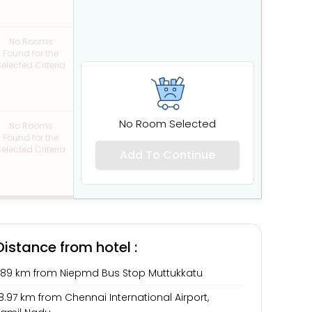
No Rooms
Found for the
elected Criteria
No Room Selected
No Rooms
Found for the
elected Criteria
Add To Continue
Distance from hotel :
1.89 km from Niepmd Bus Stop Muttukkatu
8.97 km from Chennai International Airport,