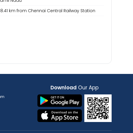
Tamil Nadu
8.41 km from Chennai Central Railway Station
Download
Our App
am