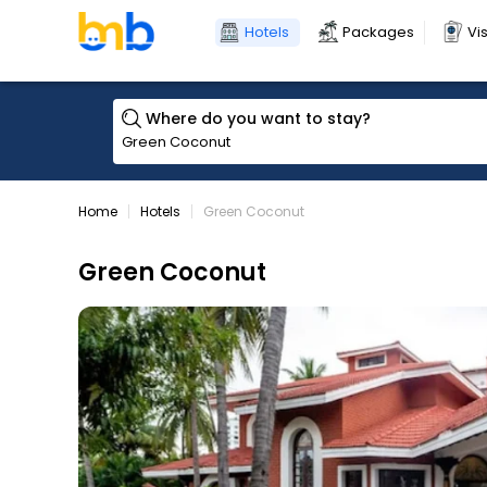
Hotels
Packages
Vi
Where do you want to stay?
Home
Hotels
Green Coconut
Green Coconut