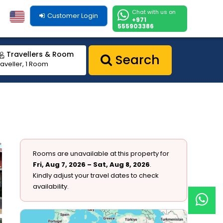
Chat with us on
Customer Login
+971
555903386
Travellers & Room
Search
raveller, 1 Room
Rooms are unavailable at this property for
Fri, Aug 7, 2026 – Sat, Aug 8, 2026
.
Kindly adjust your travel dates to check
availability.