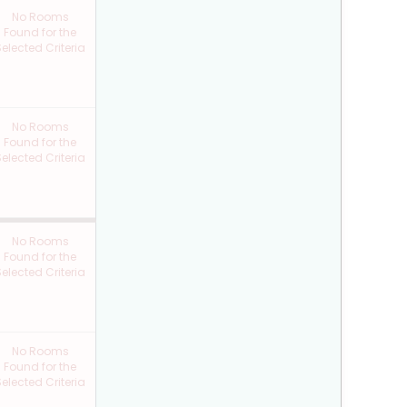
No Rooms
Found for the
elected Criteria
No Rooms
Found for the
elected Criteria
No Rooms
Found for the
elected Criteria
No Rooms
Found for the
elected Criteria