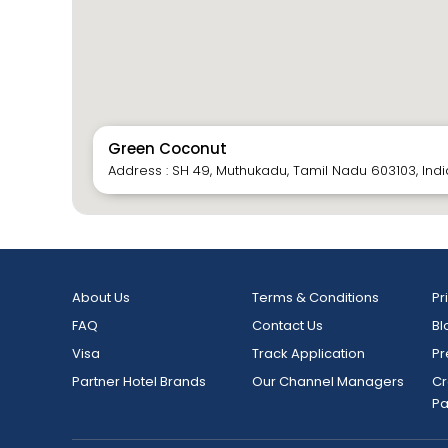
Green Coconut
Address : SH 49, Muthukadu, Tamil Nadu 603103, Indi
About Us
Terms & Conditions
Pr
FAQ
Contact Us
Bl
Visa
Track Application
Pr
Partner Hotel Brands
Our Channel Managers
Cr
P