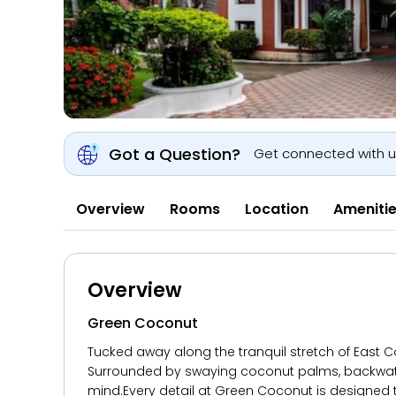
Got a Question?
Get connected with 
Overview
Rooms
Location
Ameniti
Overview
Green Coconut
Tucked away along the tranquil stretch of East C
Surrounded by swaying coconut palms, backwater 
mind.Every detail at Green Coconut is designed t