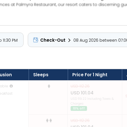
nces at Palmyra Restaurant, our resort caters to discerning g
or a corporate escape, we ensure every moment feels effortless 
o guest satisfaction, Green Coconut Resort isn’t just a dest
Check-Out
 11:30 PM
08 Aug 2026 between 07:00
lusion
Sleeps
Price For 1 Night
able
USD 112.26
USD 101.04
eakfast
S
USD 119.22 Including Taxes &
Charges
10% off
USD 112.26