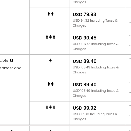
Charges
USD 79.93
USD 94.32 Including Taxes &
Charges
USD 90.45
USD 106.73 Including Taxes &
Charges
able
USD 89.40
USD 105.49 Including Taxes &
reakfast and
Charges
r
USD 89.40
USD 105.49 Including Taxes &
Charges
USD 99.92
USD 117.90 Including Taxes &
Charges