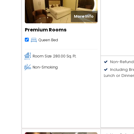
More Info
Premium Rooms
Queen Bed
Room Size
280.00 Sq. Ft.
Non-Refund
Non-Smoking
Including B
Lunch or Dinne