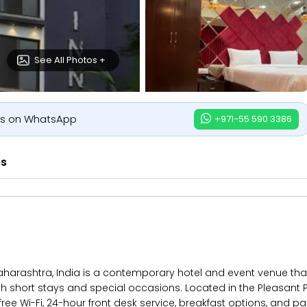
See All Photos +
us on WhatsApp
+971-55 590 3386
es
aharashtra, India is a contemporary hotel and event venue tha
both short stays and special occasions. Located in the Pleasant 
ree Wi-Fi, 24-hour front desk service, breakfast options, and pa