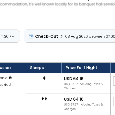
ommodation, it’s well known locally for its banquet hall servic
pitality. Its proximity to Mira Road transportation links and lo
Check-Out
11:30 PM
08 Aug 2026 between 07:00
lusion
Sleeps
Price For 1 Night
able
USD 64.16
USD 67.37 Including Taxes &
eakfast
Charges
USD 64.16
USD 67.37 Including Taxes &
Charges