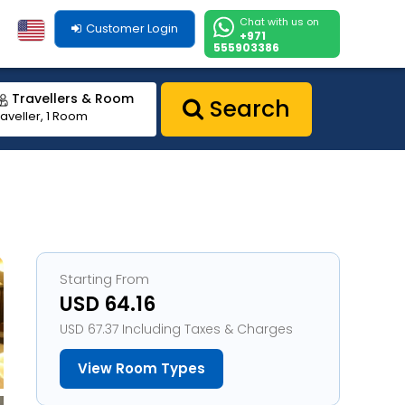
Chat with us on
Customer Login
+971
555903386
Travellers & Room
Search
raveller, 1 Room
Starting From
USD 64.16
USD 67.37 Including Taxes & Charges
View Room Types