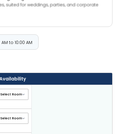
es, suited for weddings, parties, and corporate
cal attractions adds to its appeal for travelers
 AM to 10:00 AM
Availability