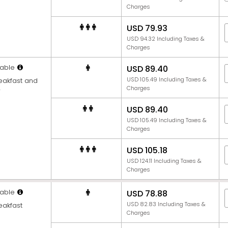
Charges
USD 79.93
USD 94.32 Including Taxes &
Charges
able
USD 89.40
USD 105.49 Including Taxes &
reakfast and
Charges
r
USD 89.40
USD 105.49 Including Taxes &
Charges
USD 105.18
USD 124.11 Including Taxes &
Charges
able
USD 78.88
USD 82.83 Including Taxes &
eakfast
Charges