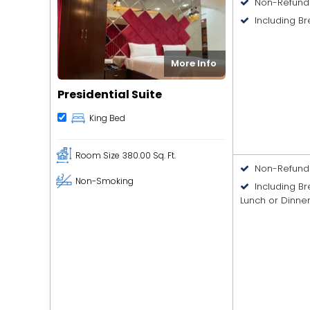
Non-Refund
Including Br
More Info
Presidential Suite
King Bed
Room Size
380.00 Sq. Ft.
Non-Refund
Non-Smoking
Including B
Lunch or Dinne