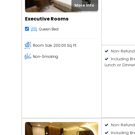
More Info
Executive Rooms
Queen Bed
Room Size
200.00 Sq. Ft.
Non-Refund
Non-Smoking
Including B
Lunch or Dinne
Non-Refund
Including Br