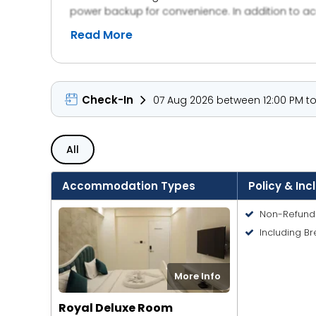
power backup for convenience. In addition to acc
events, with customizable spaces and attentive hos
Read More
and event planners alike.
Check-In
07 Aug 2026 between 12:00 PM to 
All
Accommodation Types
Policy & Inc
Non-Refund
Including Br
More Info
Royal Deluxe Room