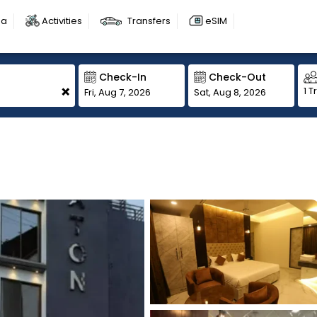
sa
Activities
Transfers
eSIM
Check-In
Check-Out
+
1 T
Fri, Aug 7, 2026
Sat, Aug 8, 2026