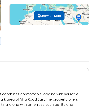
Show on Map
t combines comfortable lodging with versatile
Park area of Mira Road East, the property offers
rking, along with amenities such as lifts and