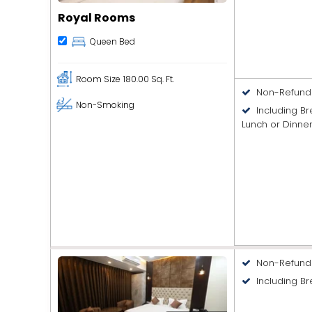
Royal Rooms
Queen Bed
Room Size
180.00 Sq. Ft.
Non-Refund
Non-Smoking
Including B
Lunch or Dinne
Non-Refund
Including Br