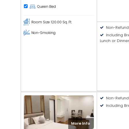
Queen Bed
Room Size
120.00 Sq. Ft.
Non-Refund
Non-Smoking
Including B
Lunch or Dinne
Non-Refund
Including Br
More Info