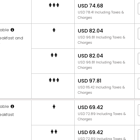
USD 74.68
USD 78.41 Including Taxes &
Charges
able
USD 82.04
USD 96.81 Including Taxes &
reakfast and
Charges
r
USD 82.04
USD 96.81 Including Taxes &
Charges
USD 97.81
USD 115.42 Including Taxes &
Charges
able
USD 69.42
USD 72.89 Including Taxes &
eakfast
Charges
USD 69.42
USD 72.89 Including Taxes &