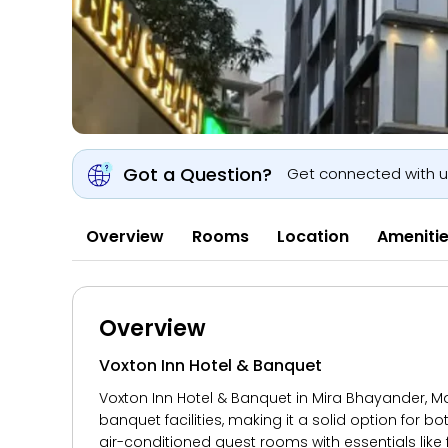
Got a Question?
Get connected with 
Overview
Rooms
Location
Ameniti
Overview
Voxton Inn Hotel & Banquet
Voxton Inn Hotel & Banquet in Mira Bhayander, M
banquet facilities, making it a solid option for 
air-conditioned guest rooms with essentials like f