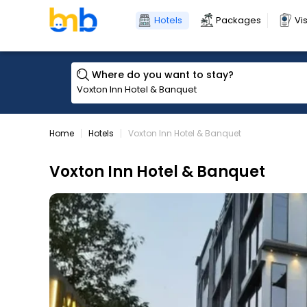
Hotels
Packages
Vi
Where do you want to stay?
Home
Hotels
Voxton Inn Hotel & Banquet
Voxton Inn Hotel & Banquet