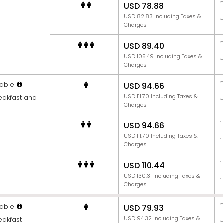
USD 78.88
USD 82.83 Including Taxes &
Charges
USD 89.40
USD 105.49 Including Taxes &
Charges
able
USD 94.66
USD 111.70 Including Taxes &
reakfast and
Charges
r
USD 94.66
USD 111.70 Including Taxes &
Charges
USD 110.44
USD 130.31 Including Taxes &
Charges
able
USD 79.93
USD 94.32 Including Taxes &
eakfast