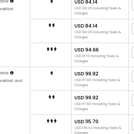
able
USD 84.14
USD 99.29 Including Taxes &
eakfast
Charges
USD 84.14
USD 99.29 Including Taxes &
Charges
USD 94.66
USD 111.70 Including Taxes &
Charges
able
USD 99.92
USD 117.90 Including Taxes &
reakfast and
Charges
r
USD 99.92
USD 117.90 Including Taxes &
Charges
USD 115.70
USD 136.52 Including Taxes &
Charges