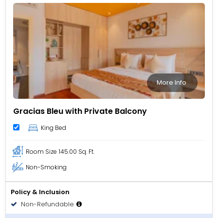
More Info
Gracias Bleu with Private Balcony
King Bed
Room Size
145.00 Sq. Ft.
Non-Smoking
Policy & Inclusion
Non-Refundable
Room only