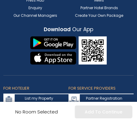
Press Hub
News
Enquiry
Partner Hotel Brands
Our Channel Managers
Create Your Own Package
Download
Our App
FOR HOTELIER
FOR SERVICE PROVIDERS
List my Property
Partner Registration
Extranet Login
Partner Login
No Room Selected
Add To Continue