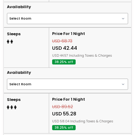
Availability
Price For 1 Night
Sleeps
USD 68.73
USD 42.44
USD 44.57 Including Taxes & Charges
38.25% off
Availability
Price For 1 Night
Sleeps
USD 89.52
USD 55.28
USD 58.04 Including Taxes & Charges
38.25% off