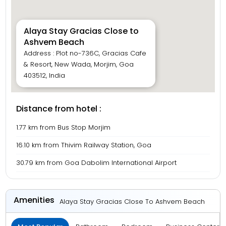
Alaya Stay Gracias Close to
Ashvem Beach
Address : Plot no-736C, Gracias Cafe
& Resort, New Wada, Morjim, Goa
403512, India
Distance from hotel :
1.77 km from Bus Stop Morjim
16.10 km from Thivim Railway Station, Goa
30.79 km from Goa Dabolim International Airport
Amenities
Alaya Stay Gracias Close To Ashvem Beach