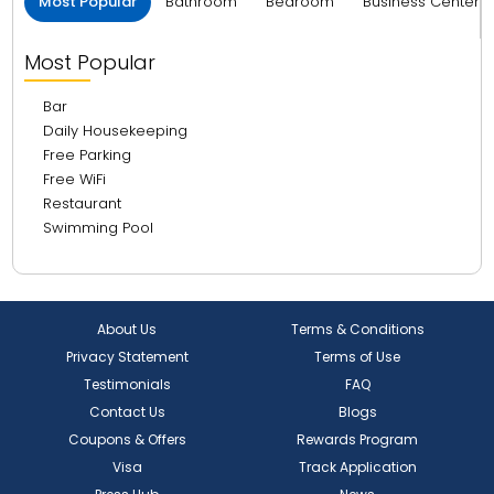
Most Popular
Bathroom
Bedroom
Business Center 
Most Popular
Bar
Daily Housekeeping
Free Parking
Free WiFi
Restaurant
Swimming Pool
About Us
Terms & Conditions
Privacy Statement
Terms of Use
Testimonials
FAQ
Contact Us
Blogs
Coupons & Offers
Rewards Program
Visa
Track Application