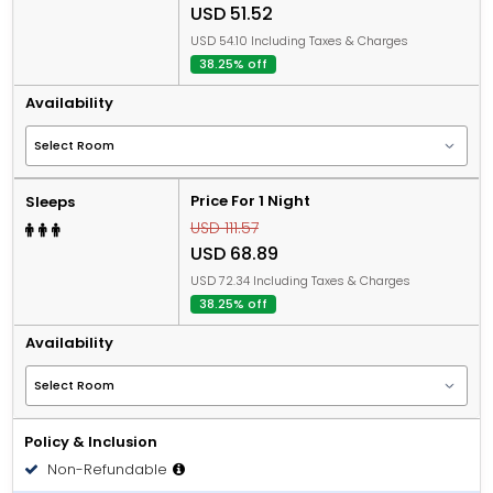
USD 51.52
USD 54.10 Including Taxes & Charges
38.25% off
Availability
Price For 1 Night
Sleeps
USD 111.57
USD 68.89
USD 72.34 Including Taxes & Charges
38.25% off
Availability
Policy & Inclusion
Non-Refundable