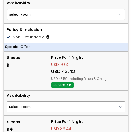
Availability
Policy & Inclusion
Non-Refundable
Including Breakfast and Lunch or Dinner
Special Offer
Price For 1 Night
Sleeps
USD 70.31
USD 43.42
USD 45.59 Including Taxes & Charges
38.25% off
Availability
Price For 1 Night
Sleeps
USD 83.44