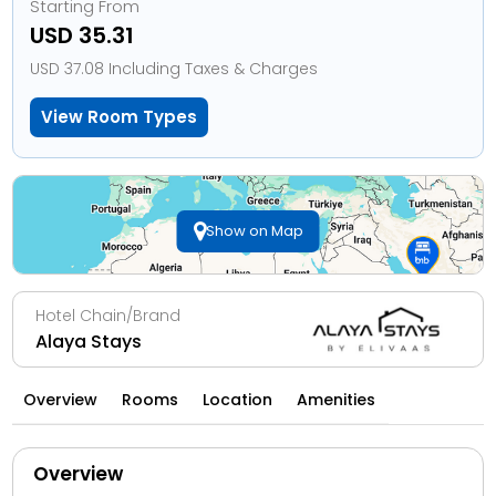
Starting From
USD 35.31
USD 37.08 Including Taxes & Charges
View Room Types
Show on Map
Hotel Chain/Brand
Alaya Stays
Overview
Rooms
Location
Amenities
Overview