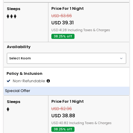
Price For 1 Night
Sleeps
USD 63.66
USD 39.31
USD 41.28 Including Taxes & Charges
38.25% off
Availability
Policy & Inclusion
Non-Refundable
Including Breakfast
Special Offer
Price For 1 Night
Sleeps
USD 62.96
USD 38.88
USD 40.82 Including Taxes & Charges
38.25% off