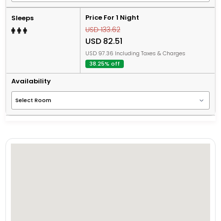
Price For 1 Night
Sleeps
USD 133.62
USD 82.51
USD 97.36 Including Taxes & Charges
38.25% off
Availability