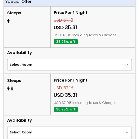
Special Offer
Price For 1 Night
Sleeps
USD 57.18
USD 35.31
USD 37.08 Including Taxes & Charges
38.25% off
Availability
Price For 1 Night
Sleeps
USD 57.18
USD 35.31
USD 37.08 Including Taxes & Charges
38.25% off
Availability