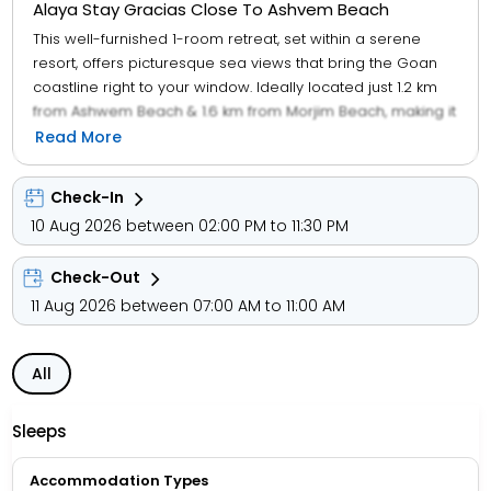
Alaya Stay Gracias Close To Ashvem Beach
This well-furnished 1-room retreat, set within a serene
resort, offers picturesque sea views that bring the Goan
coastline right to your window. Ideally located just 1.2 km
from Ashwem Beach & 1.6 km from Morjim Beach, making it
perfect for beach lovers. This resort features a refreshing
Read More
shared swimming pool with cosy sunbeds, great for
lounging between beach runs. Dine under the palms at
Check-In
the in-house garden restaurant, with charming hut-style
10 Aug 2026 between 02:00 PM to 11:30 PM
cabanas and a breezy, well-stocked bar. Step out and
walk to Goas most loved party spots La Plage, Farzi Beach,
Check-Out
The Tibet Caf, Saz by the beach, and antiSOCIAL are all
nearby. Rooted in the ethos of "Atithi Devo Bhava," a top 4-
11 Aug 2026 between 07:00 AM to 11:00 AM
star hospitality team is committed to ensuring every guest
is pampered with exceptional care and attention. This
All
resort features beautifully designed rooms with attached
balconies/patios spread across different floors.
Sleeps
Accommodation Types