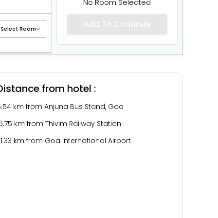
No Room Selected
Add To Continue
Distance from hotel :
6.54 km from Anjuna Bus Stand, Goa
6.75 km from Thivim Railway Station
1.33 km from Goa International Airport