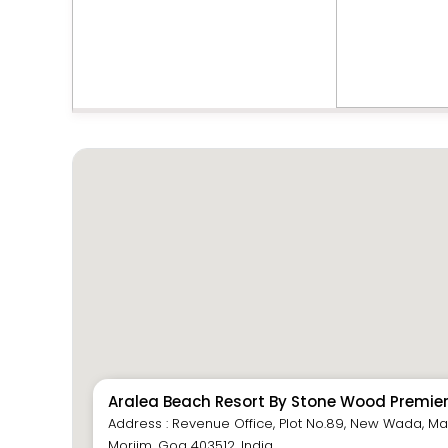
Aralea Beach Resort By Stone Wood Premie
Address : Revenue Office, Plot No.89, New Wada, Mat
Morjim, Goa 403512, India