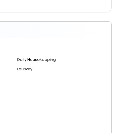
Daily Housekeeping
Laundry