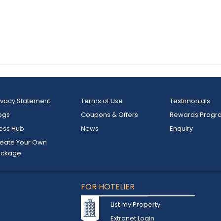
ivacy Statement
Terms of Use
Testimonials
ogs
Coupons & Offers
Rewards Progr
ess Hub
News
Enquiry
eate Your Own
ackage
FOR HOTELIER
List my Property
Extranet Login