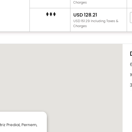
Charges
USD 128.21
USD 151.29 Including Taxes &
Charges
1
3
r
riz Predial, Pernem,