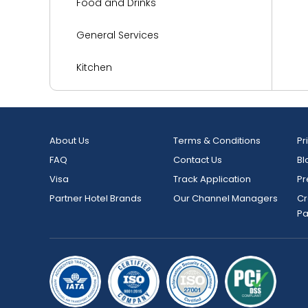
Food and Drinks
General Services
Kitchen
Languages Spoken
Living Area
About Us
Terms & Conditions
Pr
FAQ
Contact Us
Bl
Media and Technology
Visa
Track Application
Pr
Miscellaneous
Partner Hotel Brands
Our Channel Managers
Cr
P
Outdoor Activities and Sports
Parking
Reception Services