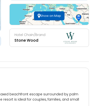
Show on Map
Hotel Chain/Brand
Stone Wood
relaxed beachfront escape surrounded by palm
esort is ideal for couples, families, and small