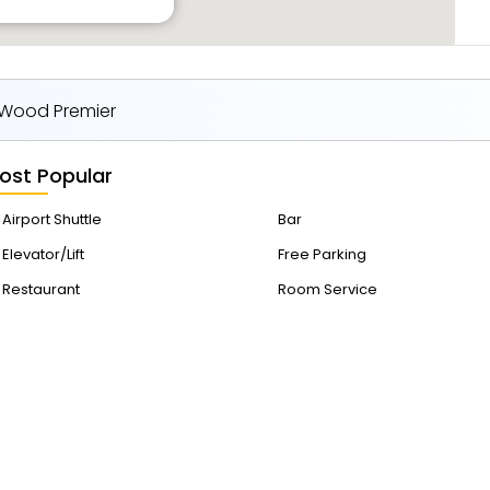
 Wood Premier
ost Popular
Airport Shuttle
Bar
Elevator/Lift
Free Parking
Restaurant
Room Service