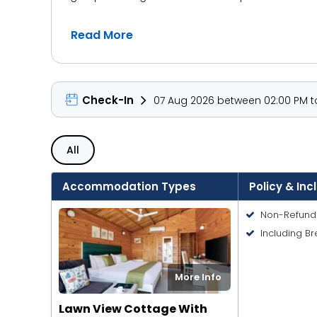
The resort features well-appointed cottages with
Read More
comfortable bedding, and complimentary Wi-Fi. Gu
restaurant, or simply stroll down to the beach to
Aralea is also conveniently located near some of
Check-In
07 Aug 2026 between 02:00 PM to
Flea Market, or relax on the laid-back sands of
intimate beachside weddings or group gatherin
All
Accommodation Types
Policy & Inc
Non-Refund
Including Br
More Info
Lawn View Cottage With