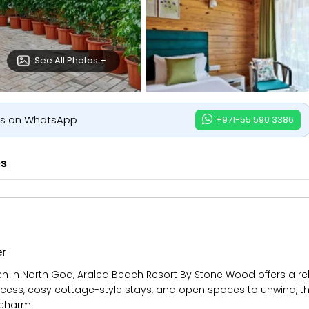
See All Photos +
us on WhatsApp
+971-55 590 3386
es
er
h in North Goa, Aralea Beach Resort By Stone Wood offers a 
ess, cosy cottage-style stays, and open spaces to unwind, the r
 charm.