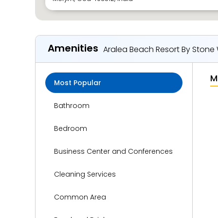
Amenities
Aralea Beach Resort By Stone
M
Most Popular
Bathroom
Bedroom
Business Center and Conferences
Cleaning Services
Common Area