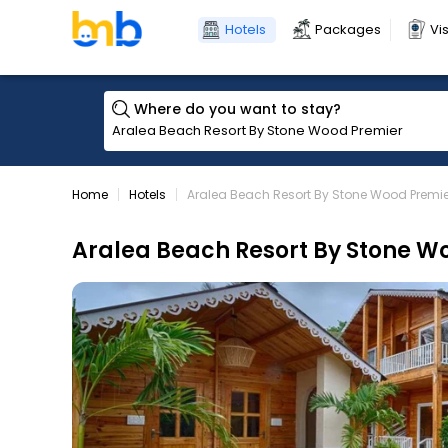
Hotels
Packages
Vi
Where do you want to stay?
Home
Hotels
Aralea Beach Resort By Stone Wood Premie
Aralea Beach Resort By Stone W