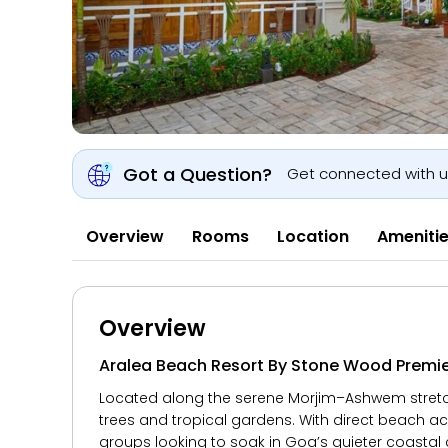
Got a Question?
Get connected with 
Overview
Rooms
Location
Ameniti
Overview
Aralea Beach Resort By Stone Wood Premi
Located along the serene Morjim–Ashwem stretc
trees and tropical gardens. With direct beach acc
groups looking to soak in Goa’s quieter coastal