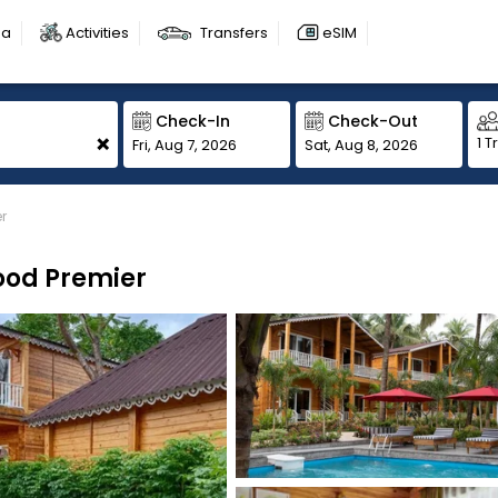
sa
Activities
Transfers
eSIM
Check-In
Check-Out
+
1 T
Fri, Aug 7, 2026
Sat, Aug 8, 2026
r
ood Premier