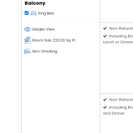
Balcony
King Bed
Non-Refund
Garden View
Including B
Room Size
220.00 Sq. Ft.
Lunch or Dinne
Non-Smoking
Non-Refund
Including Br
and Dinner