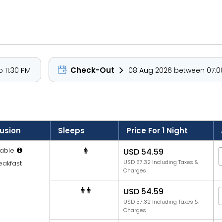
 garden or pool views, each equipped with modern amenities inc
ests can enjoy a refreshing dip in the outdoor pool, savour I
 catch the sunrise or sunset.
 North Goa’s most scenic and cultural highlights. Explore the h
Check-Out
 11:30 PM
08 Aug 2026 between 07:00
 Ashwem, Mandrem, and Arambol Beaches. The resort's peaceful 
gs.
lusion
Sleeps
Price For 1 Night
able
USD 54.59
USD 57.32 Including Taxes &
eakfast
Charges
USD 54.59
USD 57.32 Including Taxes &
Charges