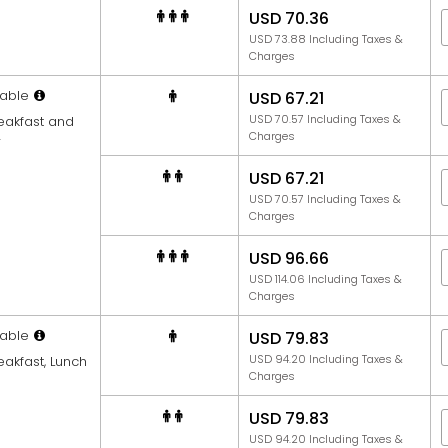
USD 70.36
USD 73.88 Including Taxes &
Charges
able
USD 67.21
USD 70.57 Including Taxes &
reakfast and
Charges
r
USD 67.21
USD 70.57 Including Taxes &
Charges
USD 96.66
USD 114.06 Including Taxes &
Charges
able
USD 79.83
USD 94.20 Including Taxes &
eakfast, Lunch
Charges
USD 79.83
USD 94.20 Including Taxes &