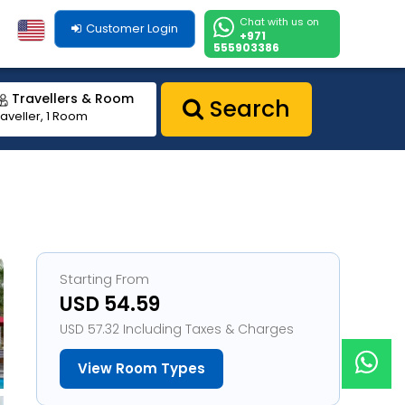
Chat with us on
Customer Login
+971
555903386
Travellers & Room
Search
raveller, 1 Room
Starting From
USD 54.59
USD 57.32 Including Taxes & Charges
View Room Types