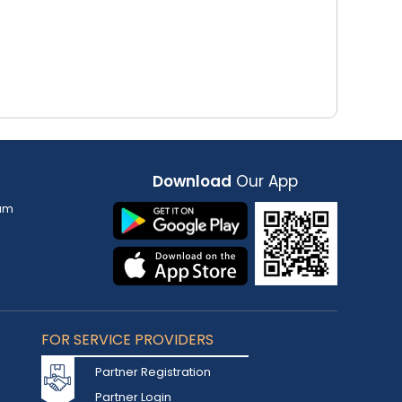
Download
Our App
am
FOR SERVICE PROVIDERS
Partner Registration
Partner Login