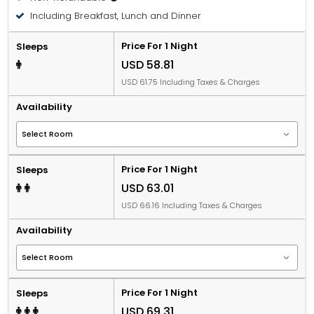
Including Breakfast, Lunch and Dinner
Price For 1 Night
Sleeps
USD 58.81
USD 61.75 Including Taxes & Charges
Availability
Price For 1 Night
Sleeps
USD 63.01
USD 66.16 Including Taxes & Charges
Availability
Price For 1 Night
Sleeps
USD 69.31