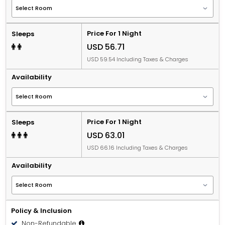
Price For 1 Night
Sleeps
USD 56.71
USD 59.54 Including Taxes & Charges
Availability
Price For 1 Night
Sleeps
USD 63.01
USD 66.16 Including Taxes & Charges
Availability
Policy & Inclusion
Non-Refundable