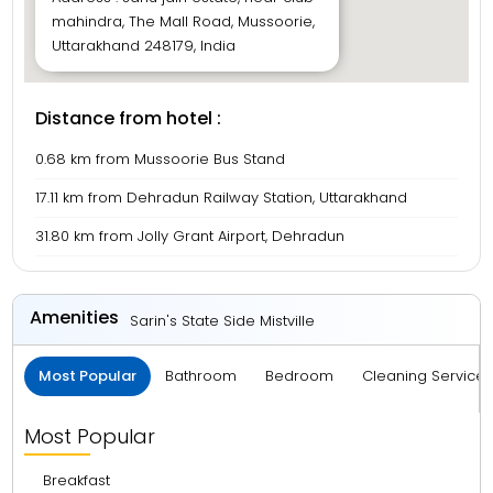
mahindra, The Mall Road, Mussoorie,
Uttarakhand 248179, India
Distance from hotel :
0.68 km from Mussoorie Bus Stand
17.11 km from Dehradun Railway Station, Uttarakhand
31.80 km from Jolly Grant Airport, Dehradun
Amenities
Sarin's State Side Mistville
Most Popular
Bathroom
Bedroom
Cleaning Service
Most Popular
Breakfast