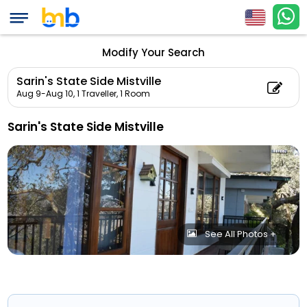
Modify Your Search
Sarin's State Side Mistville
Aug 9-Aug 10,
1 Traveller, 1 Room
Sarin's State Side Mistville
See All Photos +