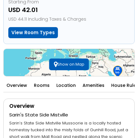
Starting From
USD 42.01
USD 44.11 Including Taxes & Charges
View Room Types
Show on Map
Overview
Rooms
Location
Amenities
House Rule
Overview
Sarin's State Side Mistville
Sarin’s State Side Mistville Mussoorie is a locally hosted
homestay tucked into the misty folds of Gunhill Road, just a
short walk from Mall Road and nestled along the scenic