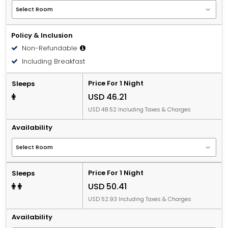
Policy & Inclusion
Non-Refundable
Including Breakfast
Price For 1 Night
Sleeps
USD 46.21
USD 48.52 Including Taxes & Charges
Availability
Price For 1 Night
Sleeps
USD 50.41
USD 52.93 Including Taxes & Charges
Availability