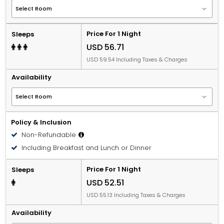
Price For 1 Night
Sleeps
USD 56.71
USD 59.54 Including Taxes & Charges
Availability
Policy & Inclusion
Non-Refundable
Including Breakfast and Lunch or Dinner
Price For 1 Night
Sleeps
USD 52.51
USD 55.13 Including Taxes & Charges
Availability