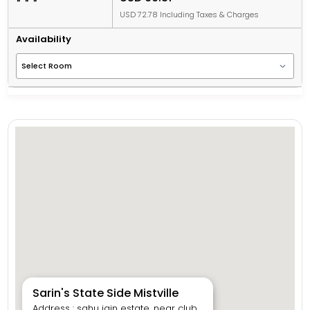
USD 72.78 Including Taxes & Charges
Availability
Sarin's State Side Mistville
Address : sahu jain estate, near club