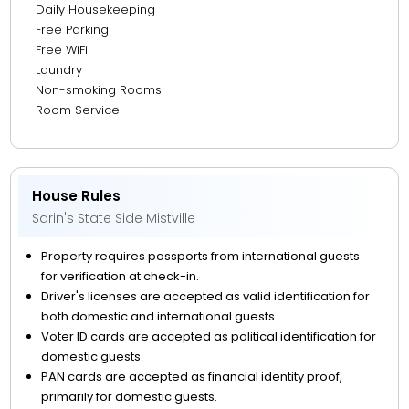
Daily Housekeeping
Free Parking
Free WiFi
Laundry
Non-smoking Rooms
Room Service
House Rules
Sarin's State Side Mistville
Property requires passports from international guests
for verification at check-in.
Driver's licenses are accepted as valid identification for
both domestic and international guests.
Voter ID cards are accepted as political identification for
domestic guests.
PAN cards are accepted as financial identity proof,
primarily for domestic guests.