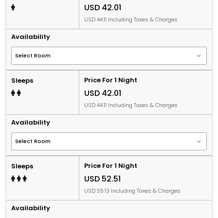
USD 42.01
USD 44.11 Including Taxes & Charges
Availability
Price For 1 Night
Sleeps
USD 42.01
USD 44.11 Including Taxes & Charges
Availability
Price For 1 Night
Sleeps
USD 52.51
USD 55.13 Including Taxes & Charges
Availability