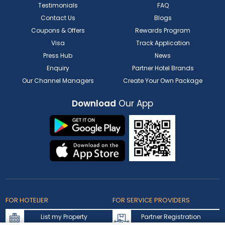
Testimonials
FAQ
Contact Us
Blogs
Coupons & Offers
Rewards Program
Visa
Track Application
Press Hub
News
Enquiry
Partner Hotel Brands
Our Channel Managers
Create Your Own Package
Download
Our App
FOR HOTELIER
FOR SERVICE PROVIDERS
List my Property
Partner Registration