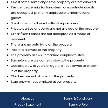
Guest of the same city as the property are not allowed.
Residence permits for long-term or expatriate guests
are accepted, primarily applicable to international
guests.
Smoking is not allowed within the premises.
Private parties or events are not allowed at the property.
Credit/Debit cards are not accepted as a mode of
payment.
There are no pets living on the property.
Pets are allowed at the property.
The property allows unmarried couples to stay.
Bachelors are welcome to stay at the property.
Guests below 18 years of age are not allowed to check-
in at the property.
Children are not allowed at the property.
Stag entry is not permitted at our property.
About Us
Terms & Conditions
Privacy Statement
Terms of Use