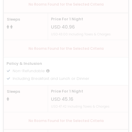
No Rooms Found for the Selected Criteria
Price For 1 Night
Sleeps
USD 40.96
USD 43.00 Including Taxes & Charges
No Rooms Found for the Selected Criteria
Policy & Inclusion
Non-Refundable
Including Breakfast and Lunch or Dinner
Price For 1 Night
Sleeps
USD 45.16
USD 47.42 Including Taxes & Charges
No Rooms Found for the Selected Criteria