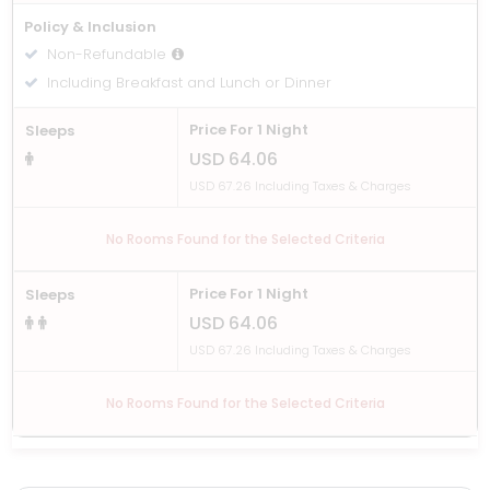
Policy & Inclusion
Non-Refundable
Including Breakfast and Lunch or Dinner
Price For 1 Night
Sleeps
USD 64.06
USD 67.26 Including Taxes & Charges
No Rooms Found for the Selected Criteria
Price For 1 Night
Sleeps
USD 64.06
USD 67.26 Including Taxes & Charges
No Rooms Found for the Selected Criteria