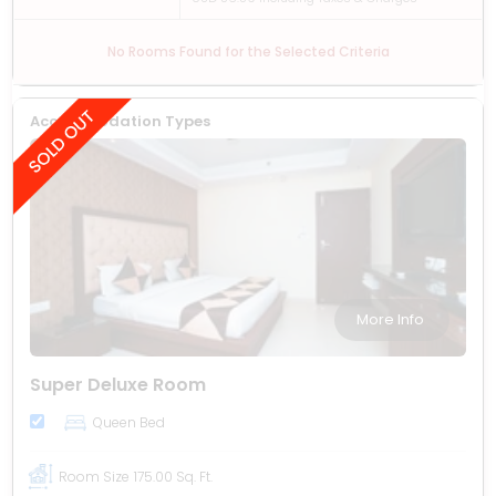
No Rooms Found for the Selected Criteria
Accommodation Types
More Info
Super Deluxe Room
Queen Bed
Room Size
175.00 Sq. Ft.