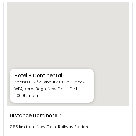
Hotel B Continental
Address : 8/14, Abdul Aziz Rd, Block 8,
WEA, Karol Bagh, New Delhi, Delhi,
110005, India
Distance from hotel :
2.85 km from New Delhi Railway Station