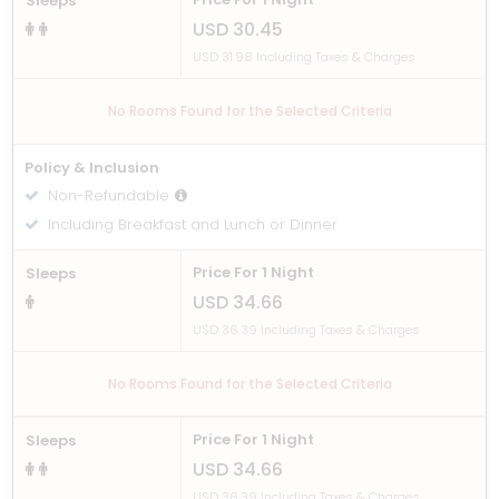
Sleeps
USD 30.45
USD 31.98 Including Taxes & Charges
No Rooms Found for the Selected Criteria
Policy & Inclusion
Non-Refundable
Including Breakfast and Lunch or Dinner
Price For 1 Night
Sleeps
USD 34.66
USD 36.39 Including Taxes & Charges
No Rooms Found for the Selected Criteria
Price For 1 Night
Sleeps
USD 34.66
USD 36.39 Including Taxes & Charges