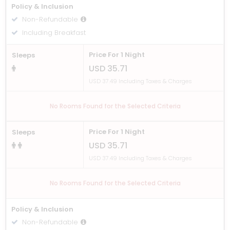
Policy & Inclusion
Non-Refundable
Including Breakfast
Price For 1 Night
Sleeps
USD 35.71
USD 37.49 Including Taxes & Charges
No Rooms Found for the Selected Criteria
Price For 1 Night
Sleeps
USD 35.71
USD 37.49 Including Taxes & Charges
No Rooms Found for the Selected Criteria
Policy & Inclusion
Non-Refundable