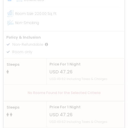
Room Size
220.00 Sq. Ft.
Non-Smoking
Policy & Inclusion
Non-Refundable
Room only
Price For 1 Night
Sleeps
USD 47.26
USD 49.62 Including Taxes & Charges
No Rooms Found for the Selected Criteria
Price For 1 Night
Sleeps
USD 47.26
USD 49.62 Including Taxes & Charges