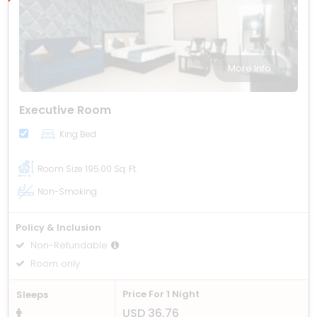
More Info
Executive Room
King Bed
Room Size
195.00 Sq. Ft.
Non-Smoking
Policy & Inclusion
Non-Refundable
Room only
Price For 1 Night
Sleeps
USD 36.76