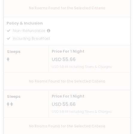
No Rooms Found for the Selected Criteria
Policy & Inclusion
Non-Refundable
Including Breakfast
Price For 1 Night
Sleeps
USD 55.66
USD 58.44 Including Taxes & Charges
No Rooms Found for the Selected Criteria
Price For 1 Night
Sleeps
USD 55.66
USD 58.44 Including Taxes & Charges
No Rooms Found for the Selected Criteria