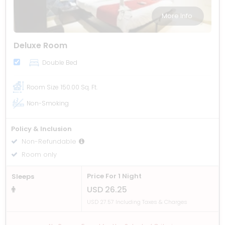
More Info
Deluxe Room
Double Bed
Room Size
150.00 Sq. Ft.
Non-Smoking
Policy & Inclusion
Non-Refundable
Room only
Price For 1 Night
Sleeps
USD 26.25
USD 27.57 Including Taxes & Charges