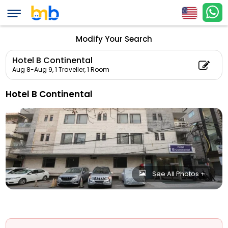
Modify Your Search
Hotel B Continental
Aug 8-Aug 9,
1 Traveller, 1 Room
Hotel B Continental
See All Photos +