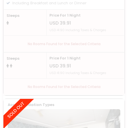
Including Breakfast and Lunch or Dinner
Price For 1 Night
Sleeps
USD 39.91
USD 41.90 Including Taxes & Charges
No Rooms Found for the Selected Criteria
Price For 1 Night
Sleeps
USD 39.91
USD 41.90 Including Taxes & Charges
No Rooms Found for the Selected Criteria
Accommodation Types