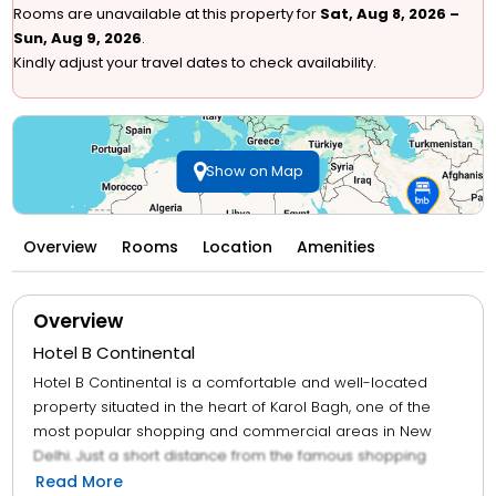
Rooms are unavailable at this property for
Sat, Aug 8, 2026 –
Sun, Aug 9, 2026
.
Kindly adjust your travel dates to check availability.
Show on Map
Overview
Rooms
Location
Amenities
Overview
Hotel B Continental
Hotel B Continental is a comfortable and well-located
property situated in the heart of Karol Bagh, one of the
most popular shopping and commercial areas in New
Delhi. Just a short distance from the famous shopping
streets of Ajmal Khan Road and Gaffar Market, making it
Read More