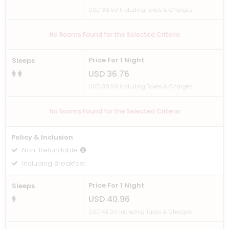
USD 38.59 Including Taxes & Charges
No Rooms Found for the Selected Criteria
Price For 1 Night
Sleeps
USD 36.76
USD 38.59 Including Taxes & Charges
No Rooms Found for the Selected Criteria
Policy & Inclusion
Non-Refundable
Including Breakfast
Price For 1 Night
Sleeps
USD 40.96
USD 43.00 Including Taxes & Charges