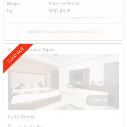
Price For 1 Night
Sleeps
USD 45.16
USD 47.42 Including Taxes & Charges
No Rooms Found for the Selected Criteria
Accommodation Types
More Info
Suite Room
Double Bed