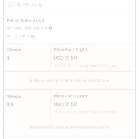
Non-Smoking
Policy & Inclusion
Non-Refundable
Room only
Price For 1 Night
Sleeps
USD 31.50
USD 33.08 Including Taxes & Charges
No Rooms Found for the Selected Criteria
Price For 1 Night
Sleeps
USD 31.50
USD 33.08 Including Taxes & Charges
No Rooms Found for the Selected Criteria