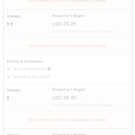
No Rooms Found for the Selected Criteria
Price For 1 Night
Sleeps
USD 26.25
USD 27.57 Including Taxes & Charges
No Rooms Found for the Selected Criteria
Policy & Inclusion
Non-Refundable
Including Breakfast
Price For 1 Night
Sleeps
USD 30.45
USD 31.98 Including Taxes & Charges
No Rooms Found for the Selected Criteria
Price For 1 Night