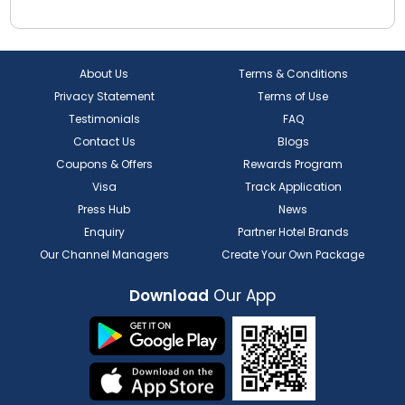
About Us
Terms & Conditions
Privacy Statement
Terms of Use
Testimonials
FAQ
Contact Us
Blogs
Coupons & Offers
Rewards Program
Visa
Track Application
Press Hub
News
Enquiry
Partner Hotel Brands
Our Channel Managers
Create Your Own Package
Download
Our App