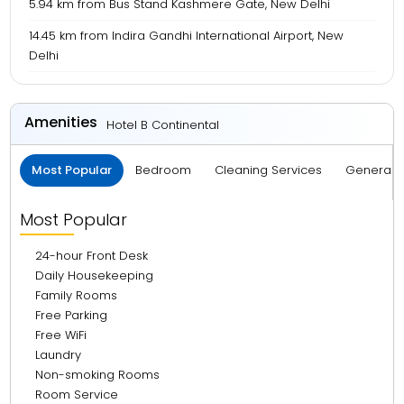
5.94 km from Bus Stand Kashmere Gate, New Delhi
14.45 km from Indira Gandhi International Airport, New
Delhi
Amenities
Hotel B Continental
Most Popular
Bedroom
Cleaning Services
General S
Most Popular
24-hour Front Desk
Daily Housekeeping
Family Rooms
Free Parking
Free WiFi
Laundry
Non-smoking Rooms
Room Service