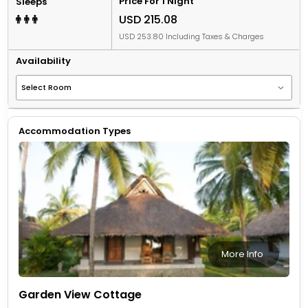
Price For 1 Night
Sleeps
USD 215.08
USD 253.80 Including Taxes & Charges
Availability
Accommodation Types
More Info
Garden View Cottage