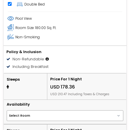
Double Bed
Pool View
Room Size
180.00 Sq. Ft.
Non-Smoking
Policy & Inclusion
Non-Refundable
Including Breakfast
Price For 1 Night
Sleeps
USD 178.36
USD 210.47 Including Taxes & Charges
Availability