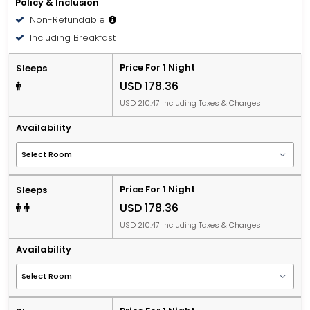
Policy & Inclusion
Non-Refundable
Including Breakfast
Price For 1 Night
Sleeps
USD 178.36
USD 210.47 Including Taxes & Charges
Availability
Price For 1 Night
Sleeps
USD 178.36
USD 210.47 Including Taxes & Charges
Availability