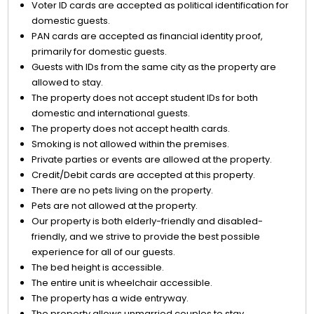
Voter ID cards are accepted as political identification for
domestic guests.
PAN cards are accepted as financial identity proof,
primarily for domestic guests.
Guests with IDs from the same city as the property are
allowed to stay.
The property does not accept student IDs for both
domestic and international guests.
The property does not accept health cards.
Smoking is not allowed within the premises.
Private parties or events are allowed at the property.
Credit/Debit cards are accepted at this property.
There are no pets living on the property.
Pets are not allowed at the property.
Our property is both elderly-friendly and disabled-
friendly, and we strive to provide the best possible
experience for all of our guests.
The bed height is accessible.
The entire unit is wheelchair accessible.
The property has a wide entryway.
The property allows unmarried couples to stay.