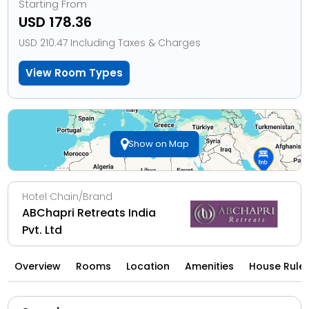
Starting From
USD 178.36
USD 210.47 Including Taxes & Charges
View Room Types
Show on Map
Hotel Chain/Brand
ABChapri Retreats India
Pvt. Ltd
Overview
Rooms
Location
Amenities
House Rule