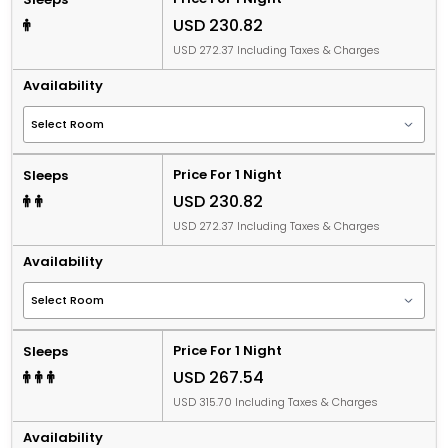
USD 230.82
USD 272.37 Including Taxes & Charges
Availability
Price For 1 Night
Sleeps
USD 230.82
USD 272.37 Including Taxes & Charges
Availability
Price For 1 Night
Sleeps
USD 267.54
USD 315.70 Including Taxes & Charges
Availability