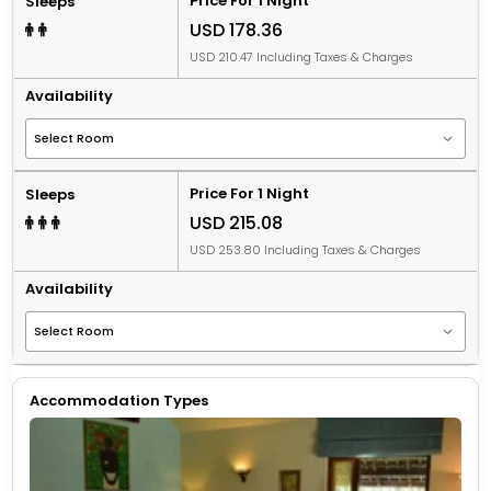
Price For 1 Night
Sleeps
USD 178.36
USD 210.47 Including Taxes & Charges
Availability
Price For 1 Night
Sleeps
USD 215.08
USD 253.80 Including Taxes & Charges
Availability
Accommodation Types