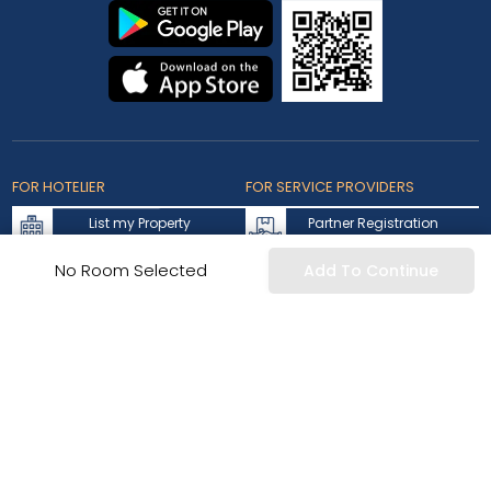
FOR HOTELIER
FOR SERVICE PROVIDERS
List my Property
Partner Registration
Extranet Login
Partner Login
No Room Selected
Add To Continue
Accepted Cards