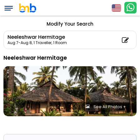
Modify Your Search
Neeleshwar Hermitage
Aug 7-Aug 8,
1 Traveller, 1 Room
Neeleshwar Hermitage
See All Photos +