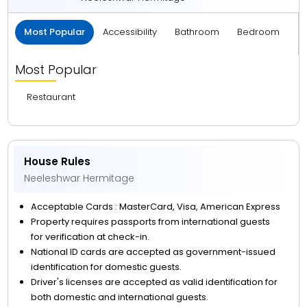
Most Popular
Accessibility
Bathroom
Bedroom
B
Most Popular
Restaurant
House Rules
Neeleshwar Hermitage
Acceptable Cards : MasterCard, Visa, American Express
Property requires passports from international guests
for verification at check-in.
National ID cards are accepted as government-issued
identification for domestic guests.
Driver's licenses are accepted as valid identification for
both domestic and international guests.