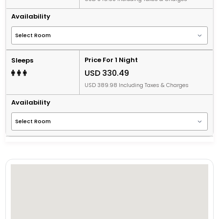
Availability
Price For 1 Night
Sleeps
USD 330.49
USD 389.98 Including Taxes & Charges
Availability