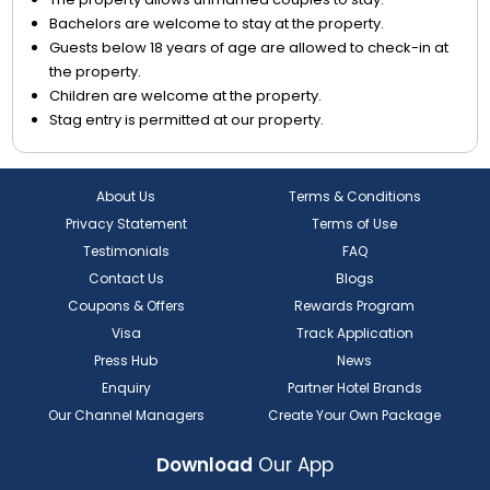
Bachelors are welcome to stay at the property.
Guests below 18 years of age are allowed to check-in at
the property.
Children are welcome at the property.
Stag entry is permitted at our property.
About Us
Terms & Conditions
Privacy Statement
Terms of Use
Testimonials
FAQ
Contact Us
Blogs
Coupons & Offers
Rewards Program
Visa
Track Application
Press Hub
News
Enquiry
Partner Hotel Brands
Our Channel Managers
Create Your Own Package
Download
Our App