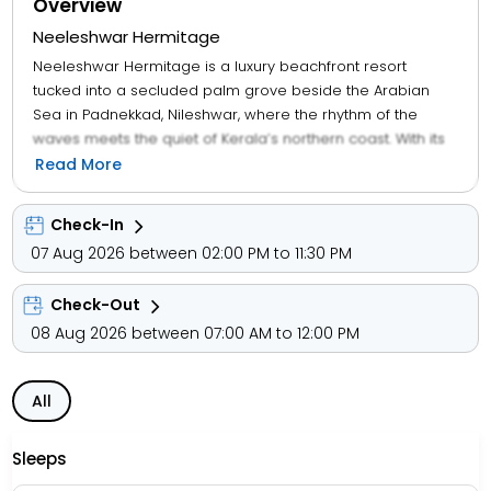
Overview
Neeleshwar Hermitage
Neeleshwar Hermitage is a luxury beachfront resort
tucked into a secluded palm grove beside the Arabian
Sea in Padnekkad, Nileshwar, where the rhythm of the
waves meets the quiet of Kerala’s northern coast. With its
open-air cottages, Ayurvedic spa, and infinity pool shaded
Read More
by coconut trees, the resort welcomes couples, wellness
seekers, and slow travellers into a space designed for
Check-In
stillness and soulfulness. Guests unwind in spacious
07 Aug 2026 between 02:00 PM to 11:30 PM
cottages with garden, pool, or sea views—each featuring
open-air bathrooms, iPod docks, and handcrafted
Check-Out
interiors. The resort offers free Wi-Fi, two restaurants, and
daily yoga sessions, along with cycling trails, cooking
08 Aug 2026 between 07:00 AM to 12:00 PM
classes, and backwater cruises aboard the Lotus
houseboat.
All
Signature amenities include Priya Spa, beachfront dining,
EV charging, and free bike rentals, making it ideal for long
Sleeps
stays and mindful escapes. Surrounded by fishermen