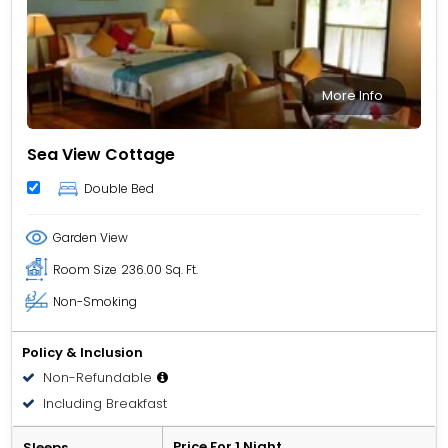
More Info
Sea View Cottage
Double Bed
Garden View
Room Size
236.00 Sq. Ft.
Non-Smoking
Policy & Inclusion
Non-Refundable
Including Breakfast
Price For 1 Night
Sleeps