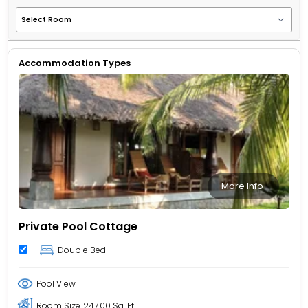
Accommodation Types
More Info
Private Pool Cottage
Double Bed
Pool View
Room Size
247.00 Sq. Ft.