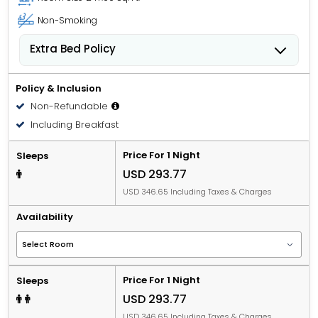
Non-Smoking
Extra Bed Policy
Children from 0 to 6 years old can stay for USD 0.00
per child, per night when using an available extra
Policy & Inclusion
bed.
Non-Refundable
Children from 7 to 17 years old can stay for
Including Breakfast
USD 52.46 per child, per night when using an
available extra bed.
Price For 1 Night
Sleeps
USD 293.77
USD 346.65 Including Taxes & Charges
Availability
Price For 1 Night
Sleeps
USD 293.77
USD 346.65 Including Taxes & Charges