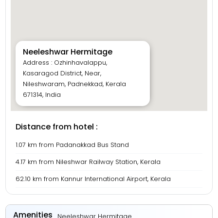
Neeleshwar Hermitage
Address : Ozhinhavalappu,
Kasaragod District, Near,
Nileshwaram, Padnekkad, Kerala
671314, India
Distance from hotel :
1.07 km from Padanakkad Bus Stand
4.17 km from Nileshwar Railway Station, Kerala
62.10 km from Kannur International Airport, Kerala
Amenities
Neeleshwar Hermitage