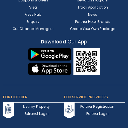
Coupons & Offers
Rewards Program
Visa
Track Application
Press Hub
News
Enquiry
Partner Hotel Brands
Our Channel Managers
Create Your Own Package
Download
Our App
FOR HOTELIER
FOR SERVICE PROVIDERS
List my Property
Partner Registration
Extranet Login
Partner Login