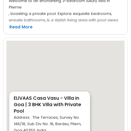
Welcome to an enchanting 3-bedroom luxury villa in
Pilerne
, boasting a private pool. Explore exquisite bedrooms,
ensuite bathrooms, & a stylish living area with pool views.
Whip up feasts in the open kitchen and gather in the cosy
Read More
dining area. Relax on the terrace with a jacuzzi or unwind
in the lush garden
—perfect for BBQ and Hookah nights under the stars.
Immerse yourself in sheer bliss at this
Goan
villa, where every corner holds a delightful surprise to
bring a smile to your face.
ELIVAAS Casa Vasu - Villa in
Goa | 3 BHK Villa with Private
Pool
Address : The Terraces, Survey No.
148/18, Sub Div No. 18, Bardez, Pilern,
Goa 403511, India