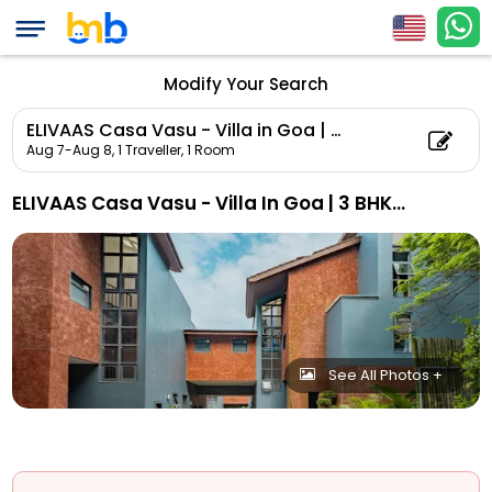
Modify Your Search
ELIVAAS Casa Vasu - Villa in Goa | 3 BHK Villa with Private Pool
Aug 7-Aug 8,
1 Traveller, 1 Room
ELIVAAS Casa Vasu - Villa In Goa | 3 BHK Villa With Private Pool
See All Photos +