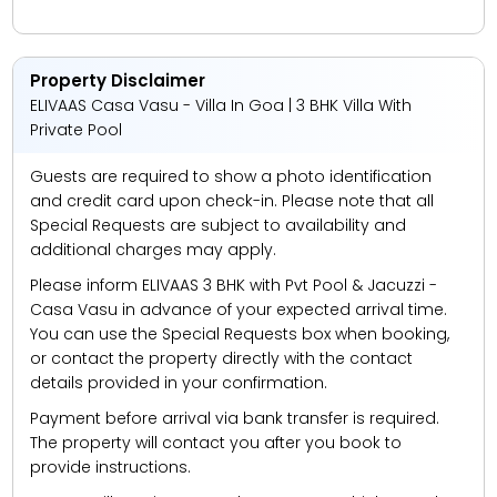
Property Disclaimer
ELIVAAS Casa Vasu - Villa In Goa | 3 BHK Villa With
Private Pool
Guests are required to show a photo identification
and credit card upon check-in. Please note that all
Special Requests are subject to availability and
additional charges may apply.
Please inform ELIVAAS 3 BHK with Pvt Pool & Jacuzzi -
Casa Vasu in advance of your expected arrival time.
You can use the Special Requests box when booking,
or contact the property directly with the contact
details provided in your confirmation.
Payment before arrival via bank transfer is required.
The property will contact you after you book to
provide instructions.