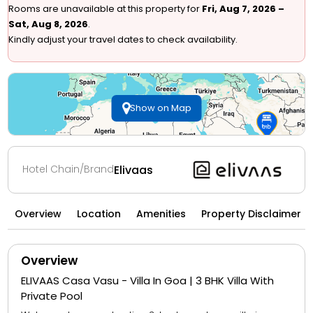
Rooms are unavailable at this property for
Fri, Aug 7, 2026 –
Sat, Aug 8, 2026
.
Kindly adjust your travel dates to check availability.
Show on Map
Hotel Chain/Brand
Elivaas
Overview
Location
Amenities
Property Disclaimer
Overview
ELIVAAS Casa Vasu - Villa In Goa | 3 BHK Villa With
Private Pool