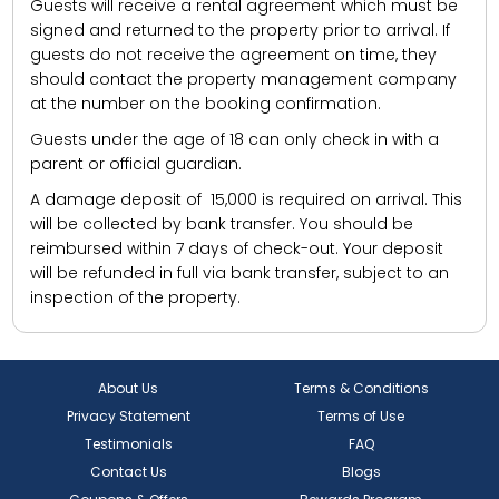
Guests will receive a rental agreement which must be
signed and returned to the property prior to arrival. If
guests do not receive the agreement on time, they
should contact the property management company
at the number on the booking confirmation.
Guests under the age of 18 can only check in with a
parent or official guardian.
A damage deposit of ₹ 15,000 is required on arrival. This
will be collected by bank transfer. You should be
reimbursed within 7 days of check-out. Your deposit
will be refunded in full via bank transfer, subject to an
inspection of the property.
About Us
Terms & Conditions
Privacy Statement
Terms of Use
Testimonials
FAQ
Contact Us
Blogs