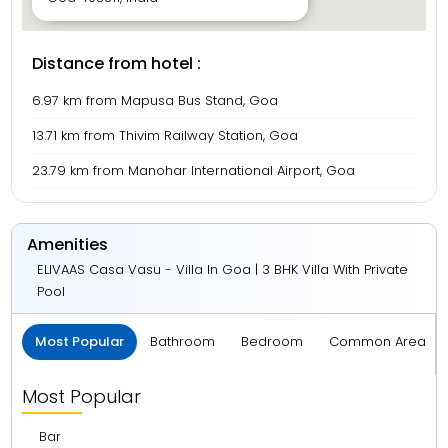
Distance from hotel :
6.97 km from Mapusa Bus Stand, Goa
13.71 km from Thivim Railway Station, Goa
23.79 km from Manohar International Airport, Goa
Amenities
ELIVAAS Casa Vasu - Villa In Goa | 3 BHK Villa With Private
Pool
Most Popular
Bathroom
Bedroom
Common Area
Most Popular
Bar