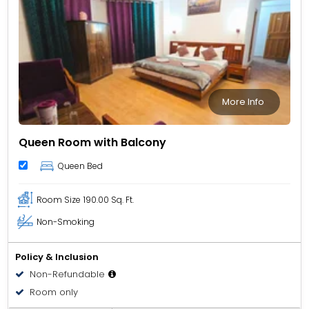
More Info
Queen Room with Balcony
Queen Bed
Room Size
190.00 Sq. Ft.
Non-Smoking
Policy & Inclusion
Non-Refundable
Room only