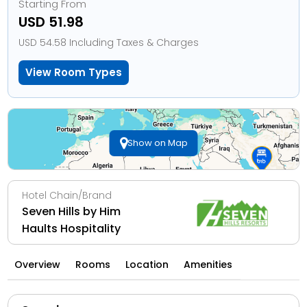
Starting From
USD 51.98
USD 54.58 Including Taxes & Charges
View Room Types
Show on Map
Hotel Chain/Brand
Seven Hills by Him
Haults Hospitality
Overview
Rooms
Location
Amenities