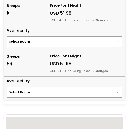
Price For 1 Night
Sleeps
USD 51.98
USD 54.58 Including Taxes & Charges
Availability
Price For 1 Night
Sleeps
USD 51.98
USD 54.58 Including Taxes & Charges
Availability