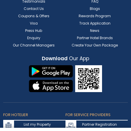
Testimonials
FAQ
Contact Us
Blogs
Coupons & Offers
Rewards Program
Visa
Track Application
Press Hub
News
Enquiry
Partner Hotel Brands
Our Channel Managers
Create Your Own Package
Download
Our App
FOR HOTELIER
FOR SERVICE PROVIDERS
List my Property
Partner Registration