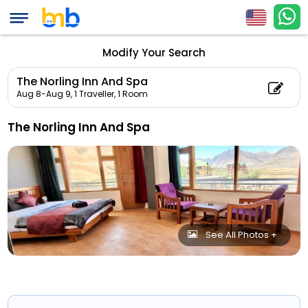
Modify Your Search
The Norling Inn And Spa
Aug 8-Aug 9,
1 Traveller, 1 Room
The Norling Inn And Spa
See All Photos +