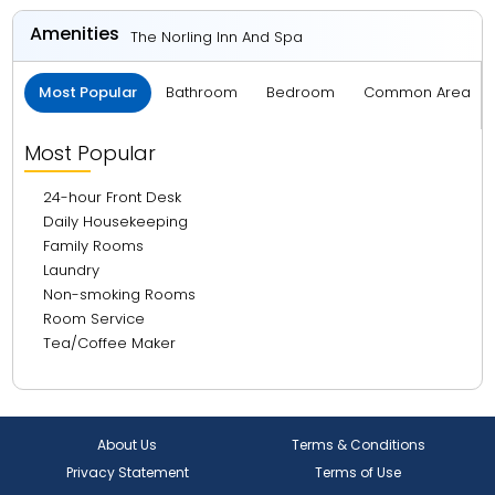
Amenities
The Norling Inn And Spa
Most Popular
Bathroom
Bedroom
Common Area
Most Popular
24-hour Front Desk
Daily Housekeeping
Family Rooms
Laundry
Non-smoking Rooms
Room Service
Tea/Coffee Maker
About Us
Terms & Conditions
Privacy Statement
Terms of Use