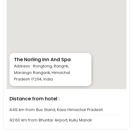
The Norling Inn And Spa
Address : Rongtong, Rangrik,
Marango Rangarik, Himachal
Pradesh 172114, India
Distance from hotel :
4.49 km from Bus Stand, Kaza Himachal Pradesh
92.60 km from Bhuntar Airport, Kullu Manali