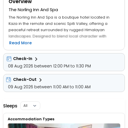
Overview
The Norling Inn And Spa
The Norling Inn And Spa is a boutique hotel located in
Kaza in the remote and scenic Spiti Valley, offering a
peaceful retreat surrounded by rugged Himalayan
landscapes. Designed to blend local character with
modern comfort, the property features a small number of
Read More
well-appointed rooms with traditional Tibetan-inspired
décor, private bathrooms, and views of the mountains. It
Check-In
caters mainly to leisure travelers, bikers, and explorers
08 Aug 2026 between 12:00 PM to 11:30 PM
visiting Spiti, providing essential amenities such as on-site
dining with local and multi-cuisine options, housekeeping,
Check-Out
and front desk assistance. The hotel also emphasizes
relaxation, with spa and wellness facilities that
09 Aug 2026 between 11:00 AM to 11:00 AM
complement the tranquil environment. Its location in Kaza
makes it a convenient base for visiting nearby
monasteries, villages, and high-altitude attractions, while
Sleeps
maintaining a quiet, intimate atmosphere ideal for those
seeking comfort and scenic isolation rather than luxury.
Accommodation Types