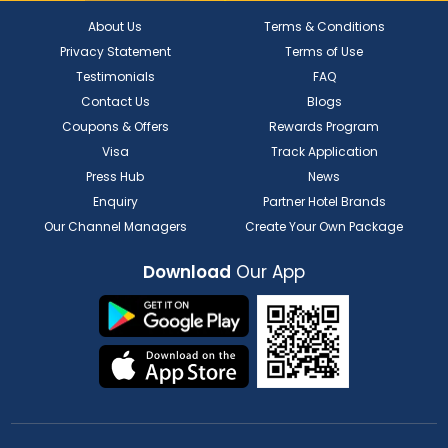
About Us
Terms & Conditions
Privacy Statement
Terms of Use
Testimonials
FAQ
Contact Us
Blogs
Coupons & Offers
Rewards Program
Visa
Track Application
Press Hub
News
Enquiry
Partner Hotel Brands
Our Channel Managers
Create Your Own Package
Download
Our App