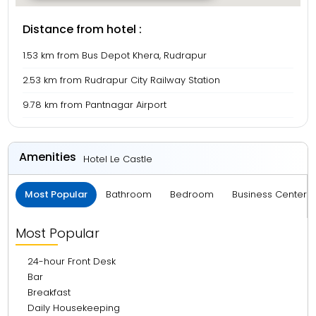
Distance from hotel :
1.53 km from Bus Depot Khera, Rudrapur
2.53 km from Rudrapur City Railway Station
9.78 km from Pantnagar Airport
Amenities
Hotel Le Castle
Most Popular
Bathroom
Bedroom
Business Center 
Most Popular
24-hour Front Desk
Bar
Breakfast
Daily Housekeeping