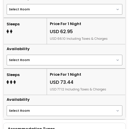
Price For 1 Night
Sleeps
USD 62.95
USD 66.10 Including Taxes & Charges
Availability
Price For 1 Night
Sleeps
USD 73.44
USD 77.12 Including Taxes & Charges
Availability
Accommodation Types