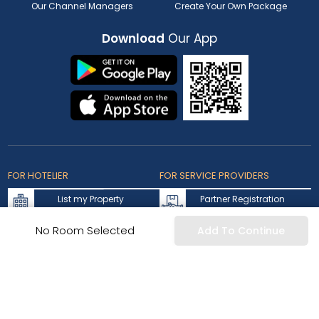
Our Channel Managers
Create Your Own Package
Download
Our App
FOR HOTELIER
FOR SERVICE PROVIDERS
List my Property
Partner Registration
Extranet Login
Partner Login
No Room Selected
Add To Continue