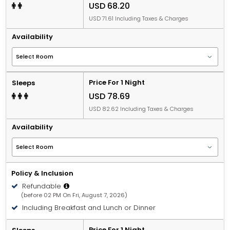
USD 68.20
USD 71.61 Including Taxes & Charges
Availability
Price For 1 Night
Sleeps
USD 78.69
USD 82.62 Including Taxes & Charges
Availability
Policy & Inclusion
Refundable
(before 02 PM On Fri, August 7, 2026)
Including Breakfast and Lunch or Dinner
Price For 1 Night