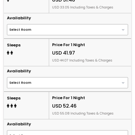
USD 33.05 Including Taxes & Charges
Availability
Price For 1 Night
Sleeps
USD 41.97
USD 44.07 Including Taxes & Charges
Availability
Price For 1 Night
Sleeps
USD 52.46
USD 55.08 Including Taxes & Charges
Availability