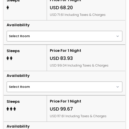
Sleeps
USD 68.20
USD 71.61 Including Taxes & Charges
Availability
Price For 1 Night
Sleeps
USD 83.93
USD 99.04 Including Taxes & Charges
Availability
Price For 1 Night
Sleeps
USD 99.67
USD 117.61 Including Taxes & Charges
Availability