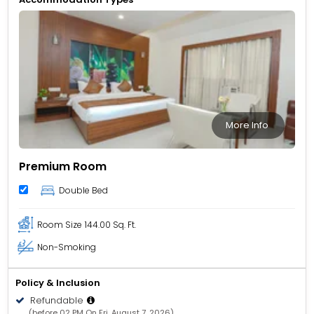
More Info
Premium Room
Double Bed
Room Size
144.00 Sq. Ft.
Non-Smoking
Policy & Inclusion
Refundable
(before 02 PM On Fri, August 7, 2026)