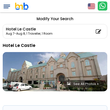
Modify Your Search
Hotel Le Castle
Aug 7-Aug 8,
1 Traveller, 1 Room
Hotel Le Castle
See All Photos +