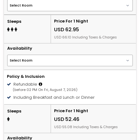
Price For 1 Night
Sleeps
USD 62.95
USD 66.10 Including Taxes & Charges
Availability
Policy & Inclusion
Refundable
(before 02 PM On Fri, August 7, 2026)
Including Breakfast and Lunch or Dinner
Price For 1 Night
Sleeps
USD 52.46
USD 55.08 Including Taxes & Charges
Availability