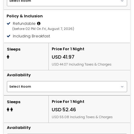
Policy & Inclusion
Refundable
(before 02 PM On Fri, August 7, 2026)
Including Breakfast
Price For 1 Night
Sleeps
USD 41.97
USD 44.07 Including Taxes & Charges
Availability
Price For 1 Night
Sleeps
USD 52.46
USD 55.08 Including Taxes & Charges
Availability