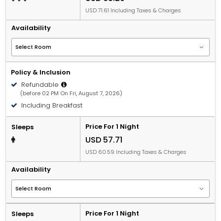
USD 71.61 Including Taxes & Charges
Availability
Policy & Inclusion
Refundable
(before 02 PM On Fri, August 7, 2026)
Including Breakfast
Price For 1 Night
Sleeps
USD 57.71
USD 60.59 Including Taxes & Charges
Availability
Price For 1 Night
Sleeps