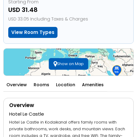
Starting From
USD 31.48
USD 33.05 Including Taxes & Charges
View Room Types
Show on Map
Overview
Rooms
Location
Amenities
Overview
Hotel Le Castle
Hotel Le Castle in Kodaikanal offers family rooms with
private bathrooms, work desks, and mountain views. Each
room includes a TV, wardrobe, and free WiFi. The family-