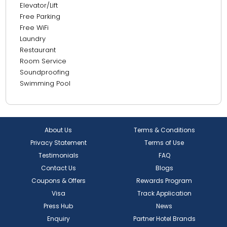
Elevator/Lift
Free Parking
Free WiFi
Laundry
Restaurant
Room Service
Soundproofing
Swimming Pool
About Us
Terms & Conditions
Privacy Statement
Terms of Use
Testimonials
FAQ
Contact Us
Blogs
Coupons & Offers
Rewards Program
Visa
Track Application
Press Hub
News
Enquiry
Partner Hotel Brands