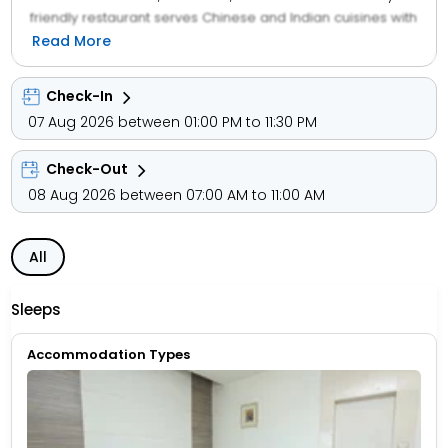
friendly restaurant serves Chinese and Indian cuisines with
halal options. Guests can enjoy a buffet breakfast
Read More
featuring local specialities. The hotel provides a sun
terrace, outdoor fireplace, and free on-site parking.
Check-In
Additional services include a 24-hour front desk,
07 Aug 2026 between 01:00 PM to 11:30 PM
concierge, and room service.
Check-Out
08 Aug 2026 between 07:00 AM to 11:00 AM
All
Sleeps
Accommodation Types