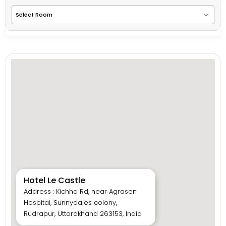
Hotel Le Castle
Address : Kichha Rd, near Agrasen
Hospital, Sunnydales colony,
Rudrapur, Uttarakhand 263153, India