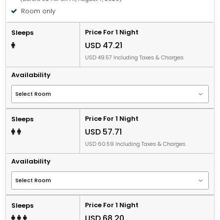
Room only
Price For 1 Night
Sleeps
USD 47.21
USD 49.57 Including Taxes & Charges
Availability
Price For 1 Night
Sleeps
USD 57.71
USD 60.59 Including Taxes & Charges
Availability
Price For 1 Night
Sleeps
USD 68.20