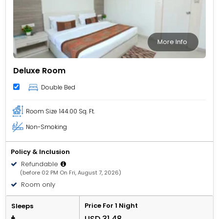
More Info
Deluxe Room
Double Bed
Room Size
144.00 Sq. Ft.
Non-Smoking
Policy & Inclusion
Refundable
(before 02 PM On Fri, August 7, 2026)
Room only
Price For 1 Night
Sleeps
USD 31.48