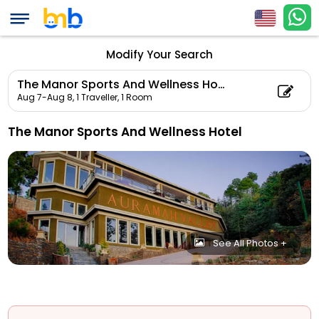
Modify Your Search
The Manor Sports And Wellness Hotel
Aug 7-Aug 8,
1 Traveller, 1 Room
The Manor Sports And Wellness Hotel
See All Photos +