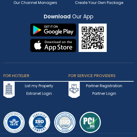
Our Channel Managers
Create Your Own Package
Download
Our App
FOR HOTELIER
FOR SERVICE PROVIDERS
List my Property
Partner Registration
Extranet Login
Partner Login