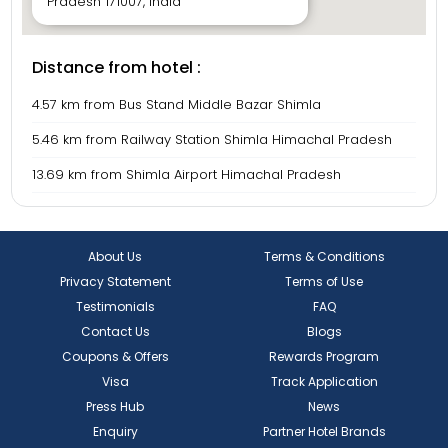
Pradesh 171007, India
Distance from hotel :
4.57 km from Bus Stand Middle Bazar Shimla
5.46 km from Railway Station Shimla Himachal Pradesh
13.69 km from Shimla Airport Himachal Pradesh
About Us
Terms & Conditions
Privacy Statement
Terms of Use
Testimonials
FAQ
Contact Us
Blogs
Coupons & Offers
Rewards Program
Visa
Track Application
Press Hub
News
Enquiry
Partner Hotel Brands