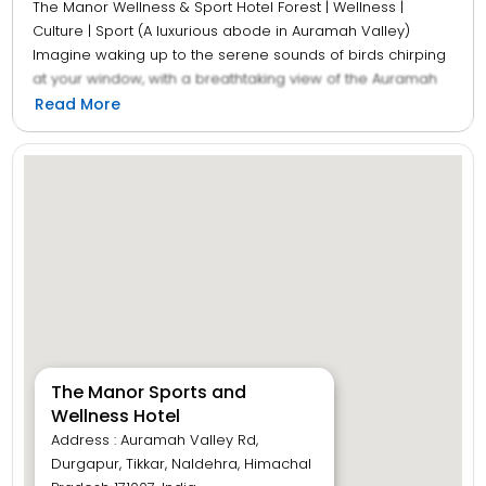
The Manor Wellness & Sport Hotel Forest | Wellness |
Culture | Sport (A luxurious abode in Auramah Valley)
Imagine waking up to the serene sounds of birds chirping
at your window, with a breathtaking view of the Auramah
Valley unfolding before you. If this is your vision of the
Read More
perfect retreat then The Manor Luxury Hotel is your
destination. Nestled within the stunning valley, our hotel in
Naldehra offers much more than just accommodations.
With a variety of dining options, activities, and facilities like
a spa, sauna and more to indulge in, we provide a
complete holiday and wellness experience that surpasses
all expectations, ensuring every moment is as
unforgettable as the picturesque landscape itself.
The Manor Sports and
Wellness Hotel
Address : Auramah Valley Rd,
Durgapur, Tikkar, Naldehra, Himachal