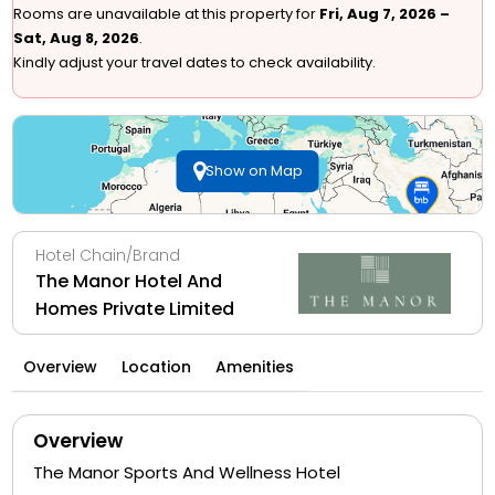
Rooms are unavailable at this property for
Fri, Aug 7, 2026 –
Sat, Aug 8, 2026
.
Kindly adjust your travel dates to check availability.
Show on Map
Hotel Chain/Brand
The Manor Hotel And
Homes Private Limited
Overview
Location
Amenities
Overview
The Manor Sports And Wellness Hotel