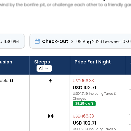
d by the bonfire pit, or challenge each other to a friendly game
rking.
Check-Out
 11:30 PM
09 Aug 2026 between 07:00
lusion
Sleeps
Price For 1 Night
able
USD 166.33
USD 102.71
USD 121.19 Including Taxes &
Charges
38.25% off
USD 166.33
USD 102.71
USD 121.19 Including Taxes &