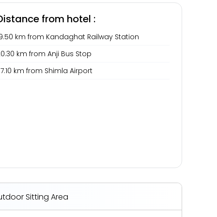
Distance from hotel :
19.50 km from Kandaghat Railway Station
0.30 km from Anji Bus Stop
7.10 km from Shimla Airport
tdoor Sitting Area