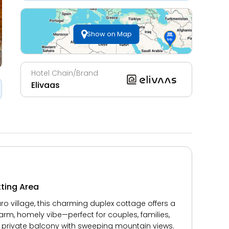
Show on Map
Hotel Chain/Brand
Elivaas
tting Area
 village, this charming duplex cottage offers a
warm, homely vibe—perfect for couples, families,
a private balcony with sweeping mountain views.