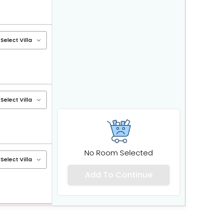
No Room Selected
Add To Continue