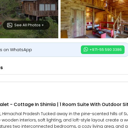
See All Photos +
us on WhatsApp
+971-55 590 3386
es
let - Cottage In Shimla | 1 Room Suite With Outdoor Si
Himachal Pradesh Tucked away in the pine-scented hills of Suro
 wooden interiors, soft lighting, and loft-style layout create a 
eatures two interconnected bedrooms, a cozy living area, and 