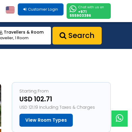
Chat with us on
Customer Login
+971
555903386
Travellers & Room
Search
raveller, 1 Room
Starting From
USD 102.71
USD 121.19 Including Taxes & Charges
View Room Types