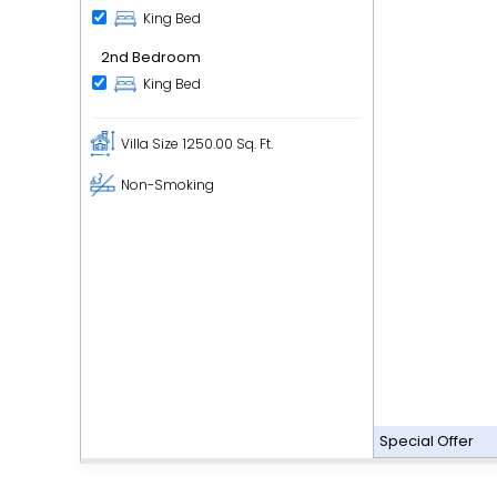
King Bed
2nd Bedroom
King Bed
Villa Size
1250.00 Sq. Ft.
Non-Smoking
Special Offer