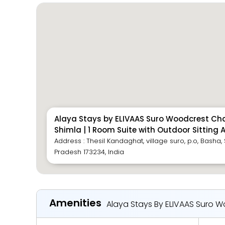
Alaya Stays by ELIVAAS Suro Woodcrest Cha
Shimla | 1 Room Suite with Outdoor Sitting 
Address : Thesil Kandaghat, village suro, p.o, Basha
Pradesh 173234, India
Amenities
Alaya Stays By ELIVAAS Suro Wo