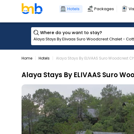
Hotels
Packages
Vi
Where do you want to stay?
Home
Hotels
Alaya Stays By ELIVAAS Suro Woodcrest Cha