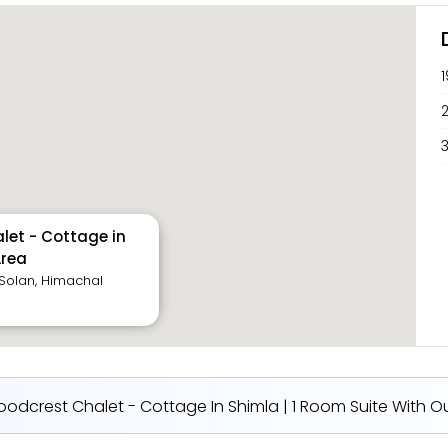
2
3
let - Cottage in
Area
, Solan, Himachal
odcrest Chalet - Cottage In Shimla | 1 Room Suite With Ou