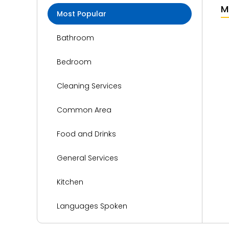
M
Most Popular
Bathroom
Bedroom
Cleaning Services
Common Area
Food and Drinks
General Services
Kitchen
Languages Spoken