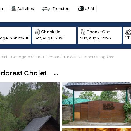
sa
Activities
Transfers
eSIM
Check-In
Check-Out
+
1 T
Sat, Aug 8, 2026
Sun, Aug 9, 2026
let - Cottage In Shimla | 1 Room Suite With Outdoor Sitting Area
Alaya Stays By ELIVAAS Suro Woodcrest Chalet - Cottage In Shimla | 1 Room Suite With Outdoor Sitting Area