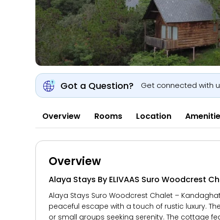
Got a Question?
Get connected with 
Overview
Rooms
Location
Ameniti
Overview
Alaya Stays By ELIVAAS Suro Woodcrest Cha
Alaya Stays Suro Woodcrest Chalet – Kandaghat, 
peaceful escape with a touch of rustic luxury. The
or small groups seeking serenity. The cottage f