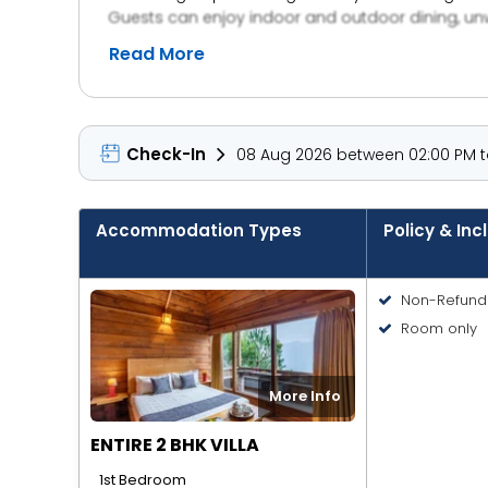
Guests can enjoy indoor and outdoor dining, unwin
daily housekeeping, a kitchenette, and private pa
Read More
Check-In
08 Aug 2026 between 02:00 PM to
Accommodation Types
Policy & Inc
Non-Refund
Room only
More Info
ENTIRE 2 BHK VILLA
1st Bedroom