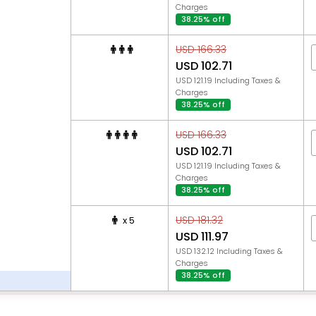
Charges
38.25% off
USD 166.33
USD 102.71
USD 121.19 Including Taxes &
Charges
38.25% off
USD 166.33
USD 102.71
USD 121.19 Including Taxes &
Charges
38.25% off
USD 181.32
x 5
USD 111.97
USD 132.12 Including Taxes &
Charges
38.25% off