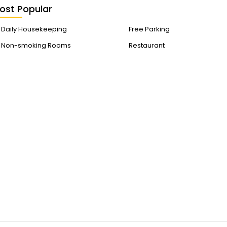
ost Popular
Daily Housekeeping
Free Parking
Non-smoking Rooms
Restaurant