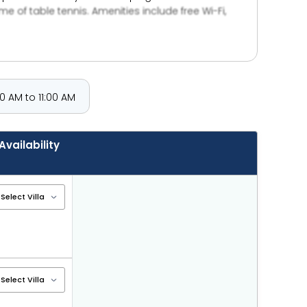
 of table tennis. Amenities include free Wi-Fi,
 AM to 11:00 AM
Availability