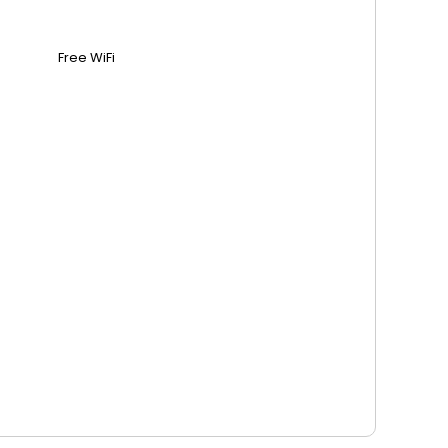
Free WiFi