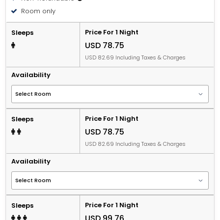
Room only
Price For 1 Night
Sleeps
USD 78.75
USD 82.69 Including Taxes & Charges
Availability
Price For 1 Night
Sleeps
USD 78.75
USD 82.69 Including Taxes & Charges
Availability
Price For 1 Night
Sleeps
USD 99.76