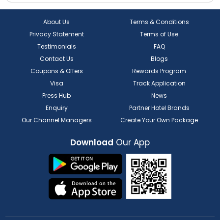
About Us
Terms & Conditions
Privacy Statement
Terms of Use
Testimonials
FAQ
Contact Us
Blogs
Coupons & Offers
Rewards Program
Visa
Track Application
Press Hub
News
Enquiry
Partner Hotel Brands
Our Channel Managers
Create Your Own Package
Download
Our App