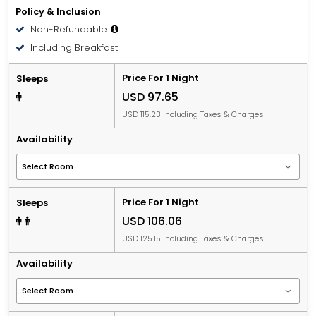
Policy & Inclusion
Non-Refundable
Including Breakfast
Price For 1 Night
Sleeps
USD 97.65
USD 115.23 Including Taxes & Charges
Availability
Price For 1 Night
Sleeps
USD 106.06
USD 125.15 Including Taxes & Charges
Availability