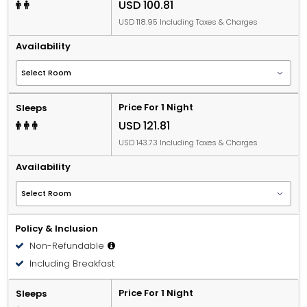
USD 100.81
USD 118.95 Including Taxes & Charges
Availability
Price For 1 Night
Sleeps
USD 121.81
USD 143.73 Including Taxes & Charges
Availability
Policy & Inclusion
Non-Refundable
Including Breakfast
Price For 1 Night
Sleeps