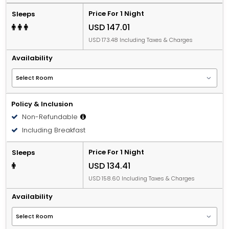
Price For 1 Night
Sleeps
USD 147.01
USD 173.48 Including Taxes & Charges
Availability
Policy & Inclusion
Non-Refundable
Including Breakfast
Price For 1 Night
Sleeps
USD 134.41
USD 158.60 Including Taxes & Charges
Availability