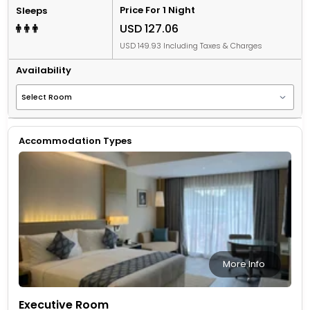
Price For 1 Night
Sleeps
USD 127.06
USD 149.93 Including Taxes & Charges
Availability
Accommodation Types
More Info
Executive Room