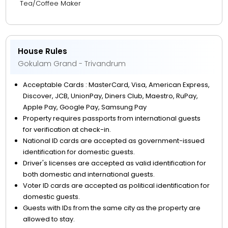
Tea/Coffee Maker
House Rules
Gokulam Grand - Trivandrum
Acceptable Cards : MasterCard, Visa, American Express,
Discover, JCB, UnionPay, Diners Club, Maestro, RuPay,
Apple Pay, Google Pay, Samsung Pay
Property requires passports from international guests
for verification at check-in.
National ID cards are accepted as government-issued
identification for domestic guests.
Driver's licenses are accepted as valid identification for
both domestic and international guests.
Voter ID cards are accepted as political identification for
domestic guests.
Guests with IDs from the same city as the property are
allowed to stay.