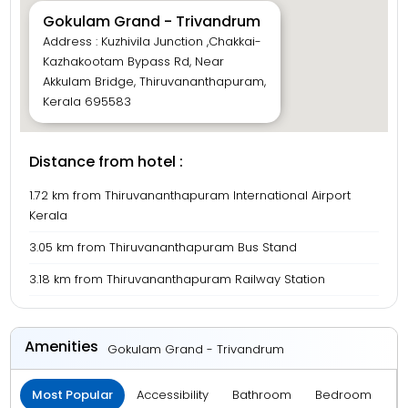
Gokulam Grand - Trivandrum
Address : Kuzhivila Junction ,Chakkai-
Kazhakootam Bypass Rd, Near
Akkulam Bridge, Thiruvananthapuram,
Kerala 695583
Distance from hotel :
1.72 km from Thiruvananthapuram International Airport
Kerala
3.05 km from Thiruvananthapuram Bus Stand
3.18 km from Thiruvananthapuram Railway Station
Amenities
Gokulam Grand - Trivandrum
Most Popular
Accessibility
Bathroom
Bedroom
B