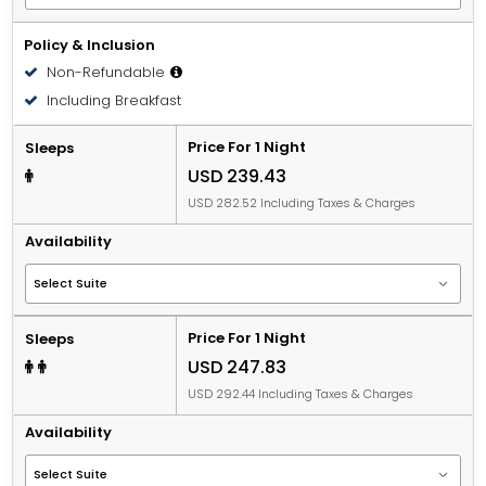
Policy & Inclusion
Non-Refundable
Including Breakfast
Price For 1 Night
Sleeps
USD 239.43
USD 282.52 Including Taxes & Charges
Availability
Price For 1 Night
Sleeps
USD 247.83
USD 292.44 Including Taxes & Charges
Availability