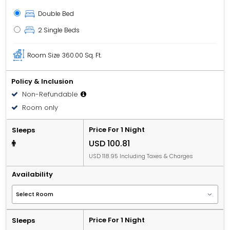
Double Bed
2 Single Beds
Room Size
360.00 Sq. Ft.
Policy & Inclusion
Non-Refundable
Room only
Price For 1 Night
Sleeps
USD 100.81
USD 118.95 Including Taxes & Charges
Availability
Price For 1 Night
Sleeps