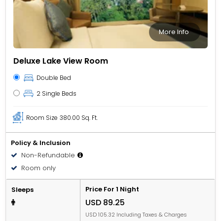
More Info
Deluxe Lake View Room
Double Bed
2 Single Beds
Room Size
380.00 Sq. Ft.
Policy & Inclusion
Non-Refundable
Room only
Price For 1 Night
Sleeps
USD 89.25
USD 105.32 Including Taxes & Charges