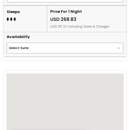
Price For 1 Night
Sleeps
USD 268.83
USD 317.22 Including Taxes & Charges
Availability