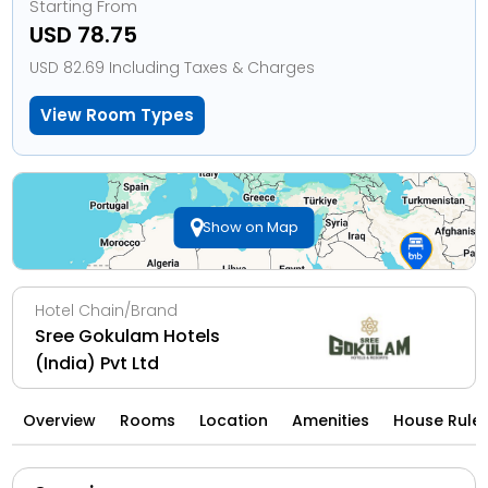
Starting From
USD 78.75
USD 82.69 Including Taxes & Charges
View Room Types
Show on Map
Hotel Chain/Brand
Sree Gokulam Hotels
(India) Pvt Ltd
Overview
Rooms
Location
Amenities
House Rule