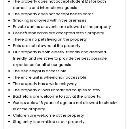
The property does not accept student IDs for both
domestic and international guests.
The property does not accept health cards.
Smoking is allowed within the premises.
Private parties or events are allowed at the property.
Credit/Debit cards are accepted at this property.
There are no pets living on the property.
Pets are not allowed at the property.
Our property is both elderly-friendly and disabled-
friendly, and we strive to provide the best possible
experience for all of our guests.
The bed height is accessible.
The entire unit is wheelchair accessible.
The property has a wide entryway.
The property allows unmarried couples to stay.
Bachelors are welcome to stay at the property.
Guests below 18 years of age are not allowed to check-
in at the property.
Children are welcome at the property.
Stag entry is permitted at our property.