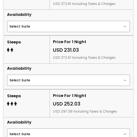
USD 272.61 Including Taxes & Charges
Availability
Price For 1 Night
Sleeps
USD 231.03
USD 272.61 Including Taxes & Charges
Availability
Price For 1 Night
Sleeps
USD 252.03
USD 297.39 Including Taxes & Charges
Availability