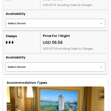
USD 112.75 Including Taxes & Charges
Availability
Price For 1 Night
Sleeps
USD 116.56
USD 137.54 Including Taxes & Charges
Availability
Accommodation Types