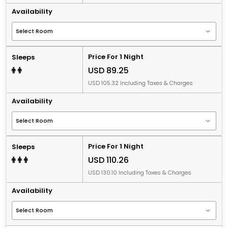
Availability
Price For 1 Night
Sleeps
USD 89.25
USD 105.32 Including Taxes & Charges
Availability
Price For 1 Night
Sleeps
USD 110.26
USD 130.10 Including Taxes & Charges
Availability