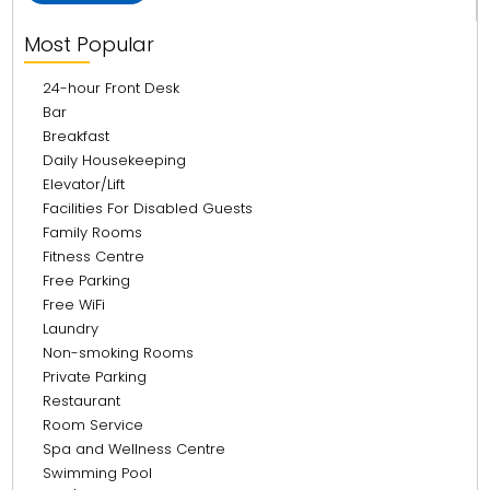
Most Popular
24-hour Front Desk
Bar
Breakfast
Daily Housekeeping
Elevator/Lift
Facilities For Disabled Guests
Family Rooms
Fitness Centre
Free Parking
Free WiFi
Laundry
Non-smoking Rooms
Private Parking
Restaurant
Room Service
Spa and Wellness Centre
Swimming Pool