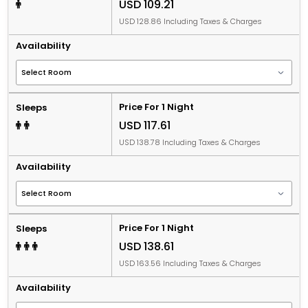
USD 109.21
USD 128.86 Including Taxes & Charges
Availability
Price For 1 Night
Sleeps
USD 117.61
USD 138.78 Including Taxes & Charges
Availability
Price For 1 Night
Sleeps
USD 138.61
USD 163.56 Including Taxes & Charges
Availability