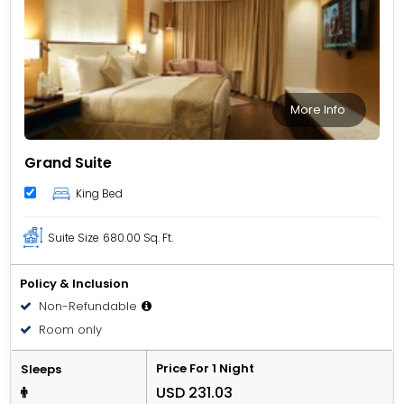
More Info
Grand Suite
King Bed
Suite Size
680.00 Sq. Ft.
Policy & Inclusion
Non-Refundable
Room only
Price For 1 Night
Sleeps
USD 231.03