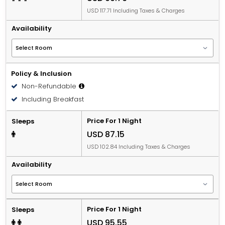
USD 117.71 Including Taxes & Charges
Availability
Policy & Inclusion
Non-Refundable
Including Breakfast
Price For 1 Night
Sleeps
USD 87.15
USD 102.84 Including Taxes & Charges
Availability
Price For 1 Night
Sleeps
USD 95.55