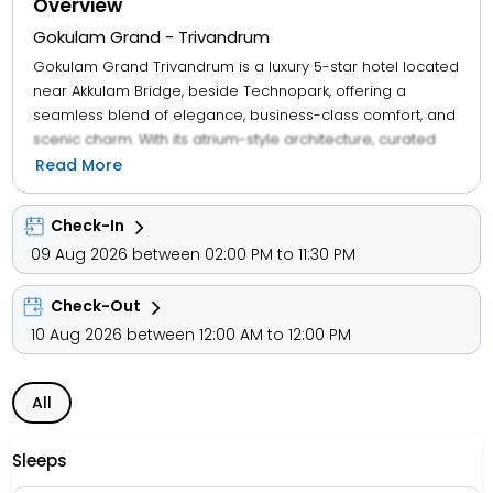
Overview
Gokulam Grand - Trivandrum
Gokulam Grand Trivandrum is a luxury 5-star hotel located
near Akkulam Bridge, beside Technopark, offering a
seamless blend of elegance, business-class comfort, and
scenic charm. With its atrium-style architecture, curated
dining, and proximity to commercial hubs, the property
Read More
caters to corporate travellers, families, and leisure guests.
Check-In
Guests enjoy access to a multi-cuisine restaurant, spa,
09 Aug 2026 between 02:00 PM to 11:30 PM
fitness centre, business centre, banquet halls, and airport
transfers, along with amenities like Wi-Fi, air-conditioning,
Check-Out
coffee makers, flat-screen TVs, and private bathrooms.
The hotel also features lake-view terraces, outdoor
10 Aug 2026 between 12:00 AM to 12:00 PM
seating, and wellness packages, ensuring a rejuvenating
stay.
All
Set beside Akkulam Lake, the property is a short drive from
Lulu Mall, Napier Museum, and Sree Padmanabhaswamy
Sleeps
Temple, with nearby access to Karikkakom Temple, Magic