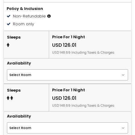
Policy & Inclusion
Non-Refundable
Room only
Price For 1 Night
Sleeps
USD 126.01
USD 148.69 Including Taxes & Charges
Availability
Price For 1 Night
Sleeps
USD 126.01
USD 148.69 Including Taxes & Charges
Availability