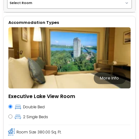
Accommodation Types
More Info
Executive Lake View Room
Double Bed
2 Single Beds
Room Size
380.00 Sq. Ft.