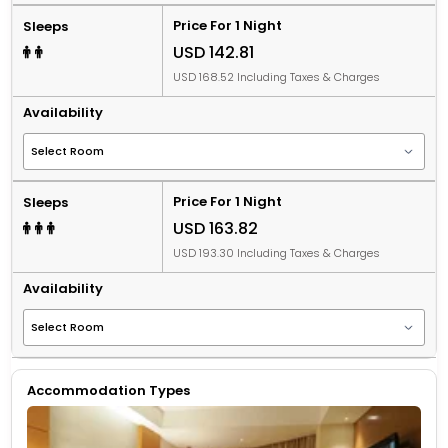
Price For 1 Night
Sleeps
USD 142.81
USD 168.52 Including Taxes & Charges
Availability
Price For 1 Night
Sleeps
USD 163.82
USD 193.30 Including Taxes & Charges
Availability
Accommodation Types