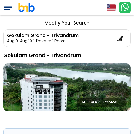
Modify Your Search
Gokulam Grand - Trivandrum
Aug 9-Aug 10,
1 Traveller, 1 Room
Gokulam Grand - Trivandrum
See All Photos +