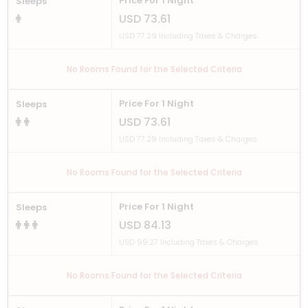
Price For 1 Night
Sleeps
USD 73.61
USD 77.29 Including Taxes & Charges
No Rooms Found for the Selected Criteria
Price For 1 Night
Sleeps
USD 73.61
USD 77.29 Including Taxes & Charges
No Rooms Found for the Selected Criteria
Price For 1 Night
Sleeps
USD 84.13
USD 99.27 Including Taxes & Charges
No Rooms Found for the Selected Criteria