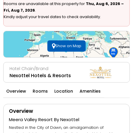
Rooms are unavailable at this property for
Thu, Aug 6, 2026 –
Fri, Aug 7, 2026
.
Kindly adjust your travel dates to check availability.
Show on Map
Hotel Chain/Brand
Nexottel Hotels & Resorts
Overview
Rooms
Location
Amenities
Overview
Meera Valley Resort By Nexottel
Nestled in the City of Dawn, an amalgamation of