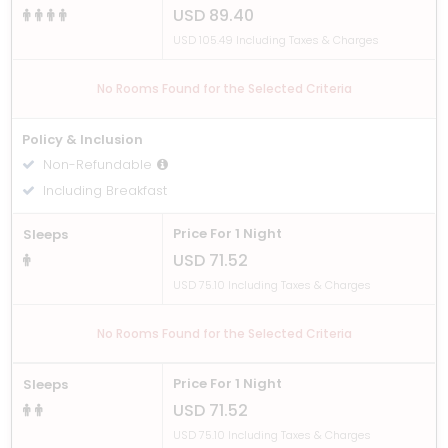
USD 89.40
USD 105.49 Including Taxes & Charges
No Rooms Found for the Selected Criteria
Policy & Inclusion
Non-Refundable
Including Breakfast
Price For 1 Night
Sleeps
USD 71.52
USD 75.10 Including Taxes & Charges
No Rooms Found for the Selected Criteria
Price For 1 Night
Sleeps
USD 71.52
USD 75.10 Including Taxes & Charges