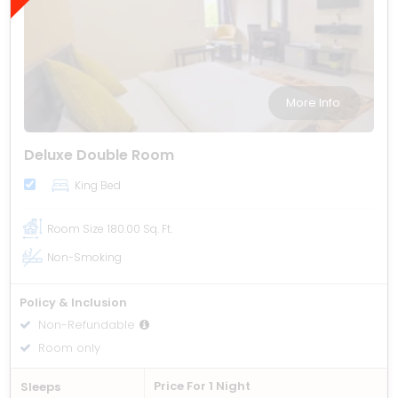
More Info
Deluxe Double Room
King Bed
Room Size
180.00 Sq. Ft.
Non-Smoking
Policy & Inclusion
Non-Refundable
Room only
Price For 1 Night
Sleeps