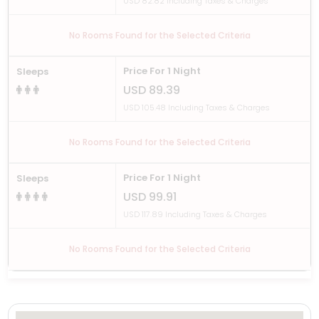
USD 82.82 Including Taxes & Charges
No Rooms Found for the Selected Criteria
Price For 1 Night
Sleeps
USD 89.39
USD 105.48 Including Taxes & Charges
No Rooms Found for the Selected Criteria
Price For 1 Night
Sleeps
USD 99.91
USD 117.89 Including Taxes & Charges
No Rooms Found for the Selected Criteria