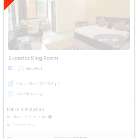
More Info
Superior King Room
King Bed
Room Size
208.00 Sq. Ft.
Non-Smoking
Policy & Inclusion
Non-Refundable
Room only