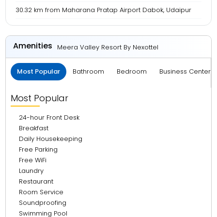
30.32 km from Maharana Pratap Airport Dabok, Udaipur
Amenities
Meera Valley Resort By Nexottel
Most Popular
Bathroom
Bedroom
Business Center 
Most Popular
24-hour Front Desk
Breakfast
Daily Housekeeping
Free Parking
Free WiFi
Laundry
Restaurant
Room Service
Soundproofing
Swimming Pool