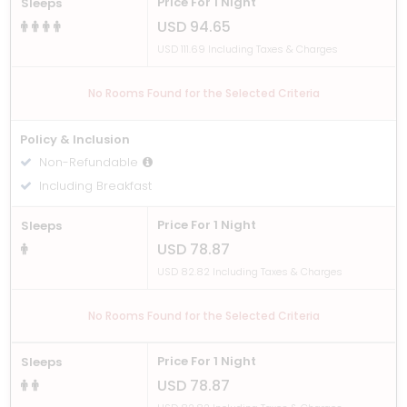
Price For 1 Night
Sleeps
USD 94.65
USD 111.69 Including Taxes & Charges
No Rooms Found for the Selected Criteria
Policy & Inclusion
Non-Refundable
Including Breakfast
Price For 1 Night
Sleeps
USD 78.87
USD 82.82 Including Taxes & Charges
No Rooms Found for the Selected Criteria
Price For 1 Night
Sleeps
USD 78.87