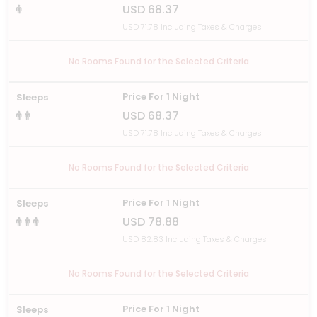
USD 68.37
USD 71.78 Including Taxes & Charges
No Rooms Found for the Selected Criteria
Price For 1 Night
Sleeps
USD 68.37
USD 71.78 Including Taxes & Charges
No Rooms Found for the Selected Criteria
Price For 1 Night
Sleeps
USD 78.88
USD 82.83 Including Taxes & Charges
No Rooms Found for the Selected Criteria
Price For 1 Night
Sleeps