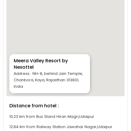
Meera Valley Resort by
Nexottel
Address : NH-8, behind Jain Temple,
Chanbora, Kaya, Rajasthan 313801,
India
Distance from hotel :
10.23 km from Bus Stand Hiran Magri,Udaipur
12.84 km from Railway Station Jawahar Nagar,Udaipur