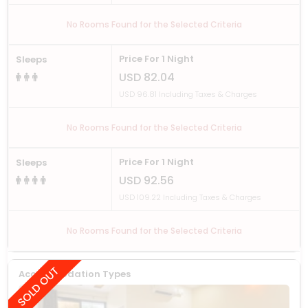
No Rooms Found for the Selected Criteria
Price For 1 Night
Sleeps
USD 82.04
USD 96.81 Including Taxes & Charges
No Rooms Found for the Selected Criteria
Price For 1 Night
Sleeps
USD 92.56
USD 109.22 Including Taxes & Charges
No Rooms Found for the Selected Criteria
Accommodation Types