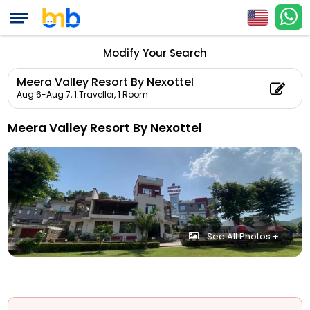
Modify Your Search
Meera Valley Resort By Nexottel
Aug 6-Aug 7,
1 Traveller, 1 Room
Meera Valley Resort By Nexottel
See All Photos +