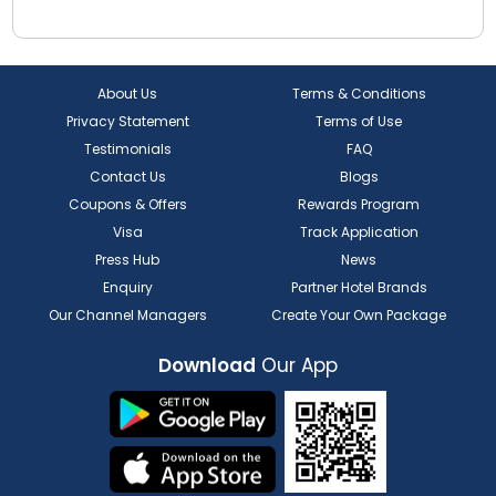
About Us
Terms & Conditions
Privacy Statement
Terms of Use
Testimonials
FAQ
Contact Us
Blogs
Coupons & Offers
Rewards Program
Visa
Track Application
Press Hub
News
Enquiry
Partner Hotel Brands
Our Channel Managers
Create Your Own Package
Download
Our App