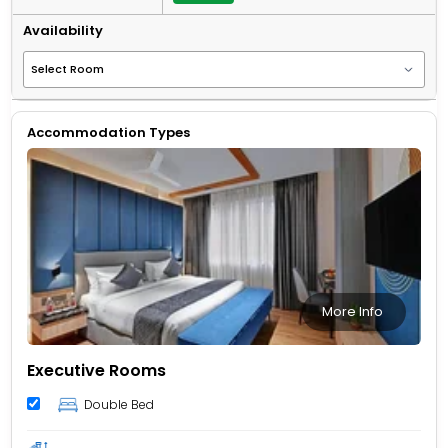
Availability
Accommodation Types
More Info
Executive Rooms
Double Bed