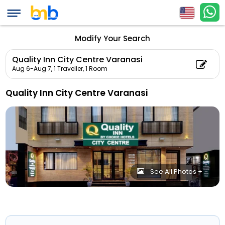
Modify Your Search
Quality Inn City Centre Varanasi
Aug 6-Aug 7,
1 Traveller, 1 Room
Quality Inn City Centre Varanasi
See All Photos +