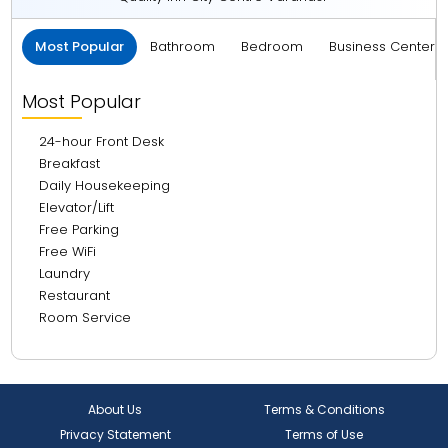
Most Popular
Bathroom
Bedroom
Business Center 
Most Popular
24-hour Front Desk
Breakfast
Daily Housekeeping
Elevator/Lift
Free Parking
Free WiFi
Laundry
Restaurant
Room Service
About Us
Terms & Conditions
Privacy Statement
Terms of Use