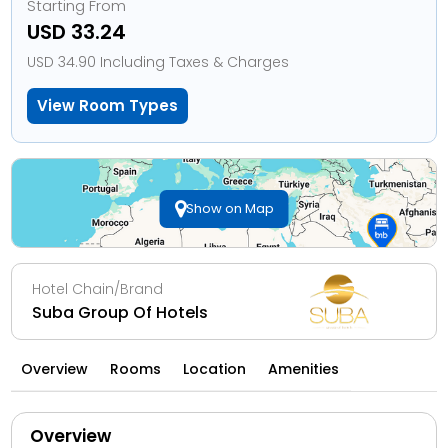
Starting From
USD 33.24
USD 34.90 Including Taxes & Charges
View Room Types
Show on Map
Hotel Chain/Brand
Suba Group Of Hotels
Overview
Rooms
Location
Amenities
Overview