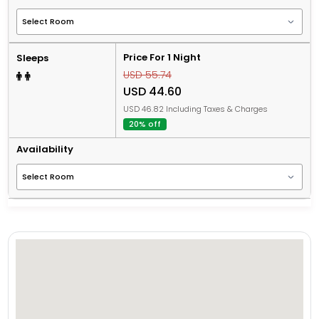
Price For 1 Night
Sleeps
USD 55.74
USD 44.60
USD 46.82 Including Taxes & Charges
20% off
Availability