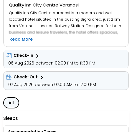
Quality Inn City Centre Varanasi
Quality Inn City Centre Varanasi is a modern and well-
located hotel situated in the bustling Sigra area, just 2 km
from Varanasi Junction Railway Station. Designed for both
business and leisure travelers, the hotel offers spacious,
air-conditioned rooms with contemporary amenities
Read More
including free Wi-Fi, LED TVs, and a multi-cuisine restaurant
named Cinnamon. Guests appreciate its clean,
Check-In
comfortable environment and proximity to key attractions
06 Aug 2026 between 02:00 PM to 11:30 PM
like the Kashi Vishwanath Temple and Dashashwamedh
Ghat. The hotel also provides facilities like a business
Check-Out
center, banquet hall, and airport transfers. For public
transportation, the nearest major bus hub is the Varanasi
07 Aug 2026 between 07:00 AM to 12:00 PM
Cantt Bus Stand, which is easily accessible and connects
travelers to various parts of the city and beyond.
All
Sleeps
Accommodation Types