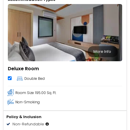
More Info
Deluxe Room
Double Bed
Room Size
195.00 Sq. Ft.
Non-Smoking
Policy & Inclusion
Non-Refundable