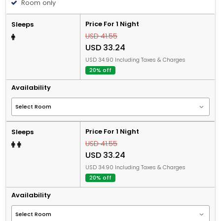
Room only
Price For 1 Night
Sleeps
USD 41.55
USD 33.24
USD 34.90 Including Taxes & Charges
20% off
Availability
Price For 1 Night
Sleeps
USD 41.55
USD 33.24
USD 34.90 Including Taxes & Charges
20% off
Availability