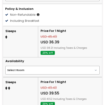
Policy & Inclusion
Non-Refundable
Including Breakfast
Price For 1 Night
Sleeps
USD 45.49
USD 36.39
USD 38.21 Including Taxes & Charges
20% off
Availability
Price For 1 Night
Sleeps
USD 49.43
USD 39.55
USD 41.52 Including Taxes & Charges
20% off