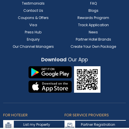
Testimonials
FAQ
Contact Us
Blogs
Coupons & Offers
Rewards Program
Visa
Track Application
Press Hub
News
Enquiry
Partner Hotel Brands
Our Channel Managers
Create Your Own Package
Download
Our App
FOR HOTELIER
FOR SERVICE PROVIDERS
List my Property
Partner Registration