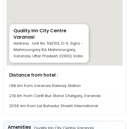
Quality Inn City Centre
Varanasi
Address : Unit No. 59/103, D-5, Sigra -
Mahmoorganj Rd, Mahmoorganj,
Varanasi, Uttar Pradesh 221002, India
Distance from hotel :
1.98 km from Varanasi Railway Station
2.19 km from Cantt Bus Stand Chetganj, Varanasi
20.56 km from Lal Bahadur Shastri International
Amenities
Quality Inn City Centre Varanasi