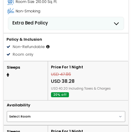
Room Size
210.00 Sq. Ft.
Non-Smoking
Extra Bed Policy
People 6 years old and over stay for USD 12.62 per
person, per night when using an available extra bed.
Policy & Inclusion
Non-Refundable
Room only
Price For 1 Night
Sleeps
USD 47.86
USD 38.28
USD 40.20 Including Taxes & Charges
20% off
Availability
Price For 1 Night
Sleeps