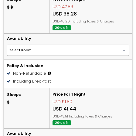
USD 47.86
USD 38.28
USD 40.20 Including Taxes & Charges
20% off
Availability
Policy & Inclusion
Non-Refundable
Including Breakfast
Price For 1 Night
Sleeps
USD 51.80
USD 41.44
USD 43.51 Including Taxes & Charges
20% off
Availability