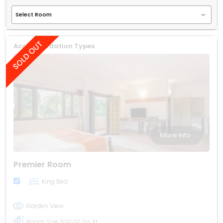
Accommodation Types
More Info
Premier Room
King Bed
Garden View
Room Size
530.00 Sq. Ft.