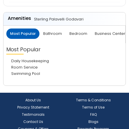
Amenities
Sterling Palavelli Godavari
Most Popular
Bathroom
Bedroom
Business Center 
Most Popular
Daily Housekeeping
Room Service
Swimming Pool
About Us
Terms & Conditions
Privacy Statement
Terms of Use
Testimonials
FAQ
Contact Us
Blogs
Coupons & Offers
Rewards Program