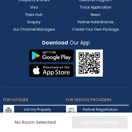
Visa
Track Application
Press Hub
News
Enquiry
Partner Hotel Brands
Our Channel Managers
Create Your Own Package
Download
Our App
FOR HOTELIER
FOR SERVICE PROVIDERS
List my Property
Partner Registration
Extranet Login
Partner Login
No Room Selected
Add To Continue