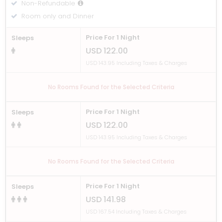
Non-Refundable
Room only and Dinner
Price For 1 Night
Sleeps
USD 122.00
USD 143.95 Including Taxes & Charges
No Rooms Found for the Selected Criteria
Price For 1 Night
Sleeps
USD 122.00
USD 143.95 Including Taxes & Charges
No Rooms Found for the Selected Criteria
Price For 1 Night
Sleeps
USD 141.98
USD 167.54 Including Taxes & Charges