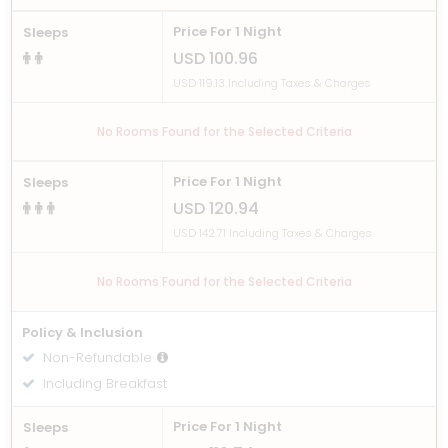
Price For 1 Night
Sleeps
USD 100.96
USD 119.13 Including Taxes & Charges
No Rooms Found for the Selected Criteria
Price For 1 Night
Sleeps
USD 120.94
USD 142.71 Including Taxes & Charges
No Rooms Found for the Selected Criteria
Policy & Inclusion
Non-Refundable
Including Breakfast
Price For 1 Night
Sleeps