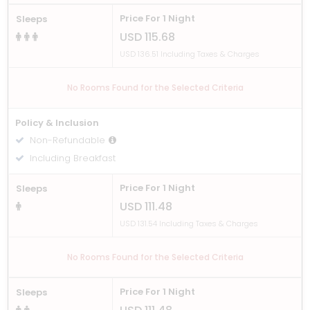
Price For 1 Night
Sleeps
USD 115.68
USD 136.51 Including Taxes & Charges
No Rooms Found for the Selected Criteria
Policy & Inclusion
Non-Refundable
Including Breakfast
Price For 1 Night
Sleeps
USD 111.48
USD 131.54 Including Taxes & Charges
No Rooms Found for the Selected Criteria
Price For 1 Night
Sleeps