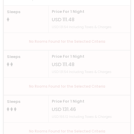
Price For 1 Night
Sleeps
USD 111.48
USD 131.54 Including Taxes & Charges
No Rooms Found for the Selected Criteria
Price For 1 Night
Sleeps
USD 111.48
USD 131.54 Including Taxes & Charges
No Rooms Found for the Selected Criteria
Price For 1 Night
Sleeps
USD 131.46
USD 155.12 Including Taxes & Charges
No Rooms Found for the Selected Criteria