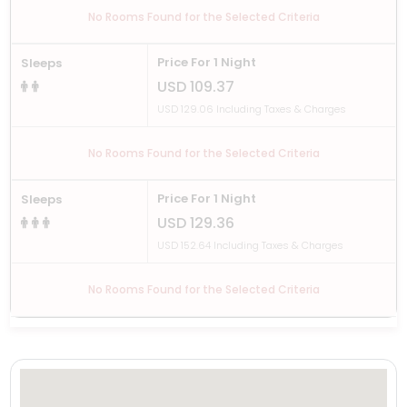
No Rooms Found for the Selected Criteria
Price For 1 Night
Sleeps
USD 109.37
USD 129.06 Including Taxes & Charges
No Rooms Found for the Selected Criteria
Price For 1 Night
Sleeps
USD 129.36
USD 152.64 Including Taxes & Charges
No Rooms Found for the Selected Criteria