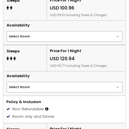
Price For 1 Night
Sleeps
USD 100.96
USD 119.13 Including Taxes & Charges
Availability
Price For 1 Night
Sleeps
USD 120.94
USD 142.71 Including Taxes & Charges
Availability
Policy & Inclusion
Non-Refundable
Room only and Dinner
Price For 1 Night