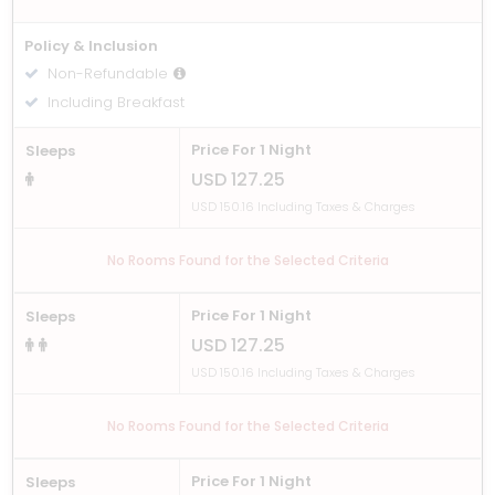
Policy & Inclusion
Non-Refundable
Including Breakfast
Price For 1 Night
Sleeps
USD 127.25
USD 150.16 Including Taxes & Charges
No Rooms Found for the Selected Criteria
Price For 1 Night
Sleeps
USD 127.25
USD 150.16 Including Taxes & Charges
No Rooms Found for the Selected Criteria
Price For 1 Night
Sleeps