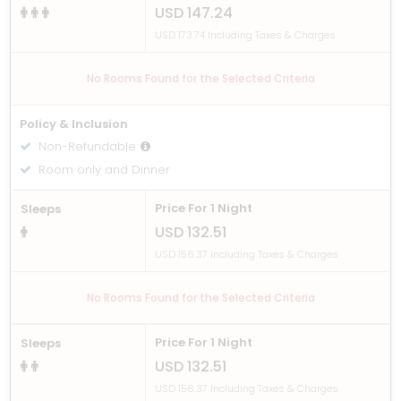
USD 147.24
USD 173.74 Including Taxes & Charges
No Rooms Found for the Selected Criteria
Policy & Inclusion
Non-Refundable
Room only and Dinner
Price For 1 Night
Sleeps
USD 132.51
USD 156.37 Including Taxes & Charges
No Rooms Found for the Selected Criteria
Price For 1 Night
Sleeps
USD 132.51
USD 156.37 Including Taxes & Charges