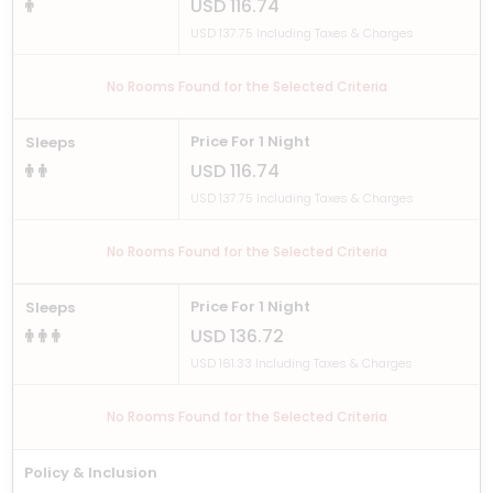
USD 116.74
USD 137.75 Including Taxes & Charges
No Rooms Found for the Selected Criteria
Price For 1 Night
Sleeps
USD 116.74
USD 137.75 Including Taxes & Charges
No Rooms Found for the Selected Criteria
Price For 1 Night
Sleeps
USD 136.72
USD 161.33 Including Taxes & Charges
No Rooms Found for the Selected Criteria
Policy & Inclusion