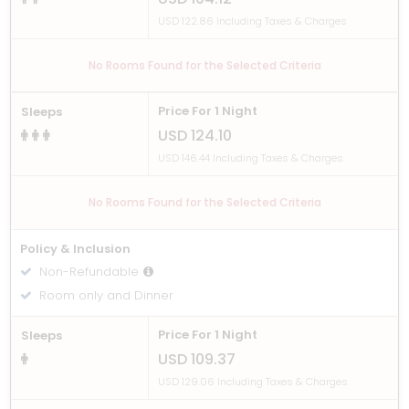
USD 122.86 Including Taxes & Charges
No Rooms Found for the Selected Criteria
Price For 1 Night
Sleeps
USD 124.10
USD 146.44 Including Taxes & Charges
No Rooms Found for the Selected Criteria
Policy & Inclusion
Non-Refundable
Room only and Dinner
Price For 1 Night
Sleeps
USD 109.37
USD 129.06 Including Taxes & Charges