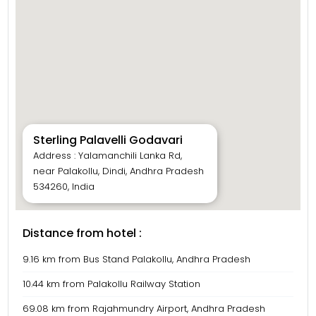
Sterling Palavelli Godavari
Address : Yalamanchili Lanka Rd,
near Palakollu, Dindi, Andhra Pradesh
534260, India
Distance from hotel :
9.16 km from Bus Stand Palakollu, Andhra Pradesh
10.44 km from Palakollu Railway Station
69.08 km from Rajahmundry Airport, Andhra Pradesh