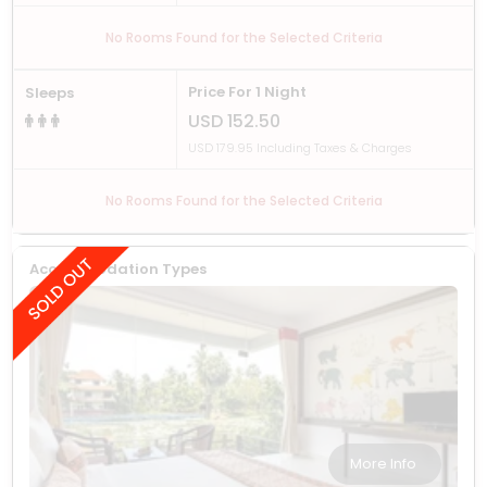
No Rooms Found for the Selected Criteria
Price For 1 Night
Sleeps
USD 152.50
USD 179.95 Including Taxes & Charges
No Rooms Found for the Selected Criteria
Accommodation Types
More Info