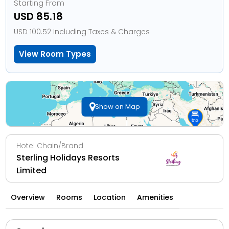
Starting From
USD 85.18
USD 100.52 Including Taxes & Charges
View Room Types
Show on Map
Hotel Chain/Brand
Sterling Holidays Resorts
Limited
Overview
Rooms
Location
Amenities