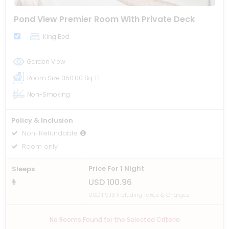
Pond View Premier Room With Private Deck
King Bed
Garden View
Room Size
350.00 Sq. Ft.
Non-Smoking
Policy & Inclusion
Non-Refundable
Room only
Price For 1 Night
Sleeps
USD 100.96
USD 119.13 Including Taxes & Charges
No Rooms Found for the Selected Criteria