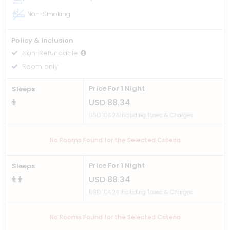
Non-Smoking
Policy & Inclusion
Non-Refundable
Room only
Price For 1 Night
Sleeps
USD 88.34
USD 104.24 Including Taxes & Charges
No Rooms Found for the Selected Criteria
Price For 1 Night
Sleeps
USD 88.34
USD 104.24 Including Taxes & Charges
No Rooms Found for the Selected Criteria