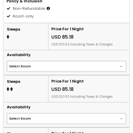
Policy & Inclusion
Non-Refundable
Room only
Price For 1 Night
Sleeps
USD 85.18
USD 100.52 Including Taxes & Charges
Availability
Price For 1 Night
Sleeps
USD 85.18
USD 100.52 Including Taxes & Charges
Availability