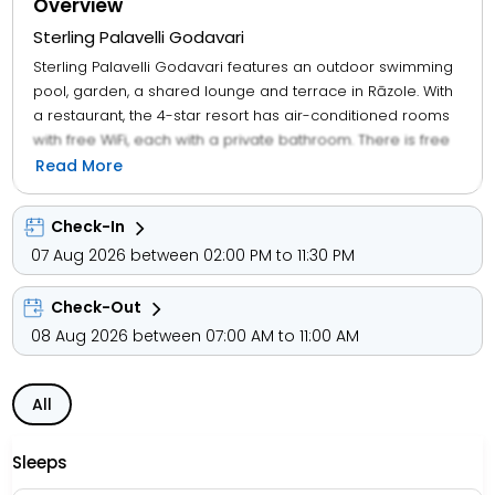
Overview
Sterling Palavelli Godavari
Sterling Palavelli Godavari features an outdoor swimming
pool, garden, a shared lounge and terrace in Rāzole. With
a restaurant, the 4-star resort has air-conditioned rooms
with free WiFi, each with a private bathroom. There is free
private parking and the property offers paid airport shuttle
Read More
service. At the resort, the rooms have a desk. Sterling
Palavelli Godavari features certain units with lake views,
Check-In
and every room has a balcony. The units in the
07 Aug 2026 between 02:00 PM to 11:30 PM
accommodation are equipped with a flat-screen TV and
free toiletries. A buffet, vegetarian or halal breakfast can
Check-Out
be enjoyed at the property. Sterling Palavelli Godavari
offers a children's playground. With staff speaking English
08 Aug 2026 between 07:00 AM to 11:00 AM
and Hindi, information is available at the reception.
All
Sleeps