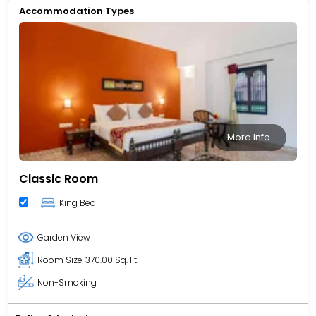
Accommodation Types
More Info
Classic Room
King Bed
Garden View
Room Size
370.00 Sq. Ft.
Non-Smoking