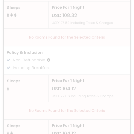
Price For 1 Night
Sleeps
USD 108.32
USD 127.82 Including Taxes & Charges
No Rooms Found for the Selected Criteria
Policy & Inclusion
Non-Refundable
Including Breakfast
Price For 1 Night
Sleeps
USD 104.12
USD 122.86 Including Taxes & Charges
No Rooms Found for the Selected Criteria
Price For 1 Night
Sleeps
USD 104.12