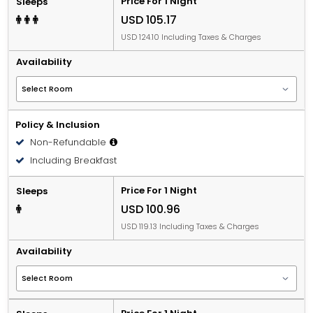
Price For 1 Night
Sleeps
USD 105.17
USD 124.10 Including Taxes & Charges
Availability
Policy & Inclusion
Non-Refundable
Including Breakfast
Price For 1 Night
Sleeps
USD 100.96
USD 119.13 Including Taxes & Charges
Availability