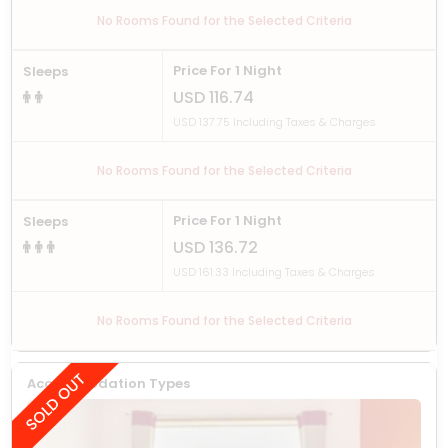
No Rooms Found for the Selected Criteria
Price For 1 Night
Sleeps
USD 116.74
USD 137.75 Including Taxes & Charges
No Rooms Found for the Selected Criteria
Price For 1 Night
Sleeps
USD 136.72
USD 161.33 Including Taxes & Charges
No Rooms Found for the Selected Criteria
Accommodation Types