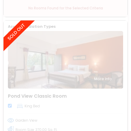
No Rooms Found for the Selected Criteria
Accommodation Types
More Info
Pond View Classic Room
King Bed
Garden View
Room Size
370.00 Sq. Ft.