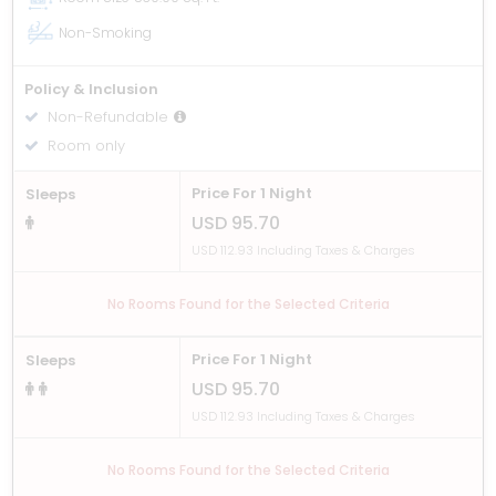
Non-Smoking
Policy & Inclusion
Non-Refundable
Room only
Price For 1 Night
Sleeps
USD 95.70
USD 112.93 Including Taxes & Charges
No Rooms Found for the Selected Criteria
Price For 1 Night
Sleeps
USD 95.70
USD 112.93 Including Taxes & Charges
No Rooms Found for the Selected Criteria