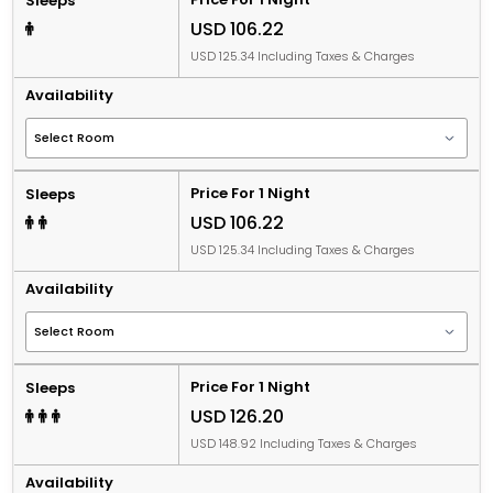
Sleeps
USD 106.22
USD 125.34 Including Taxes & Charges
Availability
Price For 1 Night
Sleeps
USD 106.22
USD 125.34 Including Taxes & Charges
Availability
Price For 1 Night
Sleeps
USD 126.20
USD 148.92 Including Taxes & Charges
Availability