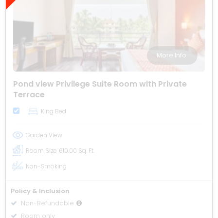
More Info
Pond view Privilege Suite Room with Private
Terrace
King Bed
Garden View
Room Size
610.00 Sq. Ft.
Non-Smoking
Policy & Inclusion
Non-Refundable
Room only