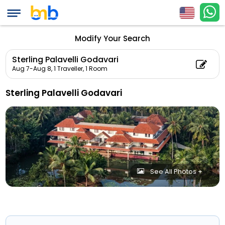
Modify Your Search
Sterling Palavelli Godavari
Aug 7-Aug 8,
1 Traveller, 1 Room
Sterling Palavelli Godavari
See All Photos +