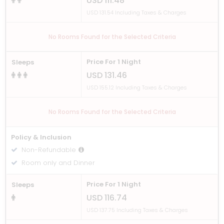
USD 111.48
USD 131.54 Including Taxes & Charges
No Rooms Found for the Selected Criteria
Price For 1 Night
Sleeps
USD 131.46
USD 155.12 Including Taxes & Charges
No Rooms Found for the Selected Criteria
Policy & Inclusion
Non-Refundable
Room only and Dinner
Price For 1 Night
Sleeps
USD 116.74
USD 137.75 Including Taxes & Charges