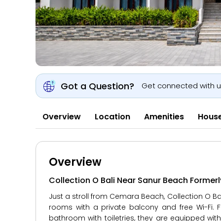
Got a Question?
Get connected with 
Overview
Location
Amenities
House
Overview
Collection O Bali Near Sanur Beach Former
Just a stroll from Cemara Beach, Collection O B
rooms with a private balcony and free Wi-Fi. Fi
bathroom with toiletries, they are equipped with