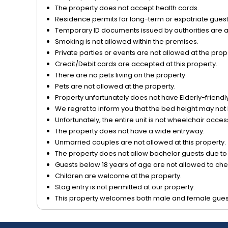
The property does not accept health cards.
Residence permits for long-term or expatriate guests
Temporary ID documents issued by authorities are acc
Smoking is not allowed within the premises.
Private parties or events are not allowed at the prop
Credit/Debit cards are accepted at this property.
There are no pets living on the property.
Pets are not allowed at the property.
Property unfortunately does not have Elderly-friendly/
We regret to inform you that the bed height may not 
Unfortunately, the entire unit is not wheelchair acces
The property does not have a wide entryway.
Unmarried couples are not allowed at this property.
The property does not allow bachelor guests due to o
Guests below 18 years of age are not allowed to chec
Children are welcome at the property.
Stag entry is not permitted at our property.
This property welcomes both male and female gues