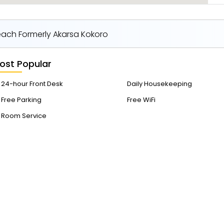
Beach Formerly Akarsa Kokoro
ost Popular
24-hour Front Desk
Daily Housekeeping
Free Parking
Free WiFi
Room Service