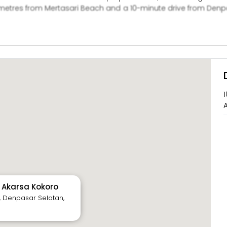
etres from Mertasari Beach and a 10-minute drive from Denpasa
sage treatment at the spa or make travel arrangements at the 
1
A
y Akarsa Kokoro
, Denpasar Selatan,