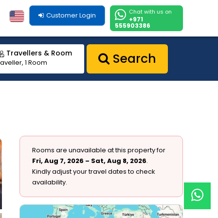
Chat with us on
Customer Login
+971
555903386
Travellers & Room
Search
raveller, 1 Room
Rooms are unavailable at this property for
Fri, Aug 7, 2026 – Sat, Aug 8, 2026
.
Kindly adjust your travel dates to check
availability.