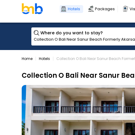
Hotels
Packages
Vi
Where do you want to stay?
Home
Hotels
Collection O Bali Near Sanur Beach Former