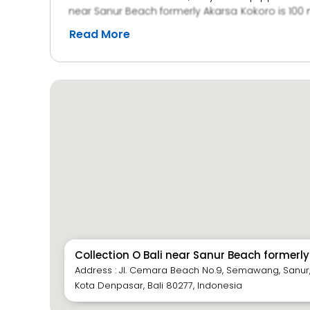
near Sanur Beach formerly Akarsa Kokoro is 100 m
minute journey by car. Guests may go for a mas
Read More
read at the small library.
Collection O Bali near Sanur Beach formerl
Address : Jl. Cemara Beach No.9, Semawang, Sanur
Kota Denpasar, Bali 80277, Indonesia