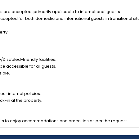
 are accepted, primarily applicable to international guests.
epted for both domestic and international guests in transitional sit
erty.
Disabled-friendly facilities.
be accessible for all guests.
sible.
ur internal policies.
k-in at the property.
ts to enjoy accommodations and amenities as per the request.