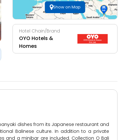
Show on Map
Hotel Chain/Brand
OYO Hotels &
Homes
epanyaki dishes from its Japanese restaurant and
ional Balinese culture. In addition to a private
ies and a minibar are included. Collection O Bali