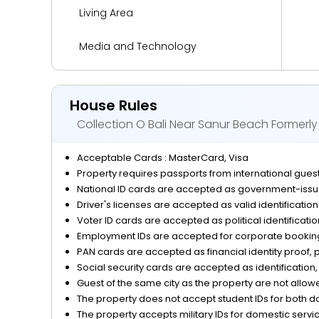
Living Area
Media and Technology
Miscellaneous
House Rules
Outdoor Activities and Sports
Collection O Bali Near Sanur Beach Formerl
Parking
Acceptable Cards : MasterCard, Visa
Property requires passports from international guests
Reception Services
National ID cards are accepted as government-issue
Driver's licenses are accepted as valid identificatio
Safety and Security
Voter ID cards are accepted as political identificati
Employment IDs are accepted for corporate bookings
View
PAN cards are accepted as financial identity proof, p
Social security cards are accepted as identification, 
Guest of the same city as the property are not allow
The property does not accept student IDs for both d
The property accepts military IDs for domestic servi