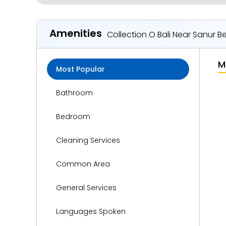
Amenities
Collection O Bali Near Sanur 
M
Most Popular
Bathroom
Bedroom
Cleaning Services
Common Area
General Services
Languages Spoken