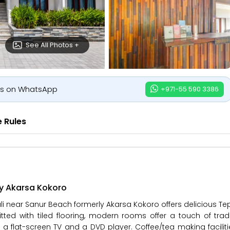
See All Photos +
us on WhatsApp
+971-55 590 3386
 Rules
ly Akarsa Kokoro
ali near Sanur Beach formerly Akarsa Kokoro offers delicious T
tted with tiled flooring, modern rooms offer a touch of tradit
 a flat-screen TV and a DVD player. Coffee/tea making facilit