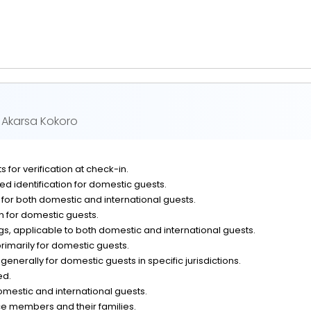
y Akarsa Kokoro
 for verification at check-in.
d identification for domestic guests.
n for both domestic and international guests.
on for domestic guests.
, applicable to both domestic and international guests.
rimarily for domestic guests.
generally for domestic guests in specific jurisdictions.
ed.
omestic and international guests.
ce members and their families.