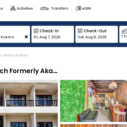
sa
Activities
Transfers
eSIM
Check-In
Check-Out
+
1 T
Fri, Aug 7, 2026
Sat, Aug 8, 2026
ly Akarsa Kokoro
Collection O Bali Near Sanur Beach Formerly Akarsa Kokoro