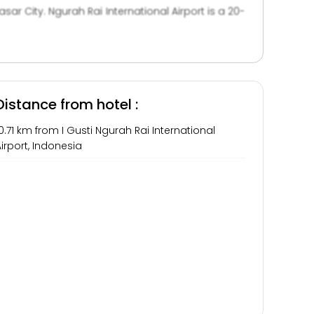
r City. Ngurah Rai International Airport is a 20-
tour desk. Alternatively, they can have a quiet
Distance from hotel :
0.71 km from I Gusti Ngurah Rai International
irport, Indonesia