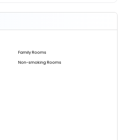
Family Rooms
Non-smoking Rooms