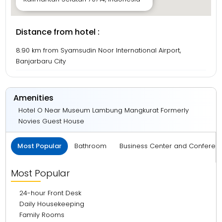
Distance from hotel :
8.90 km from Syamsudin Noor International Airport,
Banjarbaru City
Amenities
Hotel O Near Museum Lambung Mangkurat Formerly
Novies Guest House
Most Popular
Bathroom
Business Center and Conferen
Most Popular
24-hour Front Desk
Daily Housekeeping
Family Rooms