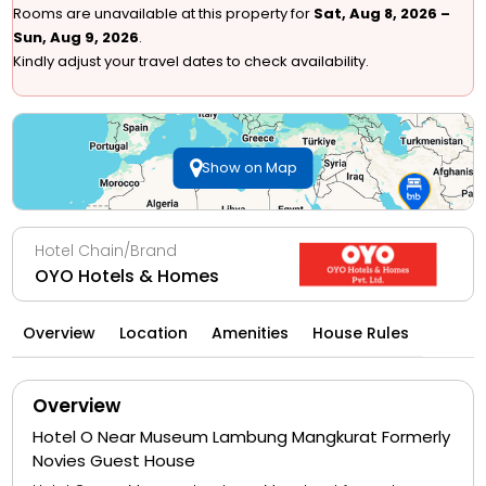
Rooms are unavailable at this property for
Sat, Aug 8, 2026 –
Sun, Aug 9, 2026
.
Kindly adjust your travel dates to check availability.
Show on Map
Hotel Chain/Brand
OYO Hotels & Homes
Overview
Location
Amenities
House Rules
Overview
Hotel O Near Museum Lambung Mangkurat Formerly
Novies Guest House