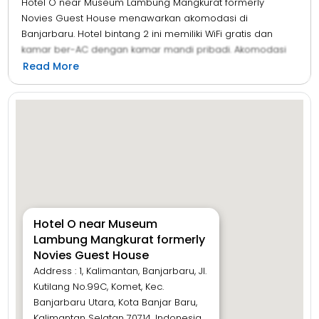
Hotel O near Museum Lambung Mangkurat formerly
Novies Guest House menawarkan akomodasi di
Banjarbaru. Hotel bintang 2 ini memiliki WiFi gratis dan
kamar ber-AC dengan kamar mandi pribadi. Akomodasi
ini menawarkan layanan kamar dan resepsionis 24 jam
Read More
untuk Anda. Semua kamar tamu di hotel menyediakan
area tempat duduk dan TV layar datar dengan saluran
satelit. Di Hotel O near Museum Lambung Mangkurat
formerly Novies Guest House, semua kamar memiliki
seprai dan handuk.
Hotel O near Museum
Lambung Mangkurat formerly
Novies Guest House
Address : 1, Kalimantan, Banjarbaru, Jl.
Kutilang No.99C, Komet, Kec.
Banjarbaru Utara, Kota Banjar Baru,
Kalimantan Selatan 70714, Indonesia