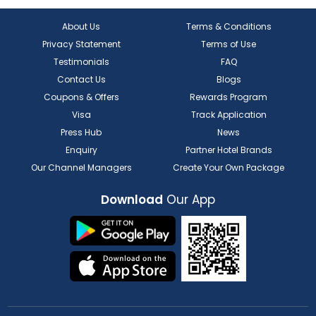
About Us
Terms & Conditions
Privacy Statement
Terms of Use
Testimonials
FAQ
Contact Us
Blogs
Coupons & Offers
Rewards Program
Visa
Track Application
Press Hub
News
Enquiry
Partner Hotel Brands
Our Channel Managers
Create Your Own Package
Download
Our App