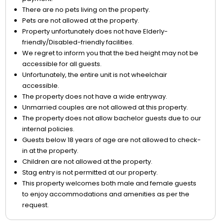
There are no pets living on the property.
Pets are not allowed at the property.
Property unfortunately does not have Elderly-
friendly/Disabled-friendly facilities.
We regret to inform you that the bed height may not be
accessible for all guests.
Unfortunately, the entire unit is not wheelchair
accessible.
The property does not have a wide entryway.
Unmarried couples are not allowed at this property.
The property does not allow bachelor guests due to our
internal policies.
Guests below 18 years of age are not allowed to check-
in at the property.
Children are not allowed at the property.
Stag entry is not permitted at our property.
This property welcomes both male and female guests
to enjoy accommodations and amenities as per the
request.