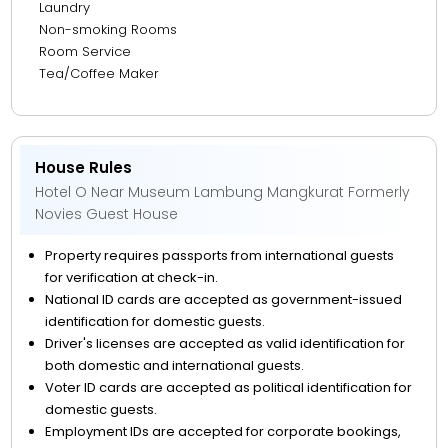
Laundry
Non-smoking Rooms
Room Service
Tea/Coffee Maker
House Rules
Hotel O Near Museum Lambung Mangkurat Formerly
Novies Guest House
Property requires passports from international guests
for verification at check-in.
National ID cards are accepted as government-issued
identification for domestic guests.
Driver's licenses are accepted as valid identification for
both domestic and international guests.
Voter ID cards are accepted as political identification for
domestic guests.
Employment IDs are accepted for corporate bookings,