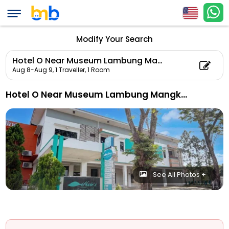
Modify Your Search
Hotel O Near Museum Lambung Mangkurat Formerly Novies Guest House
Aug 8-Aug 9,
1 Traveller, 1 Room
Hotel O Near Museum Lambung Mangkurat Formerly Novies Guest House
See All Photos +