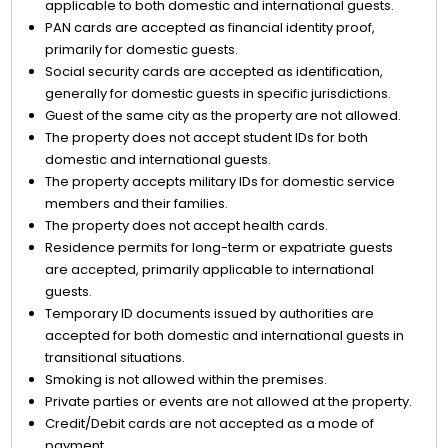
applicable to both domestic and international guests.
PAN cards are accepted as financial identity proof,
primarily for domestic guests.
Social security cards are accepted as identification,
generally for domestic guests in specific jurisdictions.
Guest of the same city as the property are not allowed.
The property does not accept student IDs for both
domestic and international guests.
The property accepts military IDs for domestic service
members and their families.
The property does not accept health cards.
Residence permits for long-term or expatriate guests
are accepted, primarily applicable to international
guests.
Temporary ID documents issued by authorities are
accepted for both domestic and international guests in
transitional situations.
Smoking is not allowed within the premises.
Private parties or events are not allowed at the property.
Credit/Debit cards are not accepted as a mode of
payment.