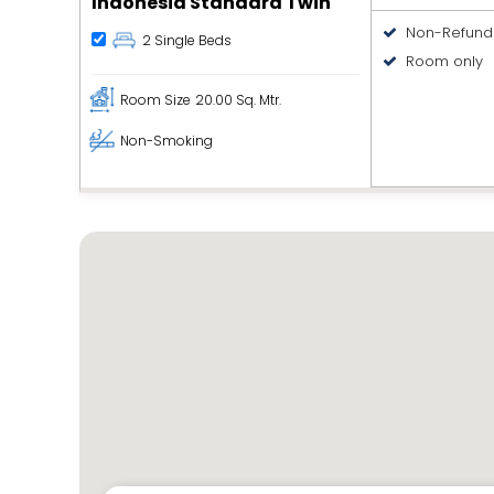
Indonesia Standard Twin
Non-Refund
2 Single Beds
Room only
Room Size
20.00 Sq. Mtr.
Non-Smoking