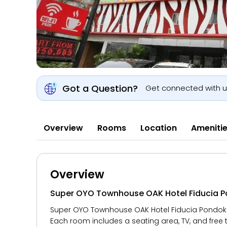
Got a Question?
Get connected with 
Overview
Rooms
Location
Ameniti
Overview
Super OYO Townhouse OAK Hotel Fiducia 
Super OYO Townhouse OAK Hotel Fiducia Pondok Ge
Each room includes a seating area, TV, and free t