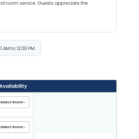
and room service. Guests appreciate the
 AM to 12:00 PM
Availability