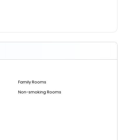
Family Rooms
Non-smoking Rooms