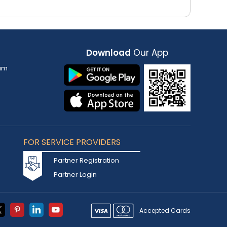
Download
Our App
am
FOR SERVICE PROVIDERS
Partner Registration
Partner Login
Accepted Cards