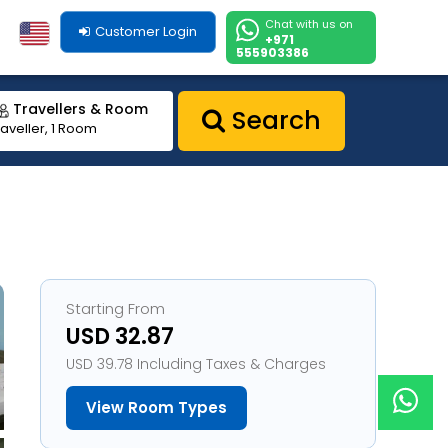
Chat with us on
Customer Login
+971
555903386
Travellers & Room
Search
raveller, 1 Room
Starting From
USD 32.87
USD 39.78 Including Taxes & Charges
View Room Types