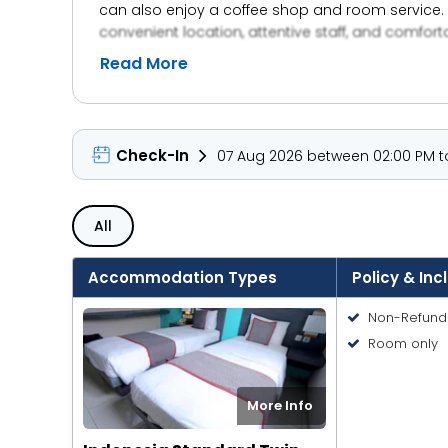
can also enjoy a coffee shop and room service. 
convenient location, attentive staff, and comfor
Read More
Check-In
07 Aug 2026 between 02:00 PM to
All
Accommodation Types
Policy & Inc
Non-Refund
Room only
More Info