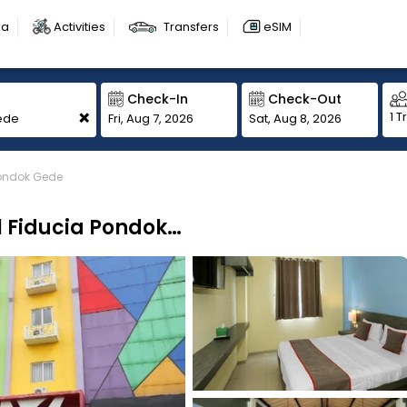
sa
Activities
Transfers
eSIM
Check-In
Check-Out
+
1 T
Fri, Aug 7, 2026
Sat, Aug 8, 2026
Pondok Gede
Super OYO Townhouse OAK Hotel Fiducia Pondok Gede