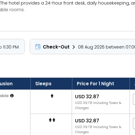
The hotel provides a 24-hour front desk, daily housekeeping, 
table rooms.
Check-Out
 11:30 PM
08 Aug 2026 between 07:00
lusion
Sleeps
Price For 1 Night
able
USD 32.87
USD 39.78 Including Taxes &
Charges
USD 32.87
USD 39.78 Including Taxes &
Charges