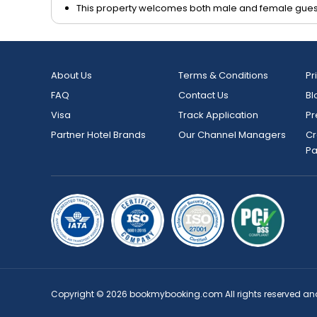
This property welcomes both male and female gues
About Us
Terms & Conditions
Pr
FAQ
Contact Us
Bl
Visa
Track Application
Pr
Partner Hotel Brands
Our Channel Managers
Cr
P
Copyright © 2026 bookmybooking.com All rights reserved an