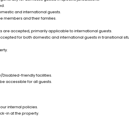
ed.
omestic and international guests.
ce members and their families.
 are accepted, primarily applicable to international guests.
epted for both domestic and international guests in transitional sit
erty.
Disabled-friendly facilities.
be accessible for all guests.
ur internal policies.
k-in at the property.