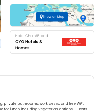
Show on Map
Hotel Chain/Brand
OYO Hotels &
Homes
 private bathrooms, work desks, and free WiFi.
ne for lunch, including vegetarian options. Guests