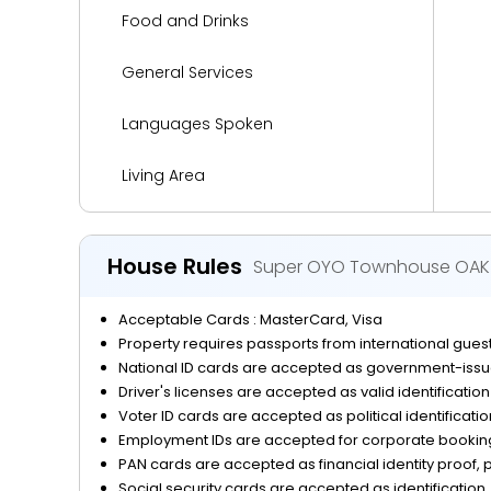
Food and Drinks
General Services
Languages Spoken
Living Area
Media and Technology
House Rules
Super OYO Townhouse OAK 
Miscellaneous
Acceptable Cards : MasterCard, Visa
Parking
Property requires passports from international guests
National ID cards are accepted as government-issue
Reception Services
Driver's licenses are accepted as valid identificatio
Voter ID cards are accepted as political identificati
Safety and Security
Employment IDs are accepted for corporate bookings
PAN cards are accepted as financial identity proof, p
Social security cards are accepted as identification, 