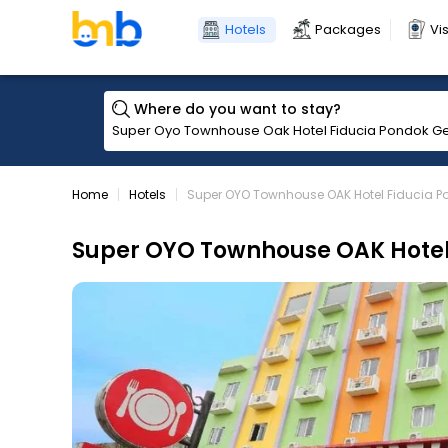
Hotels
Packages
Vi
Where do you want to stay?
Home
Hotels
Super OYO Townhouse OAK Hotel Fiducia 