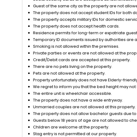
Guest of the same city as the property are not allow
The property does not accept student IDs for both d
The property accepts military IDs for domestic servi
The property does not accept health cards.
Residence permits for long-term or expatriate guests
Temporary ID documents issued by authorities are acc
Smoking is not allowed within the premises.
Private parties or events are not allowed at the prop
Credit/Debit cards are accepted at this property.
There are no pets living on the property.
Pets are not allowed at the property.
Property unfortunately does not have Elderly-friendly/
We regret to inform you that the bed height may not 
The entire unit is wheelchair accessible.
The property does not have a wide entryway.
Unmarried couples are not allowed at this property.
The property does not allow bachelor guests due to o
Guests below 18 years of age are not allowed to chec
Children are welcome at the property.
Stag entry is not permitted at our property.