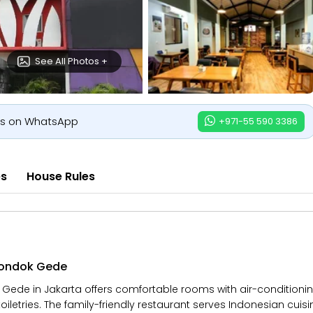
See All Photos +
us on WhatsApp
+971-55 590 3386
es
House Rules
Pondok Gede
de in Jakarta offers comfortable rooms with air-conditioning,
oiletries. The family-friendly restaurant serves Indonesian cuisi