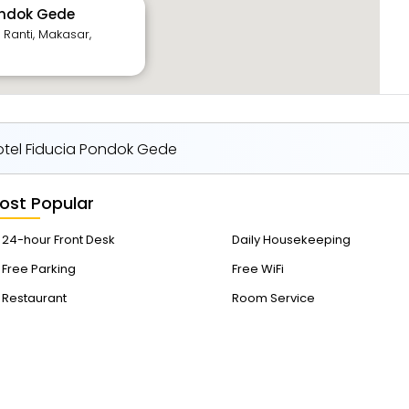
ondok Gede
 Ranti, Makasar,
tel Fiducia Pondok Gede
ost Popular
24-hour Front Desk
Daily Housekeeping
Free Parking
Free WiFi
Restaurant
Room Service