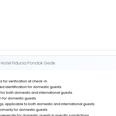
Hotel Fiducia Pondok Gede
 for verification at check-in.
d identification for domestic guests.
n for both domestic and international guests.
on for domestic guests.
, applicable to both domestic and international guests.
rimarily for domestic guests.
generally for domestic guests in specific jurisdictions.