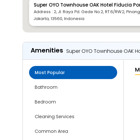
Super OYO Townhouse OAK Hotel Fiducia P
Address : 2, Jl. Raya Pd. Gede No.2, RT.6/RW.2, Pinang
Jakarta, 13560, Indonesia
Amenities
Super OYO Townhouse OAK Ho
M
Most Popular
Bathroom
Bedroom
Cleaning Services
Common Area