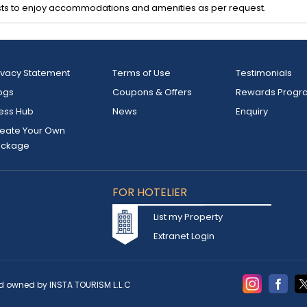
ts to enjoy accommodations and amenities as per request.
ivacy Statement
Terms of Use
Testimonials
ogs
Coupons & Offers
Rewards Progr
ess Hub
News
Enquiry
eate Your Own
ackage
FOR HOTELIER
List my Property
Extranet Login
d owned by INSTA TOURISM L.L.C