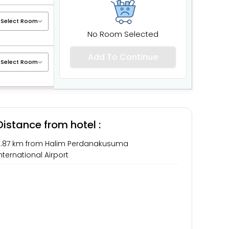
No Room Selected
Add To Continue
Distance from hotel :
2.87 km from Halim Perdanakusuma
nternational Airport