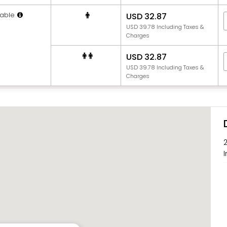
able
USD 32.87
USD 39.78 Including Taxes &
Charges
USD 32.87
USD 39.78 Including Taxes &
Charges
I