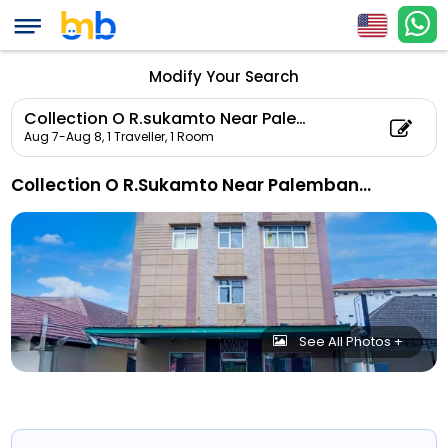
Modify Your Search
Collection O R.sukamto Near Palembang Trade Center Mall
Aug 7-Aug 8,
1 Traveller, 1 Room
Collection O R.Sukamto Near Palembang Trade Center Mall
See All Photos +