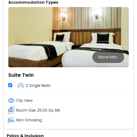
Accommodation Types
More Info
Suite Twin
2 Single Beds
City View
Room Size
25.00 Sq. Mtr.
Non-Smoking
Policy & Inclusion