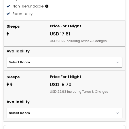
Non-Refundable
Room only
Price For 1 Night
Sleeps
USD 17.81
USD 21.55 Including Taxes & Charges
Availability
Price For 1 Night
Sleeps
USD 18.70
USD 22.63 Including Taxes & Charges
Availability