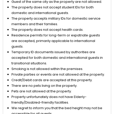
Guest of the same city as the property are not allowed.
The property does not accept student IDs for both
domestic and international guests.
The property accepts military IDs for domestic service
members and their families.
The property does not accept health cards.
Residence permits for long-term or expatriate guests
are accepted, primarily applicable to international
guests.
Temporary ID documents issued by authorities are
accepted for both domestic and international guests in
transitional situations.
Smoking is not allowed within the premises.
Private parties or events are not allowed at the property.
Credit/Debit cards are accepted at this property.
There are no pets living on the property.
Pets are not allowed at the property.
Property unfortunately does not have Elderly-
friendly/Disabled-friendly facilities.
We regret to inform you that the bed height may not be
accessible for all guests.