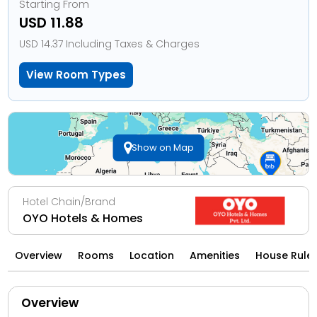
Starting From
USD 11.88
USD 14.37 Including Taxes & Charges
View Room Types
Show on Map
Hotel Chain/Brand
OYO Hotels & Homes
Overview
Rooms
Location
Amenities
House Rule
Overview