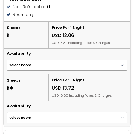
Non-Refundable
Room only
Price For 1 Night
Sleeps
USD 13.06
USD 15.81 Including Taxes & Charges
Availability
Price For 1 Night
Sleeps
USD 13.72
USD 16.60 Including Taxes & Charges
Availability