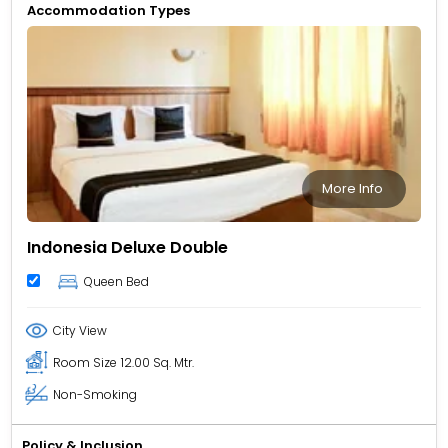
Accommodation Types
More Info
Indonesia Deluxe Double
Queen Bed
City View
Room Size
12.00 Sq. Mtr.
Non-Smoking
Policy & Inclusion