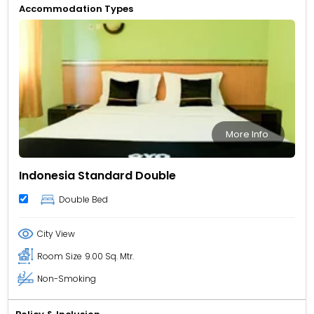
Accommodation Types
More Info
Indonesia Standard Double
Double Bed
City View
Room Size
9.00 Sq. Mtr.
Non-Smoking