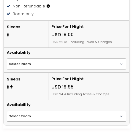
Non-Refundable
Room only
Price For 1 Night
Sleeps
USD 19.00
USD 22.99 Including Taxes & Charges
Availability
Price For 1 Night
Sleeps
USD 19.95
USD 24.14 Including Taxes & Charges
Availability