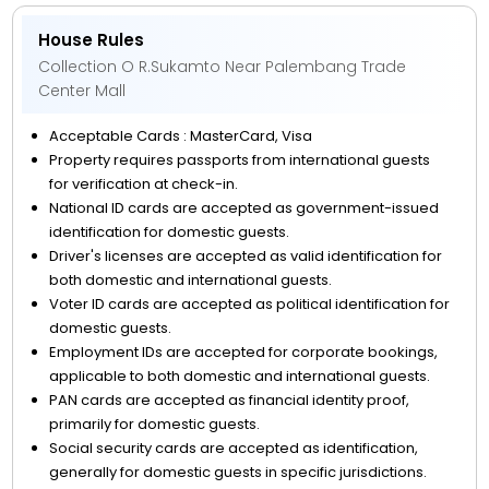
House Rules
Collection O R.Sukamto Near Palembang Trade
Center Mall
Acceptable Cards : MasterCard, Visa
Property requires passports from international guests
for verification at check-in.
National ID cards are accepted as government-issued
identification for domestic guests.
Driver's licenses are accepted as valid identification for
both domestic and international guests.
Voter ID cards are accepted as political identification for
domestic guests.
Employment IDs are accepted for corporate bookings,
applicable to both domestic and international guests.
PAN cards are accepted as financial identity proof,
primarily for domestic guests.
Social security cards are accepted as identification,
generally for domestic guests in specific jurisdictions.