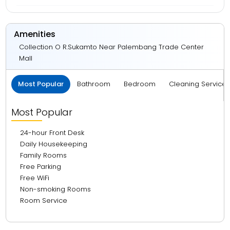
Amenities
Collection O R.Sukamto Near Palembang Trade Center
Mall
Most Popular
Bathroom
Bedroom
Cleaning Service
Most Popular
24-hour Front Desk
Daily Housekeeping
Family Rooms
Free Parking
Free WiFi
Non-smoking Rooms
Room Service