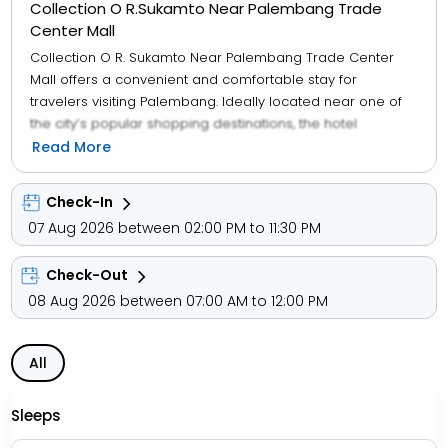
Collection O R.Sukamto Near Palembang Trade
Center Mall
Collection O R. Sukamto Near Palembang Trade Center
Mall offers a convenient and comfortable stay for
travelers visiting Palembang. Ideally located near one of
the city’s popular shopping destinations, the hotel
provides easy access to retail outlets, dining options, and
Read More
local attractions. The property features well-appointed
rooms equipped with essential amenities such as air
Check-In
conditioning, free Wi-Fi, and clean, modern interiors to
07 Aug 2026 between 02:00 PM to 11:30 PM
ensure a relaxing experience. With its strategic location,
friendly service, and budget-friendly pricing, it serves as
Check-Out
an excellent choice for both business and leisure travelers
looking to explore the vibrant city of Palembang.
08 Aug 2026 between 07:00 AM to 12:00 PM
All
Sleeps