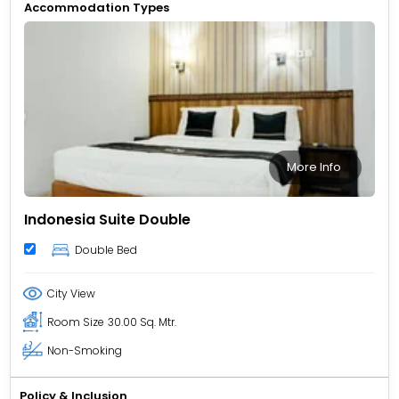
Accommodation Types
More Info
Indonesia Suite Double
Double Bed
City View
Room Size
30.00 Sq. Mtr.
Non-Smoking
Policy & Inclusion