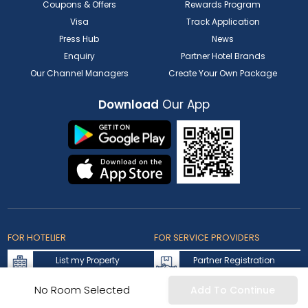
Coupons & Offers
Rewards Program
Visa
Track Application
Press Hub
News
Enquiry
Partner Hotel Brands
Our Channel Managers
Create Your Own Package
Download
Our App
FOR HOTELIER
FOR SERVICE PROVIDERS
List my Property
Partner Registration
Extranet Login
Partner Login
No Room Selected
Add To Continue