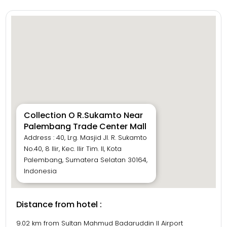
Collection O R.Sukamto Near
Palembang Trade Center Mall
Address : 40, Lrg. Masjid Jl. R. Sukamto
No.40, 8 Ilir, Kec. Ilir Tim. II, Kota
Palembang, Sumatera Selatan 30164,
Indonesia
Distance from hotel :
9.02 km from Sultan Mahmud Badaruddin II Airport