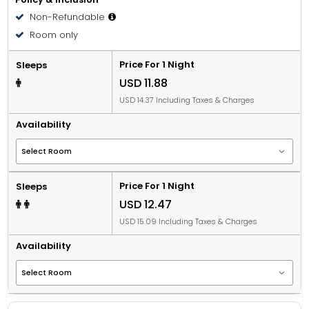
Non-Refundable
Room only
Price For 1 Night
Sleeps
USD 11.88
USD 14.37 Including Taxes & Charges
Availability
Price For 1 Night
Sleeps
USD 12.47
USD 15.09 Including Taxes & Charges
Availability