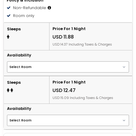
Policy & Inclusion
Non-Refundable
Room only
Price For 1 Night
Sleeps
USD 11.88
USD 14.37 Including Taxes & Charges
Availability
Price For 1 Night
Sleeps
USD 12.47
USD 15.09 Including Taxes & Charges
Availability