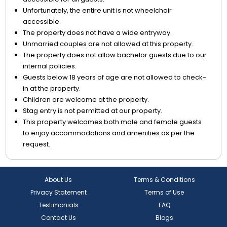
Unfortunately, the entire unit is not wheelchair
accessible.
The property does not have a wide entryway.
Unmarried couples are not allowed at this property.
The property does not allow bachelor guests due to our
internal policies.
Guests below 18 years of age are not allowed to check-
in at the property.
Children are welcome at the property.
Stag entry is not permitted at our property.
This property welcomes both male and female guests
to enjoy accommodations and amenities as per the
request.
About Us
Terms & Conditions
Privacy Statement
Terms of Use
Testimonials
FAQ
Contact Us
Blogs