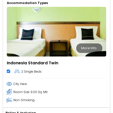
Accommodation Types
More Info
Indonesia Standard Twin
2 Single Beds
City View
Room Size
9.00 Sq. Mtr.
Non-Smoking
Policy & Inclusion