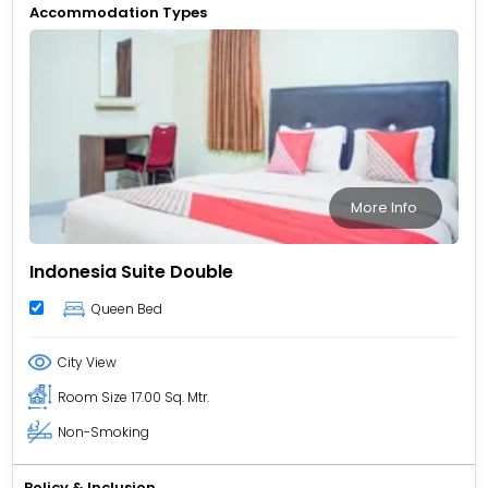
Accommodation Types
More Info
Indonesia Suite Double
Queen Bed
City View
Room Size
17.00 Sq. Mtr.
Non-Smoking
Policy & Inclusion