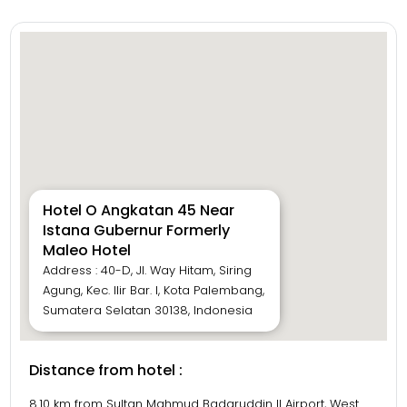
Hotel O Angkatan 45 Near
Istana Gubernur Formerly
Maleo Hotel
Address : 40-D, Jl. Way Hitam, Siring
Agung, Kec. Ilir Bar. I, Kota Palembang,
Sumatera Selatan 30138, Indonesia
Distance from hotel :
8.10 km from Sultan Mahmud Badaruddin II Airport, West