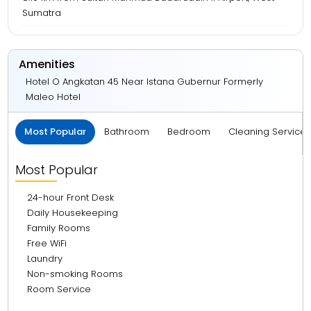
Sumatra
Amenities
Hotel O Angkatan 45 Near Istana Gubernur Formerly
Maleo Hotel
Most Popular
Bathroom
Bedroom
Cleaning Service
Most Popular
24-hour Front Desk
Daily Housekeeping
Family Rooms
Free WiFi
Laundry
Non-smoking Rooms
Room Service