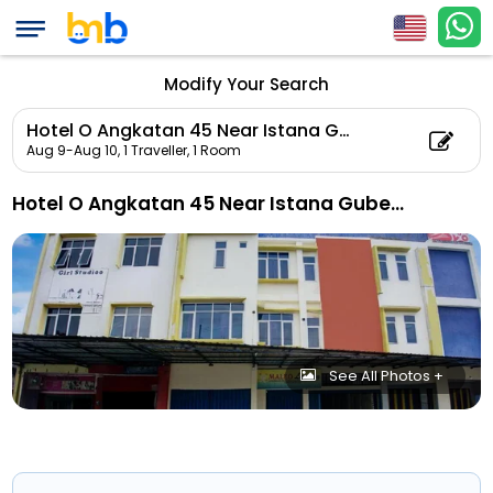
Modify Your Search
Hotel O Angkatan 45 Near Istana Gubernur Formerly Maleo Hotel
Aug 9-Aug 10,
1 Traveller, 1 Room
Hotel O Angkatan 45 Near Istana Gubernur Formerly Maleo Hotel
See All Photos +