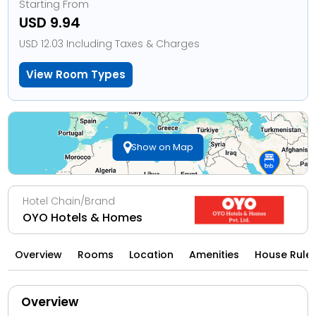
Starting From
USD 9.94
USD 12.03 Including Taxes & Charges
View Room Types
Show on Map
Hotel Chain/Brand
OYO Hotels & Homes
Overview
Rooms
Location
Amenities
House Rule
Overview