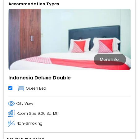
Accommodation Types
More Info
Indonesia Deluxe Double
Queen Bed
City View
Room Size
9.00 Sq. Mtr.
Non-Smoking