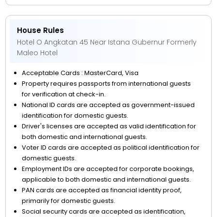
House Rules
Hotel O Angkatan 45 Near Istana Gubernur Formerly
Maleo Hotel
Acceptable Cards : MasterCard, Visa
Property requires passports from international guests
for verification at check-in.
National ID cards are accepted as government-issued
identification for domestic guests.
Driver's licenses are accepted as valid identification for
both domestic and international guests.
Voter ID cards are accepted as political identification for
domestic guests.
Employment IDs are accepted for corporate bookings,
applicable to both domestic and international guests.
PAN cards are accepted as financial identity proof,
primarily for domestic guests.
Social security cards are accepted as identification,