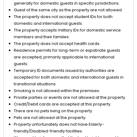
generally for domestic guests in specific jurisdictions.
Guest of the same city as the property are not allowed.
The property does not accept student IDs for both
domestic and international guests.
The property accepts military IDs for domestic service
members and their families.
The property does not accept health cards.
Residence permits for long-term or expatriate guests
are accepted, primarily applicable to international
guests.
Temporary ID documents issued by authorities are
accepted for both domestic and international guests in
transitional situations.
Smoking is not allowed within the premises.
Private parties or events are not allowed at the property.
Credit/Debit cards are accepted at this property.
There are no pets living on the property.
Pets are not allowed at the property.
Property unfortunately does not have Elderly-
friendly/Disabled-friendly facilities.