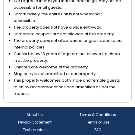
We regret to inform you that the bed height may not be
accessible for all guests.
Unfortunately, the entire unit is not wheelchair
accessible.
The property does not have a wide entryway.
Unmarried couples are not allowed at this property.
The property does not allow bachelor guests due to our
internal policies.
Guests below 18 years of age are not allowed to check-
in at the property.
Children are welcome at the property.
Stag entry is not permitted at our property.
This property welcomes both male and female guests
to enjoy accommodations and amenities as per the
request.
About Us
Terms & Conditions
Privacy Statement
Terms of Use
Testimonials
FAQ