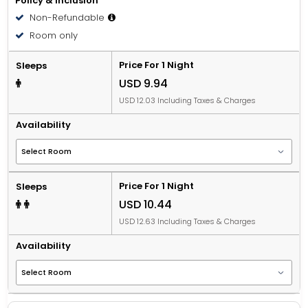
Policy & Inclusion
Non-Refundable
Room only
Price For 1 Night
Sleeps
USD 9.94
USD 12.03 Including Taxes & Charges
Availability
Price For 1 Night
Sleeps
USD 10.44
USD 12.63 Including Taxes & Charges
Availability