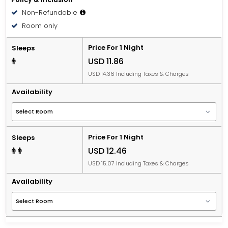
Non-Refundable
Room only
Price For 1 Night
Sleeps
USD 11.86
USD 14.36 Including Taxes & Charges
Availability
Price For 1 Night
Sleeps
USD 12.46
USD 15.07 Including Taxes & Charges
Availability