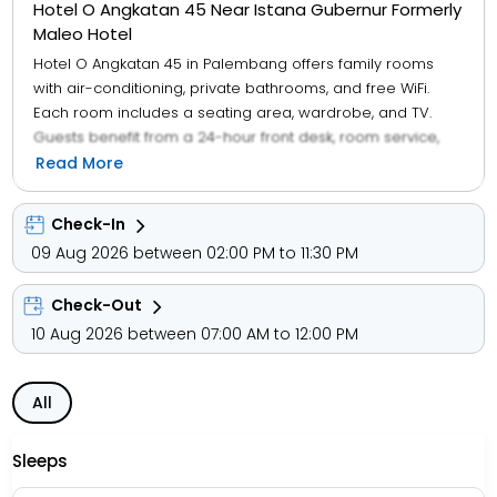
Hotel O Angkatan 45 Near Istana Gubernur Formerly
Maleo Hotel
Hotel O Angkatan 45 in Palembang offers family rooms
with air-conditioning, private bathrooms, and free WiFi.
Each room includes a seating area, wardrobe, and TV.
Guests benefit from a 24-hour front desk, room service,
and luggage storage. Free on-site parking is available,
Read More
along with a halal Asian breakfast.
Check-In
09 Aug 2026 between 02:00 PM to 11:30 PM
Check-Out
10 Aug 2026 between 07:00 AM to 12:00 PM
All
Sleeps