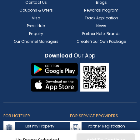
Contact Us
Blogs
Coupons & Offers
Rewards Program
Visa
Track Application
Press Hub
News
Enquiry
Partner Hotel Brands
Our Channel Managers
Create Your Own Package
Download
Our App
FOR HOTELIER
FOR SERVICE PROVIDERS
List my Property
Partner Registration
Extranet Login
Partner Login
No Room Selected