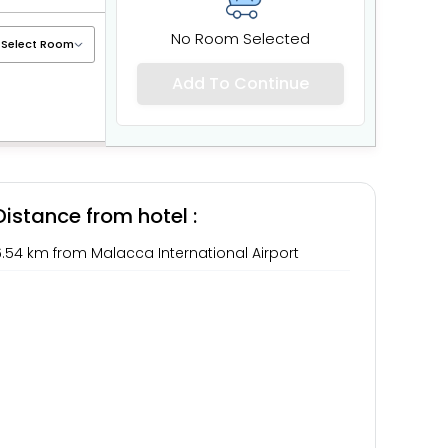
No Room Selected
Add To Continue
Distance from hotel :
.54 km from Malacca International Airport