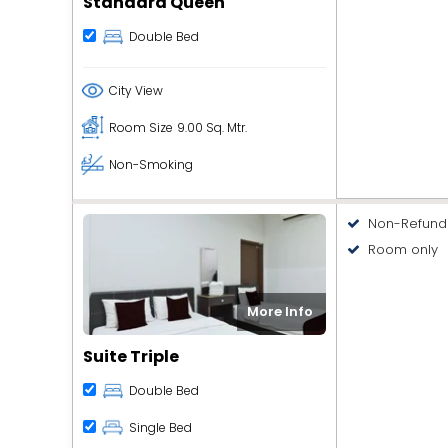
Standard Queen
Double Bed
City View
Room Size
9.00 Sq. Mtr.
Non-Smoking
Non-Refund
Room only
More Info
Suite Triple
Double Bed
Single Bed