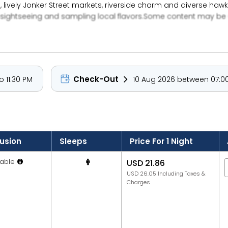
, lively Jonker Street markets, riverside charm and diverse h
 sightseeing and sampling local flavors.Some content may be 
Check-Out
 11:30 PM
10 Aug 2026 between 07:00
lusion
Sleeps
Price For 1 Night
able
USD 21.86
USD 26.05 Including Taxes &
Charges