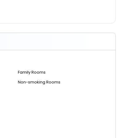
Family Rooms
Non-smoking Rooms