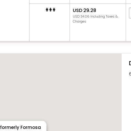
USD 29.28
USD 34.06 Including Taxes &
Charges
6
 formerly Formosa