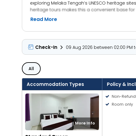
exploring Melaka Tengah’s UNESCO heritage sites
heritage tours makes this a convenient base for
Read More
Check-In
09 Aug 2026 between 02:00 PM to
All
Accommodation Types
Policy & Inc
Non-Refund
Room only
More Info