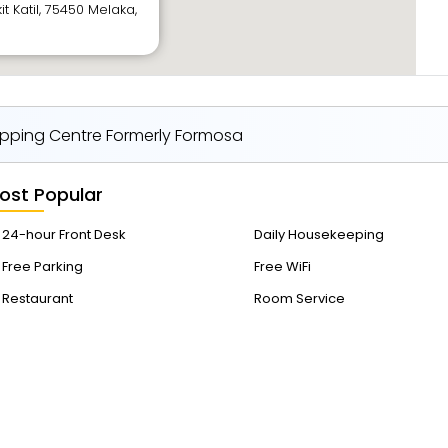
it Katil, 75450 Melaka,
pping Centre Formerly Formosa
ost Popular
24-hour Front Desk
Daily Housekeeping
Free Parking
Free WiFi
Restaurant
Room Service