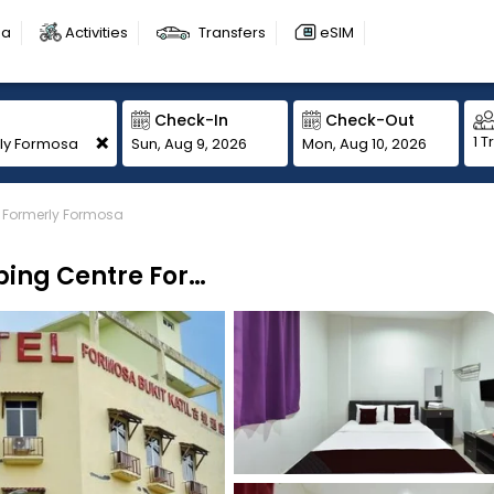
sa
Activities
Transfers
eSIM
Check-In
Check-Out
+
1 T
Sun, Aug 9, 2026
Mon, Aug 10, 2026
e Formerly Formosa
Hotel O Melaka Near AEON Shopping Centre Formerly Formosa