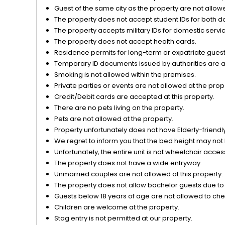
Guest of the same city as the property are not allow
The property does not accept student IDs for both d
The property accepts military IDs for domestic servi
The property does not accept health cards.
Residence permits for long-term or expatriate guests
Temporary ID documents issued by authorities are acc
Smoking is not allowed within the premises.
Private parties or events are not allowed at the prop
Credit/Debit cards are accepted at this property.
There are no pets living on the property.
Pets are not allowed at the property.
Property unfortunately does not have Elderly-friendly/
We regret to inform you that the bed height may not 
Unfortunately, the entire unit is not wheelchair acces
The property does not have a wide entryway.
Unmarried couples are not allowed at this property.
The property does not allow bachelor guests due to o
Guests below 18 years of age are not allowed to chec
Children are welcome at the property.
Stag entry is not permitted at our property.