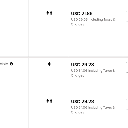
USD 21.86
USD 26.05 Including Taxes &
Charges
able
USD 29.28
USD 34.06 Including Taxes &
Charges
USD 29.28
USD 34.06 Including Taxes &
Charges