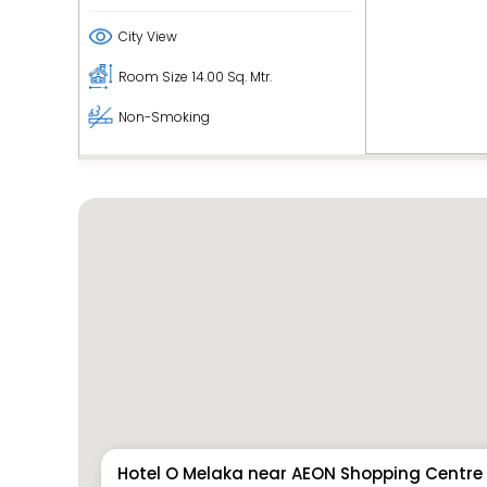
City View
Room Size
14.00 Sq. Mtr.
Non-Smoking
Hotel O Melaka near AEON Shopping Centre