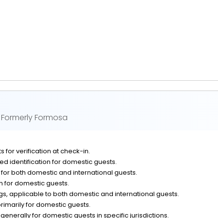
 Formerly Formosa
 for verification at check-in.
d identification for domestic guests.
n for both domestic and international guests.
on for domestic guests.
, applicable to both domestic and international guests.
rimarily for domestic guests.
generally for domestic guests in specific jurisdictions.