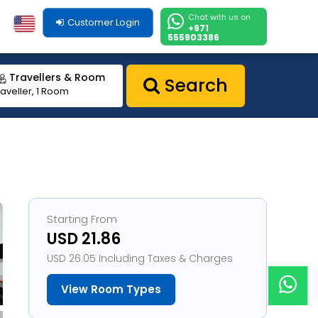
Chat with us on
Customer Login
+971
555903386
Travellers & Room
Search
raveller, 1 Room
Starting From
USD 21.86
USD 26.05 Including Taxes & Charges
View Room Types