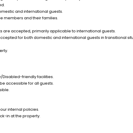
ed.
omestic and international guests.
ce members and their families.
 are accepted, primarily applicable to international guests.
epted for both domestic and international guests in transitional sit
erty.
Disabled-friendly facilities.
be accessible for all guests.
sible.
ur internal policies.
k-in at the property.