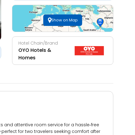
Show on Map
Hotel Chain/Brand
OYO Hotels &
Homes
s and attentive room service for a hassle‑free
s—perfect for two travelers seeking comfort after