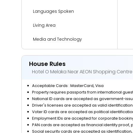
Languages Spoken
Living Area
Media and Technology
Miscellaneous
House Rules
Outdoor Activities and Sports
Hotel O Melaka Near AEON Shopping Centre
Parking
Acceptable Cards : MasterCard, Visa
Property requires passports from international guests
Reception Services
National ID cards are accepted as government-issue
Driver's licenses are accepted as valid identificatio
Safety and Security
Voter ID cards are accepted as political identificati
Employment IDs are accepted for corporate bookings
View
PAN cards are accepted as financial identity proof, p
Social security cards are accepted as identification, 