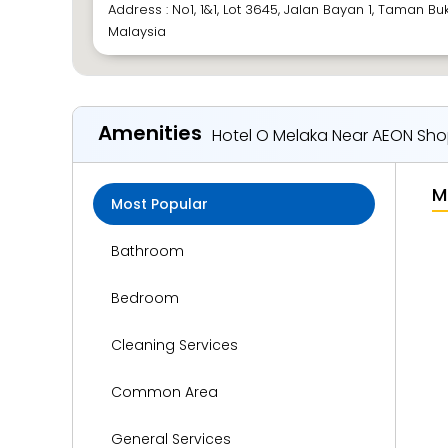
Address : No1, 1&1, Lot 3645, Jalan Bayan 1, Taman Buk
Malaysia
Amenities
Hotel O Melaka Near AEON Sho
M
Most Popular
Bathroom
Bedroom
Cleaning Services
Common Area
General Services