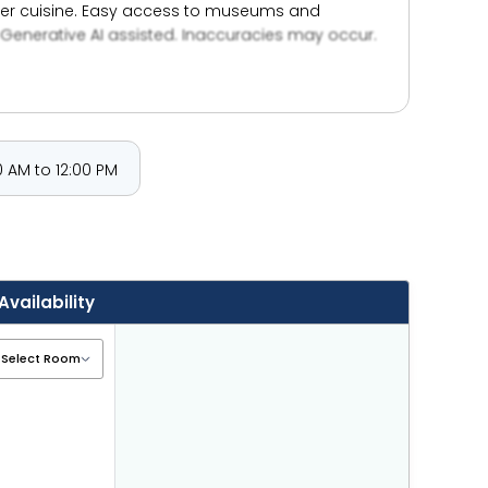
awker cuisine. Easy access to museums and
Generative AI assisted. Inaccuracies may occur.
 AM to 12:00 PM
Availability