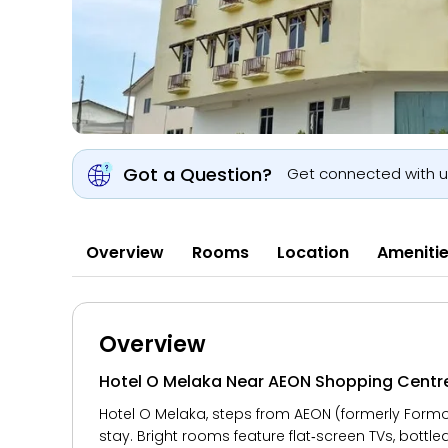
Got a Question?
Get connected with 
Overview
Rooms
Location
Ameniti
Overview
Hotel O Melaka Near AEON Shopping Centr
Hotel O Melaka, steps from AEON (formerly Formos
stay. Bright rooms feature flat‑screen TVs, bottle