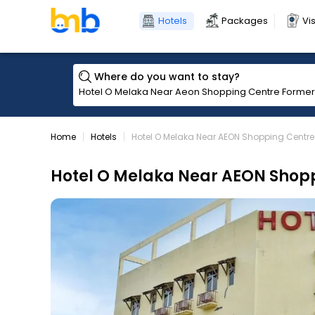
Hotels
Packages
Vi
Where do you want to stay?
Home
Hotels
Hotel O Melaka Near AEON Shopping Centr