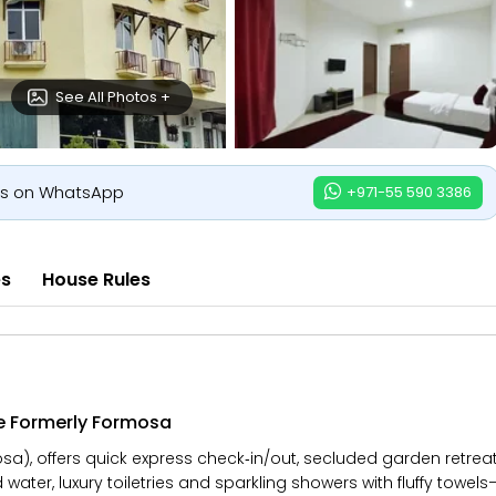
See All Photos +
us on WhatsApp
+971-55 590 3386
es
House Rules
e Formerly Formosa
a), offers quick express check‑in/out, secluded garden retreat
d water, luxury toiletries and sparkling showers with fluffy towel