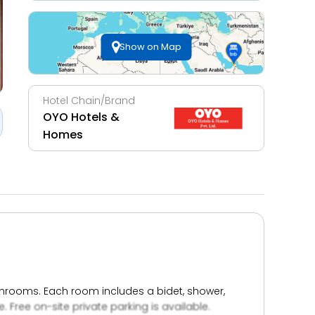
Show on Map
Hotel Chain/Brand
OYO Hotels &
Homes
athrooms. Each room includes a bidet, shower,
e. Free on-site private parking is available.