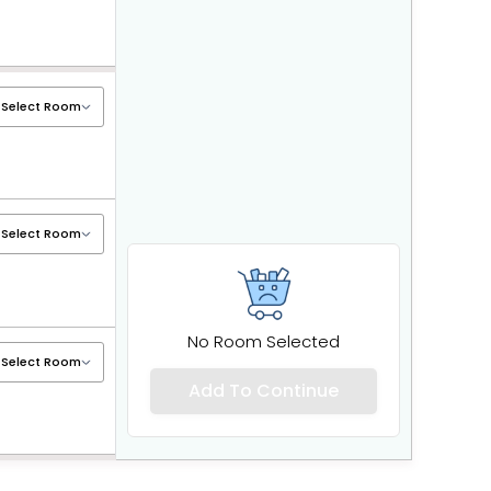
No Room Selected
Add To Continue