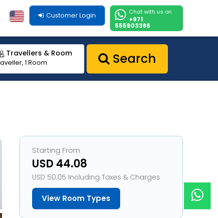
Chat with us on
Customer Login
+971
555903386
Travellers & Room
Search
raveller, 1 Room
Starting From
USD 44.08
USD 50.05 Including Taxes & Charges
View Room Types