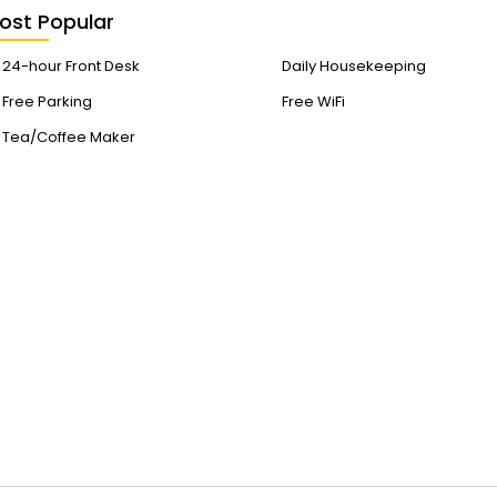
ost Popular
24-hour Front Desk
Daily Housekeeping
Free Parking
Free WiFi
Tea/Coffee Maker