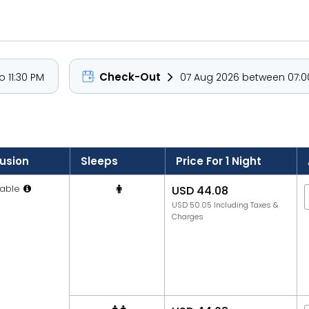
Check-Out
 11:30 PM
07 Aug 2026 between 07:00
lusion
Sleeps
Price For 1 Night
able
USD 44.08
USD 50.05 Including Taxes &
Charges