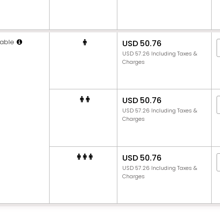
able
USD 50.76
USD 57.26 Including Taxes &
Charges
USD 50.76
USD 57.26 Including Taxes &
Charges
USD 50.76
USD 57.26 Including Taxes &
Charges