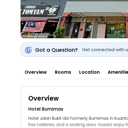
Got a Question?
Get connected with 
Overview
Rooms
Location
Ameniti
Overview
Hotel Bumimas
Hotel Jalan Bukit Ubi Formerly Bumimas in Kuanta
free toiletries, and a seating area. Guests enjoy f