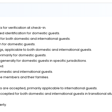
 for verification at check-in.
d identification for domestic guests.
n for both domestic and international guests.
on for domestic guests.
, applicable to both domestic and international guests.
rimarily for domestic guests.
generally for domestic guests in specific jurisdictions.
ed.
omestic and international guests.
ce members and their families.
 are accepted, primarily applicable to international guests.
epted for both domestic and international guests in transitional sit
erty.