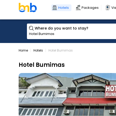
Hotels
Packages
Vi
Where do you want to stay?
Home
Hotels
Hotel Bumimas
Hotel Bumimas