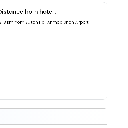
Distance from hotel :
2.18 km from Sultan Haji Ahmad Shah Airport