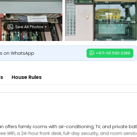
See All Photos +
us on WhatsApp
+971-55 590 3386
es
House Rules
n offers family rooms with air-conditioning, TV, and private b
ree WiFi, a 24-hour front desk, full-day security, and room servic