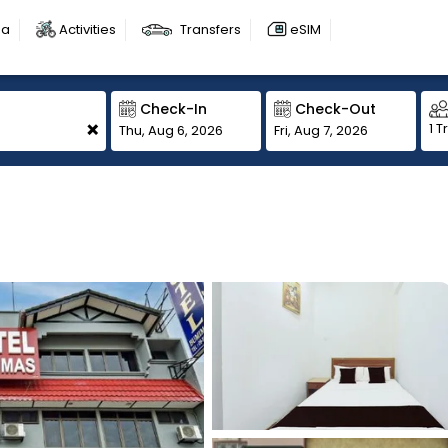
sa
Activities
Transfers
eSIM
Check-In
Check-Out
+
1 T
Thu, Aug 6, 2026
Fri, Aug 7, 2026