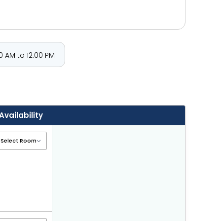
 AM to 12:00 PM
Availability