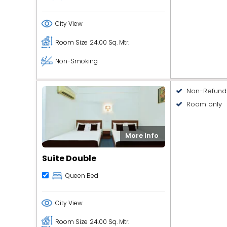
City View
Room Size
24.00 Sq. Mtr.
Non-Smoking
Non-Refund
Room only
More Info
Suite Double
Queen Bed
City View
Room Size
24.00 Sq. Mtr.