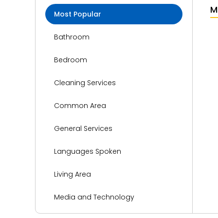
M
Most Popular
Bathroom
Bedroom
Cleaning Services
Common Area
General Services
Languages Spoken
Living Area
Media and Technology