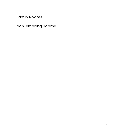
Family Rooms
Non-smoking Rooms