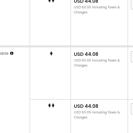
USD 44.08
USD 50.05 Including Taxes &
Charges
able
USD 44.08
USD 50.05 Including Taxes &
Charges
USD 44.08
USD 50.05 Including Taxes &
Charges