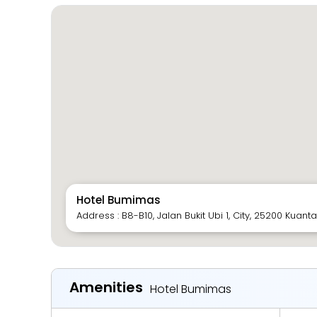
Hotel Bumimas
Address : B8-B10, Jalan Bukit Ubi 1, City, 25200 Kuan
Amenities
Hotel Bumimas