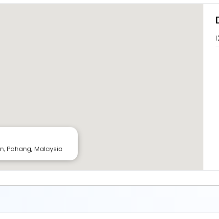
1
tan, Pahang, Malaysia