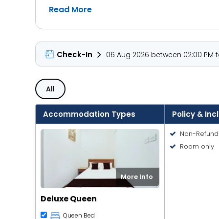
Read More
Check-In
06 Aug 2026 between 02:00 PM to
All
Accommodation Types
Policy & Inc
Non-Refund
Room only
More Info
Deluxe Queen
Queen Bed