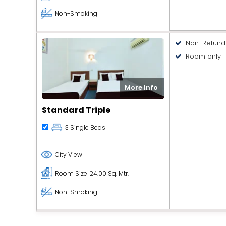
Non-Smoking
Non-Refund
Room only
More Info
Standard Triple
3 Single Beds
City View
Room Size
24.00 Sq. Mtr.
Non-Smoking