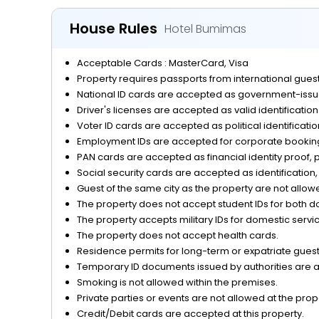
Miscellaneous
House Rules
Hotel Bumimas
Outdoor Activities and Sports
Acceptable Cards : MasterCard, Visa
Parking
Property requires passports from international guests
National ID cards are accepted as government-issue
Reception Services
Driver's licenses are accepted as valid identificatio
Voter ID cards are accepted as political identificati
Safety and Security
Employment IDs are accepted for corporate bookings
PAN cards are accepted as financial identity proof, p
View
Social security cards are accepted as identification, 
Guest of the same city as the property are not allow
The property does not accept student IDs for both d
The property accepts military IDs for domestic servi
The property does not accept health cards.
Residence permits for long-term or expatriate guests
Temporary ID documents issued by authorities are acc
Smoking is not allowed within the premises.
Private parties or events are not allowed at the prop
Credit/Debit cards are accepted at this property.