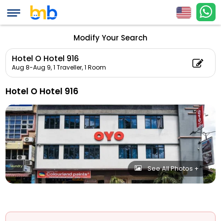
Modify Your Search
Hotel O Hotel 916
Aug 8-Aug 9,
1 Traveller, 1 Room
Hotel O Hotel 916
See All Photos +