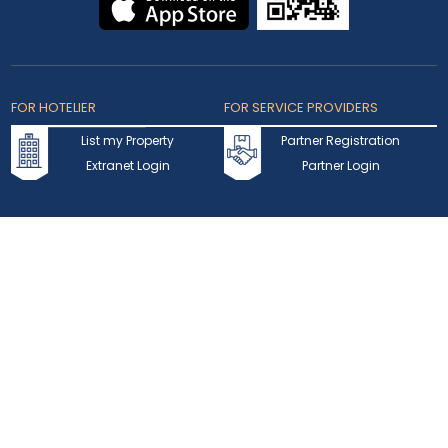
FOR HOTELIER
FOR SERVICE PROVIDERS
List my Property
Partner Registration
Extranet Login
Partner Login
Accepted Cards
Copyright © 2026 bookmybooking.com All rights reserved and