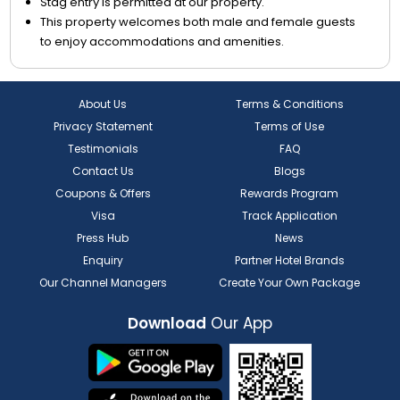
Stag entry is permitted at our property.
This property welcomes both male and female guests
to enjoy accommodations and amenities.
About Us
Terms & Conditions
Privacy Statement
Terms of Use
Testimonials
FAQ
Contact Us
Blogs
Coupons & Offers
Rewards Program
Visa
Track Application
Press Hub
News
Enquiry
Partner Hotel Brands
Our Channel Managers
Create Your Own Package
Download
Our App