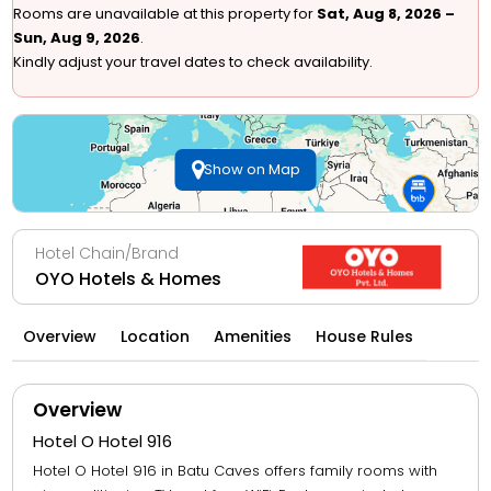
Rooms are unavailable at this property for
Sat, Aug 8, 2026 –
Sun, Aug 9, 2026
.
Kindly adjust your travel dates to check availability.
Show on Map
Hotel Chain/Brand
OYO Hotels & Homes
Overview
Location
Amenities
House Rules
Overview
Hotel O Hotel 916
Hotel O Hotel 916 in Batu Caves offers family rooms with