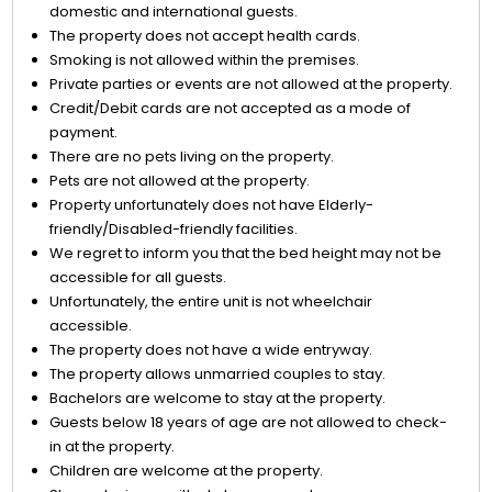
domestic and international guests.
The property does not accept health cards.
Smoking is not allowed within the premises.
Private parties or events are not allowed at the property.
Credit/Debit cards are not accepted as a mode of
payment.
There are no pets living on the property.
Pets are not allowed at the property.
Property unfortunately does not have Elderly-
friendly/Disabled-friendly facilities.
We regret to inform you that the bed height may not be
accessible for all guests.
Unfortunately, the entire unit is not wheelchair
accessible.
The property does not have a wide entryway.
The property allows unmarried couples to stay.
Bachelors are welcome to stay at the property.
Guests below 18 years of age are not allowed to check-
in at the property.
Children are welcome at the property.