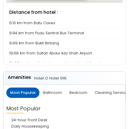
Distance from hotel :
6.10 km from Batu Caves
9.94 km from Pudu Sentral Bus Terminal
9.99 km from Bukit Bintang
19.68 km from Sultan Abdul Aziz Shah Airport
54.86 km from Kuala Lumpur International Airport
Amenities
Hotel O Hotel 916
Most Popular
Bathroom
Bedroom
Cleaning Service
Most Popular
24-hour Front Desk
Daily Housekeeping