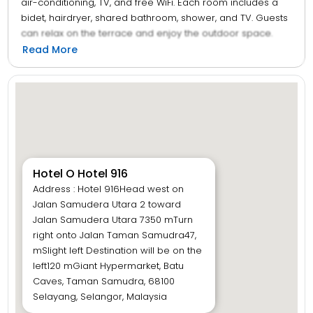
air-conditioning, TV, and free WiFi. Each room includes a
bidet, hairdryer, shared bathroom, shower, and TV. Guests
can relax on the terrace and enjoy the outdoor space.
The hotel provides a 24-hour front desk, paid off-site
Read More
parking, and multilingual staff who speak English and
Malay. Located 27 km from Sultan Abdul Aziz Shah Airport,
the hotel is near attractions such as Royal Selangor
Pewter Factory and Visitor Centre (7 km), Federal Territory
Mosque and Putra World Trade Centre (12 km), and
Petronas Twin Towers (12 km). Guests appreciate the
convenient location, quietness of the room, and room
comfort.
Hotel O Hotel 916
Address : Hotel 916Head west on
Jalan Samudera Utara 2 toward
Jalan Samudera Utara 7350 mTurn
right onto Jalan Taman Samudra47,
mSlight left Destination will be on the
left120 mGiant Hypermarket, Batu
Caves, Taman Samudra, 68100
Selayang, Selangor, Malaysia