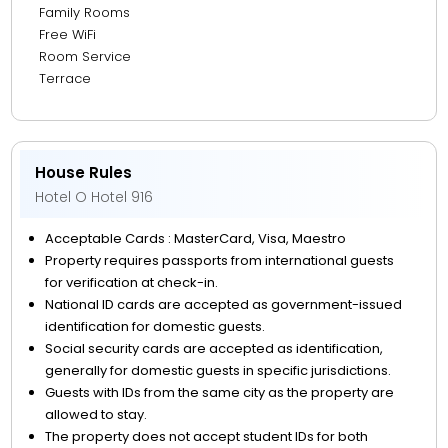
Family Rooms
Free WiFi
Room Service
Terrace
House Rules
Hotel O Hotel 916
Acceptable Cards : MasterCard, Visa, Maestro
Property requires passports from international guests
for verification at check-in.
National ID cards are accepted as government-issued
identification for domestic guests.
Social security cards are accepted as identification,
generally for domestic guests in specific jurisdictions.
Guests with IDs from the same city as the property are
allowed to stay.
The property does not accept student IDs for both