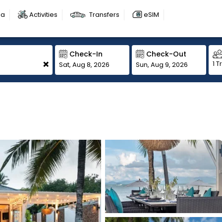
sa
Activities
Transfers
eSIM
Check-In
Check-Out
+
1 T
Sat, Aug 8, 2026
Sun, Aug 9, 2026