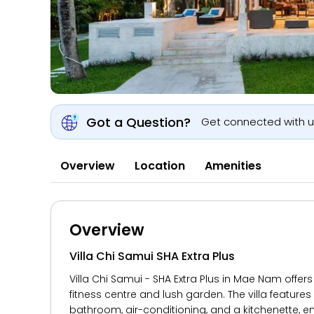
Got a Question?
Get connected with 
Overview
Location
Amenities
Overview
Villa Chi Samui SHA Extra Plus
Villa Chi Samui - SHA Extra Plus in Mae Nam offer
fitness centre and lush garden. The villa feature
bathroom, air-conditioning, and a kitchenette, en