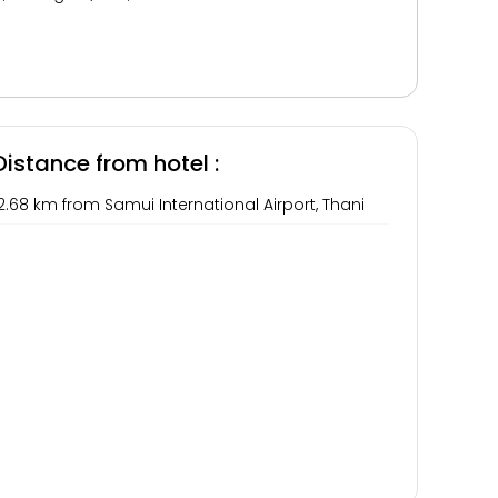
Distance from hotel :
2.68 km from Samui International Airport, Thani