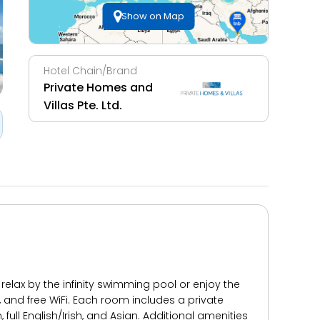
Show on Map
Hotel Chain/Brand
Private Homes and
Villas Pte. Ltd.
relax by the infinity swimming pool or enjoy the
, and free WiFi. Each room includes a private
ull English/Irish, and Asian. Additional amenities