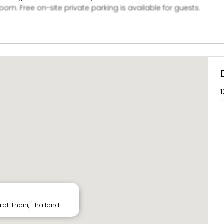
oom. Free on-site private parking is available for guests.
1
rat Thani, Thailand