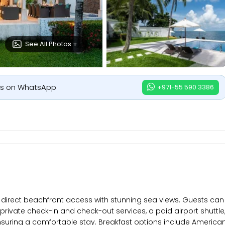
See All Photos +
us on WhatsApp
+971-55 590 3386
s direct beachfront access with stunning sea views. Guests can 
s private check-in and check-out services, a paid airport shuttle
suring a comfortable stay. Breakfast options include American, f