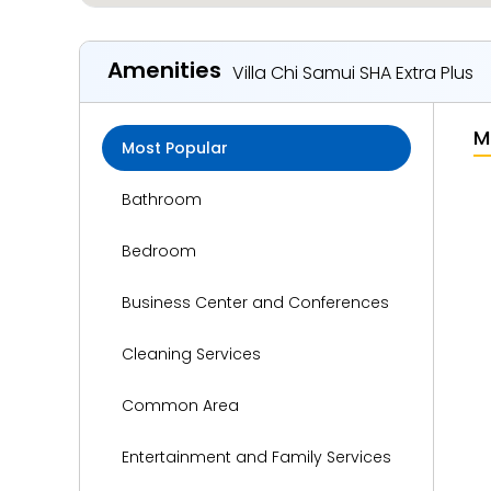
Amenities
Villa Chi Samui SHA Extra Plus
M
Most Popular
Bathroom
Bedroom
Business Center and Conferences
Cleaning Services
Common Area
Entertainment and Family Services