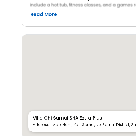
include a hot tub, fitness classes, and a games r
Read More
Villa Chi Samui SHA Extra Plus
Address : Mae Nam, Koh Samui, Ko Samui District, Su