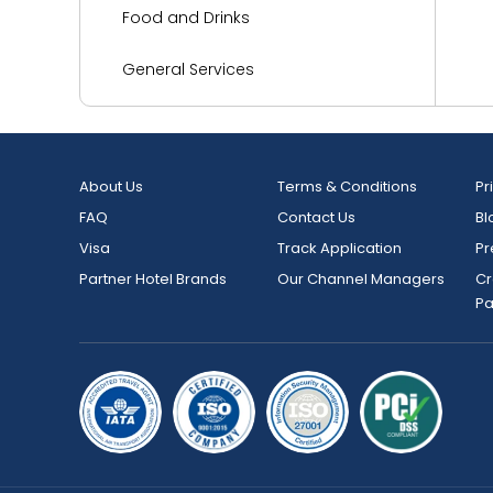
Food and Drinks
General Services
Health and Wellness
Kitchen
About Us
Terms & Conditions
Pr
FAQ
Contact Us
Bl
Languages Spoken
Visa
Track Application
Pr
Living Area
Partner Hotel Brands
Our Channel Managers
Cr
P
Media and Technology
Miscellaneous
Outdoor Activities and Sports
Parking