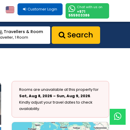
Chat with us on
Customer Login
+971
555903386
Travellers & Room
Search
raveller, 1 Room
Rooms are unavailable at this property for
Sat, Aug 8, 2026 – Sun, Aug 9, 2026
.
Kindly adjust your travel dates to check
availability.