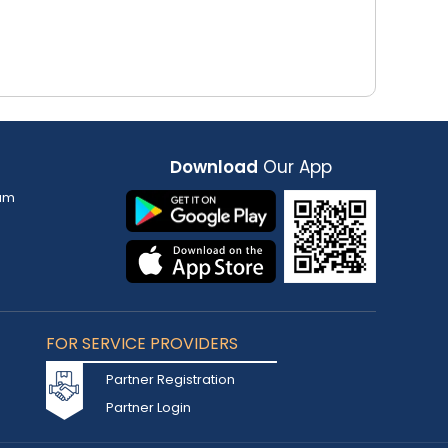
Download
Our App
am
FOR SERVICE PROVIDERS
Partner Registration
Partner Login