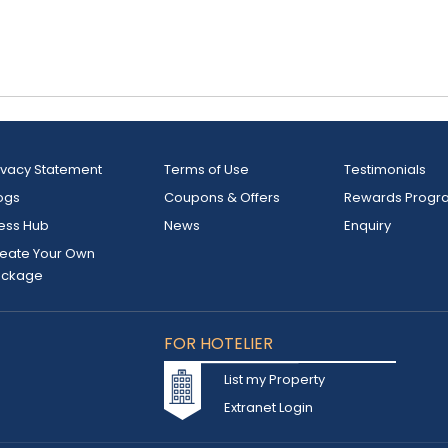
ivacy Statement
Terms of Use
Testimonials
ogs
Coupons & Offers
Rewards Progr
ess Hub
News
Enquiry
eate Your Own
ackage
FOR HOTELIER
List my Property
Extranet Login