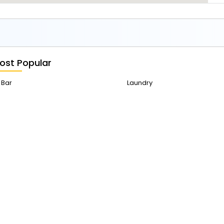
ost Popular
Bar
Laundry