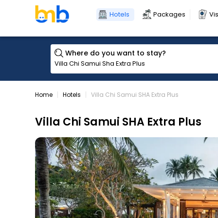
Hotels
Packages
Vi
Where do you want to stay?
Home
Hotels
Villa Chi Samui SHA Extra Plus
Villa Chi Samui SHA Extra Plus