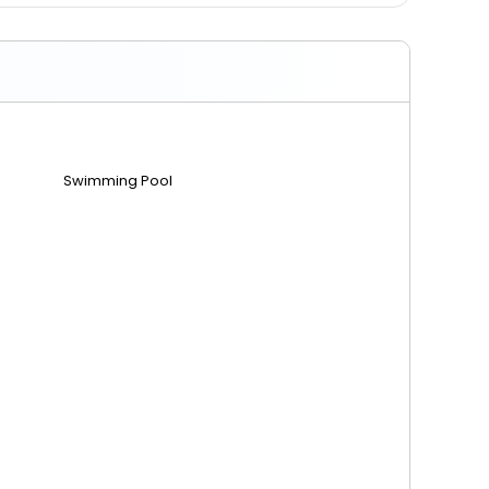
Swimming Pool