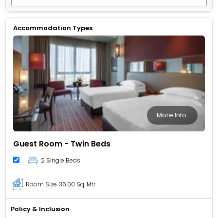
Accommodation Types
More Info
Guest Room - Twin Beds
2 Single Beds
Room Size
36.00 Sq. Mtr.
Policy & Inclusion