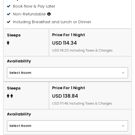
Book Now & Pay Later
Non-Refundable
Including Breakfast and Lunch or Dinner
Price For 1 Night
Sleeps
USD 114.34
USD 141.20 Including Taxes & Charges
Availability
Price For 1 Night
Sleeps
USD 138.84
USD 171.46 Including Taxes & Charges
Availability