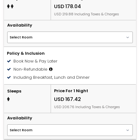
USD 178.04
USD 219.88 Including Taxes & Charges
Availability
Policy & Inclusion
Book Now & Pay Later
Non-Refundable
Including Breakfast, Lunch and Dinner
Price For 1 Night
Sleeps
USD 167.42
USD 206.76 Including Taxes & Charges
Availability