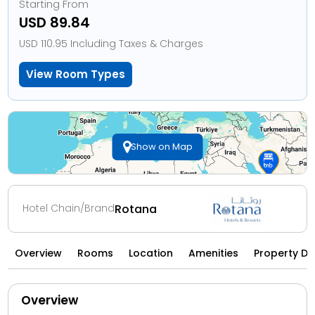
Starting From
USD 89.84
USD 110.95 Including Taxes & Charges
View Room Types
Show on Map
Hotel Chain/Brand
Rotana
Overview
Rooms
Location
Amenities
Property Di
Overview