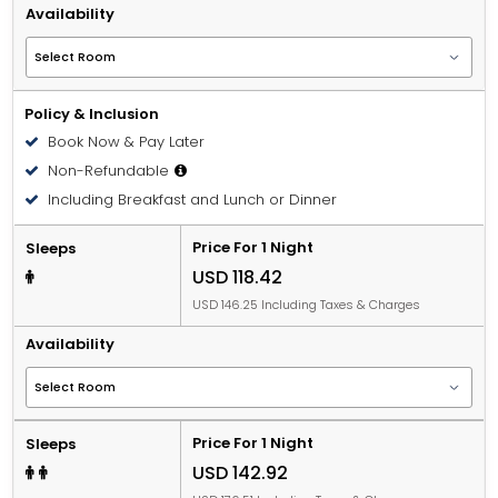
Availability
Policy & Inclusion
Book Now & Pay Later
Non-Refundable
Including Breakfast and Lunch or Dinner
Price For 1 Night
Sleeps
USD 118.42
USD 146.25 Including Taxes & Charges
Availability
Price For 1 Night
Sleeps
USD 142.92