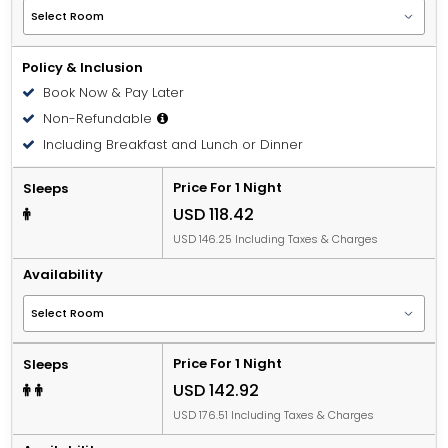
Policy & Inclusion
Book Now & Pay Later
Non-Refundable
Including Breakfast and Lunch or Dinner
Price For 1 Night
Sleeps
USD 118.42
USD 146.25 Including Taxes & Charges
Availability
Price For 1 Night
Sleeps
USD 142.92
USD 176.51 Including Taxes & Charges