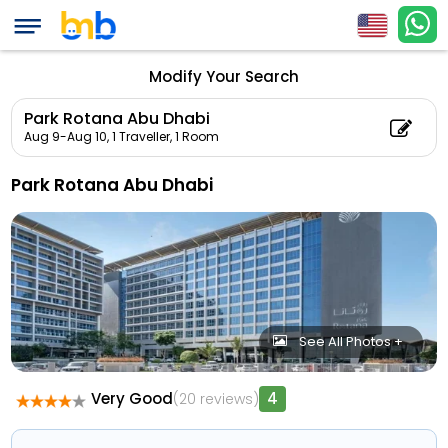
Modify Your Search
Park Rotana Abu Dhabi
Aug 9-Aug 10,
1 Traveller, 1 Room
Park Rotana Abu Dhabi
See All Photos +
Very Good
4
(20 reviews)