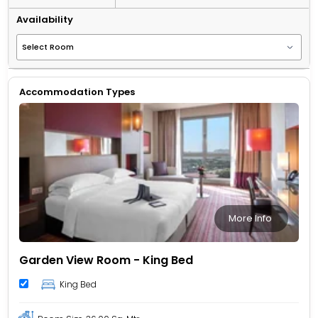
Availability
Accommodation Types
More Info
Garden View Room - King Bed
King Bed