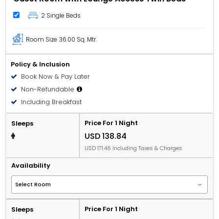
2 Single Beds
Room Size
36.00 Sq. Mtr.
Policy & Inclusion
Book Now & Pay Later
Non-Refundable
Including Breakfast
Price For 1 Night
Sleeps
USD 138.84
USD 171.46 Including Taxes & Charges
Availability
Price For 1 Night
Sleeps