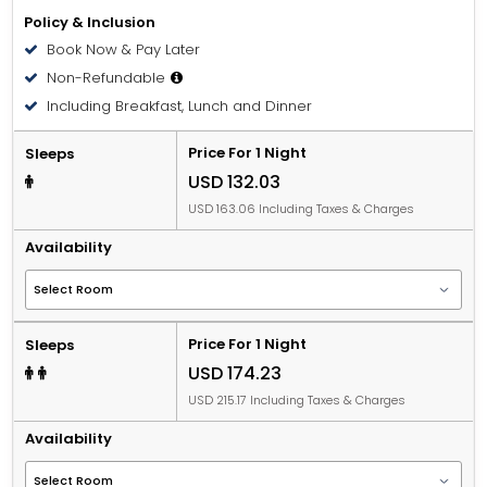
Policy & Inclusion
Book Now & Pay Later
Non-Refundable
Including Breakfast, Lunch and Dinner
Price For 1 Night
Sleeps
USD 132.03
USD 163.06 Including Taxes & Charges
Availability
Price For 1 Night
Sleeps
USD 174.23
USD 215.17 Including Taxes & Charges
Availability