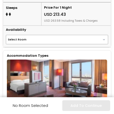
Price For 1 Night
Sleeps
USD 213.43
USD 263.58 Including Taxes & Charges
Availability
Accommodation Types
More Info
No Room Selected
Add To Continue