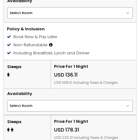
Availability
Policy & Inclusion
Book Now & Pay Later
Non-Refundable
Including Breakfast, Lunch and Dinner
Price For 1 Night
Sleeps
USD 136.11
USD 168.10 Including Taxes & Charges
Availability
Price For 1 Night
Sleeps
USD 178.31
USD 220.21 Including Taxes & Charges