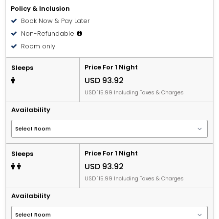
Policy & Inclusion
Book Now & Pay Later
Non-Refundable
Room only
Price For 1 Night
Sleeps
USD 93.92
USD 115.99 Including Taxes & Charges
Availability
Price For 1 Night
Sleeps
USD 93.92
USD 115.99 Including Taxes & Charges
Availability