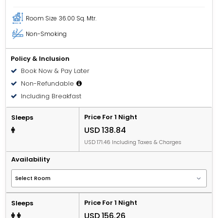
Room Size
36.00 Sq. Mtr.
Non-Smoking
Policy & Inclusion
Book Now & Pay Later
Non-Refundable
Including Breakfast
Price For 1 Night
Sleeps
USD 138.84
USD 171.46 Including Taxes & Charges
Availability
Price For 1 Night
Sleeps
USD 156.26