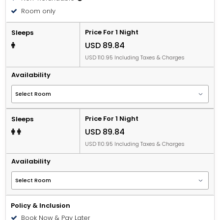
Room only
Price For 1 Night
Sleeps
USD 89.84
USD 110.95 Including Taxes & Charges
Availability
Price For 1 Night
Sleeps
USD 89.84
USD 110.95 Including Taxes & Charges
Availability
Policy & Inclusion
Book Now & Pay Later