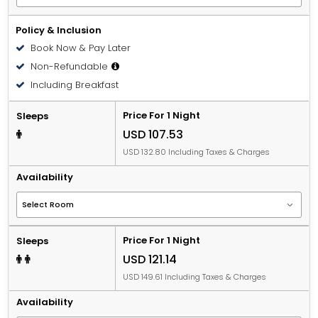
Policy & Inclusion
Book Now & Pay Later
Non-Refundable
Including Breakfast
Price For 1 Night
Sleeps
USD 107.53
USD 132.80 Including Taxes & Charges
Availability
Price For 1 Night
Sleeps
USD 121.14
USD 149.61 Including Taxes & Charges
Availability