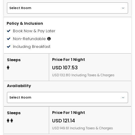
Policy & Inclusion
Book Now & Pay Later
Non-Refundable
Including Breakfast
Price For 1 Night
Sleeps
USD 107.53
USD 132.80 Including Taxes & Charges
Availability
Price For 1 Night
Sleeps
USD 121.14
USD 149.61 Including Taxes & Charges