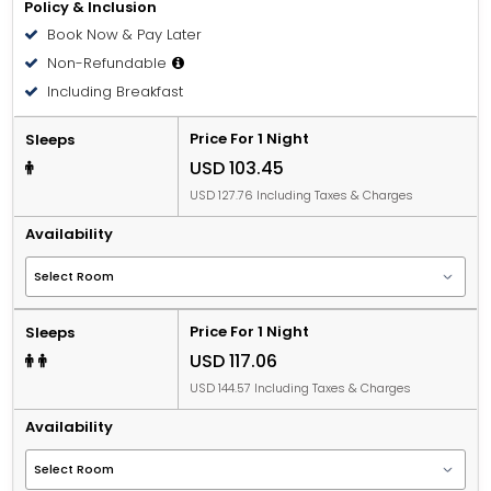
Policy & Inclusion
Book Now & Pay Later
Non-Refundable
Including Breakfast
Price For 1 Night
Sleeps
USD 103.45
USD 127.76 Including Taxes & Charges
Availability
Price For 1 Night
Sleeps
USD 117.06
USD 144.57 Including Taxes & Charges
Availability