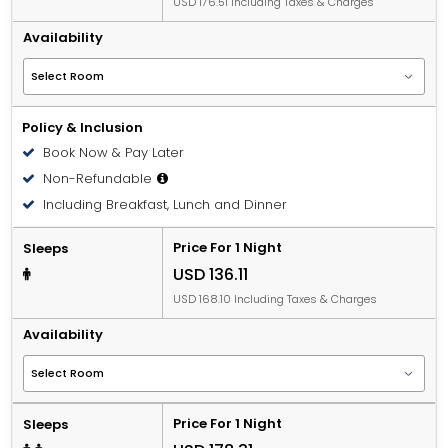
USD 176.51 Including Taxes & Charges
Availability
Policy & Inclusion
Book Now & Pay Later
Non-Refundable
Including Breakfast, Lunch and Dinner
Price For 1 Night
Sleeps
USD 136.11
USD 168.10 Including Taxes & Charges
Availability
Price For 1 Night
Sleeps