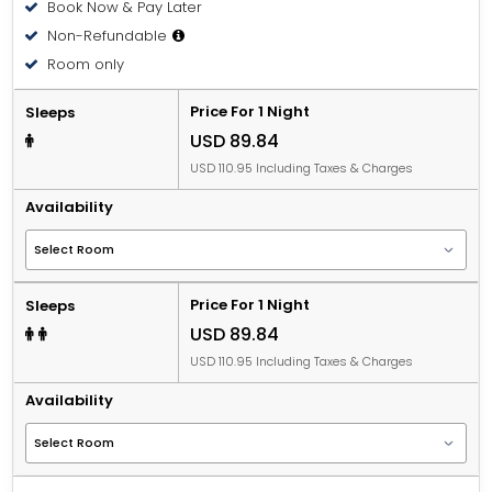
Book Now & Pay Later
Non-Refundable
Room only
Price For 1 Night
Sleeps
USD 89.84
USD 110.95 Including Taxes & Charges
Availability
Price For 1 Night
Sleeps
USD 89.84
USD 110.95 Including Taxes & Charges
Availability