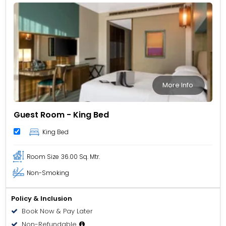
sustainability and environmental responsibility in the
tourism industry.
More Info
Guest Room - King Bed
King Bed
Room Size
36.00 Sq. Mtr.
Non-Smoking
Policy & Inclusion
Book Now & Pay Later
Non-Refundable