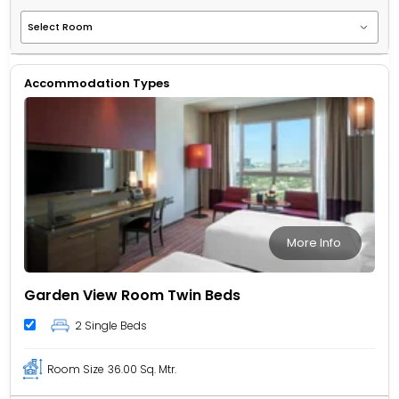
Accommodation Types
More Info
Garden View Room Twin Beds
2 Single Beds
Room Size
36.00 Sq. Mtr.