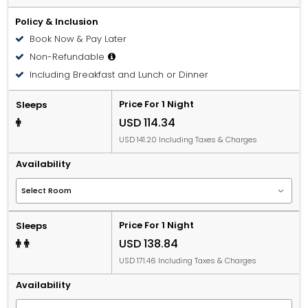
Policy & Inclusion
Book Now & Pay Later
Non-Refundable
Including Breakfast and Lunch or Dinner
Price For 1 Night
Sleeps
USD 114.34
USD 141.20 Including Taxes & Charges
Availability
Price For 1 Night
Sleeps
USD 138.84
USD 171.46 Including Taxes & Charges
Availability