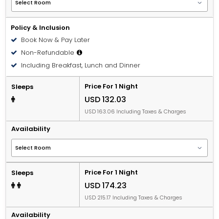
Policy & Inclusion
Book Now & Pay Later
Non-Refundable
Including Breakfast, Lunch and Dinner
Price For 1 Night
Sleeps
USD 132.03
USD 163.06 Including Taxes & Charges
Availability
Price For 1 Night
Sleeps
USD 174.23
USD 215.17 Including Taxes & Charges
Availability