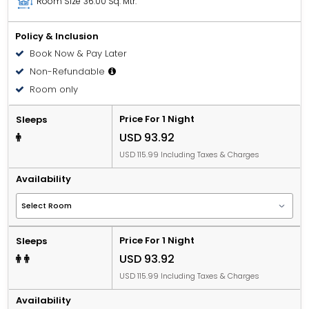
Room Size
36.00 Sq. Mtr.
Policy & Inclusion
Book Now & Pay Later
Non-Refundable
Room only
Price For 1 Night
Sleeps
USD 93.92
USD 115.99 Including Taxes & Charges
Availability
Price For 1 Night
Sleeps
USD 93.92
USD 115.99 Including Taxes & Charges
Availability