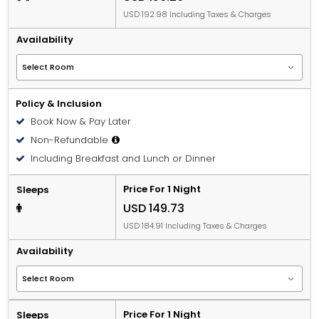
USD 192.98 Including Taxes & Charges
Availability
Policy & Inclusion
Book Now & Pay Later
Non-Refundable
Including Breakfast and Lunch or Dinner
Price For 1 Night
Sleeps
USD 149.73
USD 184.91 Including Taxes & Charges
Availability
Price For 1 Night
Sleeps