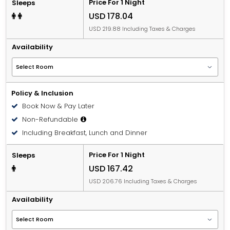
Price For 1 Night
Sleeps
USD 178.04
USD 219.88 Including Taxes & Charges
Availability
Policy & Inclusion
Book Now & Pay Later
Non-Refundable
Including Breakfast, Lunch and Dinner
Price For 1 Night
Sleeps
USD 167.42
USD 206.76 Including Taxes & Charges
Availability