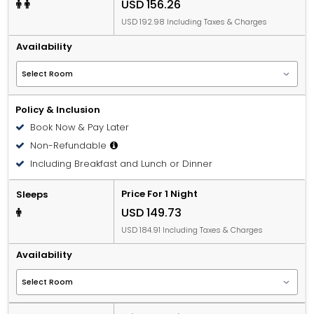
USD 156.26
USD 192.98 Including Taxes & Charges
Availability
Policy & Inclusion
Book Now & Pay Later
Non-Refundable
Including Breakfast and Lunch or Dinner
Price For 1 Night
Sleeps
USD 149.73
USD 184.91 Including Taxes & Charges
Availability