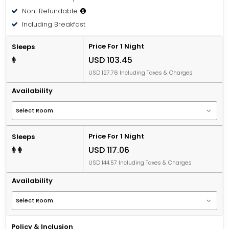
Non-Refundable
Including Breakfast
Price For 1 Night
Sleeps
USD 103.45
USD 127.76 Including Taxes & Charges
Availability
Price For 1 Night
Sleeps
USD 117.06
USD 144.57 Including Taxes & Charges
Availability
Policy & Inclusion