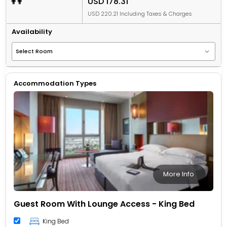
USD 178.31
USD 220.21 Including Taxes & Charges
Availability
Accommodation Types
More Info
Guest Room With Lounge Access - King Bed
King Bed