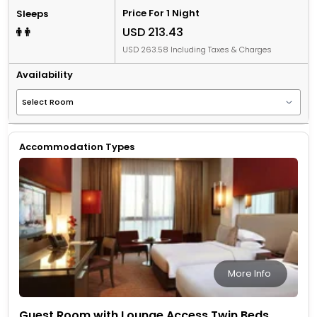
Price For 1 Night
Sleeps
USD 213.43
USD 263.58 Including Taxes & Charges
Availability
Accommodation Types
More Info
Guest Room with Lounge Access Twin Beds