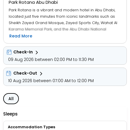
Park Rotana Abu Dhabi
Park Rotana is a vibrant and modern hotel in Abu Dhabi,
located just five minutes from iconic landmarks such as
Sheikh Zayed Grand Mosque, Zayed Sports City, Wahat Al
Karama Memorial Park, and the Abu Dhabi National
Exhibition Centre. The property features 318 contemporary
Read More
rooms and suites, many offering scenic views of Sheikh
Zayed Bridge or Khalifa Park, with Club-level options
Check-In
providing exclusive lounge access. Guests can enjoy a
09 Aug 2026 between 02:00 PM to 11:30 PM
variety of cuisines at five food and beverage venues,
including a pub, specialty restaurant, and pool bar.
Check-Out
Recreational facilities at the Bodylines Fitness & Wellness
Club include a temperature-controlled outdoor pool,
10 Aug 2026 between 07:00 AM to 12:00 PM
children’s pool, play area, floodlit tennis court, steam
room, and sauna. Conveniently located just 30 minutes
All
from Abu Dhabi International Airport and 20 minutes from
Yas Island, the hotel is ideal for both business and leisure
travellers. Park Rotana has also earned the prestigious
Sleeps
Green Key certification from the Foundation for
Environmental Education, recognizing its commitment to
Accommodation Types