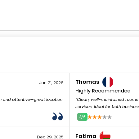
Thomas
Jan 21, 2026
Highly Recommended
m and attentive—great location
“Clean, well-maintained rooms 
services. Ideal for both busines
3/5
1
2
3
4
5
Fatima
Dec 29, 2025