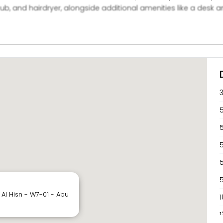
, and hairdryer, alongside additional amenities like a desk an
ts can also enjoy communal spaces, such as a shared lounge, 
5
5
 Al Hisn - W7-01 - Abu
1