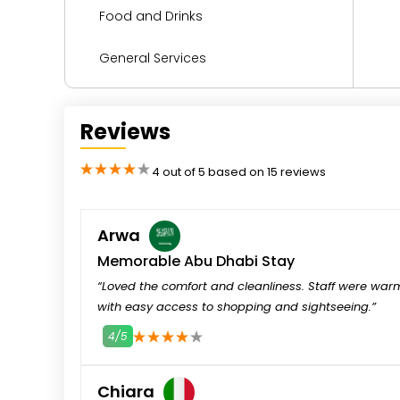
Food and Drinks
General Services
Health and Wellness
Reviews
Kitchen
2
3
4
5
4 out of 5 based on 15 reviews
Languages Spoken
Media and Technology
Arwa
Memorable Abu Dhabi Stay
Miscellaneous
“Loved the comfort and cleanliness. Staff were war
with easy access to shopping and sightseeing.”
Parking
4/5
1
2
3
4
5
Reception Services
Chiara
Safety and Security