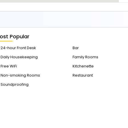
1
4
ost Popular
24-hour Front Desk
Bar
Daily Housekeeping
Family Rooms
Free WiFi
Kitchenette
Non-smoking Rooms
Restaurant
Soundproofing