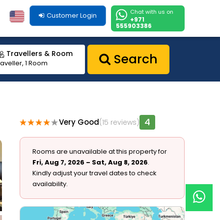
Chat with us on
Customer Login
+971
555903386
Travellers & Room
Search
raveller, 1 Room
4
Very Good
(15 reviews)
1
Rooms are unavailable at this property for
Fri, Aug 7, 2026 – Sat, Aug 8, 2026
.
Kindly adjust your travel dates to check
availability.