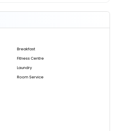
7.90 km from Al Bateen Executive Airport
6.70 km from Al Dhafra Air Base
Breakfast
Fitness Centre
Laundry
Room Service