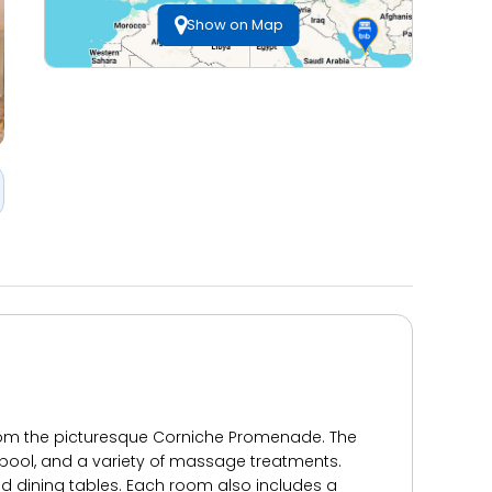
Show on Map
 from the picturesque Corniche Promenade. The
r pool, and a variety of massage treatments.
d dining tables. Each room also includes a