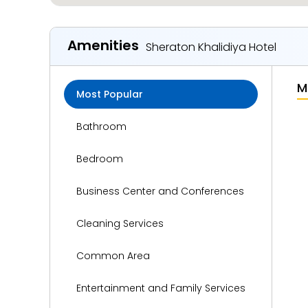
Amenities
Sheraton Khalidiya Hotel
M
Most Popular
Bathroom
Bedroom
Business Center and Conferences
Cleaning Services
Common Area
Entertainment and Family Services