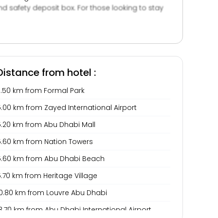
d safety deposit box. For those looking to stay
and benefit from luggage storage and private
Distance from hotel :
3.50 km from Formal Park
.00 km from Zayed International Airport
5.20 km from Abu Dhabi Mall
5.60 km from Nation Towers
5.60 km from Abu Dhabi Beach
.70 km from Heritage Village
10.80 km from Louvre Abu Dhabi
3.70 km from Abu Dhabi International Airport