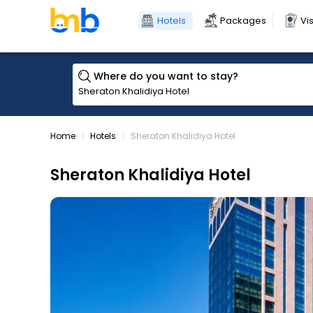
Hotels
Packages
Vi
Where do you want to stay?
Home
Hotels
Sheraton Khalidiya Hotel
Sheraton Khalidiya Hotel