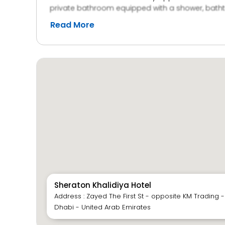
private bathroom equipped with a shower, bathtub
active, the hotel boasts a fitness center. Gues
Read More
paid parking options.
Sheraton Khalidiya Hotel
Address : Zayed The First St - opposite KM Trading -
Dhabi - United Arab Emirates