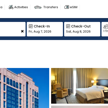
sa
Activities
Transfers
eSIM
Check-In
Check-Out
+
1 T
Fri, Aug 7, 2026
Sat, Aug 8, 2026
1
1
1
1