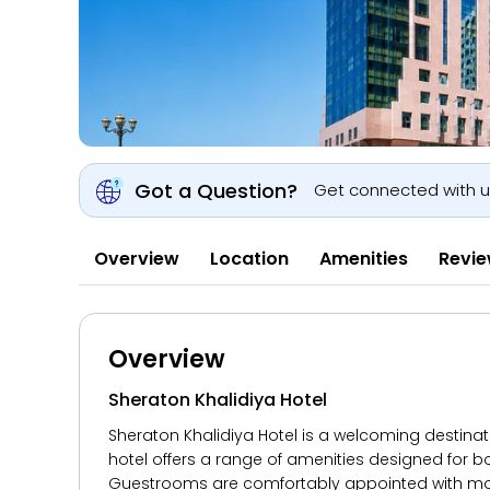
Got a Question?
Get connected with 
Overview
Location
Amenities
Revi
Overview
Sheraton Khalidiya Hotel
Sheraton Khalidiya Hotel is a welcoming destina
hotel offers a range of amenities designed for b
Guestrooms are comfortably appointed with mode