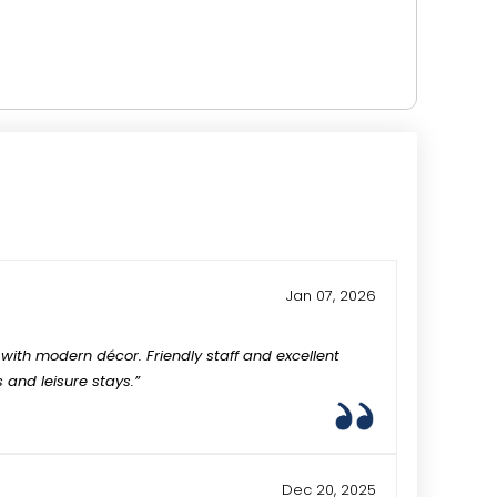
Jan 07, 2026
with modern décor. Friendly staff and excellent
s and leisure stays.”
Dec 20, 2025