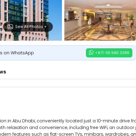
See All Photos +
us on WhatsApp
+971-55 590 3386
ews
tion in Abu Dhabi, conveniently located just a 10-minute drive
oth relaxation and convenience, including free WiFi, an outdoo
rn features such as flat-screen TVs, minibars, wardrobes, an