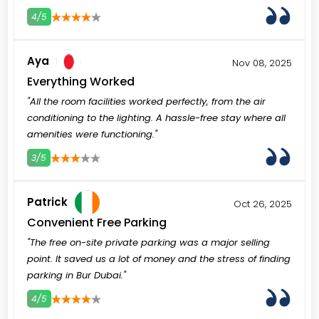
4/5
3
4
5
Aya
Nov 08, 2025
Everything Worked
"All the room facilities worked perfectly, from the air
conditioning to the lighting. A hassle-free stay where all
amenities were functioning."
3/5
3
4
5
Patrick
Oct 26, 2025
Convenient Free Parking
"The free on-site private parking was a major selling
point. It saved us a lot of money and the stress of finding
parking in Bur Dubai."
4/5
3
4
5