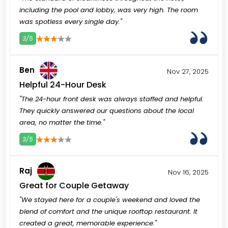
including the pool and lobby, was very high. The room
was spotless every single day."
3/5
3
4
5
Ben
Nov 27, 2025
Helpful 24-Hour Desk
"The 24-hour front desk was always staffed and helpful.
They quickly answered our questions about the local
area, no matter the time."
3/5
3
4
5
Raj
Nov 16, 2025
Great for Couple Getaway
"We stayed here for a couple's weekend and loved the
blend of comfort and the unique rooftop restaurant. It
created a great, memorable experience."