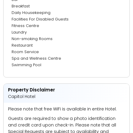
Breakfast
15.70 km from Mall Of Emirates
Daily Housekeeping
20.18 km from Atlantis, The Palm
Facilities For Disabled Guests
Fitness Centre
21.62 km from Marina Walk
Laundry
23.34 km from The Walk JBR
Non-smoking Rooms
Restaurant
Room Service
Spa and Wellness Centre
Swimming Pool
Property Disclaimer
Capitol Hotel
Please note that free WiFi is available in entire Hotel.
Guests are required to show a photo identification
and credit card upon check-in. Please note that all
Special Requests are subject to availability and