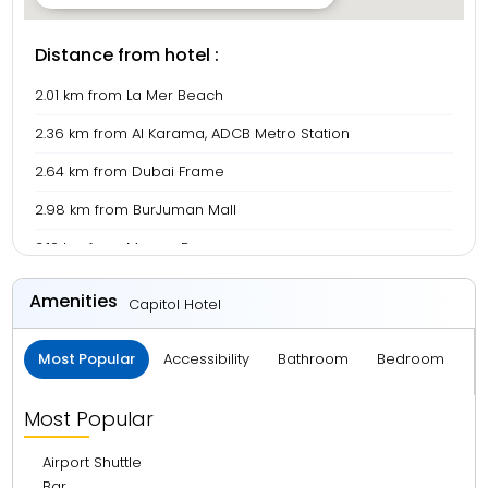
Distance from hotel :
2.01 km from La Mer Beach
2.36 km from Al Karama, ADCB Metro Station
2.64 km from Dubai Frame
2.98 km from BurJuman Mall
3.10 km from Meena Bazaar
3.69 km from Gold Souk
Amenities
Capitol Hotel
5.00 km from Burj Khalifa
Most Popular
Accessibility
Bathroom
Bedroom
B
5.02 km from Dubai Mall
5.90 km from Deira City Centre
Most Popular
7.78 km from Dubai International Airport
Airport Shuttle
14.42 km from Burj Al Arab
Bar