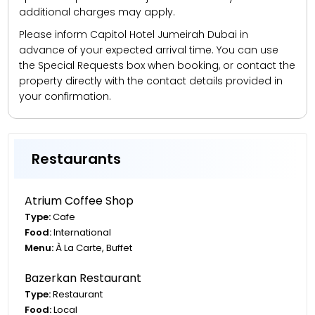
additional charges may apply.
Please inform Capitol Hotel Jumeirah Dubai in
advance of your expected arrival time. You can use
the Special Requests box when booking, or contact the
property directly with the contact details provided in
your confirmation.
Restaurants
Atrium Coffee Shop
Type:
Cafe
Food:
International
Menu:
À La Carte, Buffet
Bazerkan Restaurant
Type:
Restaurant
Food:
Local