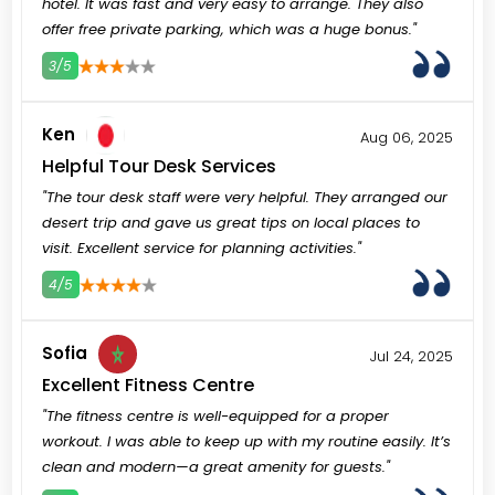
hotel. It was fast and very easy to arrange. They also
offer free private parking, which was a huge bonus."
3/5
3
4
5
Ken
Aug 06, 2025
Helpful Tour Desk Services
"The tour desk staff were very helpful. They arranged our
desert trip and gave us great tips on local places to
visit. Excellent service for planning activities."
4/5
3
4
5
Sofia
Jul 24, 2025
Excellent Fitness Centre
"The fitness centre is well-equipped for a proper
workout. I was able to keep up with my routine easily. It’s
clean and modern—a great amenity for guests."