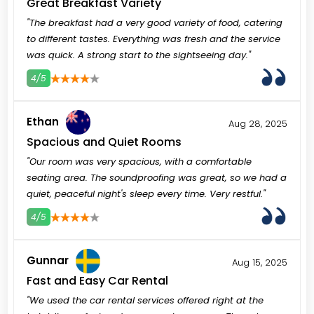
Great Breakfast Variety
"The breakfast had a very good variety of food, catering
to different tastes. Everything was fresh and the service
was quick. A strong start to the sightseeing day."
4/5
3
4
5
Ethan
Aug 28, 2025
Spacious and Quiet Rooms
"Our room was very spacious, with a comfortable
seating area. The soundproofing was great, so we had a
quiet, peaceful night's sleep every time. Very restful."
4/5
3
4
5
Gunnar
Aug 15, 2025
Fast and Easy Car Rental
"We used the car rental services offered right at the