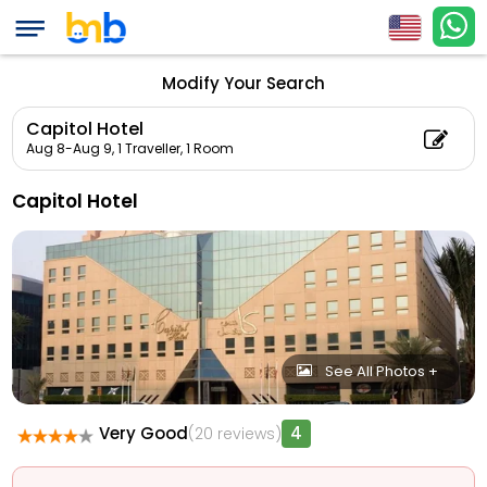
Modify Your Search
Capitol Hotel
Aug 8-Aug 9,
1 Traveller, 1 Room
Capitol Hotel
See All Photos +
Very Good
4
(20 reviews)