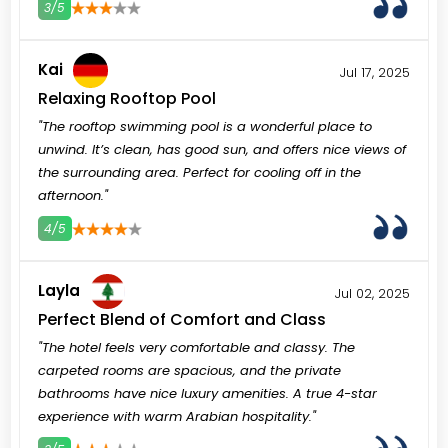
3/5
3
4
5
Kai
Jul 17, 2025
Relaxing Rooftop Pool
"The rooftop swimming pool is a wonderful place to
unwind. It’s clean, has good sun, and offers nice views of
the surrounding area. Perfect for cooling off in the
afternoon."
4/5
3
4
5
Layla
Jul 02, 2025
Perfect Blend of Comfort and Class
"The hotel feels very comfortable and classy. The
carpeted rooms are spacious, and the private
bathrooms have nice luxury amenities. A true 4-star
experience with warm Arabian hospitality."