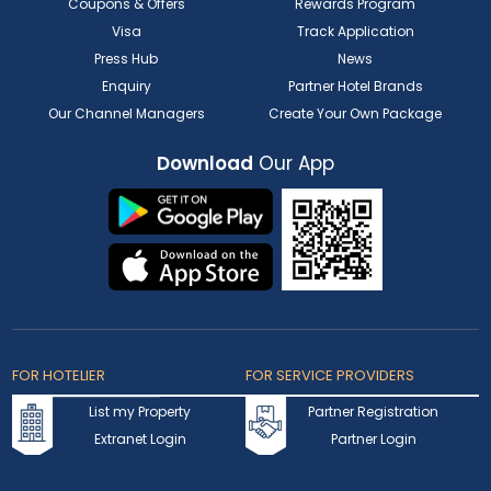
Coupons & Offers
Rewards Program
Visa
Track Application
Press Hub
News
Enquiry
Partner Hotel Brands
Our Channel Managers
Create Your Own Package
Download
Our App
FOR HOTELIER
FOR SERVICE PROVIDERS
List my Property
Partner Registration
Extranet Login
Partner Login