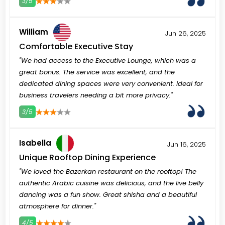
3/5
3
4
5
William
Jun 26, 2025
Comfortable Executive Stay
"We had access to the Executive Lounge, which was a
great bonus. The service was excellent, and the
dedicated dining spaces were very convenient. Ideal for
business travelers needing a bit more privacy."
3/5
3
4
5
Isabella
Jun 16, 2025
Unique Rooftop Dining Experience
"We loved the Bazerkan restaurant on the rooftop! The
authentic Arabic cuisine was delicious, and the live belly
dancing was a fun show. Great shisha and a beautiful
atmosphere for dinner."
4/5