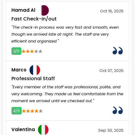
Hamad Al
Oct 16, 2025
Fast Check-in/out
"The check-in process was very fast and smooth, even
though we arrived late at night. The staff are very
efficient and organized."
3/5
3
4
5
Marco
Oct 07, 2025
Professional Staff
"Every member of the staff was professional, polite, and
very welcoming. They made us feel comfortable from the
moment we arrived until we checked out."
4/5
3
4
5
Valentina
Sep 30, 2025