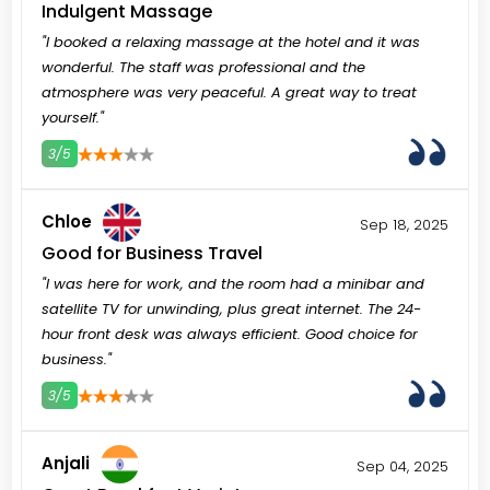
Indulgent Massage
"I booked a relaxing massage at the hotel and it was
wonderful. The staff was professional and the
atmosphere was very peaceful. A great way to treat
yourself."
3/5
3
4
5
Chloe
Sep 18, 2025
Good for Business Travel
"I was here for work, and the room had a minibar and
satellite TV for unwinding, plus great internet. The 24-
hour front desk was always efficient. Good choice for
business."
3/5
3
4
5
Anjali
Sep 04, 2025