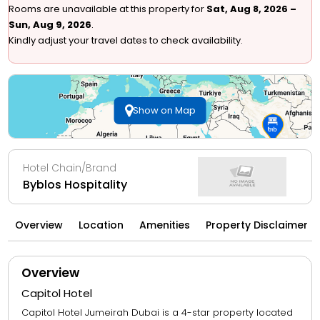
Rooms are unavailable at this property for
Sat, Aug 8, 2026 –
Sun, Aug 9, 2026
.
Kindly adjust your travel dates to check availability.
Show on Map
Hotel Chain/Brand
Byblos Hospitality
Overview
Location
Amenities
Property Disclaimer
Overview
Capitol Hotel
Capitol Hotel Jumeirah Dubai is a 4-star property located