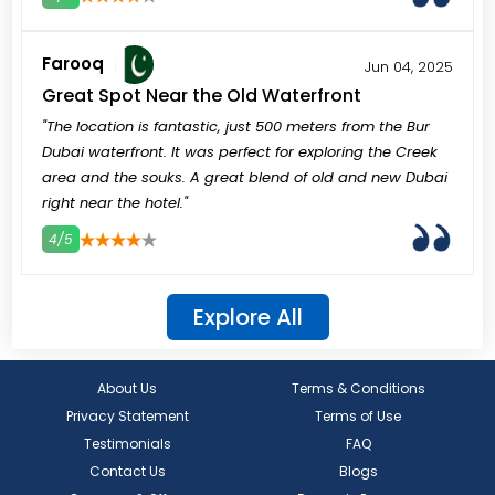
3
4
5
Farooq
Jun 04, 2025
Great Spot Near the Old Waterfront
"The location is fantastic, just 500 meters from the Bur
Dubai waterfront. It was perfect for exploring the Creek
area and the souks. A great blend of old and new Dubai
right near the hotel."
4/5
3
4
5
Explore All
About Us
Terms & Conditions
Privacy Statement
Terms of Use
Testimonials
FAQ
Contact Us
Blogs