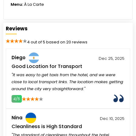
Menu:
À La Carte
Reviews
4 out of 5 based on 20 reviews
Diego
Dec 25, 2025
Good Location for Transport
"It was easy to get taxis from the hotel, and we were
close to local transport links. The location makes getting
around the city very straightforward."
4/5
3
4
5
Nina
Dec 10, 2025
Cleanliness is High Standard
"The standard of cleanliness throughout the hotel,