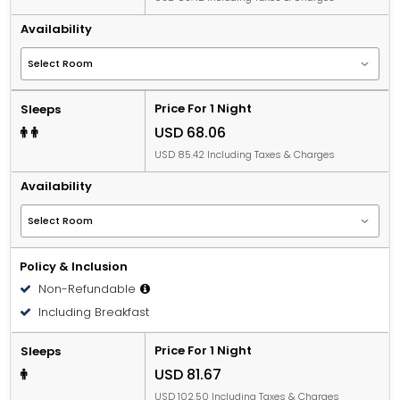
Availability
Price For 1 Night
Sleeps
USD 68.06
USD 85.42 Including Taxes & Charges
Availability
Policy & Inclusion
Non-Refundable
Including Breakfast
Price For 1 Night
Sleeps
USD 81.67
USD 102.50 Including Taxes & Charges