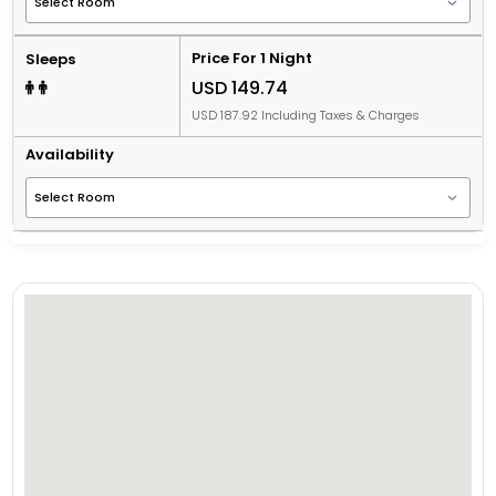
Price For 1 Night
Sleeps
USD 149.74
USD 187.92 Including Taxes & Charges
Availability