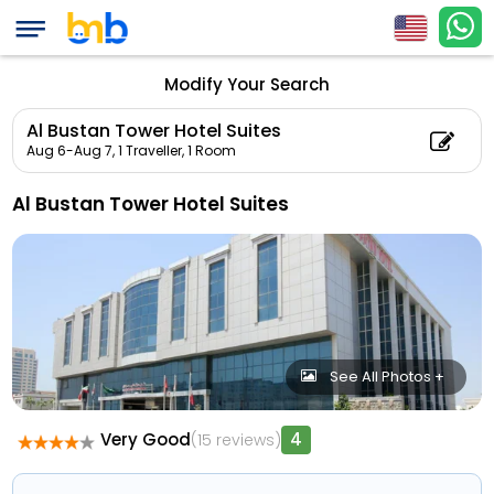
Modify Your Search
Al Bustan Tower Hotel Suites
Aug 6-Aug 7,
1 Traveller, 1 Room
Al Bustan Tower Hotel Suites
See All Photos +
Very Good
4
(15 reviews)