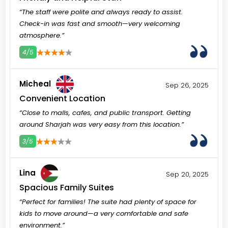
“The staff were polite and always ready to assist.
Check-in was fast and smooth—very welcoming
atmosphere.”
4/5
3
4
5
Micheal
Sep 26, 2025
Convenient Location
“Close to malls, cafes, and public transport. Getting
around Sharjah was very easy from this location.”
3/5
3
4
5
Lina
Sep 20, 2025
Spacious Family Suites
“Perfect for families! The suite had plenty of space for
kids to move around—a very comfortable and safe
environment.”