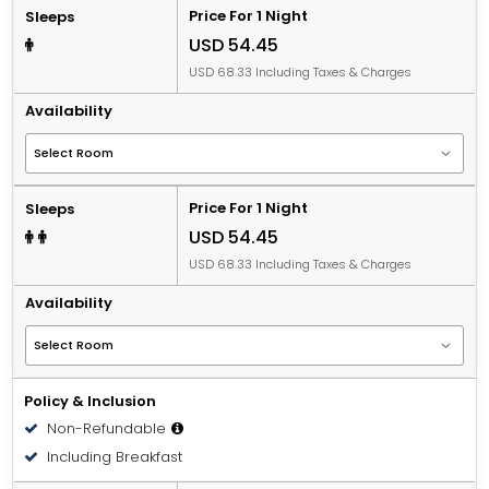
Price For 1 Night
Sleeps
USD 54.45
USD 68.33 Including Taxes & Charges
Availability
Price For 1 Night
Sleeps
USD 54.45
USD 68.33 Including Taxes & Charges
Availability
Policy & Inclusion
Non-Refundable
Including Breakfast