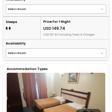
Price For 1 Night
Sleeps
USD 149.74
USD 187.92 Including Taxes & Charges
Availability
Accommodation Types