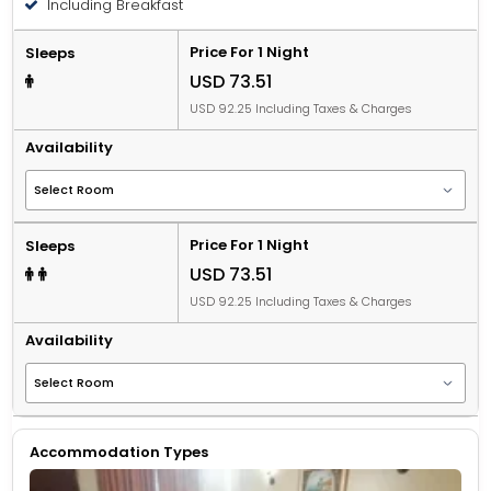
Including Breakfast
Price For 1 Night
Sleeps
USD 73.51
USD 92.25 Including Taxes & Charges
Availability
Price For 1 Night
Sleeps
USD 73.51
USD 92.25 Including Taxes & Charges
Availability
Accommodation Types