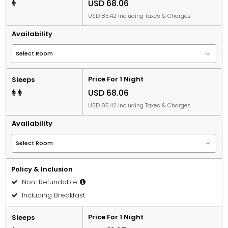
USD 68.06
USD 85.42 Including Taxes & Charges
Availability
Price For 1 Night
Sleeps
USD 68.06
USD 85.42 Including Taxes & Charges
Availability
Policy & Inclusion
Non-Refundable
Including Breakfast
Price For 1 Night
Sleeps