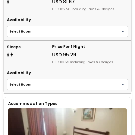
USD 81.67
USD 102.50 Including Taxes & Charges
Availability
Price For 1 Night
Sleeps
USD 95.29
USD 119.59 Including Taxes & Charges
Availability
Accommodation Types