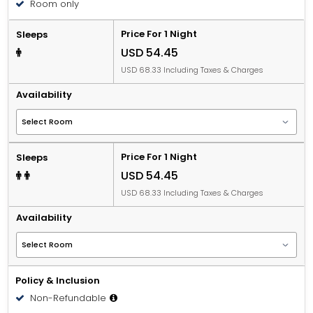
Room only
Price For 1 Night
Sleeps
USD 54.45
USD 68.33 Including Taxes & Charges
Availability
Price For 1 Night
Sleeps
USD 54.45
USD 68.33 Including Taxes & Charges
Availability
Policy & Inclusion
Non-Refundable