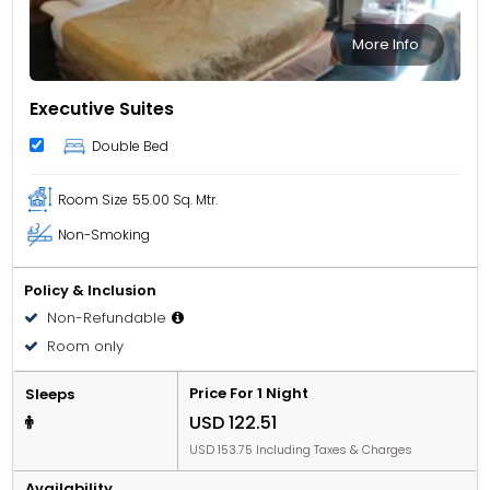
More Info
Executive Suites
Double Bed
Room Size
55.00 Sq. Mtr.
Non-Smoking
Policy & Inclusion
Non-Refundable
Room only
Price For 1 Night
Sleeps
USD 122.51
USD 153.75 Including Taxes & Charges
Availability