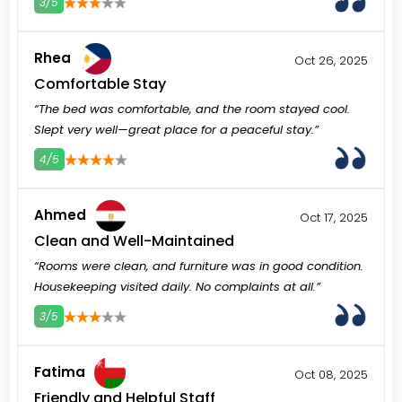
3/5
3
4
5
Rhea
Oct 26, 2025
Comfortable Stay
“The bed was comfortable, and the room stayed cool.
Slept very well—great place for a peaceful stay.”
4/5
3
4
5
Ahmed
Oct 17, 2025
Clean and Well-Maintained
“Rooms were clean, and furniture was in good condition.
Housekeeping visited daily. No complaints at all.”
3/5
3
4
5
Fatima
Oct 08, 2025
Friendly and Helpful Staff