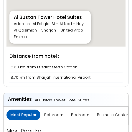
Al Bustan Tower Hotel Suites
Address : Al Estiqlal St - Al Nad - Hay
Al Qasimiah - Sharjah - United Arab
Emirates
Distance from hotel :
16.80 km from Etisalat Metro Station
18.70 km from Sharjah International Airport
Amenities
Al Bustan Tower Hotel Suites
Most Popular
Bathroom
Bedroom
Business Center 
Most Popular