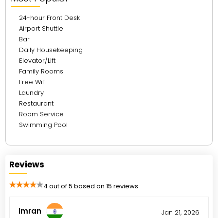
24-hour Front Desk
Airport Shuttle
Bar
Daily Housekeeping
Elevator/Lift
Family Rooms
Free WiFi
Laundry
Restaurant
Room Service
Swimming Pool
Reviews
4 out of 5 based on 15 reviews
Imran
Jan 21, 2026