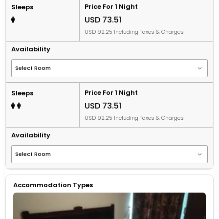
Price For 1 Night
Sleeps
USD 73.51
USD 92.25 Including Taxes & Charges
Availability
Price For 1 Night
Sleeps
USD 73.51
USD 92.25 Including Taxes & Charges
Availability
Accommodation Types