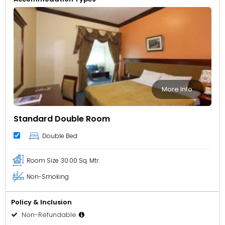
long-stay guests, and corporate travellers. Its central
location places you within easy reach of Al Noor Mosque,
Al Mahatta Museum, Sharjah Heritage Museum, and
shopping hubs like Al Zahra Centre. Dubai landmarks such
as Gold Souk, BurJuman Mall, and Dubai World Trade
Centre are also accessible by car.
More Info
Standard Double Room
Double Bed
Room Size
30.00 Sq. Mtr.
Non-Smoking
Policy & Inclusion
Non-Refundable