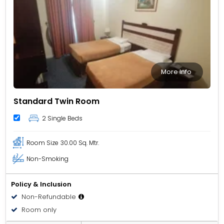
More Info
Standard Twin Room
2 Single Beds
Room Size
30.00 Sq. Mtr.
Non-Smoking
Policy & Inclusion
Non-Refundable
Room only