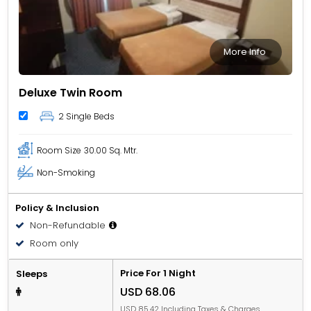
More Info
Deluxe Twin Room
2 Single Beds
Room Size
30.00 Sq. Mtr.
Non-Smoking
Policy & Inclusion
Non-Refundable
Room only
Price For 1 Night
Sleeps
USD 68.06
USD 85.42 Including Taxes & Charges