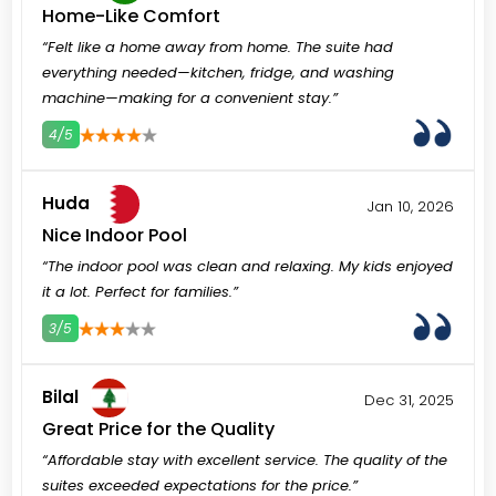
Home-Like Comfort
“Felt like a home away from home. The suite had
everything needed—kitchen, fridge, and washing
machine—making for a convenient stay.”
4/5
3
4
5
Huda
Jan 10, 2026
Nice Indoor Pool
“The indoor pool was clean and relaxing. My kids enjoyed
it a lot. Perfect for families.”
3/5
3
4
5
Bilal
Dec 31, 2025
Great Price for the Quality
“Affordable stay with excellent service. The quality of the
suites exceeded expectations for the price.”