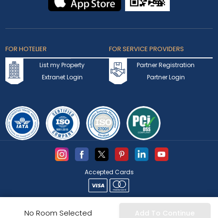
FOR HOTELIER
FOR SERVICE PROVIDERS
List my Property
Partner Registration
Extranet Login
Partner Login
Accepted Cards
Copyright © 2026 bookmybooking.com All rights reserved and
No Room Selected
Add To Continue
owned by INSTA TOURISM L.L.C