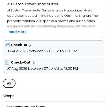
Al Bustan Tower Hotel Suites
Al Bustan Tower Hotel Suites is a well-appointed 4-star
aparthotel located in the heart of Al Qasimia, Sharjah. The
property features 204 spacious rooms and suites, each
equipped with air-conditioning, fireplaces, LCD TVs, and
kitchenettes that include refrigerators, microwaves, and
Read More
dishwashers. Complimentary Wi-Fi, satellite programming,
and daily newspapers ensure comfort and connectivity
Check-In
throughout your stay.
06 Aug 2026 between 02:00 PM to 11:30 PM
Guests can unwind at the indoor swimming pool, health
Check-Out
club, steam room, or enjoy 24-hour room service and
concierge support. Dining options include Al Bustan Tower
07 Aug 2026 between 07:00 AM to 12:00 PM
Restaurant, a cozy coffee shop, and a complimentary
buffet breakfast served daily from 7:00 AM to 10:30 AM.
All
Business travellers benefit from a 24-hour business
center, banquet hall, and dry cleaning/laundry services.
Sleeps
The hotel offers airport shuttle services, private parking,
and child-friendly amenities, making it ideal for families,
Accommodation Types