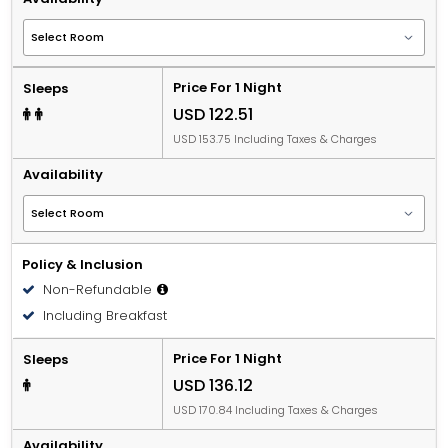
Price For 1 Night
Sleeps
USD 122.51
USD 153.75 Including Taxes & Charges
Availability
Policy & Inclusion
Non-Refundable
Including Breakfast
Price For 1 Night
Sleeps
USD 136.12
USD 170.84 Including Taxes & Charges
Availability