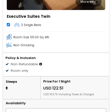
More Info
Executive Suites Twin
2 Single Beds
Room Size
55.00 Sq. Mtr.
Non-Smoking
Policy & Inclusion
Non-Refundable
Room only
Price For 1 Night
Sleeps
USD 122.51
USD 153.75 Including Taxes & Charges
Availability