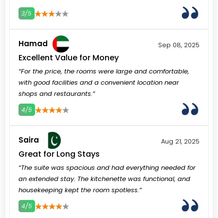
3/5
3
4
5
Hamad
Sep 08, 2025
Excellent Value for Money
“For the price, the rooms were large and comfortable,
with good facilities and a convenient location near
shops and restaurants.”
4/5
3
4
5
Saira
Aug 21, 2025
Great for Long Stays
“The suite was spacious and had everything needed for
an extended stay. The kitchenette was functional, and
housekeeping kept the room spotless.”
4/5
3
4
5