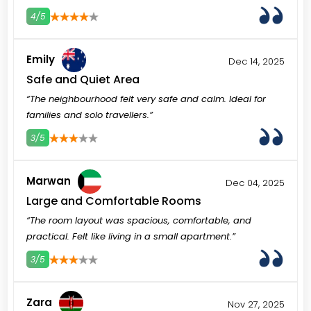
4/5
3
4
5
Emily
Dec 14, 2025
Safe and Quiet Area
“The neighbourhood felt very safe and calm. Ideal for
families and solo travellers.”
3/5
3
4
5
Marwan
Dec 04, 2025
Large and Comfortable Rooms
“The room layout was spacious, comfortable, and
practical. Felt like living in a small apartment.”
3/5
3
4
5
Zara
Nov 27, 2025