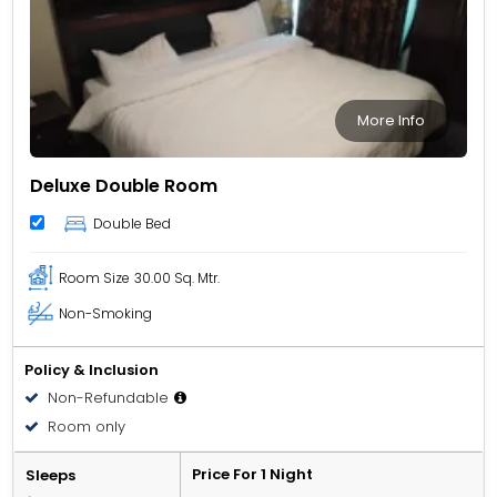
More Info
Deluxe Double Room
Double Bed
Room Size
30.00 Sq. Mtr.
Non-Smoking
Policy & Inclusion
Non-Refundable
Room only
Price For 1 Night
Sleeps