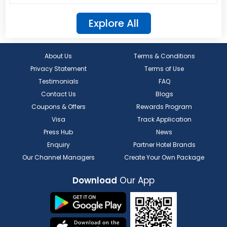
Explore All
About Us
Terms & Conditions
Privacy Statement
Terms of Use
Testimonials
FAQ
Contact Us
Blogs
Coupons & Offers
Rewards Program
Visa
Track Application
Press Hub
News
Enquiry
Partner Hotel Brands
Our Channel Managers
Create Your Own Package
Download
Our App