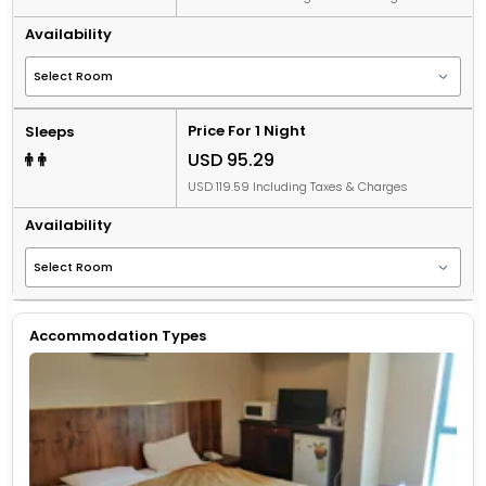
Availability
Price For 1 Night
Sleeps
USD 95.29
USD 119.59 Including Taxes & Charges
Availability
Accommodation Types