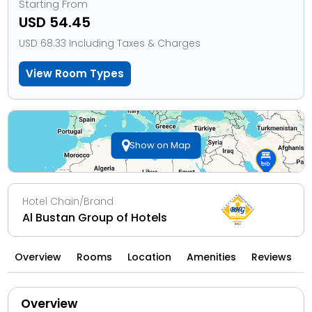
Starting From
USD 54.45
USD 68.33 Including Taxes & Charges
View Room Types
Show on Map
Hotel Chain/Brand
Al Bustan Group of Hotels
Overview
Rooms
Location
Amenities
Reviews
Overview