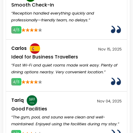
Smooth Check-In
“Reception handled everything quickly and
professionally—friendly team, no delays.”
4/5
3
4
5
Carlos
Nov 15, 2025
Ideal for Business Travellers
“Fast Wi-Fi and quiet rooms made work easy. Plenty of
dining options nearby. Very convenient location.”
4/5
3
4
5
Tariq
Nov 04, 2025
Good Facilities
“The gym, pool, and sauna were clean and well-
maintained. Enjoyed using the facilities during my stay.”