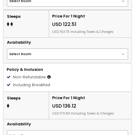
Price For 1 Night
Sleeps
USD 122.51
USD 153.75 Including Taxes & Charges
Availability
Policy & Inclusion
Non-Refundable
Including Breakfast
Price For 1 Night
Sleeps
USD 136.12
USD 170.84 Including Taxes & Charges
Availability