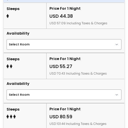
Price For 1 Night
Sleeps
USD 44.38
USD 57.09 Including Taxes & Charges
Availability
Price For 1 Night
Sleeps
USD 55.27
USD 70.43 Including Taxes & Charges
Availability
Price For 1 Night
Sleeps
USD 80.59
USD 101.44 Including Taxes & Charges