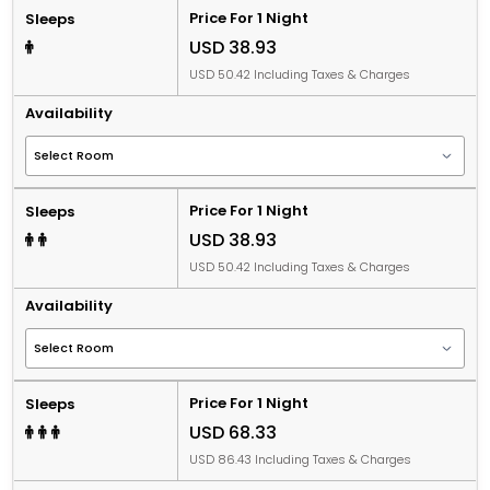
Price For 1 Night
Sleeps
USD 38.93
USD 50.42 Including Taxes & Charges
Availability
Price For 1 Night
Sleeps
USD 38.93
USD 50.42 Including Taxes & Charges
Availability
Price For 1 Night
Sleeps
USD 68.33
USD 86.43 Including Taxes & Charges