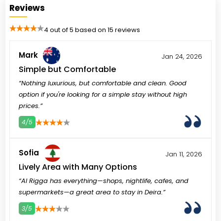
Reviews
4 out of 5 based on 15 reviews
Mark
Jan 24, 2026
Simple but Comfortable
“Nothing luxurious, but comfortable and clean. Good
option if you're looking for a simple stay without high
prices.”
4/5
3
4
5
Sofia
Jan 11, 2026
Lively Area with Many Options
“Al Rigga has everything—shops, nightlife, cafes, and
supermarkets—a great area to stay in Deira.”
3/5
3
4
5