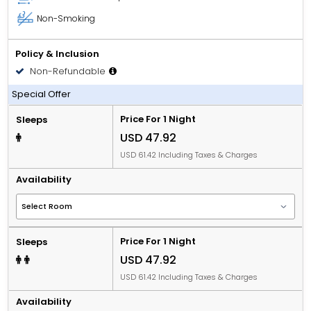
Non-Smoking
Policy & Inclusion
Non-Refundable
Room only
Special Offer
Price For 1 Night
Sleeps
USD 47.92
USD 61.42 Including Taxes & Charges
Availability
Price For 1 Night
Sleeps
USD 47.92
USD 61.42 Including Taxes & Charges
Availability