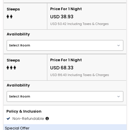
Price For 1 Night
Sleeps
USD 38.93
USD 50.42 Including Taxes & Charges
Availability
Price For 1 Night
Sleeps
USD 68.33
USD 86.43 Including Taxes & Charges
Availability
Policy & Inclusion
Non-Refundable
Including Breakfast
Special Offer