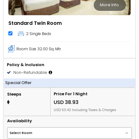
More Info
Standard Twin Room
2 Single Beds
Room Size
32.00 Sq. Mtr.
Policy & Inclusion
Non-Refundable
Room only
Special Offer
Price For 1 Night
Sleeps
USD 38.93
USD 50.42 Including Taxes & Charges
Availability