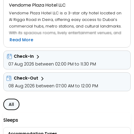
Vendome Plaza Hotel LLC
Vendome Plaza Hotel LLC is a 3-star city hotel located on
Al Rigga Road in Deira, offering easy access to Dubai’s
commercial hubs, metro stations, and cultural landmarks.
With its spacious rooms, lively entertainment venues, and
multilingual staff, the hotel caters to business travellers,
Read More
solo guests, and families seeking comfort and connectivity
in the heart of Dubai.
Check-In
07 Aug 2026 between 02:00 PM to 11:30 PM
Guests enjoy access to a modern restaurant, bar,
nightclub, spa, and concierge services, along with
Check-Out
amenities like Wi-Fi, room service, and currency exchange.
Room categories include Deluxe King, Twin Suites, and City
08 Aug 2026 between 07:00 AM to 12:00 PM
View Suites, each equipped with air-conditioning, satellite
TV, and private bathrooms.
All
The hotel’s location adds to its appeal—just minutes from
Al Rigga Metro Station, and within easy reach of Dubai
Sleeps
Creek, Deira City Centre, Gold Souk, Burj Khalifa, and Dubai
Mall. Whether you're exploring heritage souks or attending
Accommodation Types