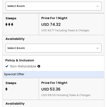
Price For 1 Night
Sleeps
USD 74.32
USD 93.77 Including Taxes & Charges
Availability
Policy & Inclusion
Non-Refundable
Including Breakfast
Special Offer
Price For 1 Night
Sleeps
USD 53.36
USD 68.09 Including Taxes & Charges
Availability