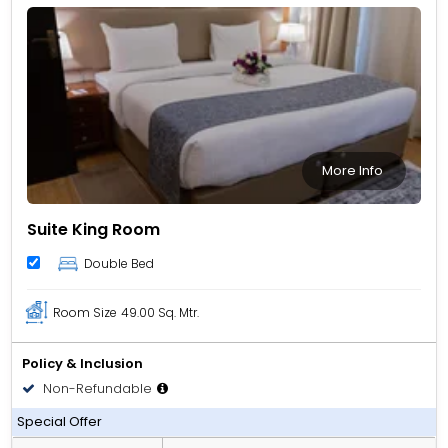
More Info
Suite King Room
Double Bed
Room Size
49.00 Sq. Mtr.
Policy & Inclusion
Non-Refundable
Room only
Special Offer