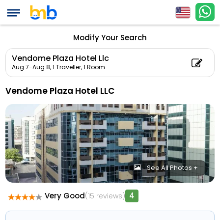
Modify Your Search
Vendome Plaza Hotel Llc
Aug 7-Aug 8,
1 Traveller, 1 Room
Vendome Plaza Hotel LLC
See All Photos +
Very Good
4
(15 reviews)