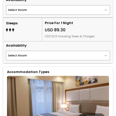
Price For 1 Night
Sleeps
USD 89.30
USD 112.11 Including Taxes & Charges
Availability
Accommodation Types