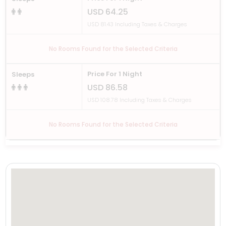
USD 64.25
USD 81.43 Including Taxes & Charges
No Rooms Found for the Selected Criteria
Price For 1 Night
Sleeps
USD 86.58
USD 108.78 Including Taxes & Charges
No Rooms Found for the Selected Criteria