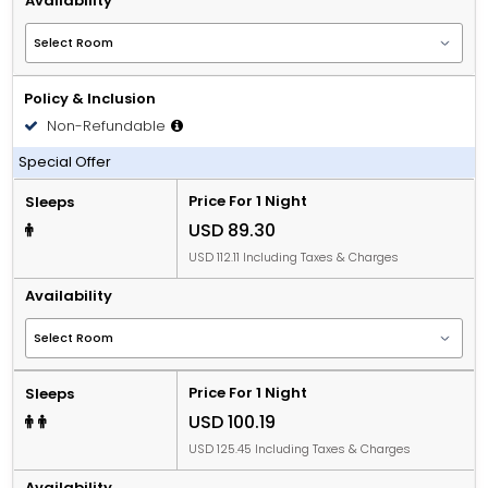
Availability
Policy & Inclusion
Non-Refundable
Including Breakfast
Special Offer
Price For 1 Night
Sleeps
USD 89.30
USD 112.11 Including Taxes & Charges
Availability
Price For 1 Night
Sleeps
USD 100.19
USD 125.45 Including Taxes & Charges
Availability