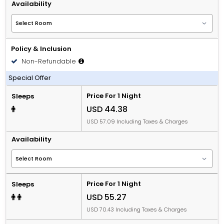
Availability
Policy & Inclusion
Non-Refundable
Including Breakfast
Special Offer
Price For 1 Night
Sleeps
USD 44.38
USD 57.09 Including Taxes & Charges
Availability
Price For 1 Night
Sleeps
USD 55.27
USD 70.43 Including Taxes & Charges