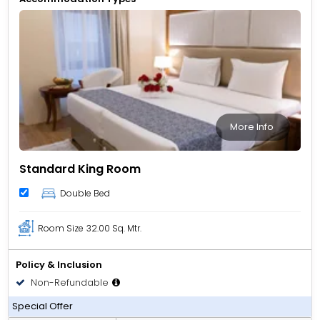
meetings downtown, Vendome Plaza offers a convenient
and well-connected base.
More Info
Standard King Room
Double Bed
Room Size
32.00 Sq. Mtr.
Policy & Inclusion
Non-Refundable
Room only
Special Offer