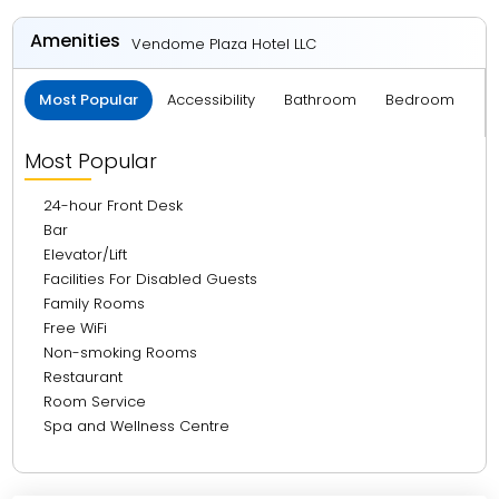
3.27 km from Dubai International Airport
Amenities
Vendome Plaza Hotel LLC
3.58 km from Dubai Frame
Most Popular
Accessibility
Bathroom
Bedroom
C
7.96 km from La Mer Beach
8.27 km from The Dubai Mall
Most Popular
8.57 km from Burj Khalifa
24-hour Front Desk
19.17 km from Burj Al Arab
Bar
Elevator/Lift
20.05 km from Mall Of Emirates
Facilities For Disabled Guests
25.24 km from Atlantis, The Palm
Family Rooms
Free WiFi
26.22 km from Marina Walk
Non-smoking Rooms
28.01 km from The Walk JBR
Restaurant
Room Service
Spa and Wellness Centre