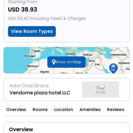
Starting From
USD 38.93
USD 50.42 Including Taxes & Charges
View Room Types
Show on Map
Hotel Chain/Brand
Vendome plaza hotel LLC
Overview
Rooms
Location
Amenities
Reviews
Overview