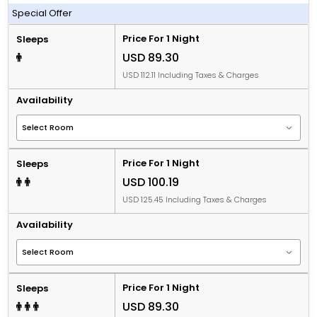
Including Breakfast
Special Offer
Price For 1 Night
Sleeps
USD 89.30
USD 112.11 Including Taxes & Charges
Availability
Price For 1 Night
Sleeps
USD 100.19
USD 125.45 Including Taxes & Charges
Availability
Price For 1 Night
Sleeps
USD 89.30