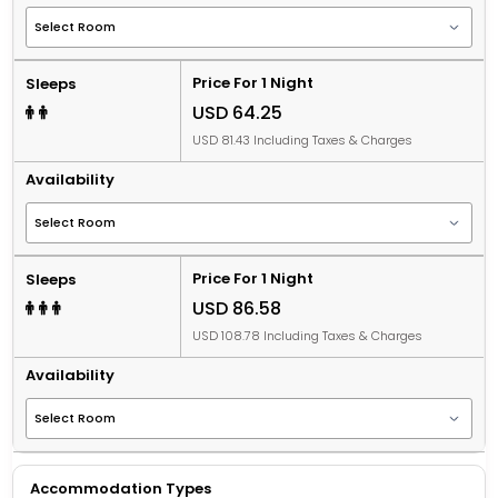
Price For 1 Night
Sleeps
USD 64.25
USD 81.43 Including Taxes & Charges
Availability
Price For 1 Night
Sleeps
USD 86.58
USD 108.78 Including Taxes & Charges
Availability
Accommodation Types