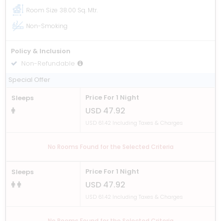
Room Size
38.00 Sq. Mtr.
Non-Smoking
Policy & Inclusion
Non-Refundable
Room only
Special Offer
Price For 1 Night
Sleeps
USD 47.92
USD 61.42 Including Taxes & Charges
No Rooms Found for the Selected Criteria
Price For 1 Night
Sleeps
USD 47.92
USD 61.42 Including Taxes & Charges
No Rooms Found for the Selected Criteria