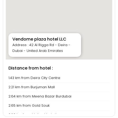
Vendome plaza hotel LLC
Address : 42 Al Rigga Rd - Deira -
Dubai - United Arab Emirates
Distance from hotel :
1.43 km from Deira City Centre
2.21 km from Burjuman Mall
2.64 km from Meena Bazar Burdubai
2.65 km from Gold Souk
3.06 km from Motive Marketing