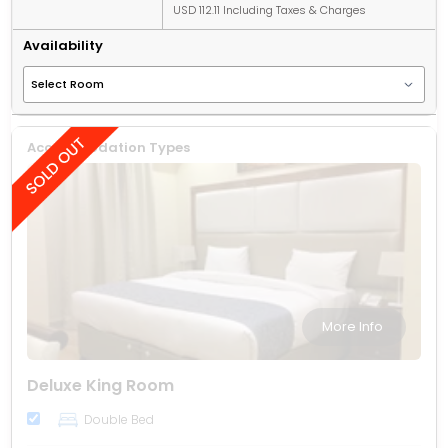
USD 112.11 Including Taxes & Charges
Availability
Accommodation Types
More Info
Deluxe King Room
Double Bed