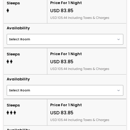
Price For 1 Night
Sleeps
USD 83.85
USD 105.44 Including Taxes & Charges
Availability
Price For 1 Night
Sleeps
USD 83.85
USD 105.44 Including Taxes & Charges
Availability
Price For 1 Night
Sleeps
USD 83.85
USD 105.44 Including Taxes & Charges