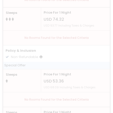
Price For 1 Night
Sleeps
USD 74.32
USD 93.77 Including Taxes & Charges
No Rooms Found for the Selected Criteria
Policy & Inclusion
Non-Refundable
Including Breakfast
Special Offer
Price For 1 Night
Sleeps
USD 53.36
USD 68.09 Including Taxes & Charges
No Rooms Found for the Selected Criteria
Price For 1 Night
Sleeps