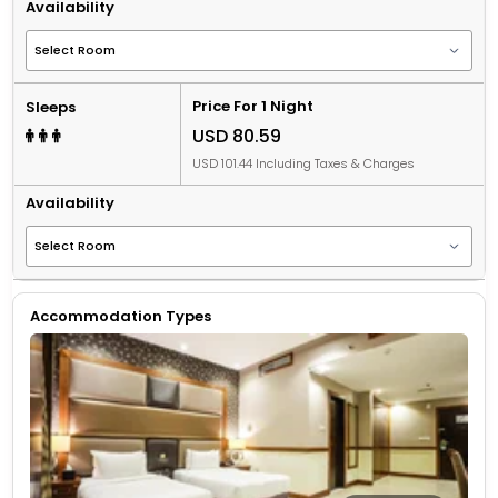
Availability
Price For 1 Night
Sleeps
USD 80.59
USD 101.44 Including Taxes & Charges
Availability
Accommodation Types