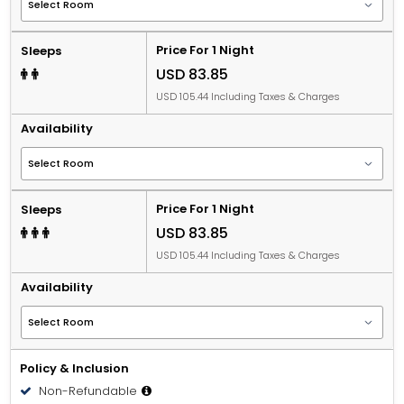
Price For 1 Night
Sleeps
USD 83.85
USD 105.44 Including Taxes & Charges
Availability
Price For 1 Night
Sleeps
USD 83.85
USD 105.44 Including Taxes & Charges
Availability
Policy & Inclusion
Non-Refundable