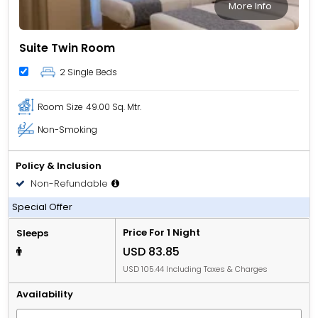
More Info
Suite Twin Room
2 Single Beds
Room Size
49.00 Sq. Mtr.
Non-Smoking
Policy & Inclusion
Non-Refundable
Room only
Special Offer
Price For 1 Night
Sleeps
USD 83.85
USD 105.44 Including Taxes & Charges
Availability