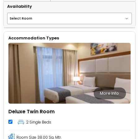
Availability
Accommodation Types
More Info
Deluxe Twin Room
2 Single Beds
Room Size
38.00 Sq. Mtr.