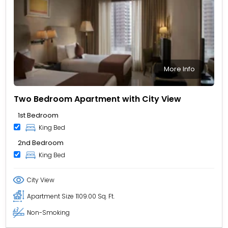
More Info
Two Bedroom Apartment with City View
1st Bedroom
King Bed
2nd Bedroom
King Bed
City View
Apartment Size
1109.00 Sq. Ft.
Non-Smoking