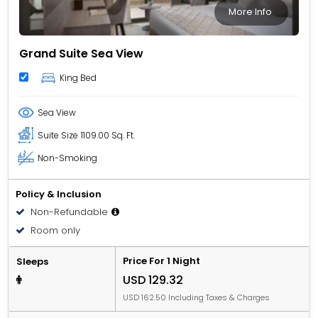
More Info
Grand Suite Sea View
King Bed
Sea View
Suite Size
1109.00 Sq. Ft.
Non-Smoking
Policy & Inclusion
Non-Refundable
Room only
Price For 1 Night
Sleeps
USD 129.32
USD 162.50 Including Taxes & Charges