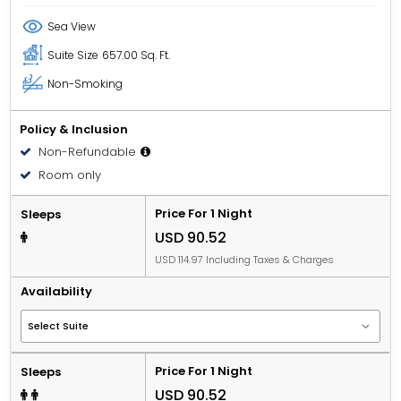
Sea View
Suite Size
657.00 Sq. Ft.
Non-Smoking
Policy & Inclusion
Non-Refundable
Room only
Price For 1 Night
Sleeps
USD 90.52
USD 114.97 Including Taxes & Charges
Availability
Price For 1 Night
Sleeps
USD 90.52