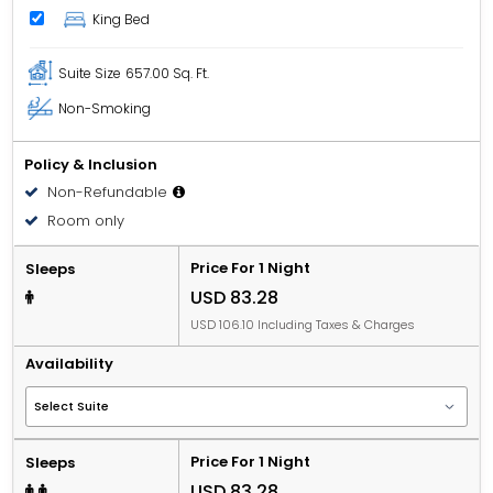
King Bed
Suite Size
657.00 Sq. Ft.
Non-Smoking
Policy & Inclusion
Non-Refundable
Room only
Price For 1 Night
Sleeps
USD 83.28
USD 106.10 Including Taxes & Charges
Availability
Price For 1 Night
Sleeps
USD 83.28