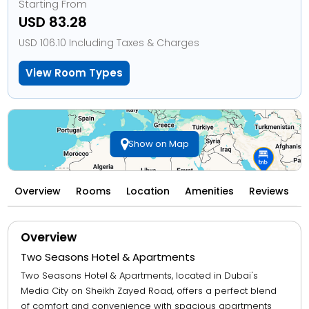
Starting From
USD 83.28
USD 106.10 Including Taxes & Charges
View Room Types
Show on Map
Overview
Rooms
Location
Amenities
Reviews
Overview
Two Seasons Hotel & Apartments
Two Seasons Hotel & Apartments, located in Dubai's
Media City on Sheikh Zayed Road, offers a perfect blend
of comfort and convenience with spacious apartments