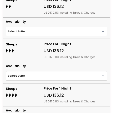
USD 136.12
USD 170.83 Including Taxes & Charges
Availability
Price For 1 Night
Sleeps
USD 136.12
USD 170.83 Including Taxes & Charges
Availability
Price For 1 Night
Sleeps
USD 136.12
USD 170.83 Including Taxes & Charges
Availability