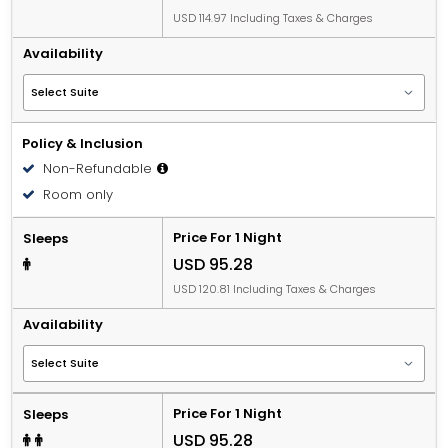
USD 114.97 Including Taxes & Charges
Availability
Policy & Inclusion
Non-Refundable
Room only
Price For 1 Night
Sleeps
USD 95.28
USD 120.81 Including Taxes & Charges
Availability
Price For 1 Night
Sleeps
USD 95.28