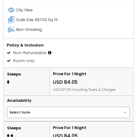
City View
Suite Size
657.00 Sq. Ft.
Non-Smoking
Policy & Inclusion
Non-Refundable
Room only
Price For 1 Night
Sleeps
USD 84.05
USD 107.05 Including Taxes & Charges
Availability
Price For 1 Night
Sleeps
USD 84.05