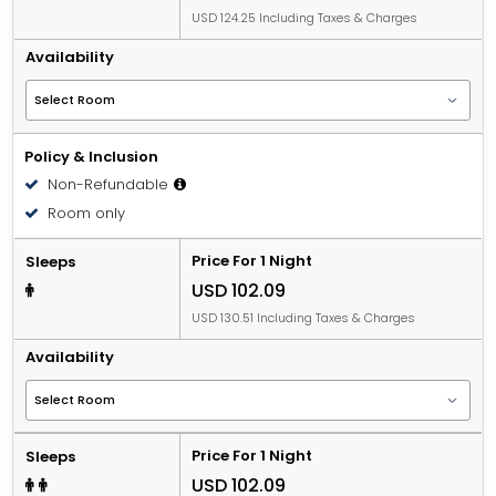
USD 124.25 Including Taxes & Charges
Availability
Policy & Inclusion
Non-Refundable
Room only
Price For 1 Night
Sleeps
USD 102.09
USD 130.51 Including Taxes & Charges
Availability
Price For 1 Night
Sleeps
USD 102.09