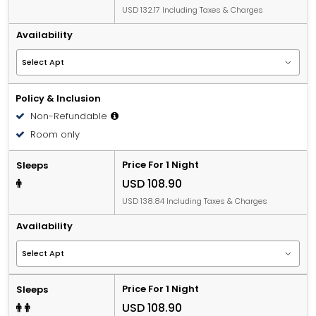
USD 132.17 Including Taxes & Charges
Availability
Policy & Inclusion
Non-Refundable
Room only
Price For 1 Night
Sleeps
USD 108.90
USD 138.84 Including Taxes & Charges
Availability
Price For 1 Night
Sleeps
USD 108.90