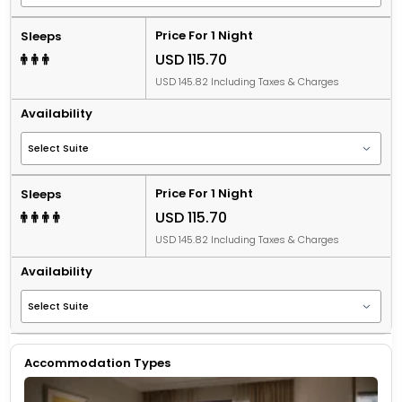
Price For 1 Night
Sleeps
USD 115.70
USD 145.82 Including Taxes & Charges
Availability
Price For 1 Night
Sleeps
USD 115.70
USD 145.82 Including Taxes & Charges
Availability
Accommodation Types