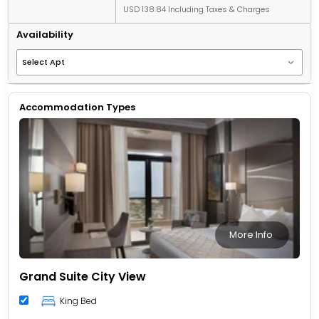
USD 138.84 Including Taxes & Charges
Availability
Accommodation Types
More Info
Grand Suite City View
King Bed