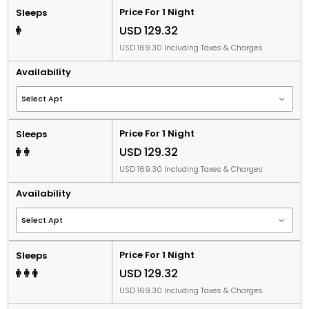
Price For 1 Night
Sleeps
USD 129.32
USD 169.30 Including Taxes & Charges
Availability
Price For 1 Night
Sleeps
USD 129.32
USD 169.30 Including Taxes & Charges
Availability
Price For 1 Night
Sleeps
USD 129.32
USD 169.30 Including Taxes & Charges