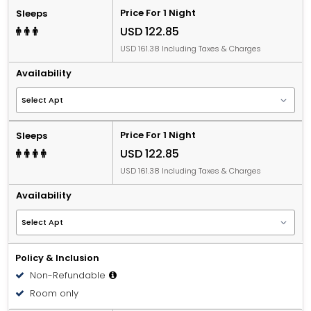
Price For 1 Night
Sleeps
USD 122.85
USD 161.38 Including Taxes & Charges
Availability
Price For 1 Night
Sleeps
USD 122.85
USD 161.38 Including Taxes & Charges
Availability
Policy & Inclusion
Non-Refundable
Room only