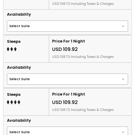
USD 138.73 Including Taxes & Charges
Availability
Price For 1 Night
Sleeps
USD 109.92
USD 138.73 Including Taxes & Charges
Availability
Price For 1 Night
Sleeps
USD 109.92
USD 138.73 Including Taxes & Charges
Availability