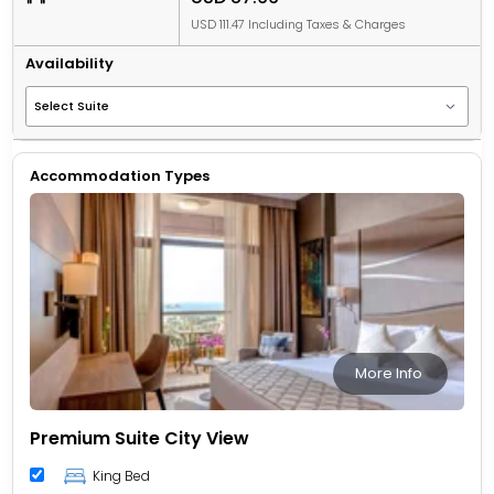
USD 111.47 Including Taxes & Charges
Availability
Accommodation Types
More Info
Premium Suite City View
King Bed