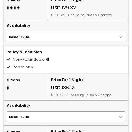
Sleeps
USD 129.32
USD 162.50 Including Taxes & Charges
Availability
Policy & Inclusion
Non-Refundable
Room only
Price For 1 Night
Sleeps
USD 136.12
USD 170.83 Including Taxes & Charges
Availability
Price For 1 Night
Sleeps