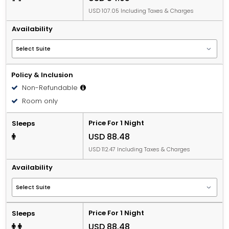
USD 107.05 Including Taxes & Charges
Availability
Policy & Inclusion
Non-Refundable
Room only
Price For 1 Night
Sleeps
USD 88.48
USD 112.47 Including Taxes & Charges
Availability
Price For 1 Night
Sleeps
USD 88.48