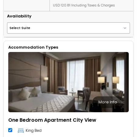
USD 120.81 Including Taxes & Charges
Availability
Accommodation Types
More Info
One Bedroom Apartment City View
King Bed