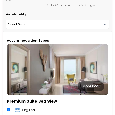
USD 112.47 Including Taxes & Charges
Availability
Accommodation Types
More Info
Premium Suite Sea View
King Bed