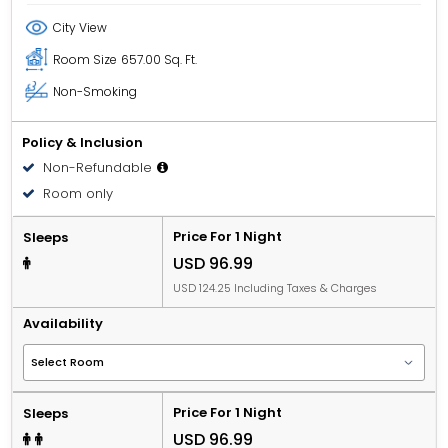
City View
Room Size
657.00 Sq. Ft.
Non-Smoking
Policy & Inclusion
Non-Refundable
Room only
Price For 1 Night
Sleeps
USD 96.99
USD 124.25 Including Taxes & Charges
Availability
Price For 1 Night
Sleeps
USD 96.99