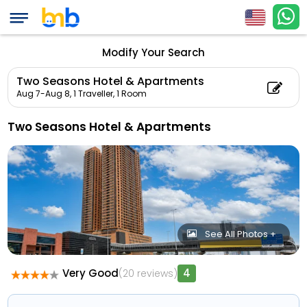
Modify Your Search
Two Seasons Hotel & Apartments
Aug 7-Aug 8,
1 Traveller, 1 Room
Two Seasons Hotel & Apartments
See All Photos +
Very Good
4
(20 reviews)