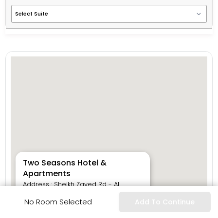
Two Seasons Hotel &
Apartments
Address : Sheikh Zayed Rd - Al
Safouh Second - Dubai Internet City
No Room Selected
Add To Continue
- Dubai - United Arab Emirates