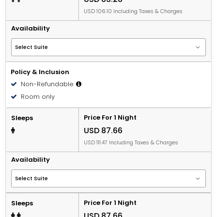
USD 106.10 Including Taxes & Charges
Availability
Policy & Inclusion
Non-Refundable
Room only
Price For 1 Night
Sleeps
USD 87.66
USD 111.47 Including Taxes & Charges
Availability
Price For 1 Night
Sleeps
USD 87.66