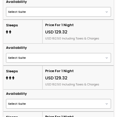
Availability
Price For 1 Night
Sleeps
USD 129.32
USD 162.50 Including Taxes & Charges
Availability
Price For 1 Night
Sleeps
USD 129.32
USD 162.50 Including Taxes & Charges
Availability
Price For 1 Night