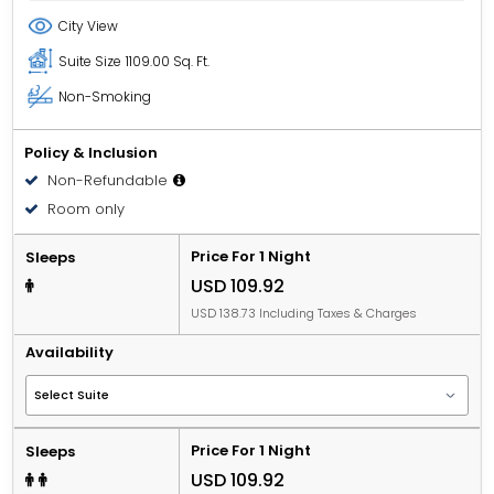
City View
Suite Size
1109.00 Sq. Ft.
Non-Smoking
Policy & Inclusion
Non-Refundable
Room only
Price For 1 Night
Sleeps
USD 109.92
USD 138.73 Including Taxes & Charges
Availability
Price For 1 Night
Sleeps
USD 109.92