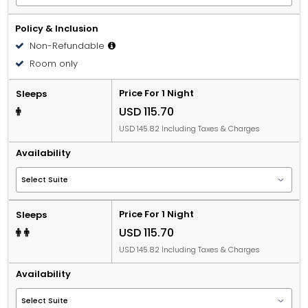
Policy & Inclusion
Non-Refundable
Room only
Price For 1 Night
Sleeps
USD 115.70
USD 145.82 Including Taxes & Charges
Availability
Price For 1 Night
Sleeps
USD 115.70
USD 145.82 Including Taxes & Charges
Availability