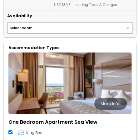
USD 130.51 Including Taxes & Charges
Availability
Accommodation Types
More Info
One Bedroom Apartment Sea View
King Bed