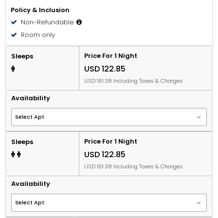
Policy & Inclusion
Non-Refundable
Room only
Price For 1 Night
Sleeps
USD 122.85
USD 161.38 Including Taxes & Charges
Availability
Price For 1 Night
Sleeps
USD 122.85
USD 161.38 Including Taxes & Charges
Availability