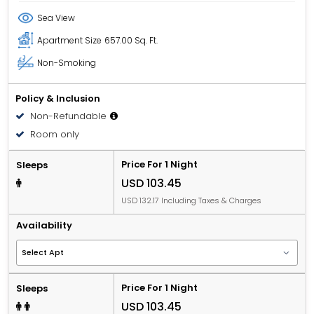
Sea View
Apartment Size
657.00 Sq. Ft.
Non-Smoking
Policy & Inclusion
Non-Refundable
Room only
Price For 1 Night
Sleeps
USD 103.45
USD 132.17 Including Taxes & Charges
Availability
Price For 1 Night
Sleeps
USD 103.45