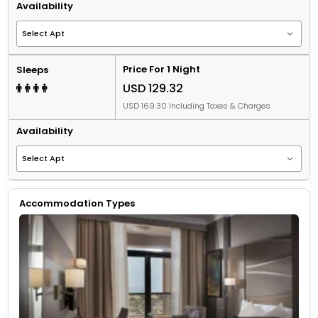
Availability
Price For 1 Night
Sleeps
USD 129.32
USD 169.30 Including Taxes & Charges
Availability
Accommodation Types