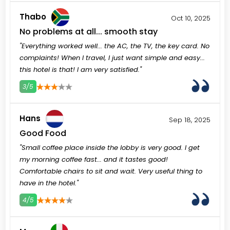
Thabo
Oct 10, 2025
No problems at all... smooth stay
"Everything worked well... the AC, the TV, the key card. No
complaints! When I travel, I just want simple and easy...
this hotel is that! I am very satisfied."
3/5
3
4
5
Hans
Sep 18, 2025
Good Food
"Small coffee place inside the lobby is very good. I get
my morning coffee fast... and it tastes good!
Comfortable chairs to sit and wait. Very useful thing to
have in the hotel."
4/5
3
4
5