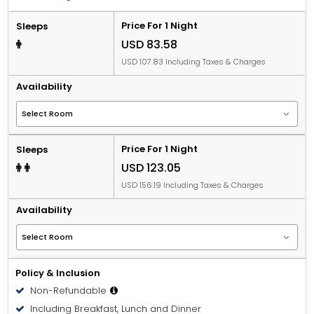
Price For 1 Night
Sleeps
USD 83.58
USD 107.83 Including Taxes & Charges
Availability
Price For 1 Night
Sleeps
USD 123.05
USD 156.19 Including Taxes & Charges
Availability
Policy & Inclusion
Non-Refundable
Including Breakfast, Lunch and Dinner