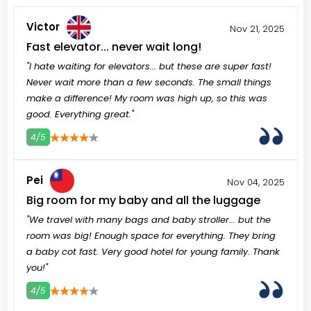
Victor
Nov 21, 2025
Fast elevator... never wait long!
"I hate waiting for elevators... but these are super fast!
Never wait more than a few seconds. The small things
make a difference! My room was high up, so this was
good. Everything great."
4/5
3
4
5
Pei
Nov 04, 2025
Big room for my baby and all the luggage
"We travel with many bags and baby stroller... but the
room was big! Enough space for everything. They bring
a baby cot fast. Very good hotel for young family. Thank
you!"
4/5
3
4
5