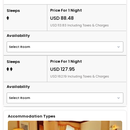
Price For 1 Night
Sleeps
USD 88.48
USD 113.83 Including Taxes & Charges
Availability
Price For 1 Night
Sleeps
USD 127.95
USD 162.19 Including Taxes & Charges
Availability
Accommodation Types