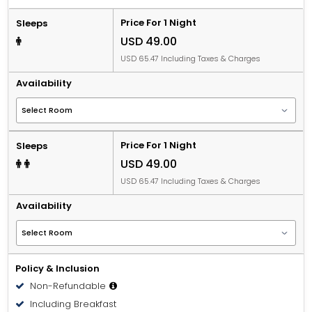
Price For 1 Night
Sleeps
USD 49.00
USD 65.47 Including Taxes & Charges
Availability
Price For 1 Night
Sleeps
USD 49.00
USD 65.47 Including Taxes & Charges
Availability
Policy & Inclusion
Non-Refundable
Including Breakfast