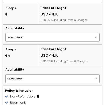
Price For 1 Night
Sleeps
USD 44.10
USD 59.47 Including Taxes & Charges
Availability
Price For 1 Night
Sleeps
USD 44.10
USD 59.47 Including Taxes & Charges
Availability
Policy & Inclusion
Non-Refundable
Room only