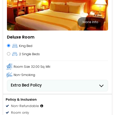
More Info
Deluxe Room
King Bed
2 Single Beds
Room Size
32.00 Sq. Mtr.
Non-Smoking
Extra Bed Policy
People 6 years old and over stay for USD 40.84 per
person, per night when using an available extra bed.
Policy & Inclusion
Non-Refundable
Room only