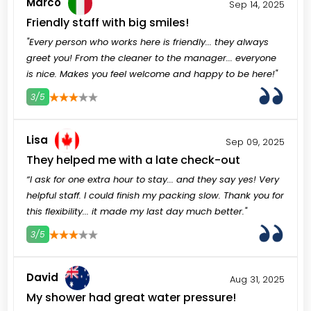
Marco
Sep 14, 2025
Friendly staff with big smiles!
"Every person who works here is friendly... they always
greet you! From the cleaner to the manager... everyone
is nice. Makes you feel welcome and happy to be here!"
3/5
3
4
5
Lisa
Sep 09, 2025
They helped me with a late check-out
“I ask for one extra hour to stay... and they say yes! Very
helpful staff. I could finish my packing slow. Thank you for
this flexibility... it made my last day much better."
3/5
3
4
5
David
Aug 31, 2025
My shower had great water pressure!