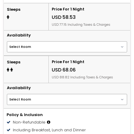
Price For 1 Night
Sleeps
USD 58.53
USD 77.15 Including Taxes & Charges
Availability
Price For 1 Night
Sleeps
USD 68.06
USD 88.82 Including Taxes & Charges
Availability
Policy & Inclusion
Non-Refundable
Including Breakfast, Lunch and Dinner