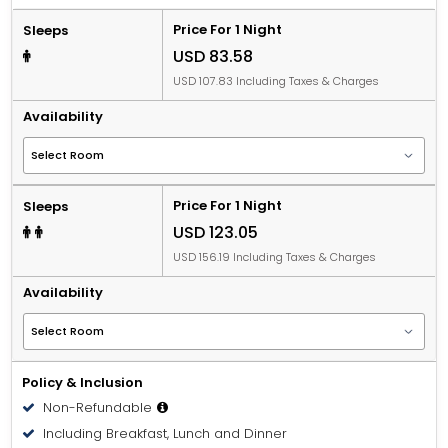
Price For 1 Night
Sleeps
USD 83.58
USD 107.83 Including Taxes & Charges
Availability
Price For 1 Night
Sleeps
USD 123.05
USD 156.19 Including Taxes & Charges
Availability
Policy & Inclusion
Non-Refundable
Including Breakfast, Lunch and Dinner