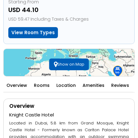
Starting From
USD 44.10
USD 59.47 Including Taxes & Charges
View Room Types
Show on Map
Overview
Rooms
Location
Amenities
Reviews
Overview
Knight Castle Hotel
Located in Dubai, 5.8 km from Grand Mosque, Knight
Castle Hotel - Formerly known as Carlton Palace Hotel
provides accommodation with an outdoor swimming