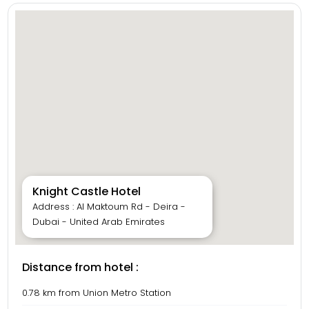
Knight Castle Hotel
Address : Al Maktoum Rd - Deira -
Dubai - United Arab Emirates
Distance from hotel :
0.78 km from Union Metro Station