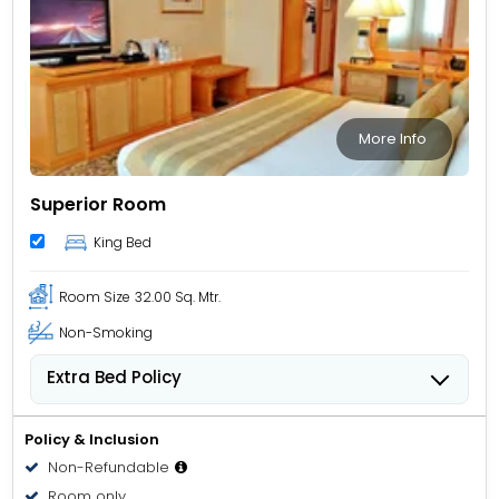
More Info
Superior Room
King Bed
Room Size
32.00 Sq. Mtr.
Non-Smoking
Extra Bed Policy
People 6 years old and over stay for USD 40.84 per
person, per night when using an available extra bed.
Policy & Inclusion
Non-Refundable
Room only