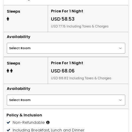
Price For 1 Night
Sleeps
USD 58.53
USD 77.15 Including Taxes & Charges
Availability
Price For 1 Night
Sleeps
USD 68.06
USD 88.82 Including Taxes & Charges
Availability
Policy & Inclusion
Non-Refundable
Including Breakfast, Lunch and Dinner