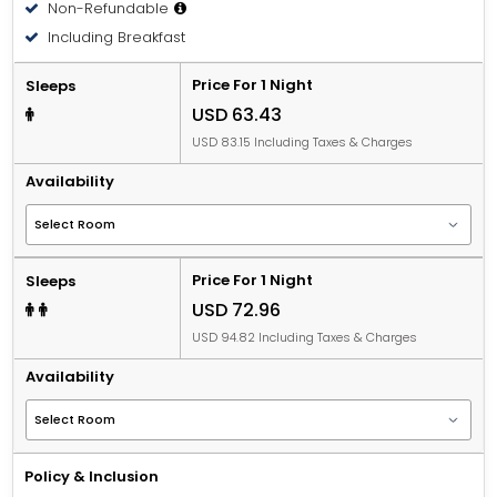
Non-Refundable
Including Breakfast
Price For 1 Night
Sleeps
USD 63.43
USD 83.15 Including Taxes & Charges
Availability
Price For 1 Night
Sleeps
USD 72.96
USD 94.82 Including Taxes & Charges
Availability
Policy & Inclusion