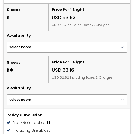
Price For 1 Night
Sleeps
USD 53.63
USD 71.15 Including Taxes & Charges
Availability
Price For 1 Night
Sleeps
USD 63.16
USD 82.82 Including Taxes & Charges
Availability
Policy & Inclusion
Non-Refundable
Including Breakfast