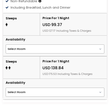
Non-Refundable
Including Breakfast, Lunch and Dinner
Price For 1 Night
Sleeps
USD 99.37
USD 127.17 Including Taxes & Charges
Availability
Price For 1 Night
Sleeps
USD 138.84
USD 175.53 Including Taxes & Charges
Availability