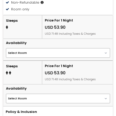
Non-Refundable
Room only
Price For 1 Night
Sleeps
USD 53.90
USD 71.48 Including Taxes & Charges
Availability
Price For 1 Night
Sleeps
USD 53.90
USD 71.48 Including Taxes & Charges
Availability
Policy & Inclusion