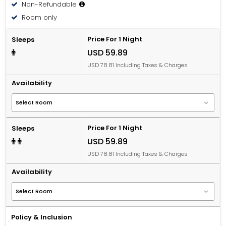
Non-Refundable
Room only
Price For 1 Night
Sleeps
USD 59.89
USD 78.81 Including Taxes & Charges
Availability
Price For 1 Night
Sleeps
USD 59.89
USD 78.81 Including Taxes & Charges
Availability
Policy & Inclusion