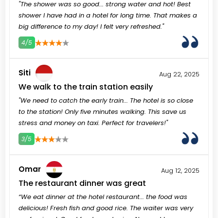
"The shower was so good... strong water and hot! Best
shower I have had in a hotel for long time. That makes a
big difference to my day! I felt very refreshed."
4/5
3
4
5
Siti
Aug 22, 2025
We walk to the train station easily
"We need to catch the early train... The hotel is so close
to the station! Only five minutes walking. This save us
stress and money on taxi. Perfect for travelers!"
3/5
3
4
5
Omar
Aug 12, 2025
The restaurant dinner was great
“We eat dinner at the hotel restaurant... the food was
delicious! Fresh fish and good rice. The waiter was very