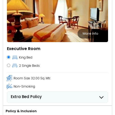
More Info
Executive Room
King Bed
2 Single Beds
Room Size
32.00 Sq. Mtr.
Non-Smoking
Extra Bed Policy
People 6 years old and over stay for USD 40.84 per
person, per night when using an available extra bed.
Policy & Inclusion