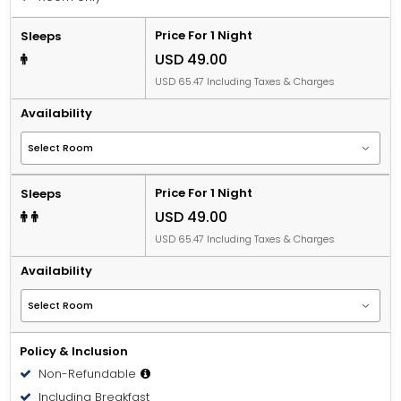
Price For 1 Night
Sleeps
USD 49.00
USD 65.47 Including Taxes & Charges
Availability
Price For 1 Night
Sleeps
USD 49.00
USD 65.47 Including Taxes & Charges
Availability
Policy & Inclusion
Non-Refundable
Including Breakfast