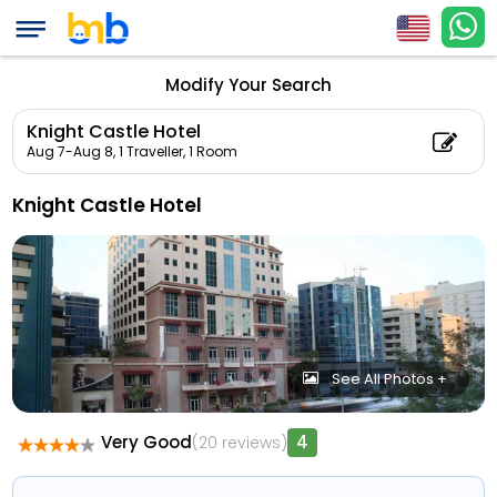
Modify Your Search
Knight Castle Hotel
Aug 7-Aug 8,
1 Traveller, 1 Room
Knight Castle Hotel
See All Photos +
Very Good
4
(20 reviews)