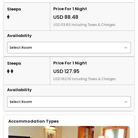
Price For 1 Night
Sleeps
USD 88.48
USD 113.83 Including Taxes & Charges
Availability
Price For 1 Night
Sleeps
USD 127.95
USD 162.19 Including Taxes & Charges
Availability
Accommodation Types