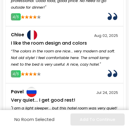
professional. Good food, good price. No need to go
outside for dinner!"
4/5
3
4
5
Chloe
Aug 02, 2025
I like the room design and colors
“The colors in the room are nice... very modern and soft.
Not old style! I feel comfortable here. The small lamp
next to the bed is very useful. A nice, cozy hotel."
4/5
3
4
5
Pavel
Jul 24, 2025
Very quiet... I get good rest!
"I am a light sleeper... but this hotel room was very quiet!
No loud neighbors, no street noise. I sleep very well... this
No Room Selected
Add To Continue
is important for my vacation. I feel very fresh now!"