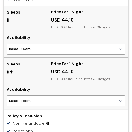
Price For 1 Night
Sleeps
USD 44.10
USD 59.47 Including Taxes & Charges
Availability
Price For 1 Night
Sleeps
USD 44.10
USD 59.47 Including Taxes & Charges
Availability
Policy & Inclusion
Non-Refundable
Room only