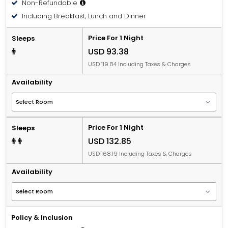
Non-Refundable
Including Breakfast, Lunch and Dinner
Price For 1 Night
Sleeps
USD 93.38
USD 119.84 Including Taxes & Charges
Availability
Price For 1 Night
Sleeps
USD 132.85
USD 168.19 Including Taxes & Charges
Availability
Policy & Inclusion