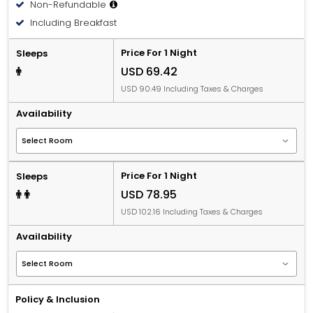
Non-Refundable
Including Breakfast
Price For 1 Night
Sleeps
USD 69.42
USD 90.49 Including Taxes & Charges
Availability
Price For 1 Night
Sleeps
USD 78.95
USD 102.16 Including Taxes & Charges
Availability
Policy & Inclusion