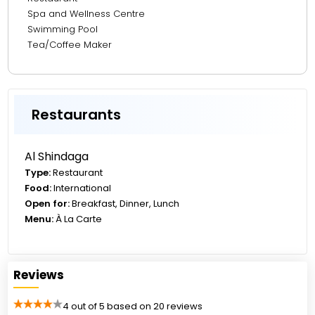
27.90 km from The Walk JBR
Spa and Wellness Centre
Swimming Pool
Tea/Coffee Maker
Restaurants
Al Shindaga
Type:
Restaurant
Food:
International
Open for:
Breakfast, Dinner, Lunch
Menu:
À La Carte
Reviews
4 out of 5 based on 20 reviews