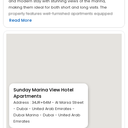
and modern stay with stunning views of the marina,
making them ideal for both short and long visits. The
property features well-furnished apartments equipped
with essential amenities such as spacious rooms, kitchen
Read More
facilities, and free Wi-Fi. Guests can enjoy relaxing by the
outdoor pool, staying active in the fitness centre, or
exploring nearby attractions, restaurants, and shopping
areas. With its convenient location and warm hospitality,
Sunday Marina View Hotel Apartments provide a relaxing
and enjoyable experience for travellers looking for
comfort and convenience.
Sunday Marina View Hotel
Apartments
Address : 34JR+64M - Al Marsa Street
- Dubai - United Arab Emirates -
Dubai Marina - Dubai - United Arab
Emirates