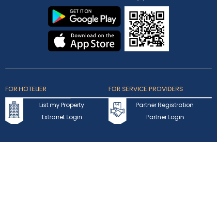
FOR HOTELIER
FOR SERVICE PROVIDERS
List my Property
Partner Registration
Extranet Login
Partner Login
Accepted Cards