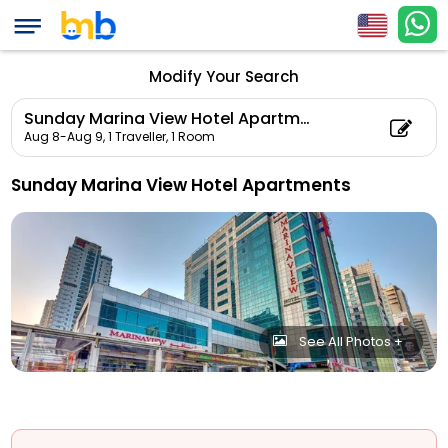
Modify Your Search
Sunday Marina View Hotel Apartments
Aug 8-Aug 9,
1 Traveller, 1 Room
Sunday Marina View Hotel Apartments
See All Photos +