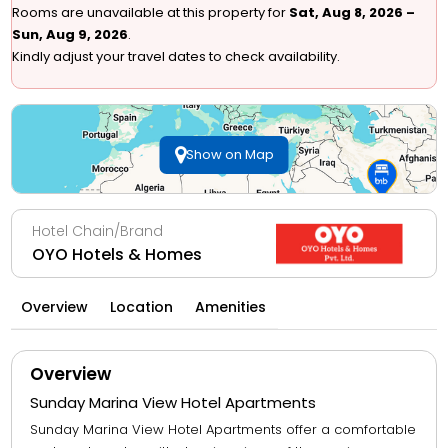
Rooms are unavailable at this property for
Sat, Aug 8, 2026 –
Sun, Aug 9, 2026
.
Kindly adjust your travel dates to check availability.
Show on Map
Hotel Chain/Brand
OYO Hotels & Homes
Overview
Location
Amenities
Overview
Sunday Marina View Hotel Apartments
Sunday Marina View Hotel Apartments offer a comfortable