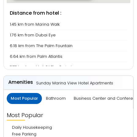
Distance from hotel :
1.45 km from Marina Walk
1.76 km from Dubai Eye
6.18 km from The Palm Fountain
6.64 km from Palm Atlantis
7.77 km from Mall Of The Emirates
8.69 km from Burj Al Arab
Amenities
Sunday Marina View Hotel Apartments
19.02 km from Green Planet Dubai
Most Popular
Bathroom
Business Center and Conferen
19.19 km from Burjkhalifa
19.58 km from Dubai Mall
Most Popular
21.15 km from La Mer Beach
Daily Housekeeping
24.09 km from Dubai Frame
Free Parking