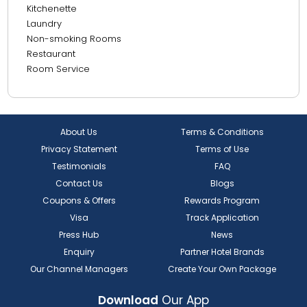
Kitchenette
25.69 km from Burjuman Mall
Laundry
26.03 km from Meena Bazaar - Dubai - United Arab
Non-smoking Rooms
Emirates
Restaurant
Room Service
26.75 km from Gold Souk
28.82 km from Dubai International Airport
About Us
Terms & Conditions
Privacy Statement
Terms of Use
Testimonials
FAQ
Contact Us
Blogs
Coupons & Offers
Rewards Program
Visa
Track Application
Press Hub
News
Enquiry
Partner Hotel Brands
Our Channel Managers
Create Your Own Package
Download
Our App