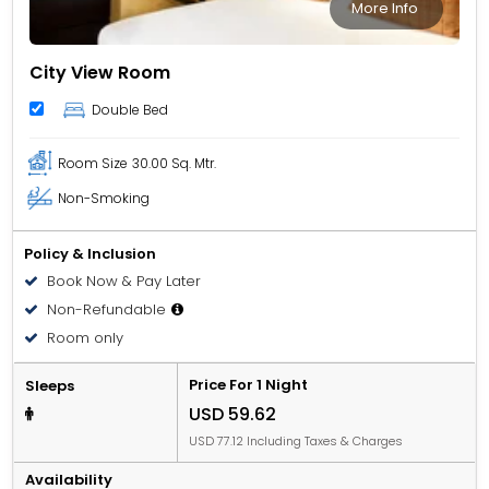
More Info
City View Room
Double Bed
Room Size
30.00 Sq. Mtr.
Non-Smoking
Policy & Inclusion
Book Now & Pay Later
Non-Refundable
Room only
Price For 1 Night
Sleeps
USD 59.62
USD 77.12 Including Taxes & Charges
Availability