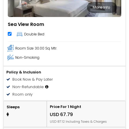
More Info
Sea View Room
Double Bed
Room Size
30.00 Sq. Mtr.
Non-Smoking
Policy & Inclusion
Book Now & Pay Later
Non-Refundable
Room only
Price For 1 Night
Sleeps
USD 67.79
USD 87.12 Including Taxes & Charges