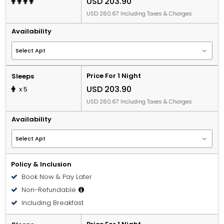
USD 203.90
USD 260.67 Including Taxes & Charges
Availability
Price For 1 Night
Sleeps
USD 203.90
x 5
USD 260.67 Including Taxes & Charges
Availability
Policy & Inclusion
Book Now & Pay Later
Non-Refundable
Including Breakfast