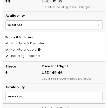
USD 135.85
USD 171.86 Including Taxes & Charges
Availability
Policy & Inclusion
Book Now & Pay Later
Non-Refundable
Including Breakfast
Price For 1 Night
Sleeps
USD 149.46
USD 188.53 Including Taxes & Charges
Availability