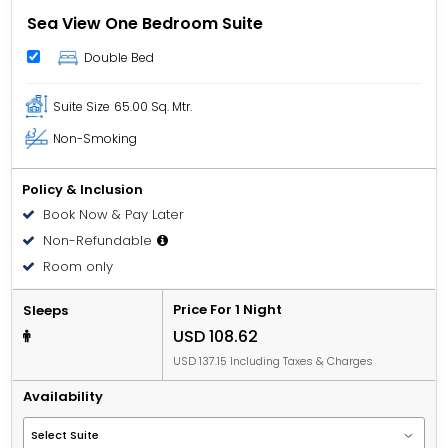
Sea View One Bedroom Suite
Double Bed
Suite Size
65.00 Sq. Mtr.
Non-Smoking
Policy & Inclusion
Book Now & Pay Later
Non-Refundable
Room only
Price For 1 Night
Sleeps
USD 108.62
USD 137.15 Including Taxes & Charges
Availability