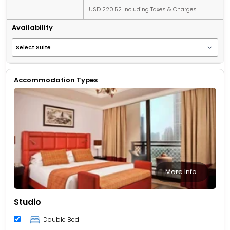
USD 220.52 Including Taxes & Charges
Availability
Accommodation Types
More Info
Studio
Double Bed