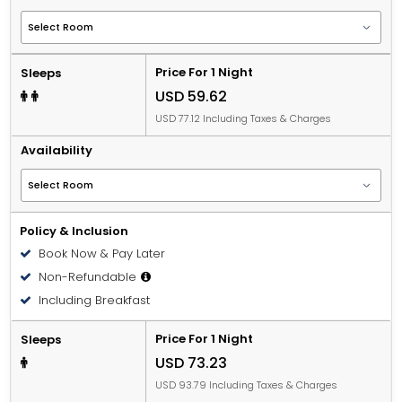
Price For 1 Night
Sleeps
USD 59.62
USD 77.12 Including Taxes & Charges
Availability
Policy & Inclusion
Book Now & Pay Later
Non-Refundable
Including Breakfast
Price For 1 Night
Sleeps
USD 73.23
USD 93.79 Including Taxes & Charges