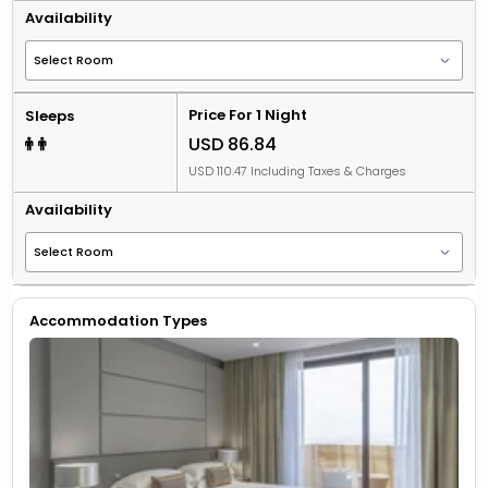
Availability
Price For 1 Night
Sleeps
USD 86.84
USD 110.47 Including Taxes & Charges
Availability
Accommodation Types