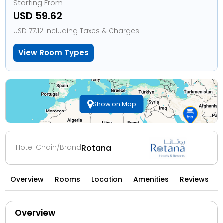
Starting From
USD 59.62
USD 77.12 Including Taxes & Charges
View Room Types
Show on Map
Hotel Chain/Brand
Rotana
Overview
Rooms
Location
Amenities
Reviews
Overview