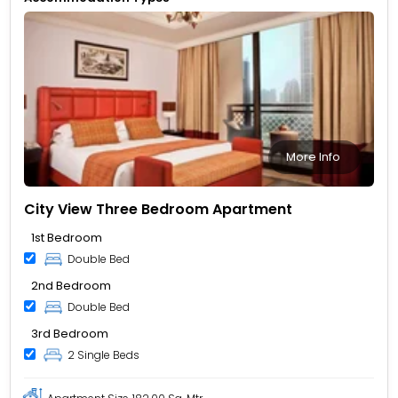
More Info
City View Three Bedroom Apartment
1st Bedroom
Double Bed
2nd Bedroom
Double Bed
3rd Bedroom
2 Single Beds