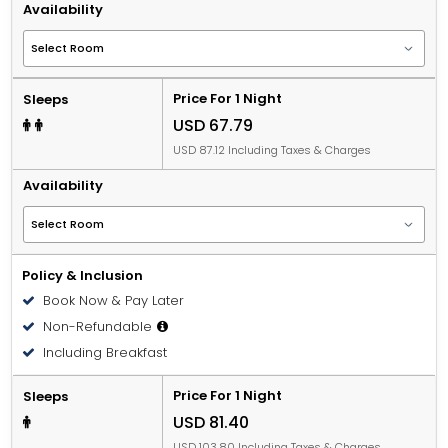
Availability
Price For 1 Night
Sleeps
USD 67.79
USD 87.12 Including Taxes & Charges
Availability
Policy & Inclusion
Book Now & Pay Later
Non-Refundable
Including Breakfast
Price For 1 Night
Sleeps
USD 81.40
USD 103.80 Including Taxes & Charges