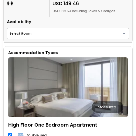
USD 149.46
USD 188.53 Including Taxes & Charges
Availability
Accommodation Types
More Info
High Floor One Bedroom Apartment
Double Bed