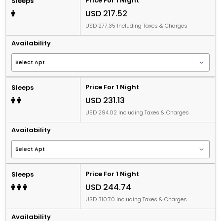
Price For 1 Night
Sleeps
USD 217.52
USD 277.35 Including Taxes & Charges
Availability
Price For 1 Night
Sleeps
USD 231.13
USD 294.02 Including Taxes & Charges
Availability
Price For 1 Night
Sleeps
USD 244.74
USD 310.70 Including Taxes & Charges
Availability