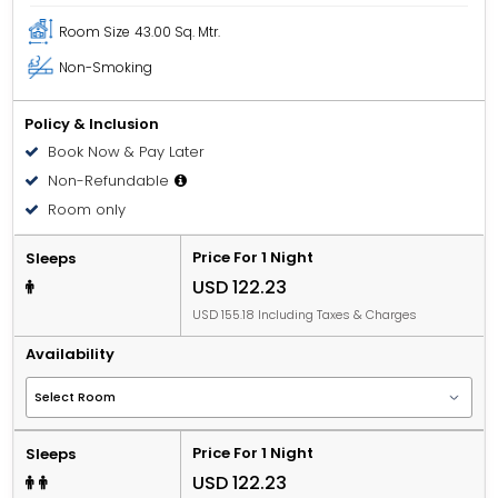
Room Size
43.00 Sq. Mtr.
Non-Smoking
Policy & Inclusion
Book Now & Pay Later
Non-Refundable
Room only
Price For 1 Night
Sleeps
USD 122.23
USD 155.18 Including Taxes & Charges
Availability
Price For 1 Night
Sleeps
USD 122.23