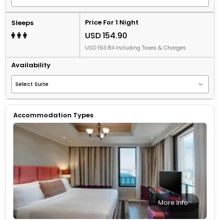
Price For 1 Night
Sleeps
USD 154.90
USD 193.84 Including Taxes & Charges
Availability
Accommodation Types
More Info