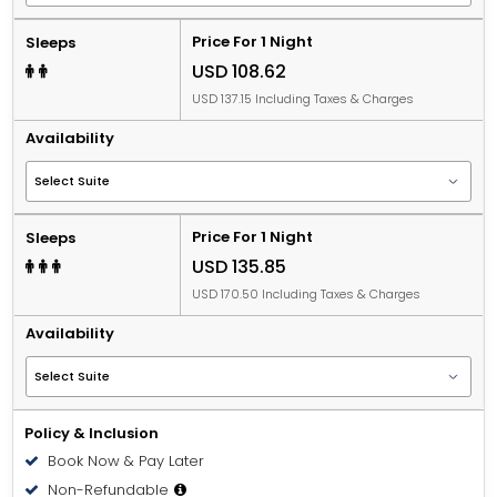
Price For 1 Night
Sleeps
USD 108.62
USD 137.15 Including Taxes & Charges
Availability
Price For 1 Night
Sleeps
USD 135.85
USD 170.50 Including Taxes & Charges
Availability
Policy & Inclusion
Book Now & Pay Later
Non-Refundable