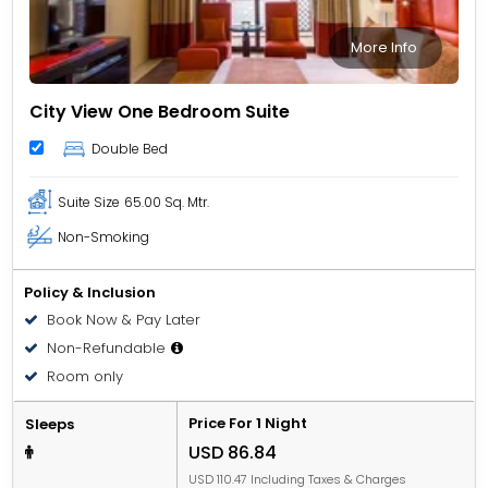
More Info
City View One Bedroom Suite
Double Bed
Suite Size
65.00 Sq. Mtr.
Non-Smoking
Policy & Inclusion
Book Now & Pay Later
Non-Refundable
Room only
Price For 1 Night
Sleeps
USD 86.84
USD 110.47 Including Taxes & Charges