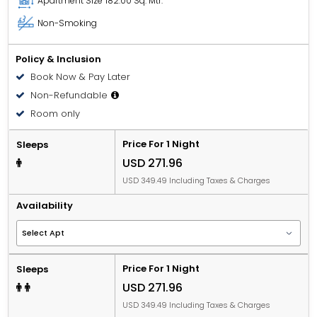
Apartment Size
182.00 Sq. Mtr.
Non-Smoking
Policy & Inclusion
Book Now & Pay Later
Non-Refundable
Room only
Price For 1 Night
Sleeps
USD 271.96
USD 349.49 Including Taxes & Charges
Availability
Price For 1 Night
Sleeps
USD 271.96
USD 349.49 Including Taxes & Charges