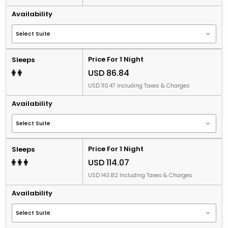
Availability
Price For 1 Night
Sleeps
USD 86.84
USD 110.47 Including Taxes & Charges
Availability
Price For 1 Night
Sleeps
USD 114.07
USD 143.82 Including Taxes & Charges
Availability