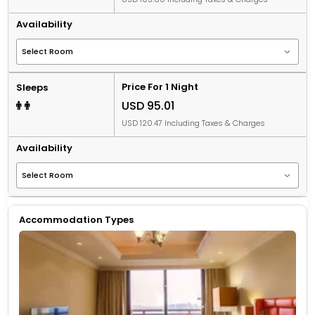
Availability
Price For 1 Night
Sleeps
USD 95.01
USD 120.47 Including Taxes & Charges
Availability
Accommodation Types