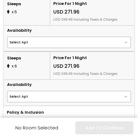
Price For 1 Night
Sleeps
USD 271.96
x 5
USD 349.49 Including Taxes & Charges
Availability
Price For 1 Night
Sleeps
USD 271.96
x 6
USD 349.49 Including Taxes & Charges
Availability
Policy & Inclusion
Book Now & Pay Later
No Room Selected
Add To Continue
Non-Refundable
Including Breakfast