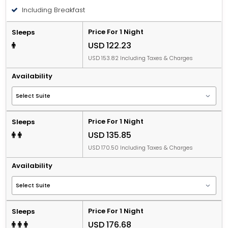
Including Breakfast
Price For 1 Night
Sleeps
USD 122.23
USD 153.82 Including Taxes & Charges
Availability
Price For 1 Night
Sleeps
USD 135.85
USD 170.50 Including Taxes & Charges
Availability
Price For 1 Night
Sleeps
USD 176.68