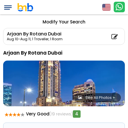
Modify Your Search
Arjaan By Rotana Dubai
Aug 10-Aug 11,
1 Traveller, 1 Room
Arjaan By Rotana Dubai
See All Photos +
Very Good
4
(19 reviews)