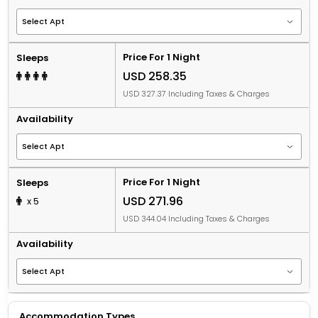
Price For 1 Night
Sleeps
USD 258.35
USD 327.37 Including Taxes & Charges
Availability
Price For 1 Night
Sleeps
USD 271.96
x 5
USD 344.04 Including Taxes & Charges
Availability
Accommodation Types