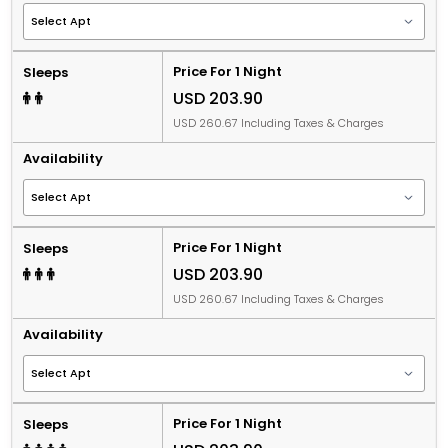
Price For 1 Night
Sleeps
USD 203.90
USD 260.67 Including Taxes & Charges
Availability
Price For 1 Night
Sleeps
USD 203.90
USD 260.67 Including Taxes & Charges
Availability
Price For 1 Night
Sleeps