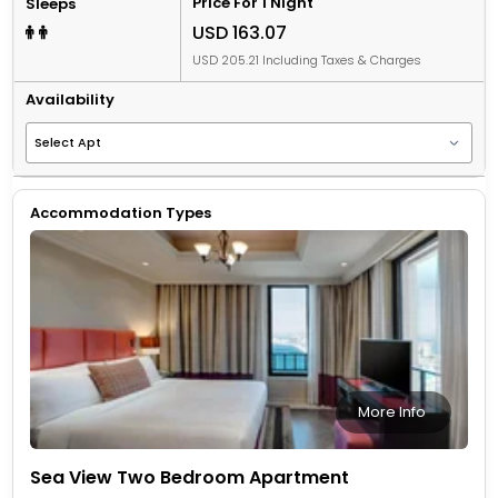
Price For 1 Night
Sleeps
USD 163.07
USD 205.21 Including Taxes & Charges
Availability
Accommodation Types
More Info
Sea View Two Bedroom Apartment