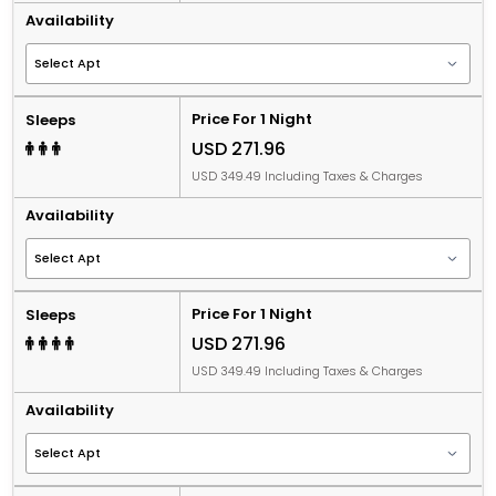
Availability
Price For 1 Night
Sleeps
USD 271.96
USD 349.49 Including Taxes & Charges
Availability
Price For 1 Night
Sleeps
USD 271.96
USD 349.49 Including Taxes & Charges
Availability