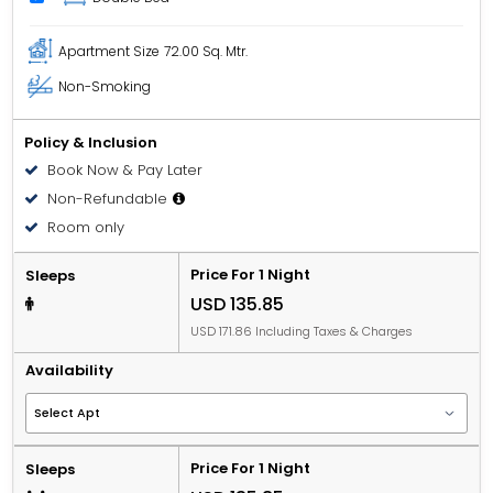
Apartment Size
72.00 Sq. Mtr.
Non-Smoking
Policy & Inclusion
Book Now & Pay Later
Non-Refundable
Room only
Price For 1 Night
Sleeps
USD 135.85
USD 171.86 Including Taxes & Charges
Availability
Price For 1 Night
Sleeps