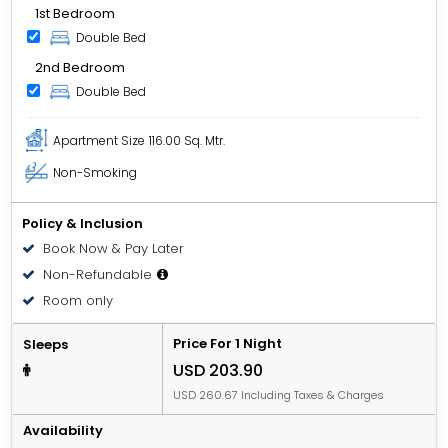
1st Bedroom
Double Bed
2nd Bedroom
Double Bed
Apartment Size
116.00 Sq. Mtr.
Non-Smoking
Policy & Inclusion
Book Now & Pay Later
Non-Refundable
Room only
Price For 1 Night
Sleeps
USD 203.90
USD 260.67 Including Taxes & Charges
Availability