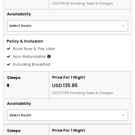
USD 155.18 Including Taxes & Charges
Availability
Policy & Inclusion
Book Now & Pay Later
Non-Refundable
Including Breakfast
Price For 1 Night
Sleeps
USD 135.85
USD 171.86 Including Taxes & Charges
Availability
Price For 1 Night
Sleeps