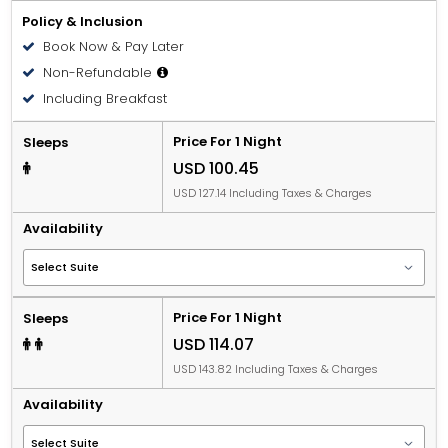
Policy & Inclusion
Book Now & Pay Later
Non-Refundable
Including Breakfast
Price For 1 Night
Sleeps
USD 100.45
USD 127.14 Including Taxes & Charges
Availability
Price For 1 Night
Sleeps
USD 114.07
USD 143.82 Including Taxes & Charges
Availability