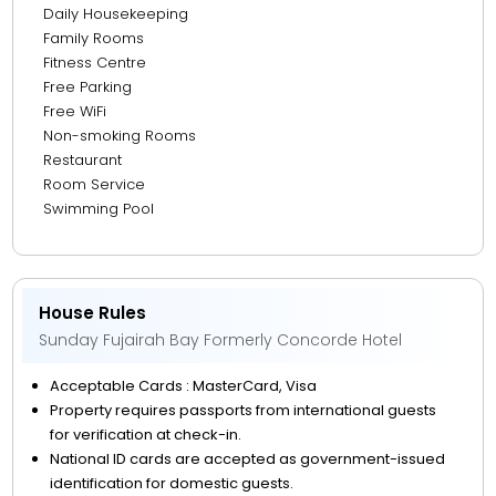
Daily Housekeeping
Family Rooms
Fitness Centre
Free Parking
Free WiFi
Non-smoking Rooms
Restaurant
Room Service
Swimming Pool
House Rules
Sunday Fujairah Bay Formerly Concorde Hotel
Acceptable Cards : MasterCard, Visa
Property requires passports from international guests
for verification at check-in.
National ID cards are accepted as government-issued
identification for domestic guests.