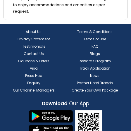
to enjoy accommodations and amenities as per
request.
About Us
Terms & Conditions
Privacy Statement
Terms of Use
Testimonials
FAQ
Contact Us
Blogs
Coupons & Offers
Rewards Program
Visa
Track Application
Press Hub
News
Enquiry
Partner Hotel Brands
Our Channel Managers
Create Your Own Package
Download
Our App