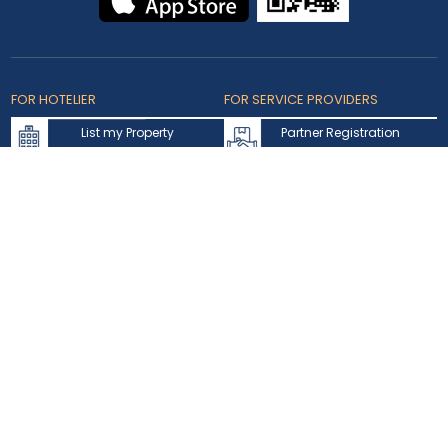
FOR HOTELIER
FOR SERVICE PROVIDERS
List my Property
Partner Registration
Extranet Login
Partner Login
Accepted Cards
Copyright © 2026 bookmybooking.com All rights reserved and
owned by INSTA TOURISM L.L.C