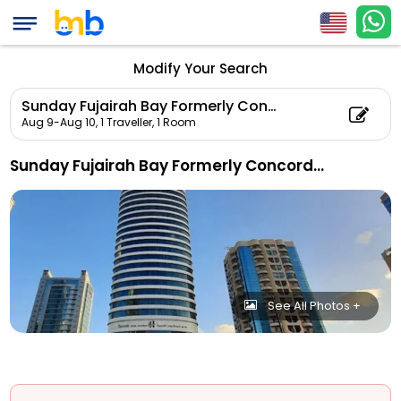
Modify Your Search
Sunday Fujairah Bay Formerly Concorde Hotel
Aug 9-Aug 10,
1 Traveller, 1 Room
Sunday Fujairah Bay Formerly Concorde Hotel
See All Photos +