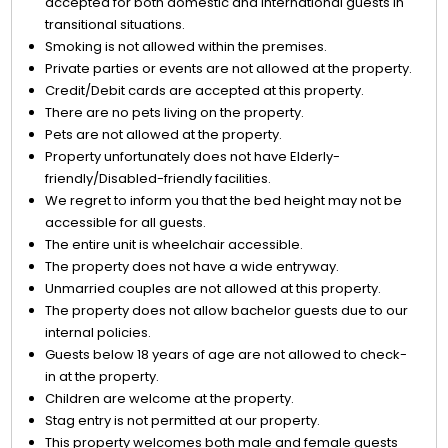
accepted for both domestic and international guests in
transitional situations.
Smoking is not allowed within the premises.
Private parties or events are not allowed at the property.
Credit/Debit cards are accepted at this property.
There are no pets living on the property.
Pets are not allowed at the property.
Property unfortunately does not have Elderly-
friendly/Disabled-friendly facilities.
We regret to inform you that the bed height may not be
accessible for all guests.
The entire unit is wheelchair accessible.
The property does not have a wide entryway.
Unmarried couples are not allowed at this property.
The property does not allow bachelor guests due to our
internal policies.
Guests below 18 years of age are not allowed to check-
in at the property.
Children are welcome at the property.
Stag entry is not permitted at our property.
This property welcomes both male and female guests