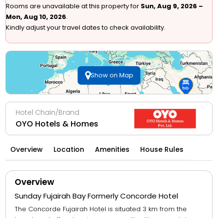
Rooms are unavailable at this property for
Sun, Aug 9, 2026 –
Mon, Aug 10, 2026
.
Kindly adjust your travel dates to check availability.
Show on Map
Hotel Chain/Brand
OYO Hotels & Homes
Overview
Location
Amenities
House Rules
Overview
Sunday Fujairah Bay Formerly Concorde Hotel
The Concorde Fujairah Hotel is situated 3 km from the