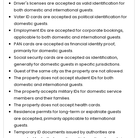
Driver's licenses are accepted as valid identification for
both domestic and international guests.
Voter ID cards are accepted as political identification for
domestic guests.
Employment IDs are accepted for corporate bookings,
applicable to both domestic and international guests.
PAN cards are accepted as financial identity proof,
primarily for domestic guests.
Social security cards are accepted as identification,
generally for domestic guests in specific jurisdictions.
Guest of the same city as the property are not allowed.
The property does not accept student IDs for both
domestic and international guests.
The property accepts military IDs for domestic service
members and their families.
The property does not accept health cards.
Residence permits for long-term or expatriate guests
are accepted, primarily applicable to international
guests.
Temporary ID documents issued by authorities are