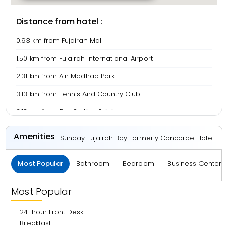
Distance from hotel :
0.93 km from Fujairah Mall
1.50 km from Fujairah International Airport
2.31 km from Ain Madhab Park
3.13 km from Tennis And Country Club
3.18 km from Bus Station Fujairah
3.30 km from Fujairah Beach
Amenities
Sunday Fujairah Bay Formerly Concorde Hotel
Most Popular
Bathroom
Bedroom
Business Center 
Most Popular
24-hour Front Desk
Breakfast