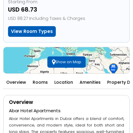
Starting From
USD 68.73
USD 88.27 Including Taxes & Charges
View Room Types
Show on Map
Overview
Rooms
Location
Amenities
Property Di
Overview
Abar Hotel Apartments
Abar Hotel Apartments in Dubai offers a blend of comfort,
convenience, and modern style, ideal for both short and
long stays. The property features spacious, well-furnished