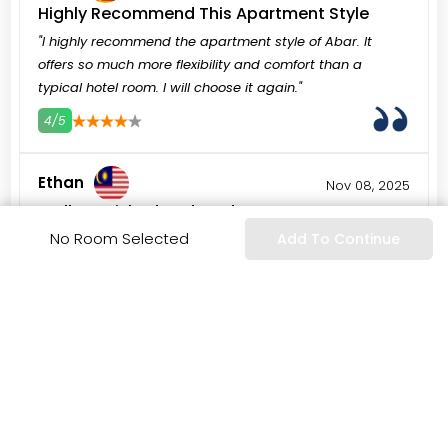
Highly Recommend This Apartment Style
"I highly recommend the apartment style of Abar. It
offers so much more flexibility and comfort than a
typical hotel room. I will choose it again."
4/5
3
4
5
Ethan
Nov 08, 2025
Well-Furnished and Modern
No Room Selected
Add To Continue
"The apartment was well-furnished with modern style. It
felt current and comfortable, not dated at all. High-
quality decor."
3/5
3
4
5
Pablo
Oct 26, 2025
Great Base for Sightseeing
"The hotel location provided a great base for