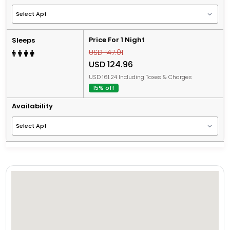
Price For 1 Night
Sleeps
USD 147.01
USD 124.96
USD 161.24 Including Taxes & Charges
15% off
Availability