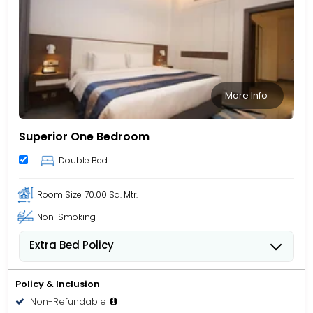
More Info
Superior One Bedroom
Double Bed
Room Size
70.00 Sq. Mtr.
Non-Smoking
Extra Bed Policy
People 12 years old and over stay for USD 49.00 per
person, per night when using an available extra bed.
Policy & Inclusion
Non-Refundable