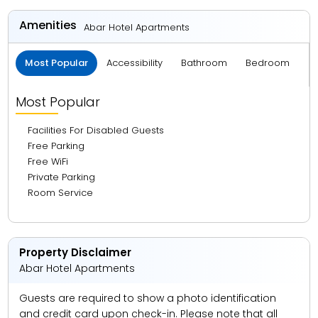
24.15 km from Dubai Mall
Amenities
Abar Hotel Apartments
26.82 km from La Mer Beach
Most Popular
Accessibility
Bathroom
Bedroom
B
28.89 km from Dubai Frame
31.34 km from Meena Bazaar
Most Popular
32.81 km from Dubai International Airport
Facilities For Disabled Guests
32.96 km from Gold Souk
Free Parking
Free WiFi
Private Parking
Room Service
Property Disclaimer
Abar Hotel Apartments
Guests are required to show a photo identification
and credit card upon check-in. Please note that all