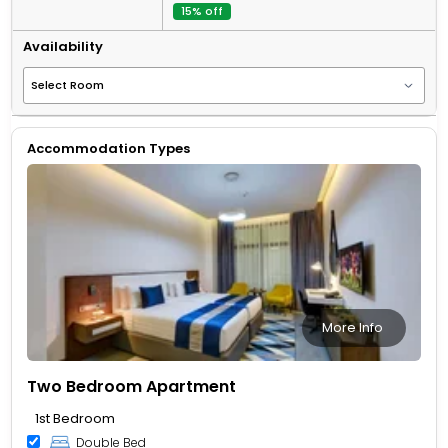
15% off
Availability
Accommodation Types
More Info
Two Bedroom Apartment
1st Bedroom
Double Bed