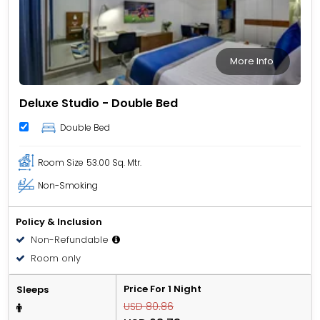
More Info
Deluxe Studio - Double Bed
Double Bed
Room Size
53.00 Sq. Mtr.
Non-Smoking
Policy & Inclusion
Non-Refundable
Room only
Price For 1 Night
Sleeps
USD 80.86