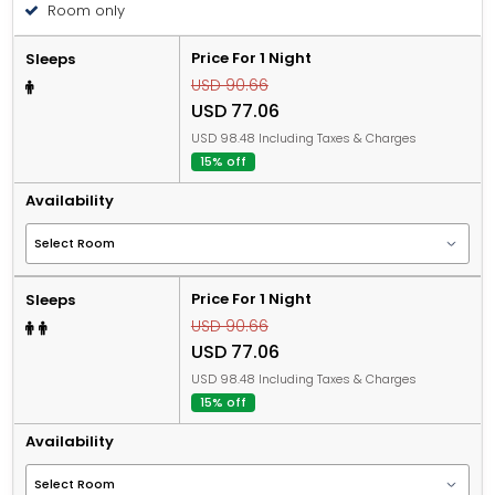
Room only
Price For 1 Night
Sleeps
USD 90.66
USD 77.06
USD 98.48 Including Taxes & Charges
15% off
Availability
Price For 1 Night
Sleeps
USD 90.66
USD 77.06
USD 98.48 Including Taxes & Charges
15% off
Availability