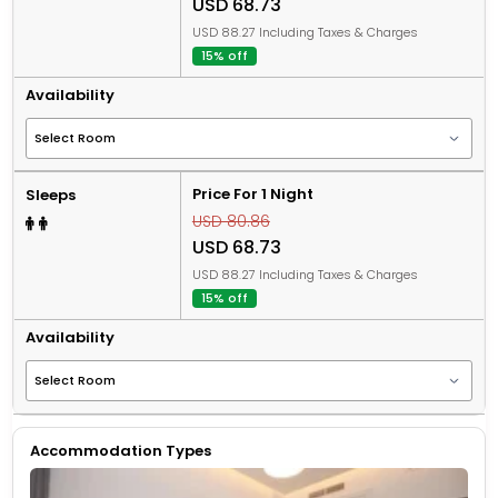
USD 68.73
USD 88.27 Including Taxes & Charges
15% off
Availability
Price For 1 Night
Sleeps
USD 80.86
USD 68.73
USD 88.27 Including Taxes & Charges
15% off
Availability
Accommodation Types