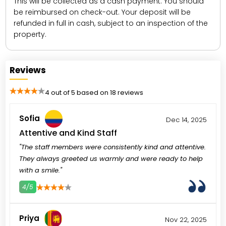
This will be collected as a cash payment. You should
be reimbursed on check-out. Your deposit will be
refunded in full in cash, subject to an inspection of the
property.
Reviews
4 out of 5 based on 18 reviews
Sofia
Dec 14, 2025
Attentive and Kind Staff
"The staff members were consistently kind and attentive.
They always greeted us warmly and were ready to help
with a smile."
4/5
3
4
5
Priya
Nov 22, 2025