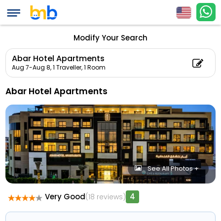
Modify Your Search
Abar Hotel Apartments
Aug 7-Aug 8,
1 Traveller, 1 Room
Abar Hotel Apartments
See All Photos +
Very Good
4
(18 reviews)