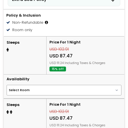
People 12 years old and over stay for USD 49.00 per
person, per night when using an available extra bed.
Policy & Inclusion
Non-Refundable
Room only
Price For 1 Night
Sleeps
USD 102.91
USD 87.47
USD 111.24 Including Taxes & Charges
15% off
Availability
Price For 1 Night
Sleeps
USD 102.91
USD 87.47
USD 111.24 Including Taxes & Charges