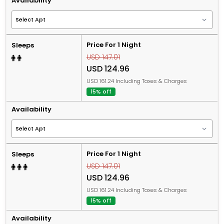
Availability
Price For 1 Night
Sleeps
USD 147.01
USD 124.96
USD 161.24 Including Taxes & Charges
15% off
Availability
Price For 1 Night
Sleeps
USD 147.01
USD 124.96
USD 161.24 Including Taxes & Charges
15% off
Availability