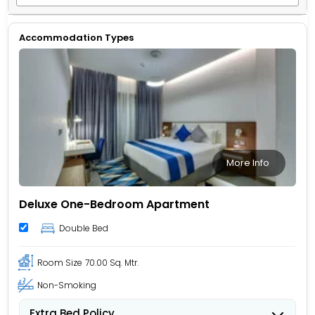
Accommodation Types
More Info
Deluxe One-Bedroom Apartment
Double Bed
Room Size
70.00 Sq. Mtr.
Non-Smoking
Extra Bed Policy