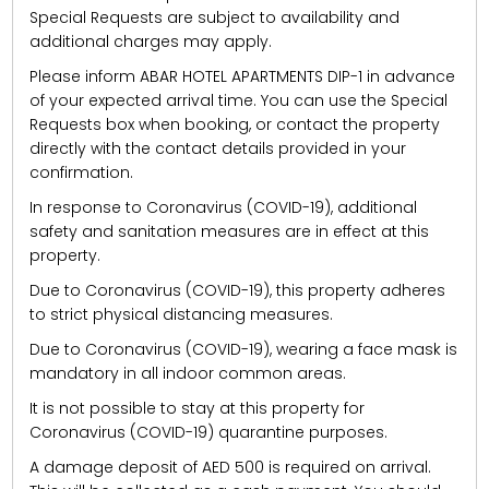
Special Requests are subject to availability and
additional charges may apply.
Please inform ABAR HOTEL APARTMENTS DIP-1 in advance
of your expected arrival time. You can use the Special
Requests box when booking, or contact the property
directly with the contact details provided in your
confirmation.
In response to Coronavirus (COVID-19), additional
safety and sanitation measures are in effect at this
property.
Due to Coronavirus (COVID-19), this property adheres
to strict physical distancing measures.
Due to Coronavirus (COVID-19), wearing a face mask is
mandatory in all indoor common areas.
It is not possible to stay at this property for
Coronavirus (COVID-19) quarantine purposes.
A damage deposit of AED 500 is required on arrival.