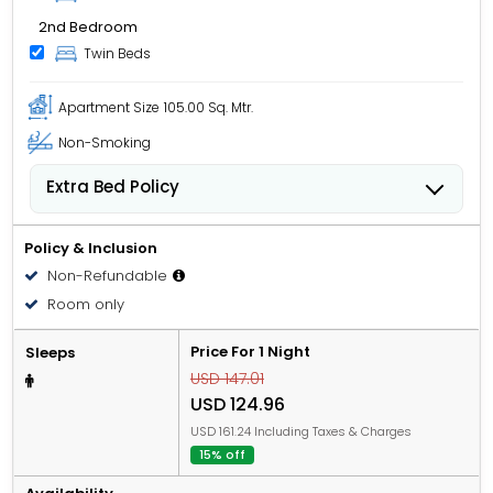
2nd Bedroom
Twin Beds
Apartment Size
105.00 Sq. Mtr.
Non-Smoking
Extra Bed Policy
People 12 years old and over stay for USD 49.00 per
person, per night when using an available extra bed.
Policy & Inclusion
Non-Refundable
Room only
Price For 1 Night
Sleeps
USD 147.01
USD 124.96
USD 161.24 Including Taxes & Charges
15% off