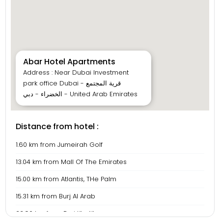
Abar Hotel Apartments
Address : Near Dubai Investment
park office Dubai - قرية المجتمع
الخضراء - دبي - United Arab Emirates
Distance from hotel :
1.60 km from Jumeirah Golf
13.04 km from Mall Of The Emirates
15.00 km from Atlantis, THe Palm
15.31 km from Burj Al Arab
23.90 km from Burj Khalifa