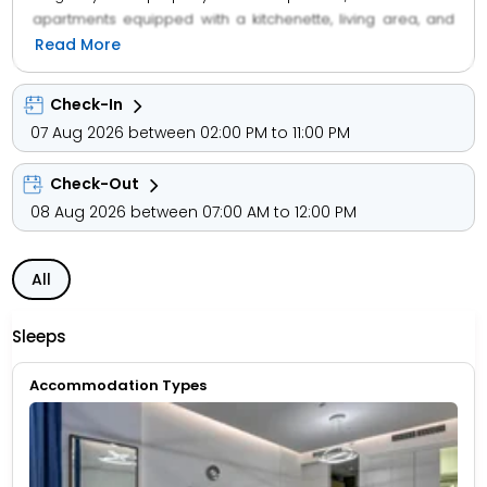
apartments equipped with a kitchenette, living area, and
essential amenities to ensure a home-like experience.
Read More
Guests can enjoy facilities such as a swimming pool,
fitness center, and 24-hour front desk services. With a
Check-In
focus on comfort and hospitality, the hotel provides
07 Aug 2026 between 02:00 PM to 11:00 PM
excellent service, housekeeping, and secure parking.
Whether for business or leisure, Abar Hotel Apartments
Check-Out
ensures a relaxing and enjoyable stay for families,
couples, and solo travelers seeking quality
08 Aug 2026 between 07:00 AM to 12:00 PM
accommodation in Dubai.
All
Sleeps
Accommodation Types