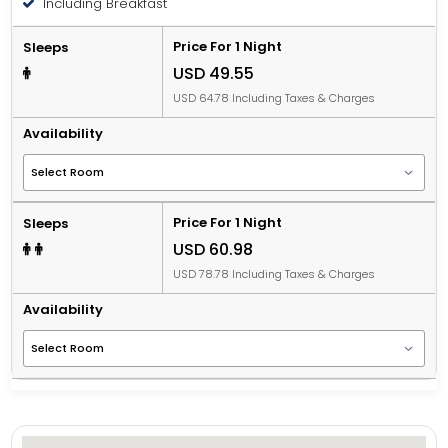
Including Breakfast
Price For 1 Night
Sleeps
USD 49.55
USD 64.78 Including Taxes & Charges
Availability
Price For 1 Night
Sleeps
USD 60.98
USD 78.78 Including Taxes & Charges
Availability