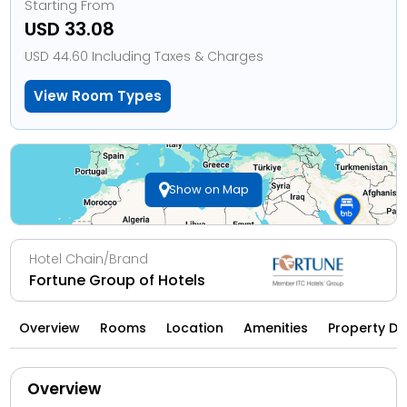
Starting From
USD 33.08
USD 44.60 Including Taxes & Charges
View Room Types
Show on Map
Hotel Chain/Brand
Fortune Group of Hotels
Overview
Rooms
Location
Amenities
Property Di
Overview