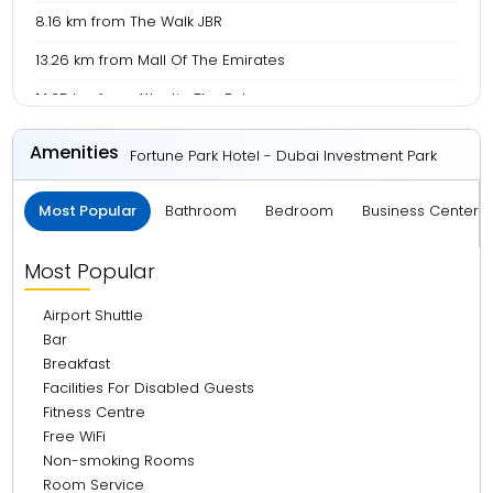
8.16 km from The Walk JBR
13.26 km from Mall Of The Emirates
14.35 km from Atlantis, The Palm
15.32 km from Burj Al Arab
Amenities
Fortune Park Hotel - Dubai Investment Park
24.40 km from Burj Khalifa
Most Popular
Bathroom
Bedroom
Business Center 
24.67 km from Dubai Mall
27.46 km from La Mer Beach
Most Popular
29.40 km from Dubai Frame
Airport Shuttle
31.19 km from BurJuman Mall
Bar
Breakfast
31.85 km from Meena Bazaar
Facilities For Disabled Guests
32.66 km from Deira City Centre
Fitness Centre
Free WiFi
32.68 km from Gold Souk
Non-smoking Rooms
33.48 km from Dubai International Airport
Room Service