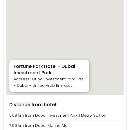
Fortune Park Hotel - Dubai
Investment Park
Address : Dubai Investment Park First
- Dubai - United Arab Emirates
Distance from hotel :
0.09 km from Dubai Investment Park 1 Metro Station
7.96 km from Dubai Marina Mall