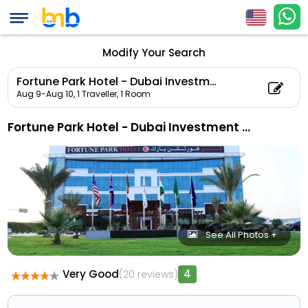
Modify Your Search
Fortune Park Hotel - Dubai Investment Park
Aug 9-Aug 10,
1 Traveller, 1 Room
Fortune Park Hotel - Dubai Investment Park
See All Photos +
Very Good
4
(20 reviews)