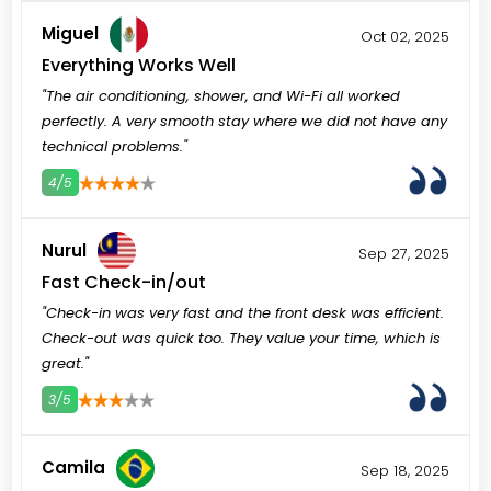
Miguel
Oct 02, 2025
Everything Works Well
"The air conditioning, shower, and Wi-Fi all worked
perfectly. A very smooth stay where we did not have any
technical problems."
4/5
3
4
5
Nurul
Sep 27, 2025
Fast Check-in/out
"Check-in was very fast and the front desk was efficient.
Check-out was quick too. They value your time, which is
great."
3/5
3
4
5
Camila
Sep 18, 2025