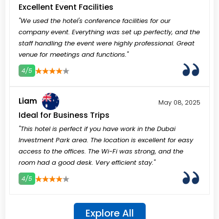
Excellent Event Facilities
"We used the hotel's conference facilities for our
company event. Everything was set up perfectly, and the
staff handling the event were highly professional. Great
venue for meetings and functions."
4/5
3
4
5
Liam
May 08, 2025
Ideal for Business Trips
"This hotel is perfect if you have work in the Dubai
Investment Park area. The location is excellent for easy
access to the offices. The Wi-Fi was strong, and the
room had a good desk. Very efficient stay."
4/5
3
4
5
Explore All