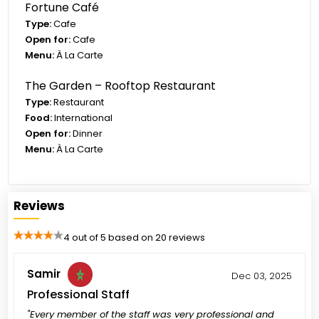
Fortune Café
Type:
Cafe
Open for:
Cafe
Menu:
À La Carte
The Garden – Rooftop Restaurant
Type:
Restaurant
Food:
International
Open for:
Dinner
Menu:
À La Carte
Reviews
4 out of 5 based on 20 reviews
Samir
Dec 03, 2025
Professional Staff
"Every member of the staff was very professional and