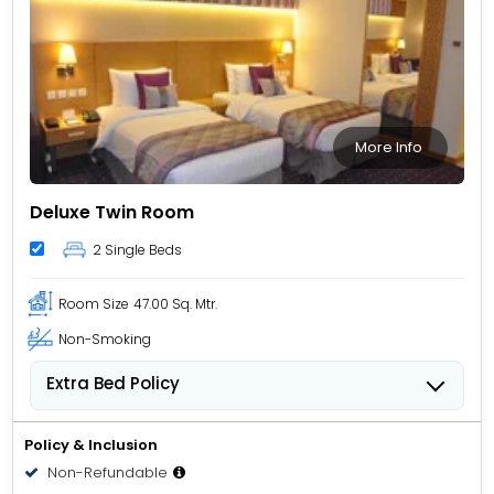
More Info
Deluxe Twin Room
2 Single Beds
Room Size
47.00 Sq. Mtr.
Non-Smoking
Extra Bed Policy
Children from 3 to 11 years old can stay for USD 27.22
per child, per night when using an available extra
Policy & Inclusion
bed.
Non-Refundable
People 12 years old and over stay for USD 34.03 per