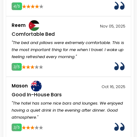
4/5
3
4
5
Reem
Nov 05, 2025
Comfortable Bed
"The bed and pillows were extremely comfortable. This is
the most important thing for me when I travel. I woke up
feeling refreshed every morning."
3/5
3
4
5
Mason
Oct 16, 2025
Good In-House Bars
"The hotel has some nice bars and lounges. We enjoyed
having a quiet drink in the evening after dinner. Good
atmosphere."
3/5
3
4
5