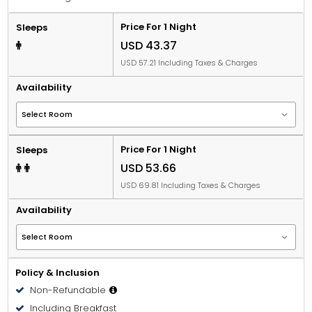
Price For 1 Night
Sleeps
USD 43.37
USD 57.21 Including Taxes & Charges
Availability
Price For 1 Night
Sleeps
USD 53.66
USD 69.81 Including Taxes & Charges
Availability
Policy & Inclusion
Non-Refundable
Including Breakfast