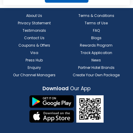
About Us
Terms & Conditions
Privacy Statement
Terms of Use
Testimonials
FAQ
Contact Us
Blogs
Coupons & Offers
Rewards Program
Visa
Track Application
Press Hub
News
Enquiry
Partner Hotel Brands
Our Channel Managers
Create Your Own Package
Download
Our App