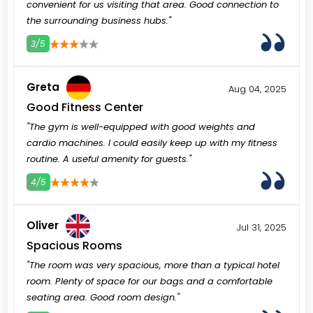
convenient for us visiting that area. Good connection to
the surrounding business hubs."
3/5
3
4
5
Greta
Aug 04, 2025
Good Fitness Center
"The gym is well-equipped with good weights and
cardio machines. I could easily keep up with my fitness
routine. A useful amenity for guests."
4/5
3
4
5
Oliver
Jul 31, 2025
Spacious Rooms
"The room was very spacious, more than a typical hotel
room. Plenty of space for our bags and a comfortable
seating area. Good room design."