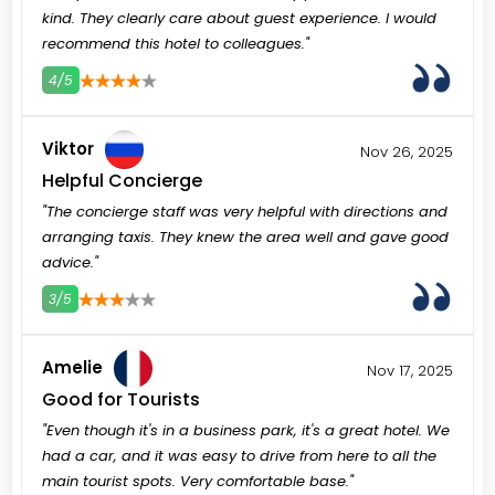
kind. They clearly care about guest experience. I would
recommend this hotel to colleagues."
4/5
3
4
5
Viktor
Nov 26, 2025
Helpful Concierge
"The concierge staff was very helpful with directions and
arranging taxis. They knew the area well and gave good
advice."
3/5
3
4
5
Amelie
Nov 17, 2025
Good for Tourists
"Even though it's in a business park, it's a great hotel. We
had a car, and it was easy to drive from here to all the
main tourist spots. Very comfortable base."