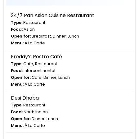
24/7 Pan Asian Cuisine Restaurant
Type:
Restaurant
Food:
Asian
Open for:
Breakfast, Dinner, Lunch
Menu:
À La Carte
Freddy’s Restro Café
Type:
Cafe, Restaurant
Food:
Intercontinental
Open for:
Cafe, Dinner, Lunch
Menu:
À La Carte
Desi Dhaba
Type:
Restaurant
Food:
North Indian
Open for:
Dinner, Lunch
Menu:
À La Carte