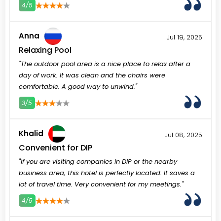
4/5
3
4
5
Anna
Jul 19, 2025
Relaxing Pool
"The outdoor pool area is a nice place to relax after a
day of work. It was clean and the chairs were
comfortable. A good way to unwind."
3/5
3
4
5
Khalid
Jul 08, 2025
Convenient for DIP
"If you are visiting companies in DIP or the nearby
business area, this hotel is perfectly located. It saves a
lot of travel time. Very convenient for my meetings."
4/5
3
4
5