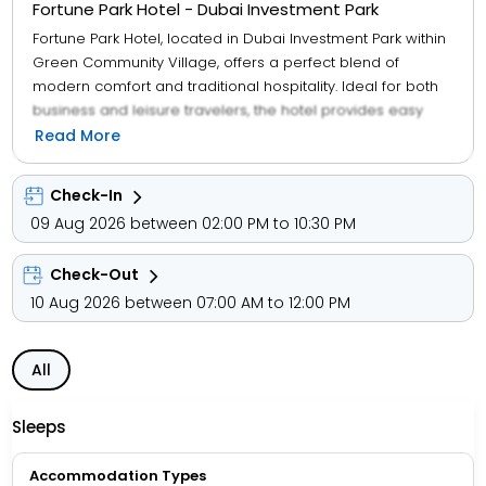
Fortune Park Hotel - Dubai Investment Park
Fortune Park Hotel, located in Dubai Investment Park within
Green Community Village, offers a perfect blend of
modern comfort and traditional hospitality. Ideal for both
business and leisure travelers, the hotel provides easy
access to key business hubs, shopping destinations, and
Read More
major Dubai attractions. Its close proximity to Al Maktoum
International Airport and the Expo 2020 site makes it
Check-In
especially convenient for international guests. The hotel
09 Aug 2026 between 02:00 PM to 10:30 PM
features 114 well-appointed rooms and suites, each
equipped with contemporary amenities including flat-
Check-Out
screen TVs, complimentary high-speed Wi-Fi, minibars,
and en-suite bathrooms. Guests can enjoy a variety of
10 Aug 2026 between 07:00 AM to 12:00 PM
dining options to suit different tastes, unwind at the rooftop
swimming pool, or stay active at the fully equipped fitness
All
centre—making Fortune Park Hotel a well-rounded and
welcoming stay in Dubai.
Sleeps
Accommodation Types