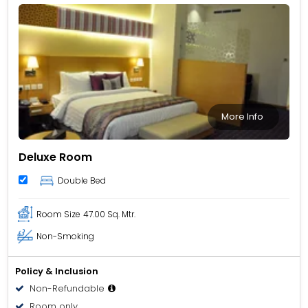
More Info
Deluxe Room
Double Bed
Room Size
47.00 Sq. Mtr.
Non-Smoking
Policy & Inclusion
Non-Refundable
Room only