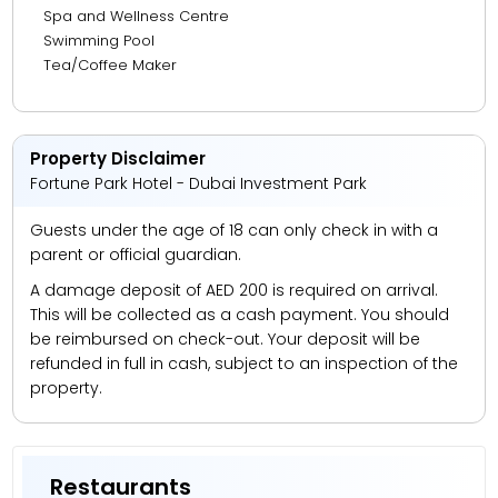
Spa and Wellness Centre
Swimming Pool
Tea/Coffee Maker
Property Disclaimer
Fortune Park Hotel - Dubai Investment Park
Guests under the age of 18 can only check in with a
parent or official guardian.
A damage deposit of AED 200 is required on arrival.
This will be collected as a cash payment. You should
be reimbursed on check-out. Your deposit will be
refunded in full in cash, subject to an inspection of the
property.
Restaurants