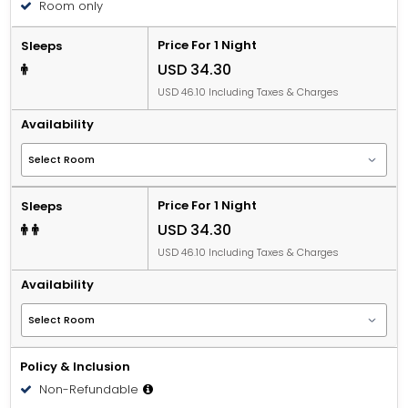
Room only
person, per night when using an available extra bed.
Price For 1 Night
Sleeps
USD 34.30
USD 46.10 Including Taxes & Charges
Availability
Price For 1 Night
Sleeps
USD 34.30
USD 46.10 Including Taxes & Charges
Availability
Policy & Inclusion
Non-Refundable