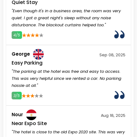
Quiet Stay
"Even though it's in a business area, the room was very
quiet. I got a great night's sleep without any noise
disturbance. The blackout curtains helped too."
4/5
3
4
5
George
Sep 08, 2025
Easy Parking
"The parking at the hotel was free and easy to access.
This was very helpful since we rented a car. No parking
hassle at all."
3/5
3
4
5
Nour
Aug 18, 2025
Near Expo Site
"The hotel is close to the old Expo 2020 site. This was very