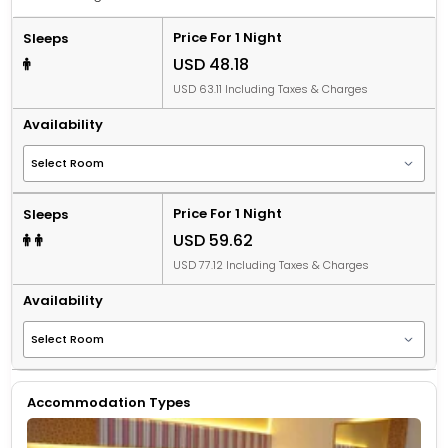
Price For 1 Night
Sleeps
USD 48.18
USD 63.11 Including Taxes & Charges
Availability
Price For 1 Night
Sleeps
USD 59.62
USD 77.12 Including Taxes & Charges
Availability
Accommodation Types