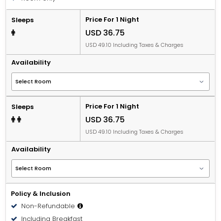
Price For 1 Night
Sleeps
USD 36.75
USD 49.10 Including Taxes & Charges
Availability
Price For 1 Night
Sleeps
USD 36.75
USD 49.10 Including Taxes & Charges
Availability
Policy & Inclusion
Non-Refundable
Including Breakfast