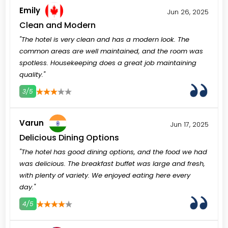
Emily
Jun 26, 2025
Clean and Modern
"The hotel is very clean and has a modern look. The
common areas are well maintained, and the room was
spotless. Housekeeping does a great job maintaining
quality."
3/5
3
4
5
Varun
Jun 17, 2025
Delicious Dining Options
"The hotel has good dining options, and the food we had
was delicious. The breakfast buffet was large and fresh,
with plenty of variety. We enjoyed eating here every
day."
4/5
3
4
5