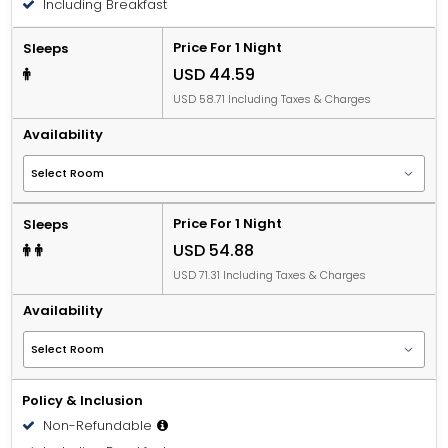
Including Breakfast
Price For 1 Night
Sleeps
USD 44.59
USD 58.71 Including Taxes & Charges
Availability
Price For 1 Night
Sleeps
USD 54.88
USD 71.31 Including Taxes & Charges
Availability
Policy & Inclusion
Non-Refundable