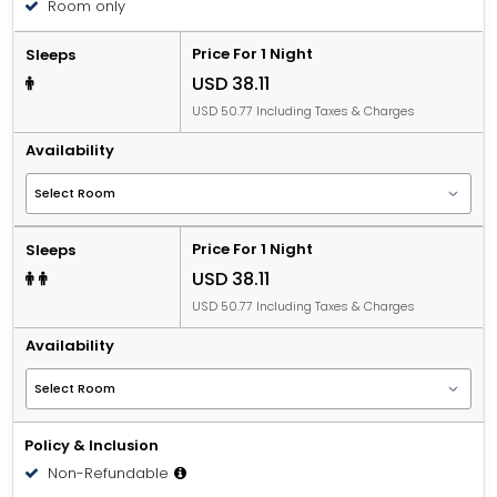
Room only
Price For 1 Night
Sleeps
USD 38.11
USD 50.77 Including Taxes & Charges
Availability
Price For 1 Night
Sleeps
USD 38.11
USD 50.77 Including Taxes & Charges
Availability
Policy & Inclusion
Non-Refundable