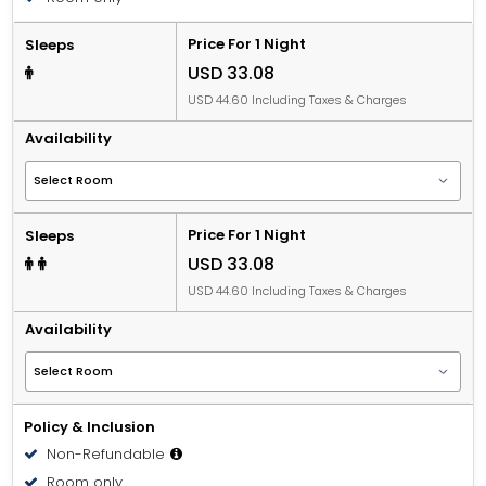
Price For 1 Night
Sleeps
USD 33.08
USD 44.60 Including Taxes & Charges
Availability
Price For 1 Night
Sleeps
USD 33.08
USD 44.60 Including Taxes & Charges
Availability
Policy & Inclusion
Non-Refundable
Room only