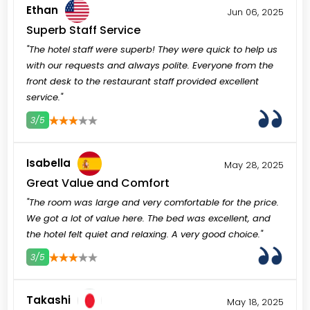
Ethan
Jun 06, 2025
Superb Staff Service
"The hotel staff were superb! They were quick to help us
with our requests and always polite. Everyone from the
front desk to the restaurant staff provided excellent
service."
3/5
3
4
5
Isabella
May 28, 2025
Great Value and Comfort
"The room was large and very comfortable for the price.
We got a lot of value here. The bed was excellent, and
the hotel felt quiet and relaxing. A very good choice."
3/5
3
4
5
Takashi
May 18, 2025