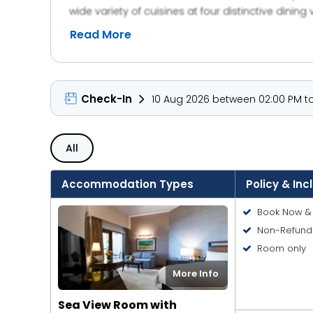
wide variety of cuisines at four distinctive dining
happy hours, and theme nights. The hotel is steps 
Read More
and seasonal activities. Entertainment options l
Tram and Metro stations. With direct beach access 
complimentary shuttle service to major malls, Am
Check-In
10 Aug 2026 between 02:00 PM to
All
Accommodation Types
Policy & Inc
Book Now & 
Non-Refund
Room only
More Info
Sea View Room with