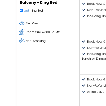
Balcony - King Bed
Book Now & 
Non-Refund
King Bed
Including Br
Sea View
Room Size
42.00 Sq. Mtr.
Non-Smoking
Book Now & 
Non-Refund
Including B
Lunch or Dinne
Book Now & 
Non-Refund
All Inclusive