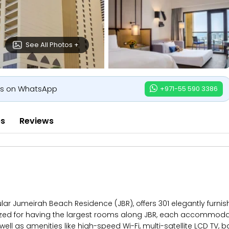
See All Photos +
us on WhatsApp
+971-55 590 3386
es
Reviews
r Jumeirah Beach Residence (JBR), offers 301 elegantly furnis
ized for having the largest rooms along JBR, each accommodat
ell as amenities like high-speed Wi-Fi, multi-satellite LCD TV,