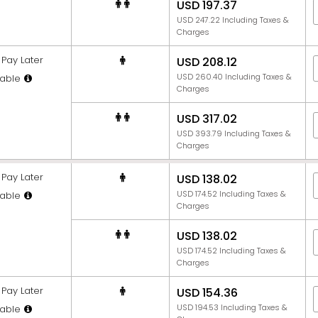
USD 197.37
USD 247.22 Including Taxes &
Charges
Pay Later
USD 208.12
USD 260.40 Including Taxes &
able
Charges
USD 317.02
USD 393.79 Including Taxes &
Charges
Pay Later
USD 138.02
USD 174.52 Including Taxes &
able
Charges
USD 138.02
USD 174.52 Including Taxes &
Charges
Pay Later
USD 154.36
USD 194.53 Including Taxes &
able