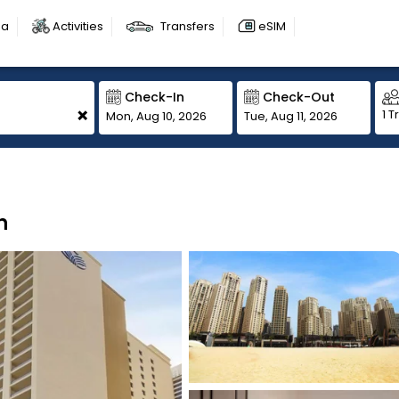
sa
Activities
Transfers
eSIM
Check-In
Check-Out
+
1 T
Mon, Aug 10, 2026
Tue, Aug 11, 2026
h
1
1
1
1