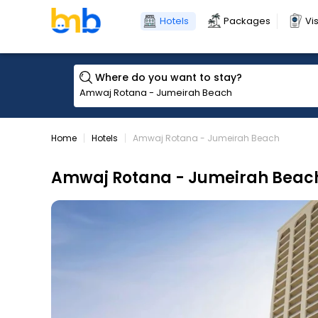
Hotels
Packages
Vi
Where do you want to stay?
Home
Hotels
Amwaj Rotana - Jumeirah Beach
Amwaj Rotana - Jumeirah Beac