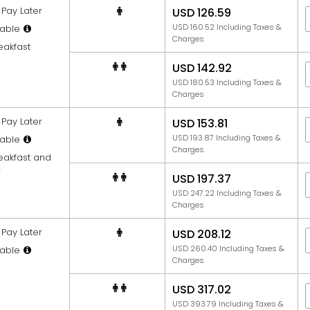
Pay Later
USD 126.59
USD 160.52 Including Taxes &
able
Charges
eakfast
USD 142.92
USD 180.53 Including Taxes &
Charges
Pay Later
USD 153.81
USD 193.87 Including Taxes &
able
Charges
reakfast and
r
USD 197.37
USD 247.22 Including Taxes &
Charges
Pay Later
USD 208.12
USD 260.40 Including Taxes &
able
Charges
USD 317.02
USD 393.79 Including Taxes &