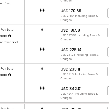
Charges
eakfast
USD 170.69
USD 214.54 Including Taxes &
Charges
Pay Later
USD 181.58
USD 227.88 Including Taxes &
able
Charges
reakfast and
r
USD 225.14
USD 281.24 Including Taxes &
Charges
Pay Later
USD 233.11
USD 291.01 Including Taxes &
able
Charges
USD 342.01
USD 424.41 Including Taxes &
Charges
Pay Later