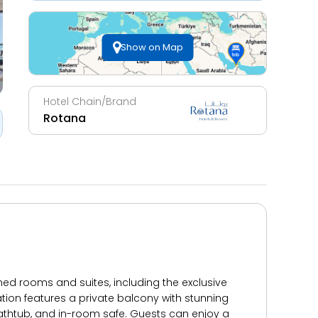
Show on Map
Hotel Chain/Brand
Rotana
hed rooms and suites, including the exclusive
ion features a private balcony with stunning
 bathtub, and in-room safe. Guests can enjoy a