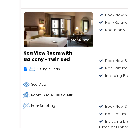
Book Now & 
Non-Refund
Room only
More Info
Sea View Room with
Balcony - Twin Bed
Book Now & 
Non-Refund
2 Single Beds
Including Br
Sea View
Room Size
42.00 Sq. Mtr.
Non-Smoking
Book Now & 
Non-Refund
Including B
Lunch or Dinne