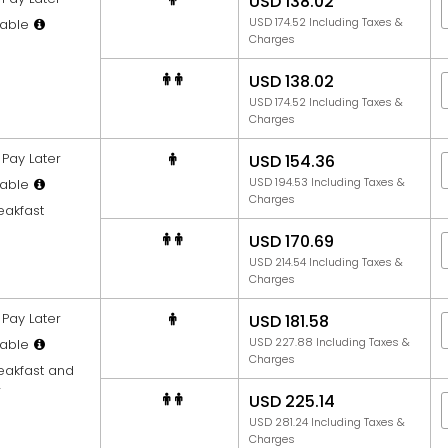
USD 138.02
USD 174.52 Including Taxes &
able
Charges
USD 138.02
USD 174.52 Including Taxes &
Charges
Pay Later
USD 154.36
USD 194.53 Including Taxes &
able
Charges
eakfast
USD 170.69
USD 214.54 Including Taxes &
Charges
Pay Later
USD 181.58
USD 227.88 Including Taxes &
able
Charges
reakfast and
r
USD 225.14
USD 281.24 Including Taxes &
Charges