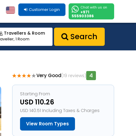
Chat with us on
Customer Login
+971
555903386
Travellers & Room
Search
raveller, 1 Room
4
Very Good
(19 reviews)
1
Starting From
USD 110.26
USD 140.51 Including Taxes & Charges
View Room Types