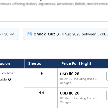
 venues offering Italian, Japanese, American, British, and interna
away from "The Beach" lifestyle destination, which includes chil
ike Reel Cinemas are just a short walk away, while public trans
just 100 steps from the hotel and family-friendly amenities like
waj Rotana is an ideal choice for both leisure and family stays
Check-Out
 11:30 PM
11 Aug 2026 between 07:00 
lusion
Sleeps
Price For 1 Night
Pay Later
USD 110.26
USD 140.51 Including Taxes &
able
Charges
USD 110.26
USD 140.51 Including Taxes &
Charges