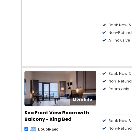
Book Now & 
Non-Refund
All Inclusive
Book Now & 
Non-Refund
Room only
More Info
Sea Front View Room with
Balcony - King Bed
Book Now & 
Non-Refund
Double Bed