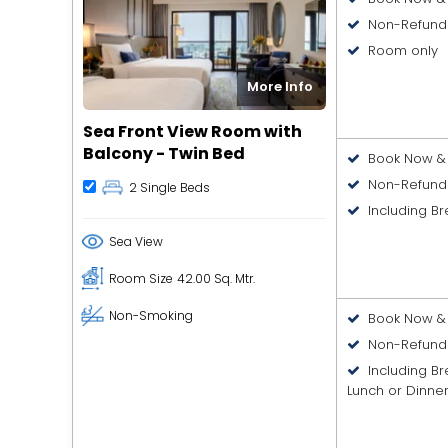
Non-Refund
Room only
More Info
Sea Front View Room with
Balcony - Twin Bed
Book Now & 
Non-Refund
2 Single Beds
Including Br
Sea View
Room Size
42.00 Sq. Mtr.
Non-Smoking
Book Now & 
Non-Refund
Including B
Lunch or Dinne