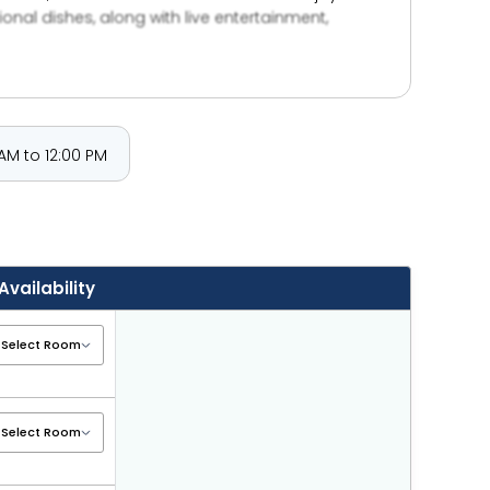
tional dishes, along with live entertainment,
dren’s water parks, retail outlets, water sports,
port connectivity is ensured through nearby Dubai
 a children’s pool with slide, plus
 in Dubai.
AM to 12:00 PM
Availability