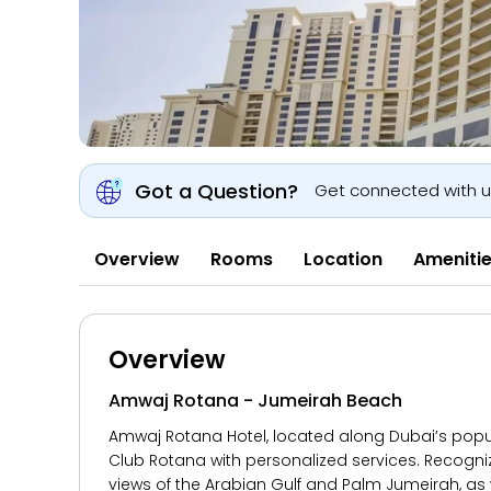
Got a Question?
Get connected with 
Overview
Rooms
Location
Ameniti
Overview
Amwaj Rotana - Jumeirah Beach
Amwaj Rotana Hotel, located along Dubai’s popula
Club Rotana with personalized services. Recogn
views of the Arabian Gulf and Palm Jumeirah, as w