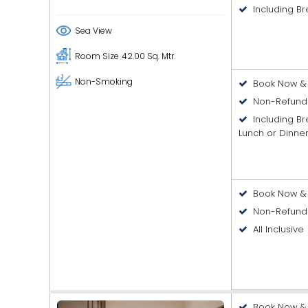
Including Br
Sea View
Room Size
42.00 Sq. Mtr.
Non-Smoking
Book Now & 
Non-Refund
Including B
Lunch or Dinne
Book Now & 
Non-Refund
All Inclusive
Book Now & 