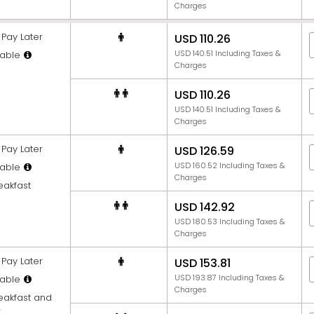
Charges
Pay Later
USD 110.26
USD 140.51 Including Taxes &
able
Charges
USD 110.26
USD 140.51 Including Taxes &
Charges
Pay Later
USD 126.59
USD 160.52 Including Taxes &
able
Charges
eakfast
USD 142.92
USD 180.53 Including Taxes &
Charges
Pay Later
USD 153.81
USD 193.87 Including Taxes &
able
Charges
reakfast and
r