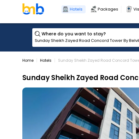
Hotels
Packages
Vi
Where do you want to stay?
Home
Hotels
Sunday Sheikh Zayed Road Concord Tower 