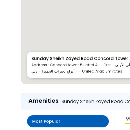
Sunday Sheikh Zayed Road Concord Tower b
Address : Concord tower 5 Jebel Ali - First - شارع الشيخ زايد - جبل علي الأولى
- أبراج بحيرات الجميرا - دبي - United Arab Emirates
Amenities
Sunday Sheikh Zayed Road Con
M
Most Popular