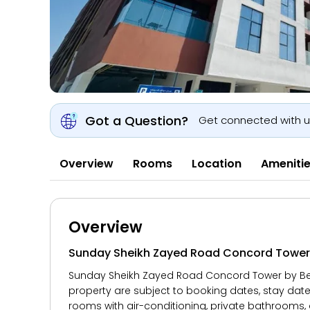
Got a Question?
Get connected with 
Overview
Rooms
Location
Ameniti
Overview
Sunday Sheikh Zayed Road Concord Tower B
Sunday Sheikh Zayed Road Concord Tower by Belvil
property are subject to booking dates, stay dat
rooms with air-conditioning, private bathrooms, 