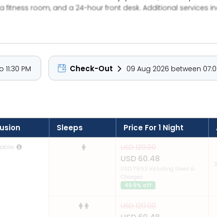
 fitness room, and a 24-hour front desk. Additional services in
Check-Out
 11:30 PM
09 Aug 2026 between 07:0
lusion
Sleeps
Price For 1 Night
able
USD 120.00
USD 60.48
S
USD 79.53 Including Taxes &
Charges
49.6% off
USD 120.00