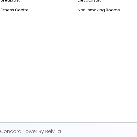
Breakfast
Elevator/Lift
Fitness Centre
Non-smoking Rooms
oncord Tower By Belvilla