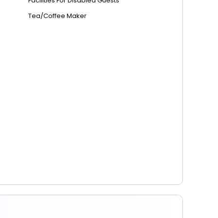
Facilities For Disabled Guests
Tea/Coffee Maker