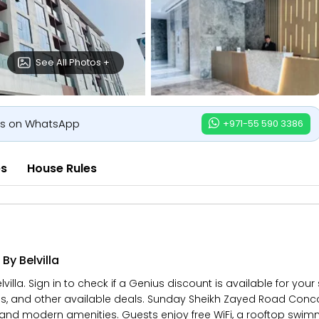
See All Photos +
us on WhatsApp
+971-55 590 3386
es
House Rules
y Belvilla
la. Sign in to check if a Genius discount is available for your
es, and other available deals. Sunday Sheikh Zayed Road Concor
and modern amenities. Guests enjoy free WiFi, a rooftop swimmi