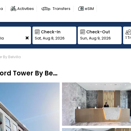
sa
Activities
Transfers
eSIM
Check-In
Check-Out
+
1 T
Sat, Aug 8, 2026
Sun, Aug 9, 2026
By Belvilla
Sunday Sheikh Zayed Road Concord Tower By Belvilla