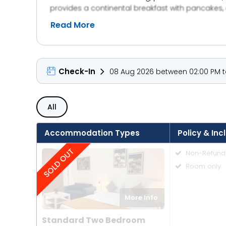
provides a continental breakfast with pancakes, a
express check-in and check-out.
Read More
Check-In
08 Aug 2026 between 02:00 PM to
All
Accommodation Types
Policy & Inc
Non-Refund
Room only
More Info
Standard Two Bedroom