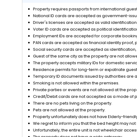
Property requires passports from international guests
Reception Services
National ID cards are accepted as government-issue
Driver's licenses are accepted as valid identificatio
Safety and Security
Voter ID cards are accepted as political identificati
Employment IDs are accepted for corporate bookings
Transfers
PAN cards are accepted as financial identity proof, p
Social security cards are accepted as identification, 
View
Guest of the same city as the property are not allow
The property accepts military IDs for domestic servi
Residence permits for long-term or expatriate guests
Temporary ID documents issued by authorities are acc
Smoking is not allowed within the premises.
Private parties or events are not allowed at the prop
Credit/Debit cards are not accepted as a mode of 
There are no pets living on the property.
Pets are not allowed at the property.
Property unfortunately does not have Elderly-friendly/
We regret to inform you that the bed height may not 
Unfortunately, the entire unit is not wheelchair acces
The property does not have a wide entryway.