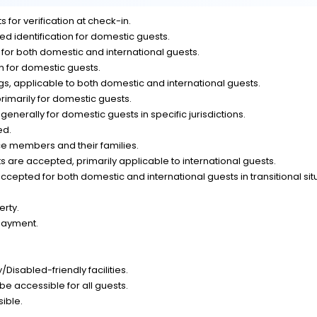
 for verification at check-in.
d identification for domestic guests.
n for both domestic and international guests.
on for domestic guests.
, applicable to both domestic and international guests.
rimarily for domestic guests.
generally for domestic guests in specific jurisdictions.
ed.
ce members and their families.
 are accepted, primarily applicable to international guests.
epted for both domestic and international guests in transitional sit
erty.
payment.
Disabled-friendly facilities.
be accessible for all guests.
sible.