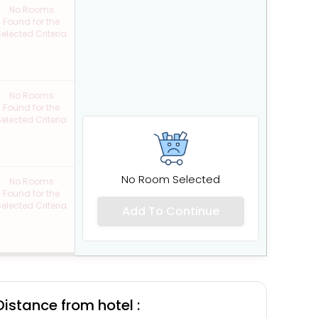
No Rooms
Found for the
elected Criteria
No Rooms
Found for the
elected Criteria
No Room Selected
No Rooms
Found for the
elected Criteria
Add To Continue
Distance from hotel :