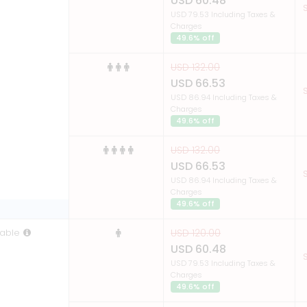
USD 60.48
S
USD 79.53 Including Taxes &
Charges
49.6% off
USD 132.00
USD 66.53
S
USD 86.94 Including Taxes &
Charges
49.6% off
USD 132.00
USD 66.53
S
USD 86.94 Including Taxes &
Charges
49.6% off
able
USD 120.00
USD 60.48
S
USD 79.53 Including Taxes &
Charges
49.6% off