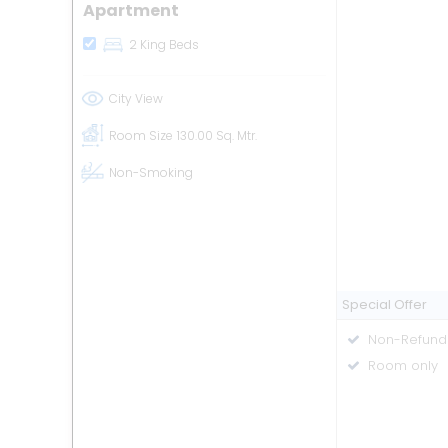
Apartment
2 King Beds
City View
Room Size
130.00 Sq. Mtr.
Non-Smoking
Special Offer
Non-Refund
Room only