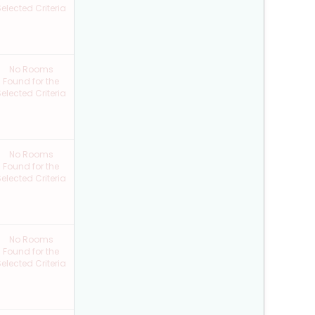
elected Criteria
No Rooms
Found for the
elected Criteria
No Rooms
Found for the
elected Criteria
No Rooms
Found for the
elected Criteria