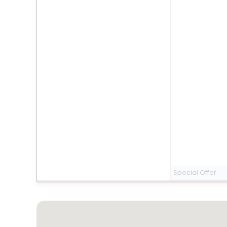
Special Offer