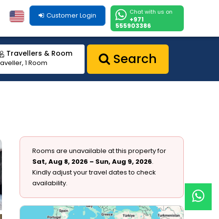
Chat with us on
Customer Login
+971
555903386
Travellers & Room
Search
raveller, 1 Room
Rooms are unavailable at this property for
Sat, Aug 8, 2026 – Sun, Aug 9, 2026
.
Kindly adjust your travel dates to check
availability.