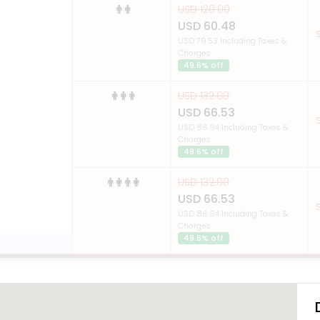
USD 120.00
USD 60.48
S
USD 79.53 Including Taxes &
Charges
49.6% off
USD 132.00
USD 66.53
S
USD 86.94 Including Taxes &
Charges
49.6% off
USD 132.00
USD 66.53
S
USD 86.94 Including Taxes &
Charges
49.6% off