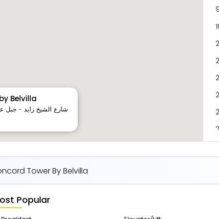
9
1
2
2
y Belvilla
3
cord Tower By Belvilla
ost Popular