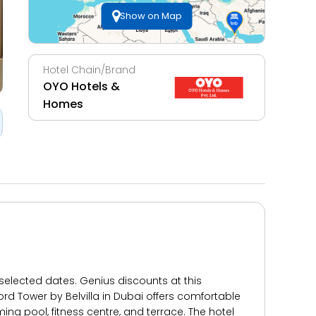
Show on Map
Hotel Chain/Brand
OYO Hotels &
Homes
 selected dates. Genius discounts at this
d Tower by Belvilla in Dubai offers comfortable
ng pool, fitness centre, and terrace. The hotel