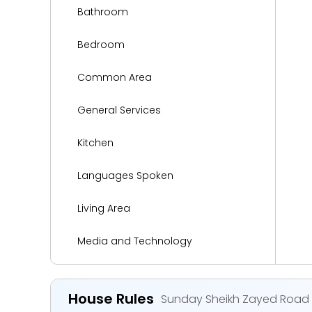
Bathroom
Bedroom
Common Area
General Services
Kitchen
Languages Spoken
Living Area
Media and Technology
Miscellaneous
House Rules
Sunday Sheikh Zayed Road C
Parking