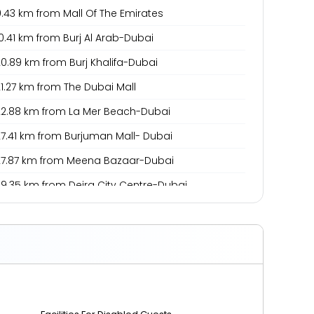
.43 km from Mall Of The Emirates
0.41 km from Burj Al Arab-Dubai
0.89 km from Burj Khalifa-Dubai
1.27 km from The Dubai Mall
22.88 km from La Mer Beach-Dubai
27.41 km from Burjuman Mall- Dubai
27.87 km from Meena Bazaar-Dubai
29.35 km from Deira City Centre-Dubai
0.49 km from Dubai International Airport