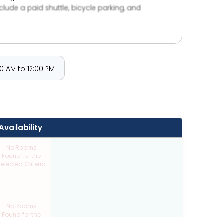
clude a paid shuttle, bicycle parking, and
0 AM to 12:00 PM
Availability
No Rooms
Found for the
elected Criteria
No Rooms
Found for the