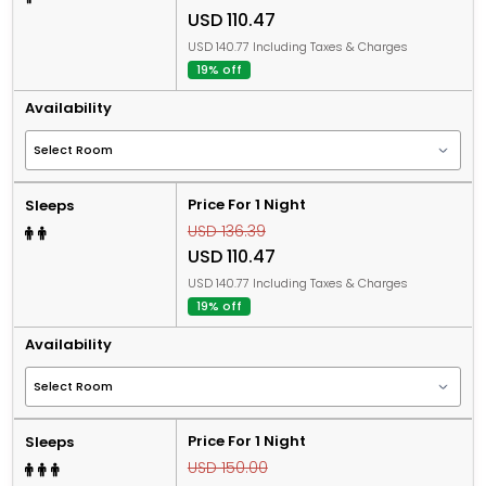
USD 110.47
USD 140.77 Including Taxes & Charges
19% off
Availability
Price For 1 Night
Sleeps
USD 136.39
USD 110.47
USD 140.77 Including Taxes & Charges
19% off
Availability
Price For 1 Night
Sleeps
USD 150.00