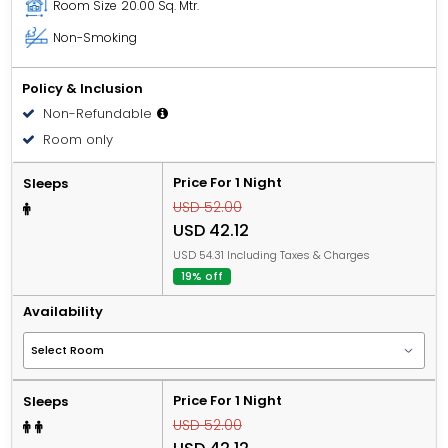
Room Size
20.00 Sq. Mtr.
Non-Smoking
Policy & Inclusion
Non-Refundable
Room only
Price For 1 Night
Sleeps
USD 52.00
USD 42.12
USD 54.31 Including Taxes & Charges
19% off
Availability
Price For 1 Night
Sleeps
USD 52.00