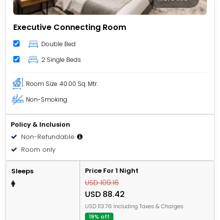
Executive Connecting Room
Double Bed
2 Single Beds
Room Size
40.00 Sq. Mtr.
Non-Smoking
Policy & Inclusion
Non-Refundable
Room only
Price For 1 Night
Sleeps
USD 109.16
USD 88.42
USD 113.76 Including Taxes & Charges
19% off