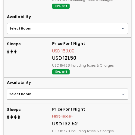
19% off
Availability
Price For 1 Night
Sleeps
USD 150.00
USD 121.50
USD 154.28 Including Taxes & Charges
19% off
Availability
Price For 1 Night
Sleeps
USD 163.61
USD 132.52
USD 167.78 Including Taxes & Charges