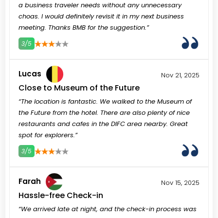
a business traveler needs without any unnecessary
choas. I would definitely revisit it in my next business
meeting. Thanks BMB for the suggestion.”
3/5
3
4
5
Lucas
Nov 21, 2025
Close to Museum of the Future
“The location is fantastic. We walked to the Museum of
the Future from the hotel. There are also plenty of nice
restaurants and cafes in the DIFC area nearby. Great
spot for explorers.”
3/5
3
4
5
Farah
Nov 15, 2025
Hassle-free Check-in
“We arrived late at night, and the check-in process was