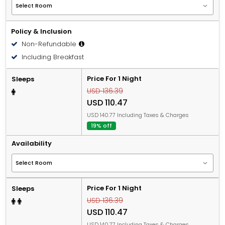
Policy & Inclusion
Non-Refundable
Including Breakfast
Price For 1 Night
Sleeps
USD 136.39
USD 110.47
USD 140.77 Including Taxes & Charges
19% off
Availability
Price For 1 Night
Sleeps
USD 136.39
USD 110.47
USD 140.77 Including Taxes & Charges