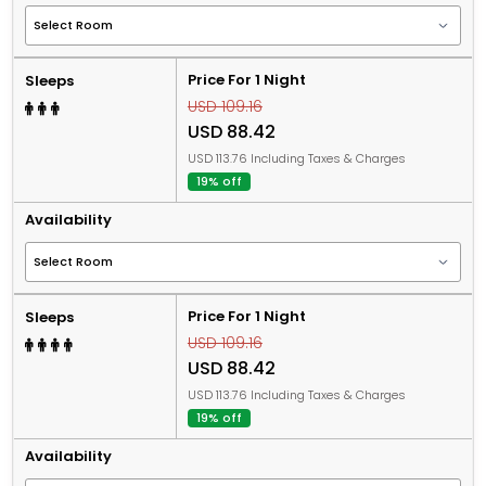
Price For 1 Night
Sleeps
USD 109.16
USD 88.42
USD 113.76 Including Taxes & Charges
19% off
Availability
Price For 1 Night
Sleeps
USD 109.16
USD 88.42
USD 113.76 Including Taxes & Charges
19% off
Availability