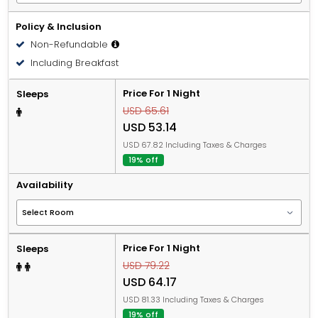
Policy & Inclusion
Non-Refundable
Including Breakfast
Price For 1 Night
Sleeps
USD 65.61
USD 53.14
USD 67.82 Including Taxes & Charges
19% off
Availability
Price For 1 Night
Sleeps
USD 79.22
USD 64.17
USD 81.33 Including Taxes & Charges
19% off