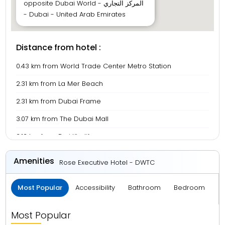
opposite Dubai World - المركز التجاري
- Dubai - United Arab Emirates
Distance from hotel :
0.43 km from World Trade Center Metro Station
2.31 km from La Mer Beach
2.31 km from Dubai Frame
3.07 km from The Dubai Mall
3.13 km from Burj Khalifa
3.82 km from BurJuman Mall
Amenities
Rose Executive Hotel - DWTC
4.48 km from Meena Bazaar
Most Popular
Accessibility
Bathroom
Bedroom
B
5.33 km from Gold Souk
6.05 km from Deira City Centre
Most Popular
7.67 km from Dubai International Airport