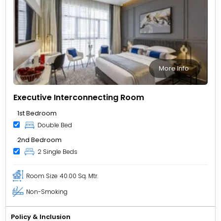
More Info
Executive Interconnecting Room
1st Bedroom
Double Bed
2nd Bedroom
2 Single Beds
Room Size
40.00 Sq. Mtr.
Non-Smoking
Policy & Inclusion