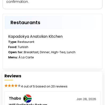
confirmation.
Restaurants
Kapadokya Anatolian Kitchen
Type:
Restaurant
Food:
Turkish
Open for:
Breakfast, Dinner, High-Tea, Lunch
Menu:
À La Carte
Reviews
4 out of 5 based on 20 reviews
Thabo
Jan 28, 2026