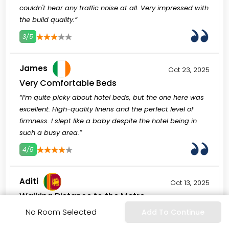
couldn't hear any traffic noise at all. Very impressed with
the build quality.”
3/5
3
4
5
James
Oct 23, 2025
Very Comfortable Beds
“I’m quite picky about hotel beds, but the one here was
excellent. High-quality linens and the perfect level of
firmness. I slept like a baby despite the hotel being in
such a busy area.”
4/5
3
4
5
Aditi
Oct 13, 2025
Walking Distance to the Metro
“The World Trade Centre Metro station is very close. We
No Room Selected
Add To Continue
used it to go everywhere—from Dubai Mall to the Marina.