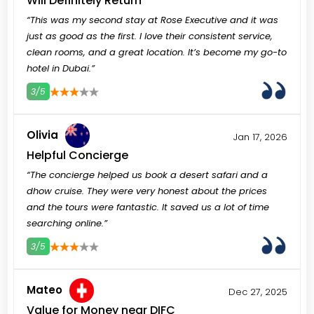
Will Definitely Return
“This was my second stay at Rose Executive and it was
just as good as the first. I love their consistent service,
clean rooms, and a great location. It’s become my go-to
hotel in Dubai.”
3/5
3
4
5
Olivia
Jan 17, 2026
Helpful Concierge
“The concierge helped us book a desert safari and a
dhow cruise. They were very honest about the prices
and the tours were fantastic. It saved us a lot of time
searching online.”
3/5
3
4
5
Mateo
Dec 27, 2025
Value for Money near DIFC