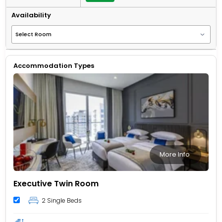
Availability
Accommodation Types
More Info
Executive Twin Room
2 Single Beds