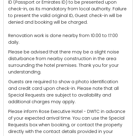
ID (Passport or Emirates ID) to be presented upon
check-in, as its mandatory from local authority. Failure
to present the valid original ID, Guest check-in will be
denied and booking will be charged.
Renovation work is done nearby from 10:00 to 17:00
daily.
Please be advised that there may be a slight noise
disturbance from nearby construction in the area
surrounding the hotel premises. Thank you for your
understanding.
Guests are required to show a photo identification
and credit card upon check-in. Please note that all
Special Requests are subject to availability and
additional charges may apply.
Please inform Rose Executive Hotel - DWTC in advance
of your expected arrival time. You can use the Special
Requests box when booking, or contact the property
directly with the contact details provided in your