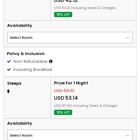
USD 42.12
USD 54.31 Including Taxes & Charges
19% off
Availability
Policy & Inclusion
Non-Refundable
Including Breakfast
Price For 1 Night
Sleeps
USD 65.61
USD 53.14
USD 67.82 Including Taxes & Charges
19% off
Availability