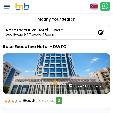
Modify Your Search
Rose Executive Hotel - Dwtc
Aug 8-Aug 9,
1 Traveller, 1 Room
Rose Executive Hotel - DWTC
See All Photos +
Good
3
(20 reviews)