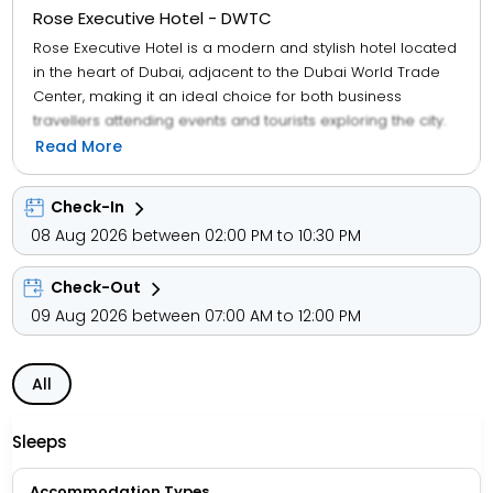
Rose Executive Hotel - DWTC
Rose Executive Hotel is a modern and stylish hotel located
in the heart of Dubai, adjacent to the Dubai World Trade
Center, making it an ideal choice for both business
travellers attending events and tourists exploring the city.
Known for its contemporary design and excellent service,
Read More
the hotel offers a range of well-equipped rooms and
suites featuring modern décor, comfortable bedding, flat-
Check-In
screen TVs, minibars, in-room safes, and complimentary
08 Aug 2026 between 02:00 PM to 10:30 PM
high-speed Wi-Fi. Guests can also maintain their fitness
routines at the fully equipped fitness centre with state-of-
Check-Out
the-art exercise equipment, ensuring a convenient and
enjoyable stay in Dubai.
09 Aug 2026 between 07:00 AM to 12:00 PM
All
Sleeps
Accommodation Types