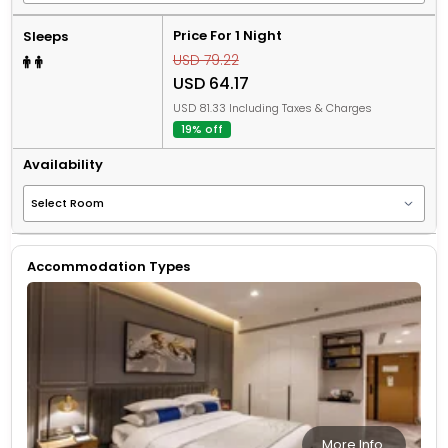
Price For 1 Night
Sleeps
USD 79.22
USD 64.17
USD 81.33 Including Taxes & Charges
19% off
Availability
Accommodation Types
More Info