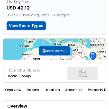
Starting From
USD 42.12
USD 54.31 Including Taxes & Charges
View Room Types
Show on Map
Hotel Chain/Brand
Rose Group
Overview
Rooms
Location
Amenities
Property Di
Overview