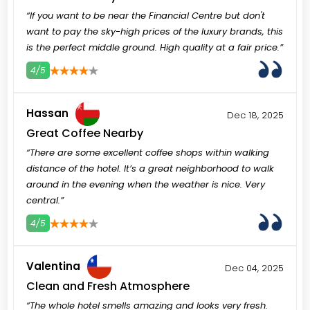
“If you want to be near the Financial Centre but don't
want to pay the sky-high prices of the luxury brands, this
is the perfect middle ground. High quality at a fair price.”
4/5
3
4
5
Hassan
Dec 18, 2025
Great Coffee Nearby
“There are some excellent coffee shops within walking
distance of the hotel. It’s a great neighborhood to walk
around in the evening when the weather is nice. Very
central.”
4/5
3
4
5
Valentina
Dec 04, 2025
Clean and Fresh Atmosphere
“The whole hotel smells amazing and looks very fresh.