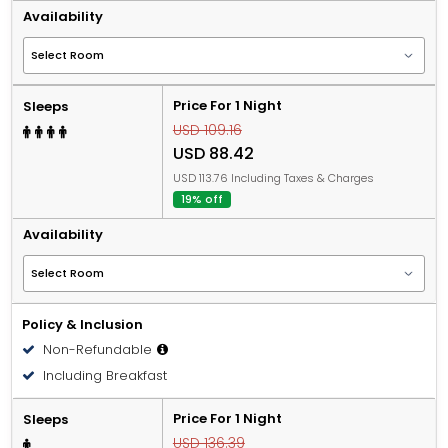
Availability
Price For 1 Night
Sleeps
USD 109.16
USD 88.42
USD 113.76 Including Taxes & Charges
19% off
Availability
Policy & Inclusion
Non-Refundable
Including Breakfast
Price For 1 Night
Sleeps
USD 136.39