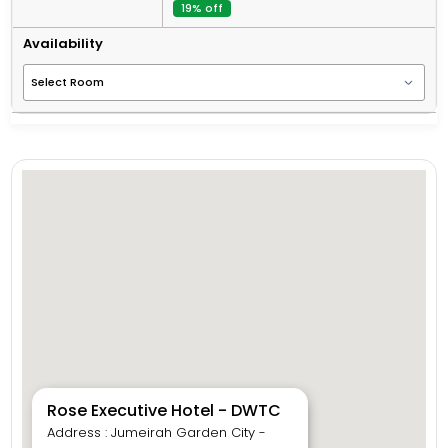
19% off
Availability
Rose Executive Hotel - DWTC
Address : Jumeirah Garden City -