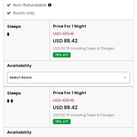
Non-Refundable
Room only
Price For 1 Night
Sleeps
USD 109.16
USD 88.42
USD 113.76 Including Taxes & Charges
19% off
Availability
Price For 1 Night
Sleeps
USD 109.16
USD 88.42
USD 113.76 Including Taxes & Charges
19% off
Availability