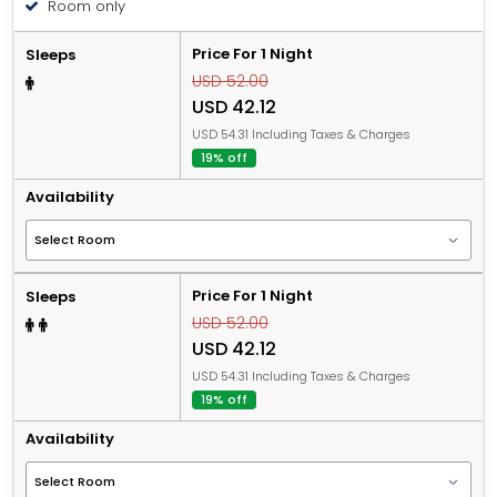
Room only
Price For 1 Night
Sleeps
USD 52.00
USD 42.12
USD 54.31 Including Taxes & Charges
19% off
Availability
Price For 1 Night
Sleeps
USD 52.00
USD 42.12
USD 54.31 Including Taxes & Charges
19% off
Availability