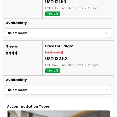
USD 121.50
USD 154.28 Including Taxes & Charges
19% off
Availability
Price For 1 Night
Sleeps
USD 163.61
USD 132.52
USD 167.78 Including Taxes & Charges
19% off
Availability
Accommodation Types