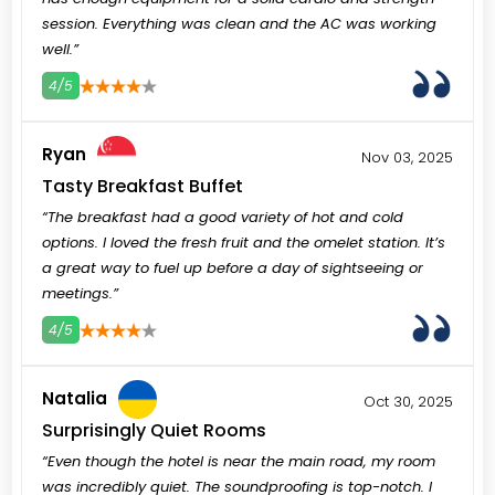
session. Everything was clean and the AC was working
well.”
4/5
3
4
5
Ryan
Nov 03, 2025
Tasty Breakfast Buffet
“The breakfast had a good variety of hot and cold
options. I loved the fresh fruit and the omelet station. It’s
a great way to fuel up before a day of sightseeing or
meetings.”
4/5
3
4
5
Natalia
Oct 30, 2025
Surprisingly Quiet Rooms
“Even though the hotel is near the main road, my room
was incredibly quiet. The soundproofing is top-notch. I