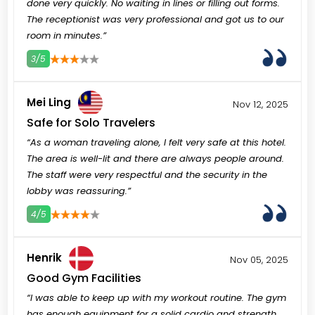
done very quickly. No waiting in lines or filling out forms.
The receptionist was very professional and got us to our
room in minutes.”
3/5
3
4
5
Mei Ling
Nov 12, 2025
Safe for Solo Travelers
“As a woman traveling alone, I felt very safe at this hotel.
The area is well-lit and there are always people around.
The staff were very respectful and the security in the
lobby was reassuring.”
4/5
3
4
5
Henrik
Nov 05, 2025
Good Gym Facilities
“I was able to keep up with my workout routine. The gym
has enough equipment for a solid cardio and strength