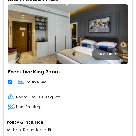
More Info
Executive King Room
Double Bed
Room Size
20.00 Sq. Mtr.
Non-Smoking
Policy & Inclusion
Non-Refundable