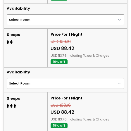
Availability
Price For 1 Night
Sleeps
USD 109.16
USD 88.42
USD 113.76 Including Taxes & Charges
19% off
Availability
Price For 1 Night
Sleeps
USD 109.16
USD 88.42
USD 113.76 Including Taxes & Charges
19% off