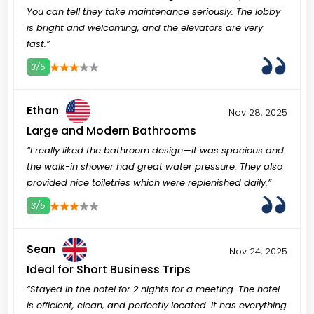
You can tell they take maintenance seriously. The lobby
is bright and welcoming, and the elevators are very
fast.”
3/5
3
4
5
Ethan
Nov 28, 2025
Large and Modern Bathrooms
“I really liked the bathroom design—it was spacious and
the walk-in shower had great water pressure. They also
provided nice toiletries which were replenished daily.”
3/5
3
4
5
Sean
Nov 24, 2025
Ideal for Short Business Trips
“Stayed in the hotel for 2 nights for a meeting. The hotel
is efficient, clean, and perfectly located. It has everything