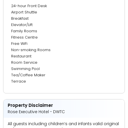
24-hour Front Desk
13.37 km from Burj Al Arab
Airport Shuttle
Breakfast
14.34 km from Mall Of Emirates
Elevator/Lift
19.52 km from Atlantis, The Palm
Family Rooms
Fitness Centre
20.44 km from Marina Walk
Free WiFi
22.22 km from The Walk JBR
Non-smoking Rooms
Restaurant
Room Service
Swimming Pool
Tea/Coffee Maker
Terrace
Property Disclaimer
Rose Executive Hotel - DWTC
All guests including children’s and infants valid original