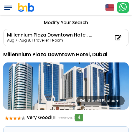
Modify Your Search
Millennium Plaza Downtown Hotel, Dubai
Aug 7-Aug 8,
1 Traveller, 1 Room
Millennium Plaza Downtown Hotel, Dubai
See All Photos +
Very Good
4
(15 reviews)