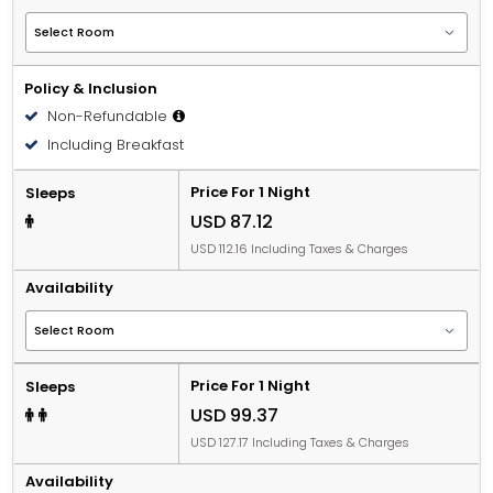
Policy & Inclusion
Non-Refundable
Including Breakfast
Price For 1 Night
Sleeps
USD 87.12
USD 112.16 Including Taxes & Charges
Availability
Price For 1 Night
Sleeps
USD 99.37
USD 127.17 Including Taxes & Charges
Availability