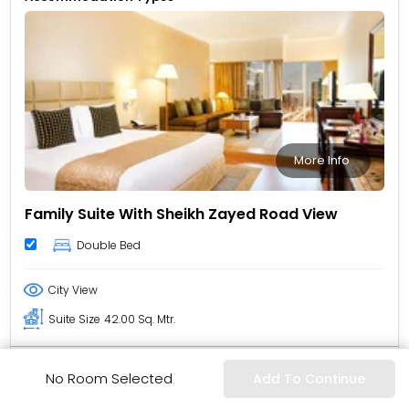
More Info
Family Suite With Sheikh Zayed Road View
Double Bed
City View
Suite Size
42.00 Sq. Mtr.
Policy & Inclusion
No Room Selected
Add To Continue
Non-Refundable