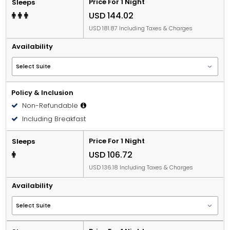
Price For 1 Night
Sleeps
USD 144.02
USD 181.87 Including Taxes & Charges
Availability
Policy & Inclusion
Non-Refundable
Including Breakfast
Price For 1 Night
Sleeps
USD 106.72
USD 136.18 Including Taxes & Charges
Availability