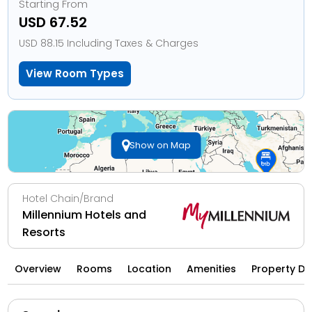
Starting From
USD 67.52
USD 88.15 Including Taxes & Charges
View Room Types
Show on Map
Hotel Chain/Brand
Millennium Hotels and
Resorts
Overview
Rooms
Location
Amenities
Property Di