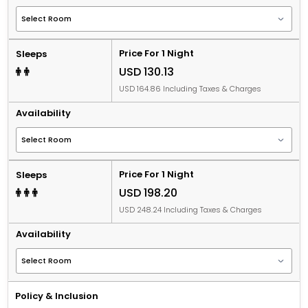
Price For 1 Night
Sleeps
USD 130.13
USD 164.86 Including Taxes & Charges
Availability
Price For 1 Night
Sleeps
USD 198.20
USD 248.24 Including Taxes & Charges
Availability
Policy & Inclusion