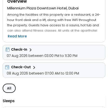
Overview
Millennium Plaza Downtown Hotel, Dubai
Among the facilities of this property are a restaurant, a 24-
hour front desk and a lift, along with free WiFi throughout
the property. Guests have access to a sauna, hot tub and
can also attend fitness classes. All units at the aparthotel
come with air conditioning, a seating area, a flat-screen
Read More
TV with satellite channels, a safety deposit box and a
private bathroom with a bidet, bathrobes and slippers.
Check-In
The units are equipped with a kettle, while certain rooms
07 Aug 2026 between 03:00 PM to 11:30 PM
have a fully equipped kitchen with a microwave, a fridge
and kitchenware. At the aparthotel, units are equipped
Check-Out
with bed linen and towels. Buffet and continental breakfast
options with warm dishes, local specialities and fresh
08 Aug 2026 between 07:00 AM to 12:00 PM
pastries are available every morning at the aparthotel.
All
Sleeps