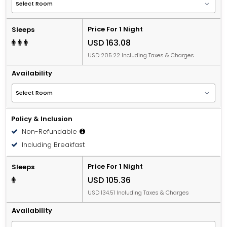
Price For 1 Night
Sleeps
USD 163.08
USD 205.22 Including Taxes & Charges
Availability
Policy & Inclusion
Non-Refundable
Including Breakfast
Price For 1 Night
Sleeps
USD 105.36
USD 134.51 Including Taxes & Charges
Availability