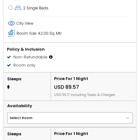
2 Single Beds
City View
Room Size
42.00 Sq. Mtr.
Policy & Inclusion
Non-Refundable
Room only
Price For 1 Night
Sleeps
USD 89.57
USD 115.17 Including Taxes & Charges
Availability
Price For 1 Night
Sleeps