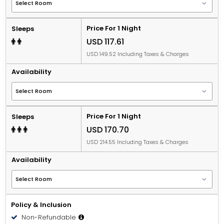
Price For 1 Night
Sleeps
USD 117.61
USD 149.52 Including Taxes & Charges
Availability
Price For 1 Night
Sleeps
USD 170.70
USD 214.55 Including Taxes & Charges
Availability
Policy & Inclusion
Non-Refundable