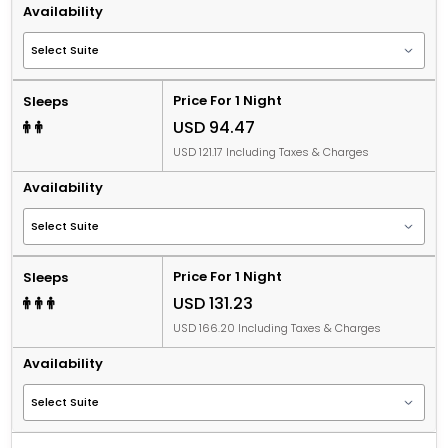
Availability
Price For 1 Night
Sleeps
USD 94.47
USD 121.17 Including Taxes & Charges
Availability
Price For 1 Night
Sleeps
USD 131.23
USD 166.20 Including Taxes & Charges
Availability