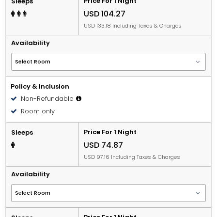
Price For 1 Night
Sleeps
USD 104.27
USD 133.18 Including Taxes & Charges
Availability
Policy & Inclusion
Non-Refundable
Room only
Price For 1 Night
Sleeps
USD 74.87
USD 97.16 Including Taxes & Charges
Availability