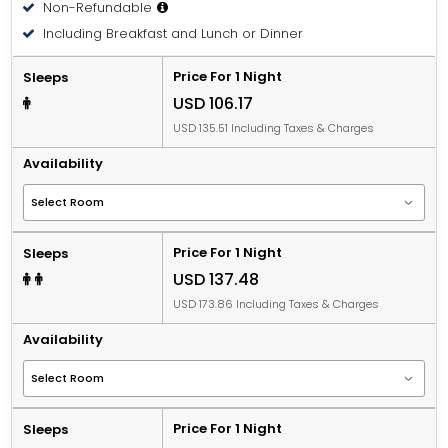
Non-Refundable
Including Breakfast and Lunch or Dinner
Price For 1 Night
Sleeps
USD 106.17
USD 135.51 Including Taxes & Charges
Availability
Price For 1 Night
Sleeps
USD 137.48
USD 173.86 Including Taxes & Charges
Availability
Price For 1 Night
Sleeps