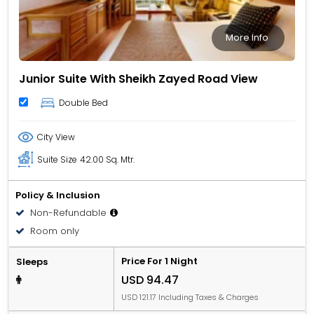
More Info
Junior Suite With Sheikh Zayed Road View
Double Bed
City View
Suite Size
42.00 Sq. Mtr.
Policy & Inclusion
Non-Refundable
Room only
Price For 1 Night
Sleeps
USD 94.47
USD 121.17 Including Taxes & Charges