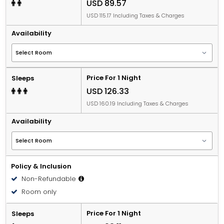
USD 89.57
USD 115.17 Including Taxes & Charges
Availability
Price For 1 Night
Sleeps
USD 126.33
USD 160.19 Including Taxes & Charges
Availability
Policy & Inclusion
Non-Refundable
Room only
Price For 1 Night
Sleeps