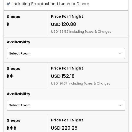
Including Breakfast and Lunch or Dinner
Price For 1 Night
Sleeps
USD 120.88
USD 153.52 Including Taxes & Charges
Availability
Price For 1 Night
Sleeps
USD 152.18
USD 191.87 Including Taxes & Charges
Availability
Price For 1 Night
Sleeps
USD 220.25