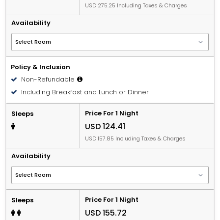
USD 275.25 Including Taxes & Charges
Availability
Policy & Inclusion
Non-Refundable
Including Breakfast and Lunch or Dinner
Price For 1 Night
Sleeps
USD 124.41
USD 157.85 Including Taxes & Charges
Availability
Price For 1 Night
Sleeps
USD 155.72