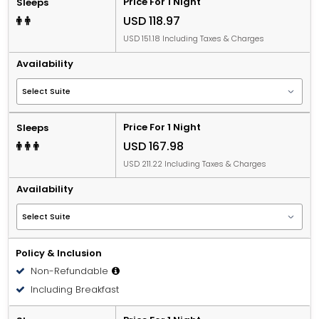
Price For 1 Night
Sleeps
USD 118.97
USD 151.18 Including Taxes & Charges
Availability
Price For 1 Night
Sleeps
USD 167.98
USD 211.22 Including Taxes & Charges
Availability
Policy & Inclusion
Non-Refundable
Including Breakfast