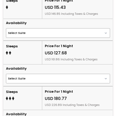
Price For 1 Night
Sleeps
USD 115.43
USD 146.85 Including Taxes & Charges
Availability
Price For 1 Night
Sleeps
USD 127.68
USD 161.86 Including Taxes & Charges
Availability
Price For 1 Night
Sleeps
USD 180.77
USD 226.89 Including Taxes & Charges
Availability