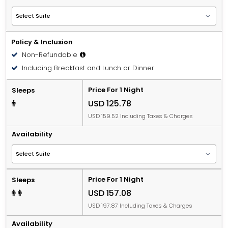
Policy & Inclusion
Non-Refundable
Including Breakfast and Lunch or Dinner
Price For 1 Night
Sleeps
USD 125.78
USD 159.52 Including Taxes & Charges
Availability
Price For 1 Night
Sleeps
USD 157.08
USD 197.87 Including Taxes & Charges
Availability