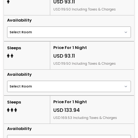
USD 93.11
USD 119.50 Including Taxes & Charges
Availability
Price For 1 Night
Sleeps
USD 93.11
USD 119.50 Including Taxes & Charges
Availability
Price For 1 Night
Sleeps
USD 133.94
USD 169.53 Including Taxes & Charges
Availability