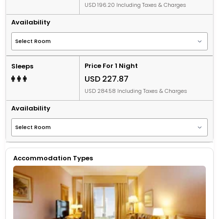
USD 196.20 Including Taxes & Charges
Availability
Price For 1 Night
Sleeps
USD 227.87
USD 284.58 Including Taxes & Charges
Availability
Accommodation Types