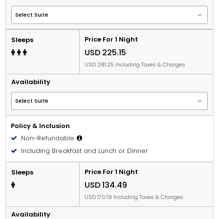
Price For 1 Night
Sleeps
USD 225.15
USD 281.25 Including Taxes & Charges
Availability
Policy & Inclusion
Non-Refundable
Including Breakfast and Lunch or Dinner
Price For 1 Night
Sleeps
USD 134.49
USD 170.19 Including Taxes & Charges
Availability