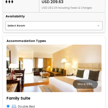
USD 209.63
USD 262.24 Including Taxes & Charges
Availability
Accommodation Types
More Info
Family Suite
Double Bed