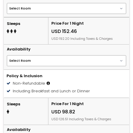
Price For 1 Night
Sleeps
USD 152.46
USD 192.20 Including Taxes & Charges
Availability
Policy & Inclusion
Non-Refundable
Including Breakfast and Lunch or Dinner
Price For 1 Night
Sleeps
USD 98.82
USD 126.51 Including Taxes & Charges
Availability