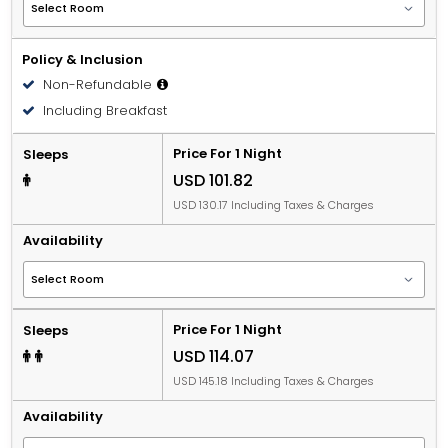
Policy & Inclusion
Non-Refundable
Including Breakfast
Price For 1 Night
Sleeps
USD 101.82
USD 130.17 Including Taxes & Charges
Availability
Price For 1 Night
Sleeps
USD 114.07
USD 145.18 Including Taxes & Charges
Availability