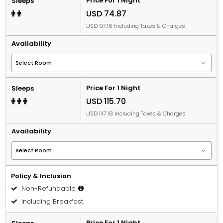
Price For 1 Night
Sleeps
USD 74.87
USD 97.16 Including Taxes & Charges
Availability
Price For 1 Night
Sleeps
USD 115.70
USD 147.18 Including Taxes & Charges
Availability
Policy & Inclusion
Non-Refundable
Including Breakfast
Price For 1 Night