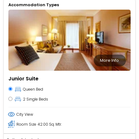
Accommodation Types
More Info
Junior Suite
Queen Bed
2 Single Beds
City View
Room Size
42.00 Sq. Mtr.