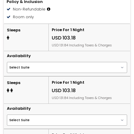
Policy & Inclusion
Non-Refundable
Room only
Price For 1 Night
Sleeps
USD 103.18
USD 131.84 Including Taxes & Charges
Availability
Price For 1 Night
Sleeps
USD 103.18
USD 131.84 Including Taxes & Charges
Availability