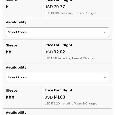
Sleeps
USD 79.77
USD 103.16 Including Taxes & Charges
Availability
Price For 1 Night
Sleeps
USD 92.02
USD 118.17 Including Taxes & Charges
Availability
Price For 1 Night
Sleeps
USD 141.03
USD 178.20 Including Taxes & Charges
Availability