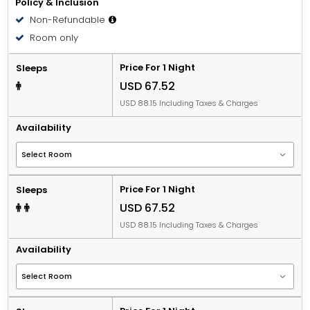
Policy & Inclusion
Non-Refundable
Room only
Price For 1 Night
Sleeps
USD 67.52
USD 88.15 Including Taxes & Charges
Availability
Price For 1 Night
Sleeps
USD 67.52
USD 88.15 Including Taxes & Charges
Availability