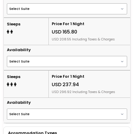
Price For 1 Night
Sleeps
USD 165.80
USD 208.55 Including Taxes & Charges
Availability
Price For 1 Night
Sleeps
USD 237.94
USD 296.92 Including Taxes & Charges
Availability
Accommodation Types