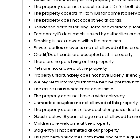
View
The property does not accept student IDs for both d
The property accepts military IDs for domestic servi
The property does not accept health cards.
Residence permits for long-term or expatriate guests
Temporary ID documents issued by authorities are acc
Smoking is not allowed within the premises.
Private parties or events are not allowed at the prop
Credit/Debit cards are accepted at this property.
There are no pets living on the property.
Pets are not allowed at the property.
Property unfortunately does not have Elderly-friendly/
We regret to inform you that the bed height may not 
The entire unit is wheelchair accessible.
The property does not have a wide entryway.
Unmarried couples are not allowed at this property.
The property does not allow bachelor guests due to o
Guests below 18 years of age are not allowed to chec
Children are welcome at the property.
Stag entry is not permitted at our property.
This property welcomes both male and female gues