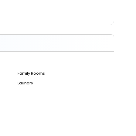
Family Rooms
Laundry