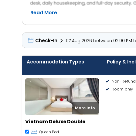
desk, daily housekeeping, and full-day security. 
Read More
Check-In
07 Aug 2026 between 02:00 PM to
Accommodation Types
Policy & Inc
Non-Refund
Room only
More Info
Vietnam Deluxe Double
Queen Bed