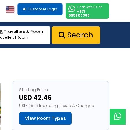
Chat with us on
Customer Login
+971
555903386
Travellers & Room
Search
raveller, 1 Room
Starting From
USD 42.46
USD 48.15 Including Taxes & Charges
View Room Types