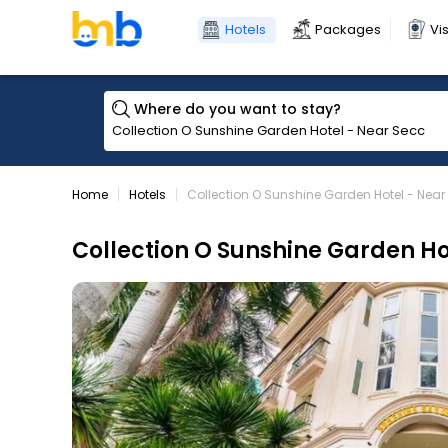
Hotels
Packages
Vi
Where do you want to stay?
Home
Hotels
Collection O Sunshine Garden Hotel - Nea
Collection O Sunshine Garden Ho