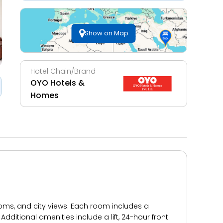
Show on Map
Hotel Chain/Brand
OYO Hotels &
Homes
ooms, and city views. Each room includes a
dditional amenities include a lift, 24-hour front