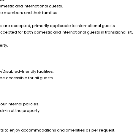
omestic and international guests.
ce members and their families.
 are accepted, primarily applicable to international guests.
epted for both domestic and international guests in transitional sit
erty.
Disabled-friendly facilities.
be accessible for all guests.
ur internal policies.
k-in at the property.
ts to enjoy accommodations and amenities as per request.