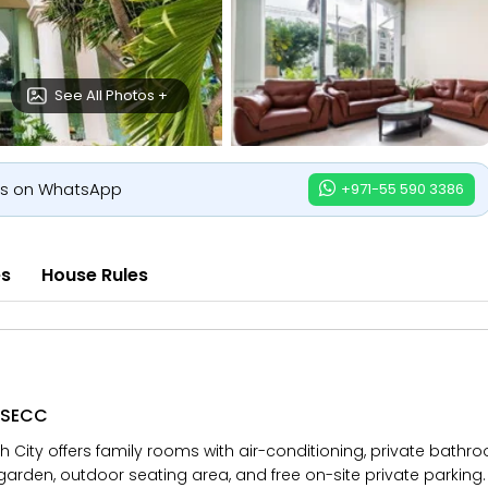
See All Photos +
us on WhatsApp
+971-55 590 3386
es
House Rules
r SECC
h City offers family rooms with air-conditioning, private bathr
garden, outdoor seating area, and free on-site private parking. A