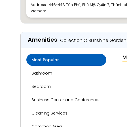
Address : 446-448 Tân Phú, Phú Mỹ, Quận 7, Thành p
Vietnam
Amenities
Collection O Sunshine Garden
M
Most Popular
Bathroom
Bedroom
Business Center and Conferences
Cleaning Services
Common Area