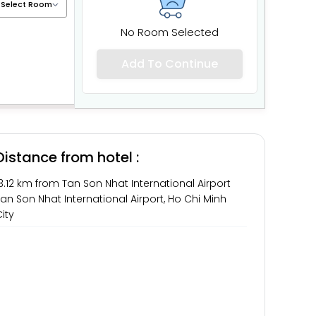
No Room Selected
Add To Continue
Distance from hotel :
3.12 km from Tan Son Nhat International Airport
an Son Nhat International Airport, Ho Chi Minh
ity