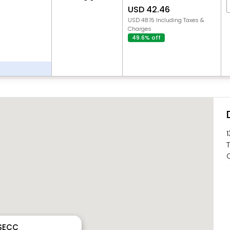
USD 42.46
USD 48.15 Including Taxes &
Charges
49.6% off
1
T
C
 SECC