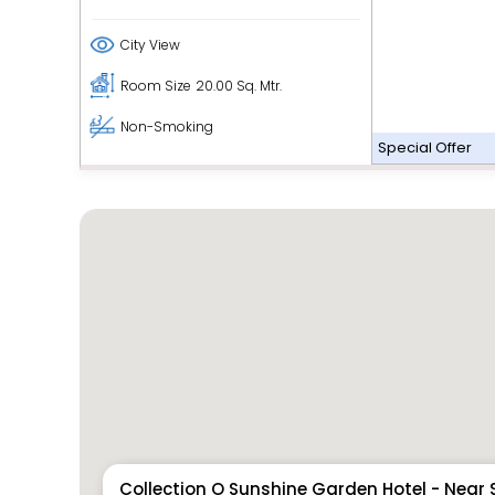
City View
Room Size
20.00 Sq. Mtr.
Non-Smoking
Special Offer
Collection O Sunshine Garden Hotel - Near