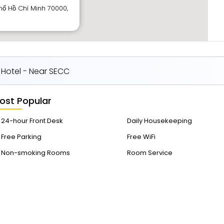
hố Hồ Chí Minh 70000,
 Hotel - Near SECC
ost Popular
24-hour Front Desk
Daily Housekeeping
Free Parking
Free WiFi
Non-smoking Rooms
Room Service