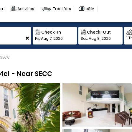
sa
Activities
Transfers
eSIM
Check-In
Check-Out
+
1 T
Fri, Aug 7, 2026
Sat, Aug 8, 2026
r SECC
tel - Near SECC