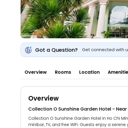
Got a Question?
Get connected with 
Overview
Rooms
Location
Ameniti
Overview
Collection O Sunshine Garden Hotel - Nea
Collection O Sunshine Garden Hotel in Ho Chi Min
minibar, TV, and free WiFi. Guests enjoy a serene 