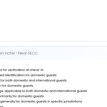
en Hotel - Near SECC
 for verification at check-in.
d identification for domestic guests.
n for both domestic and international guests.
on for domestic guests.
, applicable to both domestic and international guests.
rimarily for domestic guests.
generally for domestic guests in specific jurisdictions.
ed.