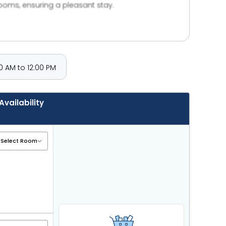
rooms, ensuring a pleasant stay.
 AM to 12:00 PM
Availability