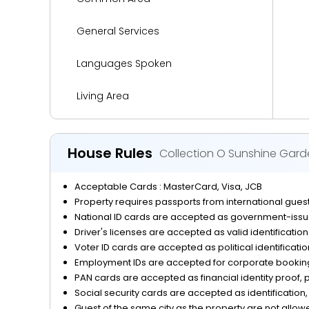
General Services
Languages Spoken
Living Area
Media and Technology
House Rules
Collection O Sunshine Gard
Miscellaneous
Acceptable Cards : MasterCard, Visa, JCB
Outdoor Activities and Sports
Property requires passports from international guests
National ID cards are accepted as government-issue
Parking
Driver's licenses are accepted as valid identificatio
Voter ID cards are accepted as political identificati
Reception Services
Employment IDs are accepted for corporate bookings
PAN cards are accepted as financial identity proof, p
Safety and Security
Social security cards are accepted as identification, 
Guest of the same city as the property are not allow