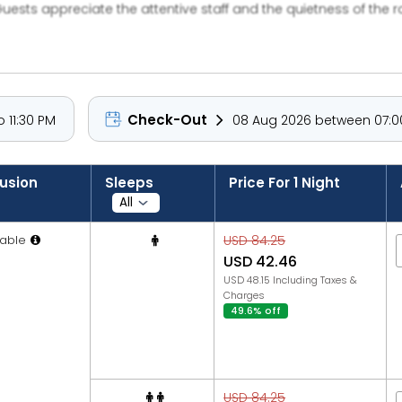
Guests appreciate the attentive staff and the quietness of the 
Check-Out
 11:30 PM
08 Aug 2026 between 07:00
lusion
Sleeps
Price For 1 Night
able
USD 84.25
USD 42.46
USD 48.15 Including Taxes &
Charges
49.6% off
USD 84.25